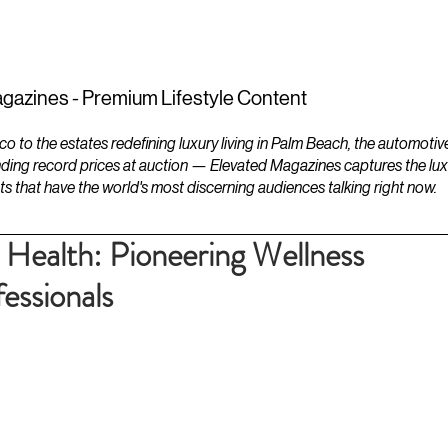
ESTATES
LIFESTYLES
YACHTS
gazines - Premium Lifestyle Content
to the estates redefining luxury living in Palm Beach, the automotiv
ding record prices at auction — Elevated Magazines captures the luxur
ts that have the world's most discerning audiences talking right now.
 Health: Pioneering Wellness
essionals