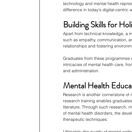
technology and mental health represe
difference in today's digital-centric 
Building Skills for H
Apart from technical knowledge, a mast
such as empathy, communication, and 
relationships and fostering environ
Graduates from these programmes em
intricacies of mental health care, fro
and administration.
Mental Health Educa
Research is another cornerstone of m
research training enables graduates 
literature. Through such research, m
of mental health disorders, the deve
therapeutic techniques.
Ultimately, the quality of mental wel