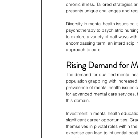
chronic illness. Tailored strategies 
presents unique challenges and requ
Diversity in mental health issues ca
psychotherapy to psychiatric nursin
to explore a variety of pathways with
encompassing term, an interdiscipli
approach to care.
Rising Demand for Me
The demand for qualified mental heal
population grappling with increased s
prevalence of mental health issues c
for advanced mental care services, f
this domain.
Investment in mental health educatio
significant career opportunities. Gr
themselves in pivotal roles within t
expertise can lead to influential pos