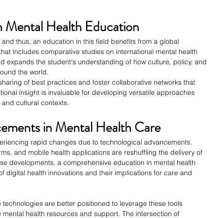
in Mental Health Education
 and thus, an education in this field benefits from a global 
at includes comparative studies on international mental health 
d expands the student's understanding of how culture, policy, and 
ound the world.
aring of best practices and foster collaborative networks that 
ional insight is invaluable for developing versatile approaches 
and cultural contexts.
cements in Mental Health Care
experiencing rapid changes due to technological advancements. 
rms, and mobile health applications are reshuffling the delivery of 
these developments, a comprehensive education in mental health 
 digital health innovations and their implications for care and 
 technologies are better positioned to leverage these tools 
to mental health resources and support. The intersection of 