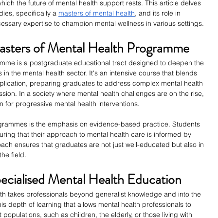
hich the future of mental health support rests. This article delves 
ies, specifically a
masters of mental health
, and its role in 
essary expertise to champion mental wellness in various settings.
asters of Mental Health Programme
amme is a postgraduate educational tract designed to deepen the 
 in the mental health sector. It's an intensive course that blends 
application, preparing graduates to address complex mental health 
on. In a society where mental health challenges are on the rise, 
or progressive mental health interventions.
ogrammes is the emphasis on evidence-based practice. Students 
uring that their approach to mental health care is informed by 
roach ensures that graduates are not just well-educated but also in 
he field.
ecialised Mental Health Education
lth takes professionals beyond generalist knowledge and into the 
his depth of learning that allows mental health professionals to 
populations, such as children, the elderly, or those living with 