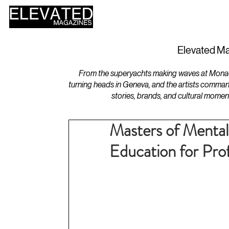
HOME
DESIGN
Elevated Ma
From the superyachts making waves at Monaco 
turning heads in Geneva, and the artists comman
stories, brands, and cultural momen
Masters of Mental
Education for Prof