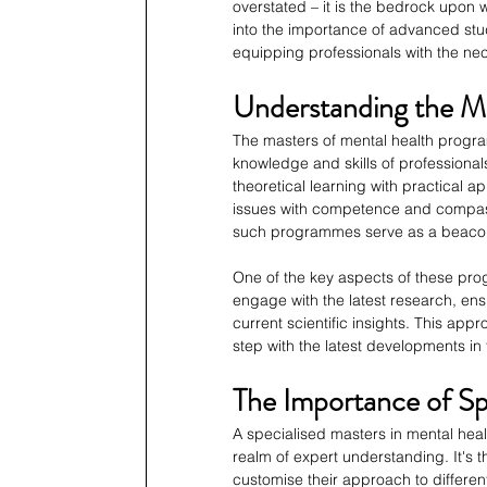
overstated – it is the bedrock upon w
into the importance of advanced stud
equipping professionals with the nec
Understanding the M
The masters of mental health progr
knowledge and skills of professionals
theoretical learning with practical 
issues with competence and compassi
such programmes serve as a beacon f
One of the key aspects of these pr
engage with the latest research, ens
current scientific insights. This app
step with the latest developments in t
The Importance of Sp
A specialised masters in mental hea
realm of expert understanding. It's t
customise their approach to different 