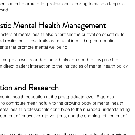
nts a fertile ground for professionals looking to make a tangible 
world.
olistic Mental Health Management
ers of mental health also prioritises the cultivation of soft skills 
resilience. These traits are crucial in building therapeutic 
ments that promote mental wellbeing.
erge as well-rounded individuals equipped to navigate the 
m direct patient interaction to the intricacies of mental health policy 
tion and Research
ental health education at the postgraduate level. Rigorous 
to contribute meaningfully to the growing body of mental health 
ental health professionals contribute to the nuanced understanding 
lopment of innovative interventions, and the ongoing refinement of 
lness in society is contingent upon the quality of education provided 