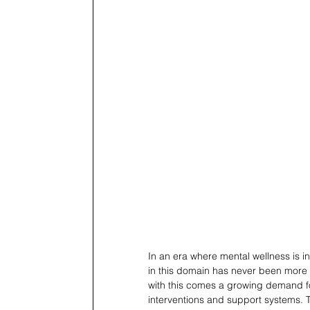
In an era where mental wellness is i
in this domain has never been more cr
with this comes a growing demand fo
interventions and support systems. T