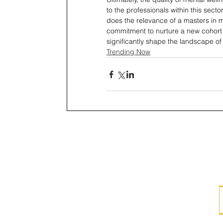
to the professionals within this sect
does the relevance of a masters in 
commitment to nurture a new cohort o
significantly shape the landscape of
Trending Now