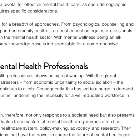
are pivotal for effective mental health care, as each demographic 
ires specific considerations.
lls for a breadth of approaches. From psychological counselling and 
g and community health – a robust education equips professionals 
in the mental health sector. With mental wellness being an all-
nary knowledge base is indispensable for a comprehensive 
ntal Health Professionals
th professionals shows no sign of waning. With the global 
tressors – from economic uncertainty to social isolation – the 
ontinues to climb. Consequently, this has led to a surge in demand 
urther underlining the necessity for a well-educated workforce in 
n, therefore, not only responds to a societal need but also presents 
aduates from masters of mental health programmes often find 
he healthcare system, policy-making, advocacy, and research. Their 
itions that have the power to shape the future of mental healthcare 