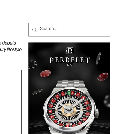
MAGAZINES
PODCAST
e debuts
y lifestyle