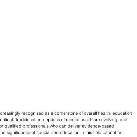
ncreasingly recognised as a cornerstone of overall health, education 
itical. Traditional perceptions of mental health are evolving, and 
r qualified professionals who can deliver evidence-based 
he significance of specialised education in this field cannot be 