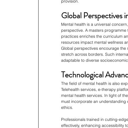
provision.
Global Perspectives 
Mental health is a universal concern,
perspective. A masters programme th
practices enriches the curriculum an
resources impact mental wellness ar
Global perspectives encourage the sh
stretch across borders. Such internat
adaptable to diverse socioeconomic 
Technological Advan
The field of mental health is also 
Telehealth services, e-therapy platfo
mental health services. In light of 
must incorporate an understanding of
ethics.
Professionals trained in cutting-edge
effectively, enhancing accessibility 