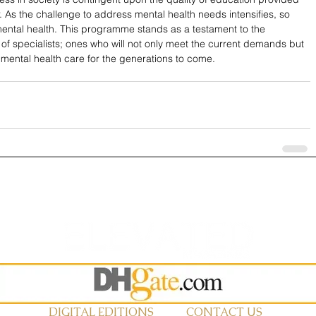
or. As the challenge to address mental health needs intensifies, so 
mental health. This programme stands as a testament to the 
f specialists; ones who will not only meet the current demands but 
 mental health care for the generations to come.
DIGITAL EDITIONS
CONTACT US