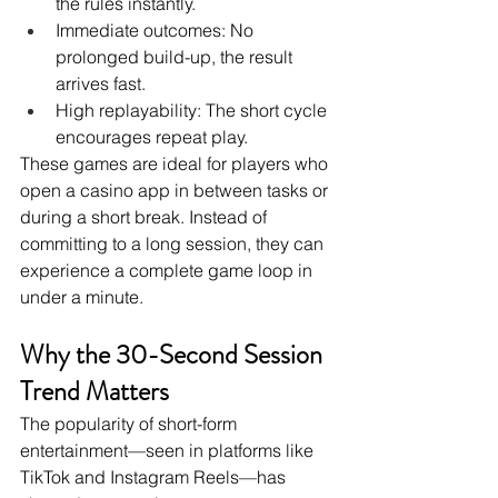
the rules instantly.
Immediate outcomes: No 
prolonged build-up, the result 
arrives fast.
High replayability: The short cycle 
encourages repeat play.
These games are ideal for players who 
open a casino app in between tasks or 
during a short break. Instead of 
committing to a long session, they can 
experience a complete game loop in 
under a minute.
Why the 30-Second Session 
Trend Matters
The popularity of short-form 
entertainment—seen in platforms like 
TikTok and Instagram Reels—has 