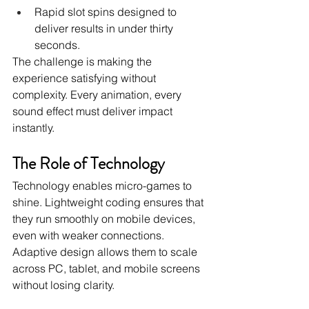
Rapid slot spins designed to 
deliver results in under thirty 
seconds.
The challenge is making the 
experience satisfying without 
complexity. Every animation, every 
sound effect must deliver impact 
instantly.
The Role of Technology
Technology enables micro-games to 
shine. Lightweight coding ensures that 
they run smoothly on mobile devices, 
even with weaker connections. 
Adaptive design allows them to scale 
across PC, tablet, and mobile screens 
without losing clarity.