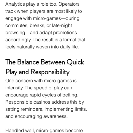
Analytics play a role too. Operators 
track when players are most likely to 
engage with micro-games—during 
commutes, breaks, or late-night 
browsing—and adapt promotions 
accordingly. The result is a format that 
feels naturally woven into daily life.
The Balance Between Quick 
Play and Responsibility
One concern with micro-games is 
intensity. The speed of play can 
encourage rapid cycles of betting. 
Responsible casinos address this by 
setting reminders, implementing limits, 
and encouraging awareness.
Handled well, micro-games become 