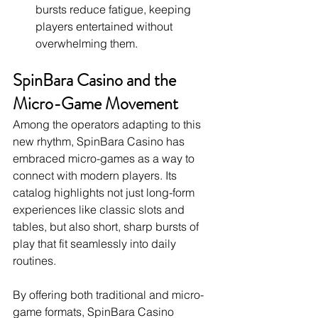
bursts reduce fatigue, keeping 
players entertained without 
overwhelming them.
SpinBara Casino and the 
Micro-Game Movement
Among the operators adapting to this 
new rhythm, SpinBara Casino has 
embraced micro-games as a way to 
connect with modern players. Its 
catalog highlights not just long-form 
experiences like classic slots and 
tables, but also short, sharp bursts of 
play that fit seamlessly into daily 
routines.
By offering both traditional and micro-
game formats, SpinBara Casino 