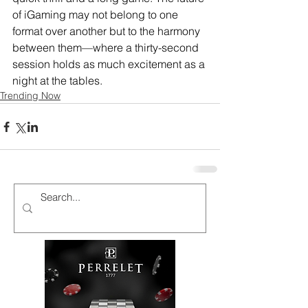
of iGaming may not belong to one 
format over another but to the harmony 
between them—where a thirty-second 
session holds as much excitement as a 
night at the tables.
Trending Now