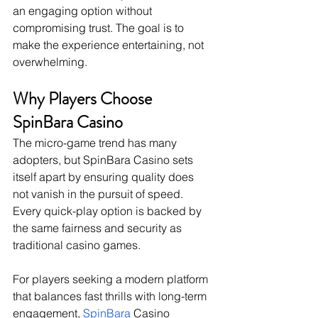
an engaging option without 
compromising trust. The goal is to 
make the experience entertaining, not 
overwhelming.
Why Players Choose 
SpinBara Casino
The micro-game trend has many 
adopters, but SpinBara Casino sets 
itself apart by ensuring quality does 
not vanish in the pursuit of speed. 
Every quick-play option is backed by 
the same fairness and security as 
traditional casino games.
For players seeking a modern platform 
that balances fast thrills with long-term 
engagement, 
SpinBara
 Casino 