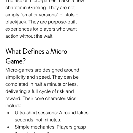
The rise of micro-games marks a new 
chapter in iGaming. They are not 
simply “smaller versions” of slots or 
blackjack. They are purpose-built 
experiences for players who want 
action without the wait.
What Defines a Micro-
Game?
Micro-games are designed around 
simplicity and speed. They can be 
completed in half a minute or less, 
delivering a full cycle of risk and 
reward. Their core characteristics 
include:
Ultra-short sessions: A round takes 
seconds, not minutes.
Simple mechanics: Players grasp 