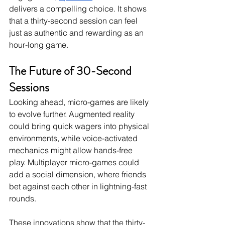
delivers a compelling choice. It shows 
that a thirty-second session can feel 
just as authentic and rewarding as an 
hour-long game.
The Future of 30-Second 
Sessions
Looking ahead, micro-games are likely 
to evolve further. Augmented reality 
could bring quick wagers into physical 
environments, while voice-activated 
mechanics might allow hands-free 
play. Multiplayer micro-games could 
add a social dimension, where friends 
bet against each other in lightning-fast 
rounds.
These innovations show that the thirty-