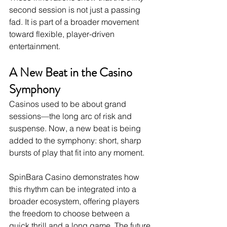
second session is not just a passing 
fad. It is part of a broader movement 
toward flexible, player-driven 
entertainment.
A New Beat in the Casino 
Symphony
Casinos used to be about grand 
sessions—the long arc of risk and 
suspense. Now, a new beat is being 
added to the symphony: short, sharp 
bursts of play that fit into any moment.
SpinBara Casino demonstrates how 
this rhythm can be integrated into a 
broader ecosystem, offering players 
the freedom to choose between a 
quick thrill and a long game. The future 