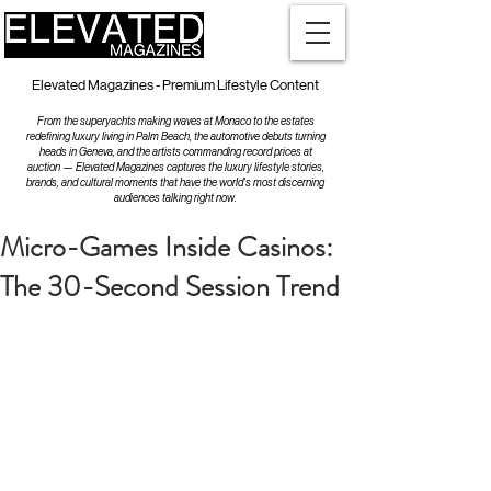
Elevated Magazines - Premium Lifestyle Content
From the superyachts making waves at Monaco to the estates
redefining luxury living in Palm Beach, the automotive debuts turning
heads in Geneva, and the artists commanding record prices at
auction — Elevated Magazines captures the luxury lifestyle stories,
brands, and cultural moments that have the world's most discerning
audiences talking right now.
Micro-Games Inside Casinos:
The 30-Second Session Trend