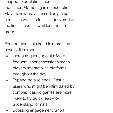
shaped expectations across 
industries. Gambling is no exception. 
Players now crave immediacy: a spin, 
a result, a win or a loss, all delivered in 
the time it takes to wait for a coffee 
order.
For operators, this trend is more than 
novelty. It is about:
Increasing touchpoints: More 
frequent, shorter sessions mean 
players interact with platforms 
throughout the day.
Expanding audience: Casual 
users who might be intimidated by 
complex casino games are more 
likely to try quick, easy-to-
understand formats.
Boosting engagement: Short 