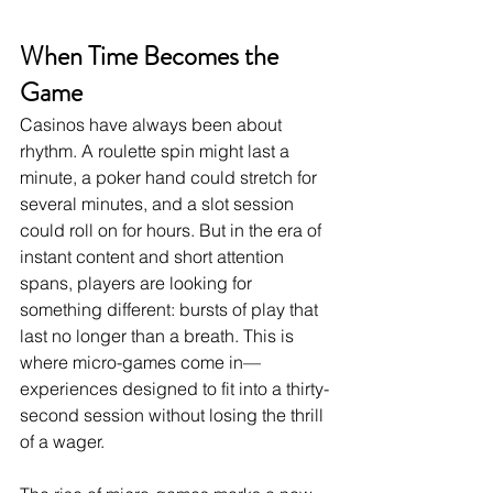
When Time Becomes the 
Game
Casinos have always been about 
rhythm. A roulette spin might last a 
minute, a poker hand could stretch for 
several minutes, and a slot session 
could roll on for hours. But in the era of 
instant content and short attention 
spans, players are looking for 
something different: bursts of play that 
last no longer than a breath. This is 
where micro-games come in—
experiences designed to fit into a thirty-
second session without losing the thrill 
of a wager.