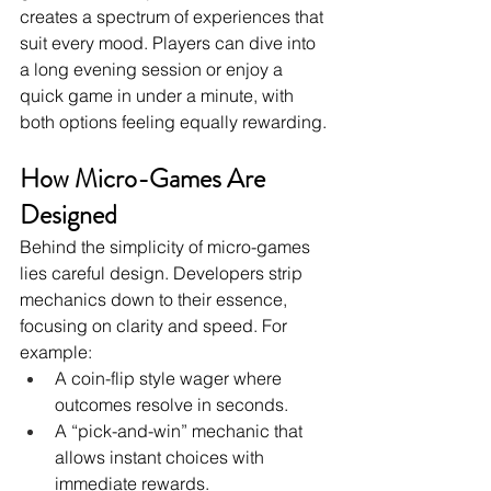
creates a spectrum of experiences that 
suit every mood. Players can dive into 
a long evening session or enjoy a 
quick game in under a minute, with 
both options feeling equally rewarding.
How Micro-Games Are 
Designed
Behind the simplicity of micro-games 
lies careful design. Developers strip 
mechanics down to their essence, 
focusing on clarity and speed. For 
example:
A coin-flip style wager where 
outcomes resolve in seconds.
A “pick-and-win” mechanic that 
allows instant choices with 
immediate rewards.