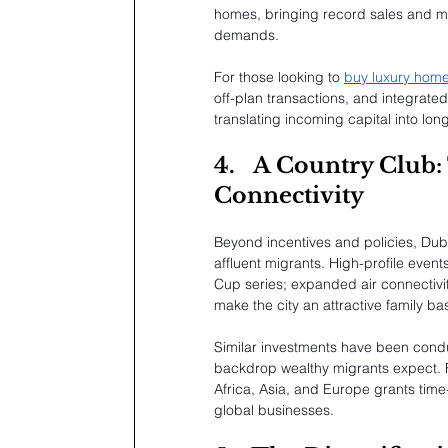
homes, bringing record sales and mo
demands.
For those looking to 
buy luxury home
off-plan transactions, and integrate
translating incoming capital into lon
4.
A Country Club: 
Connectivity
Beyond incentives and policies, Dub
affluent migrants. High-profile eve
Cup series; expanded air connectivit
make the city an attractive family ba
Similar investments have been conduct
backdrop wealthy migrants expect. F
Africa, Asia, and Europe grants time-
global businesses.