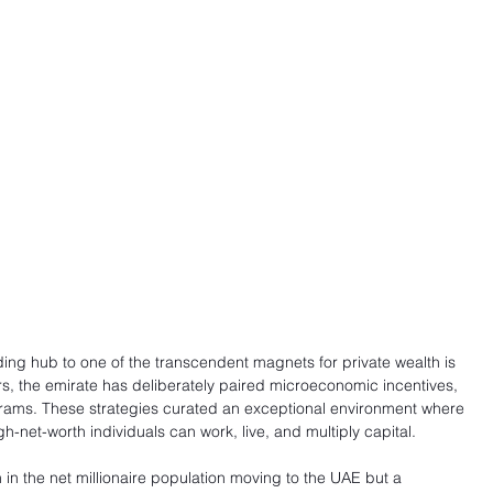
ading hub to one of the transcendent magnets for private wealth is 
rs, the emirate has deliberately paired microeconomic incentives, 
rams. These strategies curated an exceptional environment where 
gh-net-worth individuals can work, live, and multiply capital.
n in the net millionaire population moving to the UAE but a 