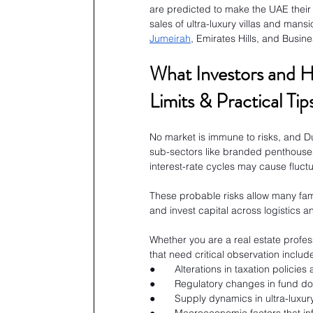
are predicted to make the UAE their
sales of ultra-luxury villas and mans
Jumeirah
, Emirates Hills, and Busine
What Investors and 
Limits & Practical Tip
No market is immune to risks, and Du
sub-sectors like branded penthouses 
interest-rate cycles may cause fluctu
These probable risks allow many fami
and invest capital across logistics a
Whether you are a real estate profess
that need critical observation includ
●       Alterations in taxation policies
●       Regulatory changes in fund 
●       Supply dynamics in ultra-luxu