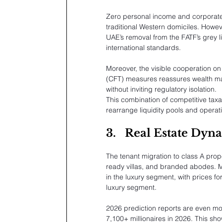
Zero personal income and corporate 
traditional Western domiciles. Howe
UAE’s removal from the FATF’s grey list
international standards.
Moreover, the visible cooperation o
(CFT) measures reassures wealth man
without inviting regulatory isolation.
This combination of competitive taxat
rearrange liquidity pools and operati
3.
Real Estate Dyna
The tenant migration to class A pro
ready villas, and branded abodes. Ma
in the luxury segment, with prices fo
luxury segment.
2026 prediction reports are even mo
7,100+ millionaires in 2026. This sho