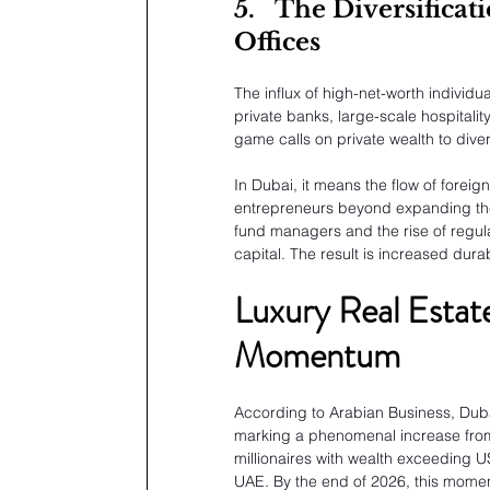
5.
The Diversificat
Offices
The influx of high-net-worth individu
private banks, large-scale hospitali
game calls on private wealth to divers
In Dubai, it means the flow of forei
entrepreneurs beyond expanding the n
fund managers and the rise of regula
capital. The result is increased dura
Luxury Real Estat
Momentum
According to Arabian Business, Duba
marking a phenomenal increase from 
millionaires with wealth exceeding US
UAE. By the end of 2026, this moment