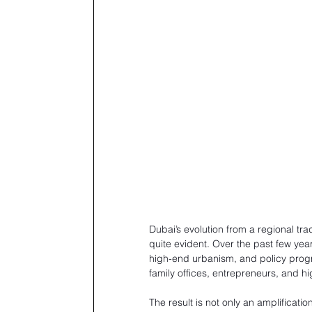
Dubai’s evolution from a regional tr
quite evident. Over the past few yea
high-end urbanism, and policy prog
family offices, entrepreneurs, and hi
The result is not only an amplificatio