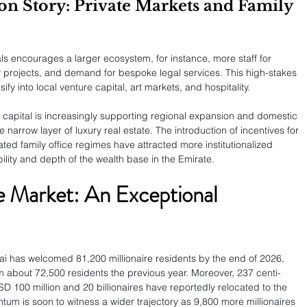
ion Story: Private Markets and Family 
als encourages a larger ecosystem, for instance, more staff for 
ty projects, and demand for bespoke legal services. This high-stakes 
ify into local venture capital, art markets, and hospitality.
gn capital is increasingly supporting regional expansion and domestic 
arrow layer of luxury real estate. The introduction of incentives for 
ted family office regimes have attracted more institutionalized 
bility and depth of the wealth base in the Emirate.
e Market: An Exceptional 
i has welcomed 81,200 millionaire residents by the end of 2026, 
about 72,500 residents the previous year. Moreover, 237 centi-
D 100 million and 20 billionaires have reportedly relocated to the 
um is soon to witness a wider trajectory as 9,800 more millionaires 