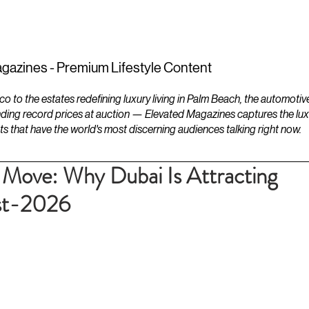
ESTATES
LIFESTYLES
YACHTS
gazines - Premium Lifestyle Content
to the estates redefining luxury living in Palm Beach, the automotiv
ding record prices at auction — Elevated Magazines captures the luxur
ts that have the world's most discerning audiences talking right now.
e Move: Why Dubai Is Attracting
ost-2026