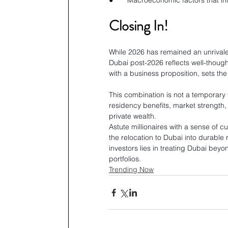
●       Macroeconomic factors that inf
Closing In!
While 2026 has remained an unrivaled 
Dubai post-2026 reflects well-thought
with a business proposition, sets the
This combination is not a temporary t
residency benefits, market strength, 
private wealth.
Astute millionaires with a sense of c
the relocation to Dubai into durable 
investors lies in treating Dubai beyo
portfolios.
Trending Now