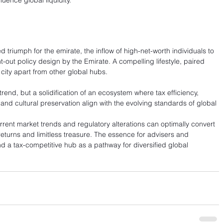
luence global liquidity.
triumph for the emirate, the inflow of high-net-worth individuals to 
-out policy design by the Emirate. A compelling lifestyle, paired 
 city apart from other global hubs.
rend, but a solidification of an ecosystem where tax efficiency, 
and cultural preservation align with the evolving standards of global 
urrent market trends and regulatory alterations can optimally convert 
returns and limitless treasure. The essence for advisers and 
nd a tax-competitive hub as a pathway for diversified global 