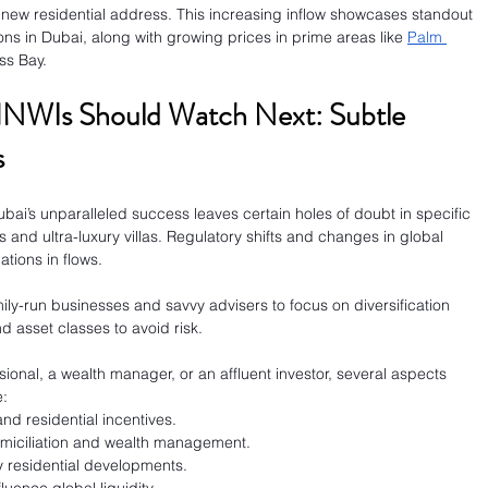
 new residential address. This increasing inflow showcases standout 
ions in Dubai, along with growing prices in prime areas like 
Palm 
ss Bay.
HNWIs Should Watch Next: Subtle 
s
bai’s unparalleled success leaves certain holes of doubt in specific 
and ultra-luxury villas. Regulatory shifts and changes in global 
ations in flows.
ly-run businesses and savvy advisers to focus on diversification 
nd asset classes to avoid risk.
ional, a wealth manager, or an affluent investor, several aspects 
e:
 and residential incentives.
domiciliation and wealth management.
ry residential developments.