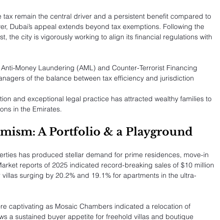
tax remain the central driver and a persistent benefit compared to 
ver, Dubai’s appeal extends beyond tax exemptions. Following the 
, the city is vigorously working to align its financial regulations with 
n Anti-Money Laundering (AML) and Counter-Terrorist Financing 
agers of the balance between tax efficiency and jurisdiction 
ion and exceptional legal practice has attracted wealthy families to 
ons in the Emirates.
mism: A Portfolio & a Playground
perties has produced stellar demand for prime residences, move-in 
rket reports of 2025 indicated record-breaking sales of $10 million 
r villas surging by 20.2% and 19.1% for apartments in the ultra-
re captivating as Mosaic Chambers indicated a relocation of 
ws a sustained buyer appetite for freehold villas and boutique 