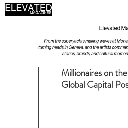
HOME
DESIGN
Elevated Ma
From the superyachts making waves at Monaco 
turning heads in Geneva, and the artists comman
stories, brands, and cultural momen
Millionaires on th
Global Capital P