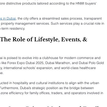
re distinctive products tailored according to the HNWI buyers’ 
s in Dubai
, the city offers a streamlined sales process, transparent 
d property management services. Such services play a crucial role in 
g-term residency.
The Role of Lifestyle, Events, & 
ai is poised to evolve into a clubhouse for modern commerce and 
nts like Forex Expo Dubai 2025, Dubai Marathon, and Dubai Polo Gold 
y, international schools’ expansion, and world-class healthcare 
se.
ed in hospitality and cultural institutions to align with the urban 
urthermore, Dubai’s strategic position as the bridge between 
zone efficiency for family offices, traders, and operators involved in 