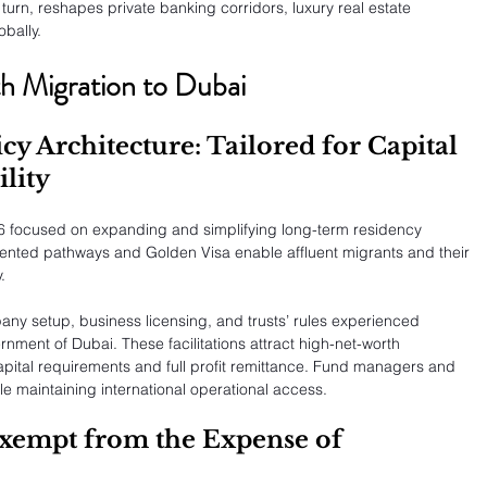
in turn, reshapes private banking corridors, luxury real estate 
bally.
th Migration to Dubai
cy Architecture: Tailored for Capital 
lity
6 focused on expanding and simplifying long-term residency 
oriented pathways and Golden Visa enable affluent migrants and their 
.
y setup, business licensing, and trusts’ rules experienced 
ment of Dubai. These facilitations attract high-net-worth 
capital requirements and full profit remittance. Fund managers and 
le maintaining international operational access.
Exempt from the Expense of 