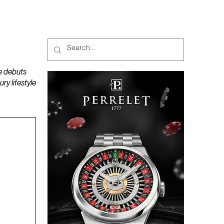
MAGAZINES
PODCAST
e debuts
y lifestyle