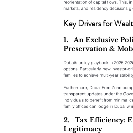
reorientation of capital flows. This, 
markets, and residency decisions glo
Key Drivers for Weal
1.
An Exclusive Poli
Preservation & Mobi
Dubai’s policy playbook in 2025-202
options. Particularly, new investor-
families to achieve multi-year stability
Furthermore, Dubai Free Zone compan
transparent updates under the Govern
individuals to benefit from minimal 
family offices can lodge in Dubai whi
2.
Tax Efficiency: 
Legitimacy