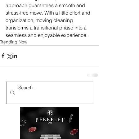
approach guarantees a smooth and 
stress-free move. With a little effort and 
organization, moving cleaning 
transforms a transitional phase into a 
seamless and enjoyable experience.
Trending Now