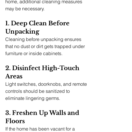
home, additional cleaning measures 
may be necessary.
1. Deep Clean Before 
Unpacking
Cleaning before unpacking ensures 
that no dust or dirt gets trapped under 
furniture or inside cabinets.
2. Disinfect High-Touch 
Areas
Light switches, doorknobs, and remote 
controls should be sanitized to 
eliminate lingering germs.
3. Freshen Up Walls and 
Floors
If the home has been vacant for a 