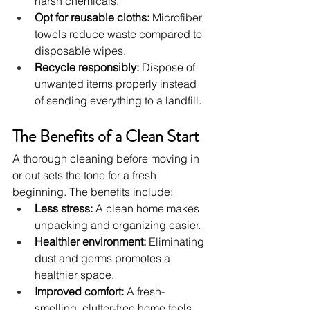
harsh chemicals.
Opt for reusable cloths:
 Microfiber 
towels reduce waste compared to 
disposable wipes.
Recycle responsibly:
 Dispose of 
unwanted items properly instead 
of sending everything to a landfill.
The Benefits of a Clean Start
A thorough cleaning before moving in 
or out sets the tone for a fresh 
beginning. The benefits include:
Less stress:
 A clean home makes 
unpacking and organizing easier.
Healthier environment:
 Eliminating 
dust and germs promotes a 
healthier space.
Improved comfort:
 A fresh-
smelling, clutter-free home feels 