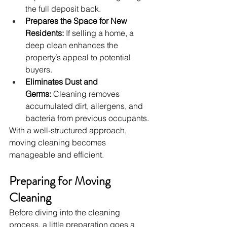
the full deposit back.
Prepares the Space for New 
Residents:
 If selling a home, a 
deep clean enhances the 
property’s appeal to potential 
buyers.
Eliminates Dust and 
Germs:
 Cleaning removes 
accumulated dirt, allergens, and 
bacteria from previous occupants.
With a well-structured approach, 
moving cleaning becomes 
manageable and efficient.
Preparing for Moving 
Cleaning
Before diving into the cleaning 
process, a little preparation goes a 