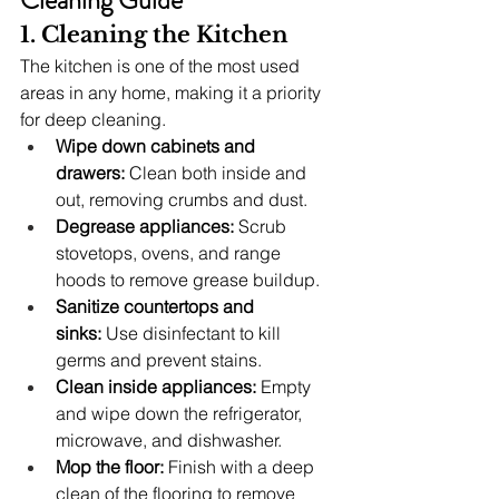
1. Cleaning the Kitchen
The kitchen is one of the most used 
areas in any home, making it a priority 
for deep cleaning.
Wipe down cabinets and 
drawers:
 Clean both inside and 
out, removing crumbs and dust.
Degrease appliances:
 Scrub 
stovetops, ovens, and range 
hoods to remove grease buildup.
Sanitize countertops and 
sinks:
 Use disinfectant to kill 
germs and prevent stains.
Clean inside appliances:
 Empty 
and wipe down the refrigerator, 
microwave, and dishwasher.
Mop the floor:
 Finish with a deep 
clean of the flooring to remove 