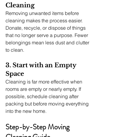
Cleaning
Removing unwanted items before 
cleaning makes the process easier. 
Donate, recycle, or dispose of things 
that no longer serve a purpose. Fewer 
belongings mean less dust and clutter 
to clean.
3. Start with an Empty 
Space
Cleaning is far more effective when 
rooms are empty or nearly empty. If 
possible, schedule cleaning after 
packing but before moving everything 
into the new home.
Step-by-Step Moving 
Cleaning Guide