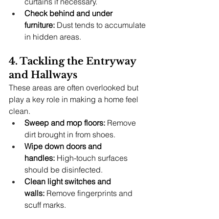
curtains if necessary.
Check behind and under 
furniture:
 Dust tends to accumulate 
in hidden areas.
4. Tackling the Entryway 
and Hallways
These areas are often overlooked but 
play a key role in making a home feel 
clean.
Sweep and mop floors:
 Remove 
dirt brought in from shoes.
Wipe down doors and 
handles:
 High-touch surfaces 
should be disinfected.
Clean light switches and 
walls:
 Remove fingerprints and 
scuff marks.