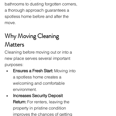
bathrooms to dusting forgotten corners, 
a thorough approach guarantees a 
spotless home before and after the 
move.
Why Moving Cleaning 
Matters
Cleaning before moving out or into a 
new place serves several important 
purposes:
Ensures a Fresh Start:
 Moving into 
a spotless home creates a 
welcoming and comfortable 
environment.
Increases Security Deposit 
Return:
 For renters, leaving the 
property in pristine condition 
improves the chances of getting 