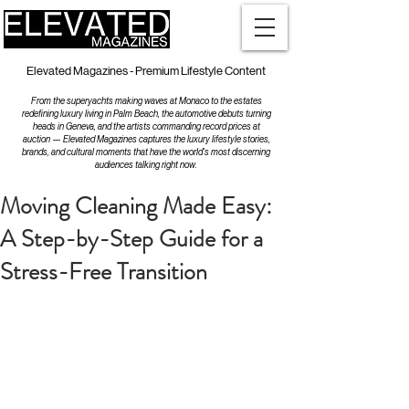
Elevated Magazines - Premium Lifestyle Content
From the superyachts making waves at Monaco to the estates
redefining luxury living in Palm Beach, the automotive debuts turning
heads in Geneva, and the artists commanding record prices at
auction — Elevated Magazines captures the luxury lifestyle stories,
brands, and cultural moments that have the world's most discerning
audiences talking right now.
Moving Cleaning Made Easy:
A Step-by-Step Guide for a
Stress-Free Transition