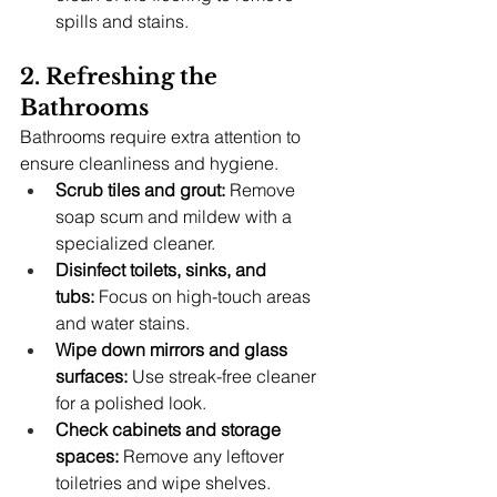
spills and stains.
2. Refreshing the 
Bathrooms
Bathrooms require extra attention to 
ensure cleanliness and hygiene.
Scrub tiles and grout:
 Remove 
soap scum and mildew with a 
specialized cleaner.
Disinfect toilets, sinks, and 
tubs:
 Focus on high-touch areas 
and water stains.
Wipe down mirrors and glass 
surfaces:
 Use streak-free cleaner 
for a polished look.
Check cabinets and storage 
spaces:
 Remove any leftover 
toiletries and wipe shelves.