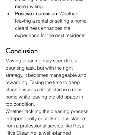
more inviting.
Positive impression:
 Whether 
leaving a rental or selling a home, 
cleanliness enhances the 
experience for the next residents.
Conclusion
Moving cleaning may seem like a 
daunting task, but with the right 
strategy, it becomes manageable and 
rewarding. Taking the time to deep 
clean ensures a fresh start in a new 
home while leaving the old space in 
top condition.
Whether tackling the cleaning process 
independently or seeking assistance 
from a professional service like Royal 
Hive Cleaning, a well-planned 