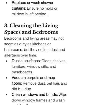
Replace or wash shower 
curtains:
 Ensure no mold or 
mildew is left behind.
3. Cleaning the Living 
Spaces and Bedrooms
Bedrooms and living areas may not 
seem as dirty as kitchens or 
bathrooms, but they collect dust and 
allergens over time.
Dust all surfaces:
 Clean shelves, 
furniture, window sills, and 
baseboards.
Vacuum carpets and mop 
floors:
 Remove dust, pet hair, and 
dirt buildup.
Clean windows and blinds:
 Wipe 
down window frames and wash 