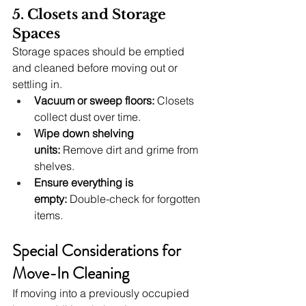
5. Closets and Storage 
Spaces
Storage spaces should be emptied 
and cleaned before moving out or 
settling in.
Vacuum or sweep floors:
 Closets 
collect dust over time.
Wipe down shelving 
units:
 Remove dirt and grime from 
shelves.
Ensure everything is 
empty:
 Double-check for forgotten 
items.
Special Considerations for 
Move-In Cleaning
If moving into a previously occupied 