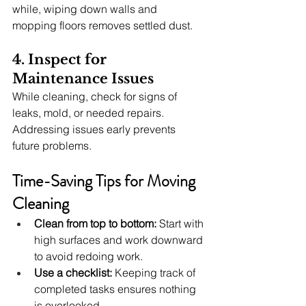
while, wiping down walls and 
mopping floors removes settled dust.
4. Inspect for 
Maintenance Issues
While cleaning, check for signs of 
leaks, mold, or needed repairs. 
Addressing issues early prevents 
future problems.
Time-Saving Tips for Moving 
Cleaning
Clean from top to bottom:
 Start with 
high surfaces and work downward 
to avoid redoing work.
Use a checklist:
 Keeping track of 
completed tasks ensures nothing 
is overlooked.