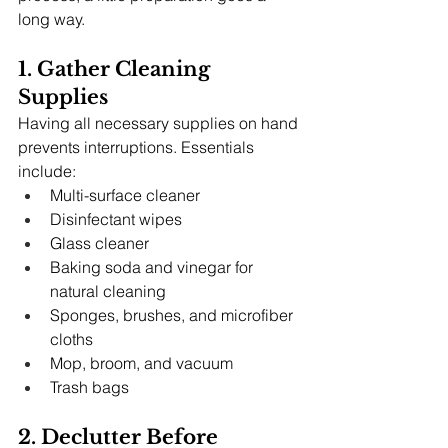
long way.
1. Gather Cleaning 
Supplies
Having all necessary supplies on hand 
prevents interruptions. Essentials 
include:
Multi-surface cleaner
Disinfectant wipes
Glass cleaner
Baking soda and vinegar for 
natural cleaning
Sponges, brushes, and microfiber 
cloths
Mop, broom, and vacuum
Trash bags
2. Declutter Before 