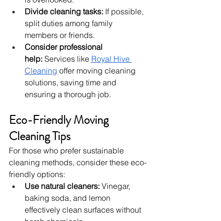
Divide cleaning tasks:
 If possible, 
split duties among family 
members or friends.
Consider professional 
help:
 Services like 
Royal Hive 
Cleaning
 offer moving cleaning 
solutions, saving time and 
ensuring a thorough job.
Eco-Friendly Moving 
Cleaning Tips
For those who prefer sustainable 
cleaning methods, consider these eco-
friendly options:
Use natural cleaners:
 Vinegar, 
baking soda, and lemon 
effectively clean surfaces without 