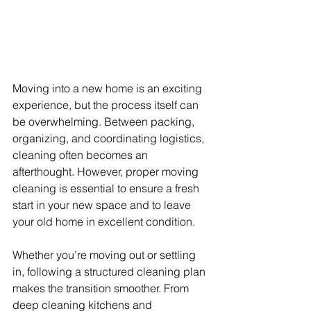
Moving into a new home is an exciting 
experience, but the process itself can 
be overwhelming. Between packing, 
organizing, and coordinating logistics, 
cleaning often becomes an 
afterthought. However, proper moving 
cleaning is essential to ensure a fresh 
start in your new space and to leave 
your old home in excellent condition.
Whether you’re moving out or settling 
in, following a structured cleaning plan 
makes the transition smoother. From 
deep cleaning kitchens and 