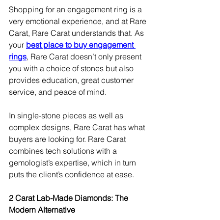
Shopping for an engagement ring is a 
very emotional experience, and at Rare 
Carat, Rare Carat understands that. As 
your 
best place to buy engagement 
rings
, Rare Carat doesn’t only present 
you with a choice of stones but also 
provides education, great customer 
service, and peace of mind.
In single-stone pieces as well as 
complex designs, Rare Carat has what 
buyers are looking for. Rare Carat 
combines tech solutions with a 
gemologist’s expertise, which in turn 
puts the client’s confidence at ease.
2 Carat Lab-Made Diamonds: The 
Modern Alternative