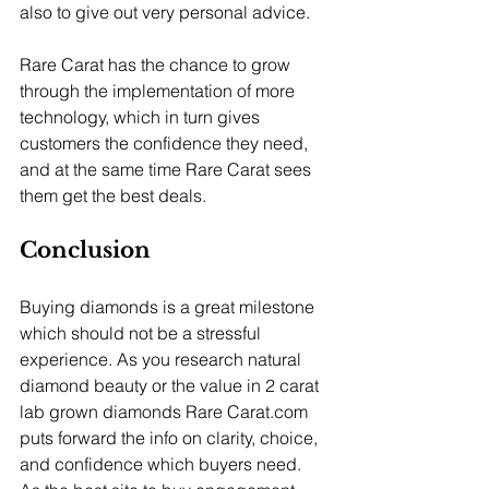
also to give out very personal advice.
Rare Carat has the chance to grow 
through the implementation of more 
technology, which in turn gives 
customers the confidence they need, 
and at the same time Rare Carat sees 
them get the best deals.
Conclusion
Buying diamonds is a great milestone 
which should not be a stressful 
experience. As you research natural 
diamond beauty or the value in 2 carat 
lab grown diamonds Rare 
Carat.com
puts forward the info on clarity, choice, 
and confidence which buyers need. 