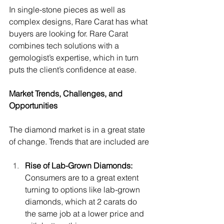
In single-stone pieces as well as 
complex designs, Rare Carat has what 
buyers are looking for. Rare Carat 
combines tech solutions with a 
gemologist’s expertise, which in turn 
puts the client’s confidence at ease.
Market Trends, Challenges, and 
Opportunities
The diamond market is in a great state 
of change. Trends that are included are
Rise of Lab-Grown Diamonds: 
Consumers are to a great extent 
turning to options like lab-grown 
diamonds, which at 2 carats do 
the same job at a lower price and 