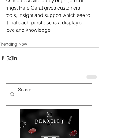
As the best site to buy engagement 
rings, Rare Carat gives customers 
tools, insight and support which see to 
it that each purchase is a display of 
love and knowledge.
Trending Now