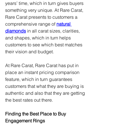
years’ time, which in turn gives buyers 
something very unique. At Rare Carat, 
Rare Carat presents to customers a 
comprehensive range of 
natural 
diamonds
 in all carat sizes, clarities, 
and shapes, which in turn helps 
customers to see which best matches 
their vision and budget.
At Rare Carat, Rare Carat has put in 
place an instant pricing comparison 
feature, which in turn guarantees 
customers that what they are buying is 
authentic and also that they are getting 
the best rates out there.
Finding the Best Place to Buy 
Engagement Rings