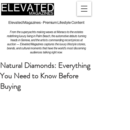
Elevated Magazines - Premium Lifestyle Content
From the superyachts making waves at Monaco to the estates
redefining luxury living in Palm Beach, the automotive debuts turning
heads in Geneva, and the artists commanding record prices at
auction — Elevated Magazines captures the luxury lifestyle stories,
brands, and cultural moments that have the world's most discerning
audiences talking right now.
Natural Diamonds: Everything
You Need to Know Before
Buying