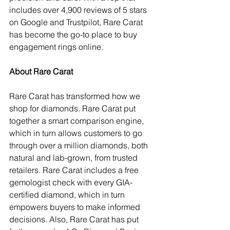
includes over 4,900 reviews of 5 stars 
on Google and Trustpilot, Rare Carat 
has become the go-to place to buy 
engagement rings online.
About Rare Carat
Rare Carat has transformed how we 
shop for diamonds. Rare Carat put 
together a smart comparison engine, 
which in turn allows customers to go 
through over a million diamonds, both 
natural and lab-grown, from trusted 
retailers. Rare Carat includes a free 
gemologist check with every GIA-
certified diamond, which in turn 
empowers buyers to make informed 
decisions. Also, Rare Carat has put 