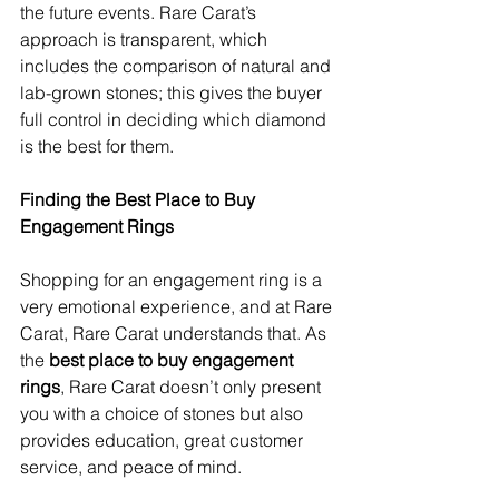
the future events. Rare Carat’s 
approach is transparent, which 
includes the comparison of natural and 
lab-grown stones; this gives the buyer 
full control in deciding which diamond 
is the best for them.
Finding the Best Place to Buy 
Engagement Rings
Shopping for an engagement ring is a 
very emotional experience, and at Rare 
Carat, Rare Carat understands that. As 
the 
best place to buy engagement 
rings
, Rare Carat doesn’t only present 
you with a choice of stones but also 
provides education, great customer 
service, and peace of mind.