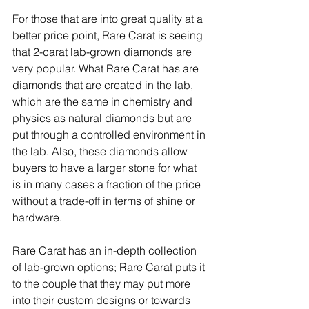
For those that are into great quality at a 
better price point, Rare Carat is seeing 
that 2-carat lab-grown diamonds are 
very popular. What Rare Carat has are 
diamonds that are created in the lab, 
which are the same in chemistry and 
physics as natural diamonds but are 
put through a controlled environment in 
the lab. Also, these diamonds allow 
buyers to have a larger stone for what 
is in many cases a fraction of the price 
without a trade-off in terms of shine or 
hardware.
Rare Carat has an in-depth collection 
of lab-grown options; Rare Carat puts it 
to the couple that they may put more 
into their custom designs or towards 