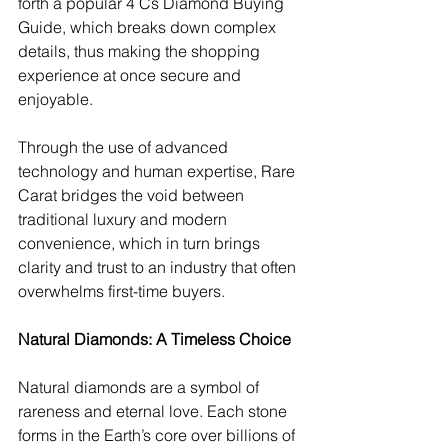
forth a popular 4 Cs Diamond Buying 
Guide, which breaks down complex 
details, thus making the shopping 
experience at once secure and 
enjoyable.
Through the use of advanced 
technology and human expertise, Rare 
Carat bridges the void between 
traditional luxury and modern 
convenience, which in turn brings 
clarity and trust to an industry that often 
overwhelms first-time buyers.
Natural Diamonds: A Timeless Choice
Natural diamonds are a symbol of 
rareness and eternal love. Each stone 
forms in the Earth’s core over billions of 