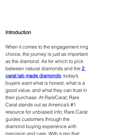
Introduction
When it comes to the engagement ring 
choice, the journey is just as important 
as the diamond. As for which to pick 
between natural diamonds and the 
2 
carat lab made diamonds
, today’s 
buyers want what is honest, what is a 
good value, and what they can trust in 
their purchase. At RareCarat, Rare 
Carat stands out as America’s 
#1
resource for unbiased info; Rare Carat 
guides customers through the 
diamond buying experience with 
precision and care. With a rep that 