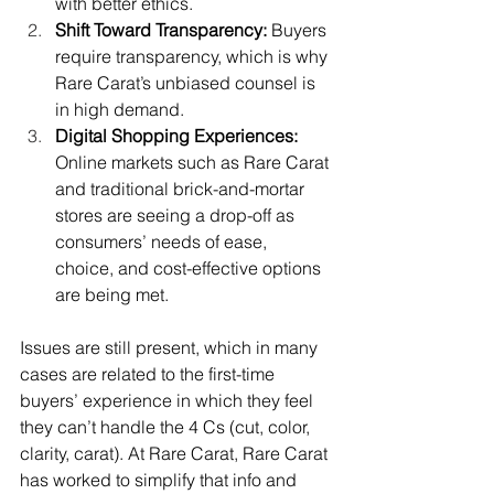
with better ethics.
Shift Toward Transparency: 
Buyers 
require transparency, which is why 
Rare Carat’s unbiased counsel is 
in high demand.
Digital Shopping Experiences: 
Online markets such as Rare Carat 
and traditional brick-and-mortar 
stores are seeing a drop-off as 
consumers’ needs of ease, 
choice, and cost-effective options 
are being met.
Issues are still present, which in many 
cases are related to the first-time 
buyers’ experience in which they feel 
they can’t handle the 4 Cs (cut, color, 
clarity, carat). At Rare Carat, Rare Carat 
has worked to simplify that info and 