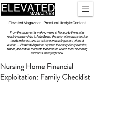
Elevated Magazines - Premium Lifestyle Content
From the superyachts making waves at Monaco to the estates
redefining luxury living in Palm Beach, the automotive debuts turning
heads in Geneva, and the artists commanding record prices at
auction — Elevated Magazines captures the luxury lifestyle stories,
brands, and cultural moments that have the world's most discerning
audiences talking right now.
Nursing Home Financial
Exploitation: Family Checklist