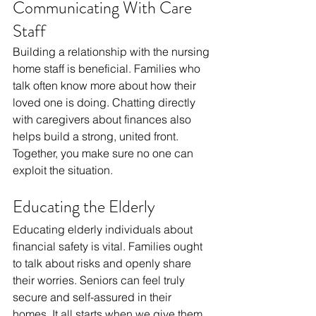
Communicating With Care 
Staff
Building a relationship with the nursing 
home staff is beneficial. Families who 
talk often know more about how their 
loved one is doing. Chatting directly 
with caregivers about finances also 
helps build a strong, united front. 
Together, you make sure no one can 
exploit the situation.
Educating the Elderly
Educating elderly individuals about 
financial safety is vital. Families ought 
to talk about risks and openly share 
their worries. Seniors can feel truly 
secure and self-assured in their 
homes. It all starts when we give them 