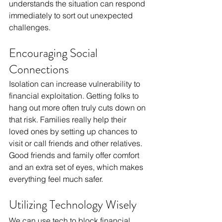
understands the situation can respond 
immediately to sort out unexpected 
challenges.
Encouraging Social 
Connections
Isolation can increase vulnerability to 
financial exploitation. Getting folks to 
hang out more often truly cuts down on 
that risk. Families really help their 
loved ones by setting up chances to 
visit or call friends and other relatives. 
Good friends and family offer comfort 
and an extra set of eyes, which makes 
everything feel much safer.
Utilizing Technology Wisely
We can use tech to block financial 