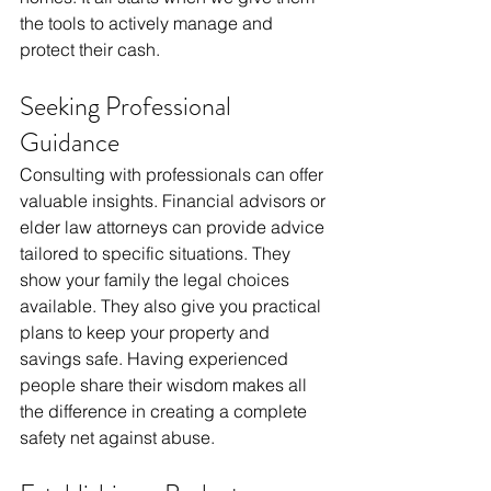
the tools to actively manage and 
protect their cash.
Seeking Professional 
Guidance
Consulting with professionals can offer 
valuable insights. Financial advisors or 
elder law attorneys can provide advice 
tailored to specific situations. They 
show your family the legal choices 
available. They also give you practical 
plans to keep your property and 
savings safe. Having experienced 
people share their wisdom makes all 
the difference in creating a complete 
safety net against abuse.