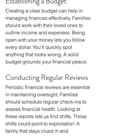
Establishing a Budget
Creating a clear budget can help in 
managing finances effectively. Families 
should work with their loved ones to 
outline income and expenses. Being 
open with your money lets you follow 
every dollar. You'll quickly spot 
anything that looks wrong. A solid 
budget grounds your financial peace.
Conducting Regular Reviews
Periodic financial reviews are essential 
in maintaining oversight. Families 
should schedule regular check-ins to 
assess financial health. Looking at 
these reports lets us find shifts. Those 
shifts could point to exploitation. A 
family that stays clued in and 