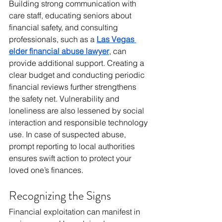
Building strong communication with 
care staff, educating seniors about 
financial safety, and consulting 
professionals, such as a 
Las Vegas 
elder financial abuse lawyer
, can 
provide additional support. Creating a 
clear budget and conducting periodic 
financial reviews further strengthens 
the safety net. Vulnerability and 
loneliness are also lessened by social 
interaction and responsible technology 
use. In case of suspected abuse, 
prompt reporting to local authorities 
ensures swift action to protect your 
loved one’s finances.
Recognizing the Signs
Financial exploitation can manifest in 