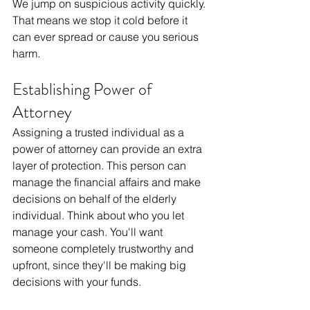
We jump on suspicious activity quickly. 
That means we stop it cold before it 
can ever spread or cause you serious 
harm.
Establishing Power of 
Attorney
Assigning a trusted individual as a 
power of attorney can provide an extra 
layer of protection. This person can 
manage the financial affairs and make 
decisions on behalf of the elderly 
individual. Think about who you let 
manage your cash. You'll want 
someone completely trustworthy and 
upfront, since they'll be making big 
decisions with your funds.