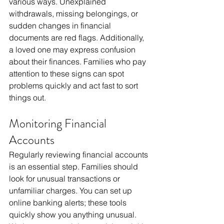
various ways. Unexplained 
withdrawals, missing belongings, or 
sudden changes in financial 
documents are red flags. Additionally, 
a loved one may express confusion 
about their finances. Families who pay 
attention to these signs can spot 
problems quickly and act fast to sort 
things out.
Monitoring Financial 
Accounts
Regularly reviewing financial accounts 
is an essential step. Families should 
look for unusual transactions or 
unfamiliar charges. You can set up 
online banking alerts; these tools 
quickly show you anything unusual. 