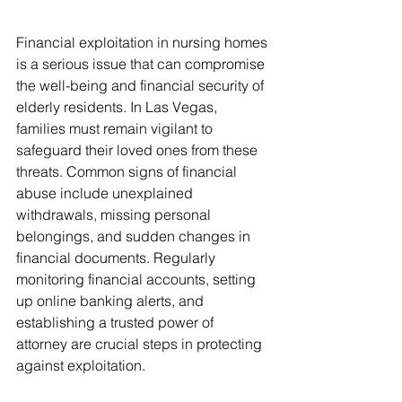
Financial exploitation in nursing homes 
is a serious issue that can compromise 
the well-being and financial security of 
elderly residents. In Las Vegas, 
families must remain vigilant to 
safeguard their loved ones from these 
threats. Common signs of financial 
abuse include unexplained 
withdrawals, missing personal 
belongings, and sudden changes in 
financial documents. Regularly 
monitoring financial accounts, setting 
up online banking alerts, and 
establishing a trusted power of 
attorney are crucial steps in protecting 
against exploitation. 