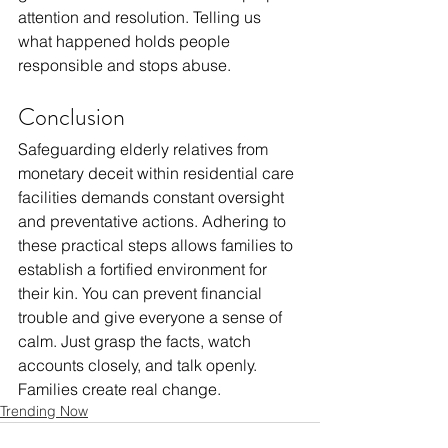
attention and resolution. Telling us 
what happened holds people 
responsible and stops abuse.
Conclusion
Safeguarding elderly relatives from 
monetary deceit within residential care 
facilities demands constant oversight 
and preventative actions. Adhering to 
these practical steps allows families to 
establish a fortified environment for 
their kin. You can prevent financial 
trouble and give everyone a sense of 
calm. Just grasp the facts, watch 
accounts closely, and talk openly. 
Families create real change. 
Trending Now