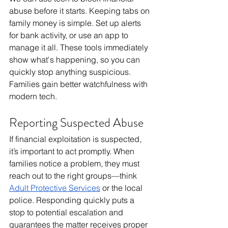
abuse before it starts. Keeping tabs on 
family money is simple. Set up alerts 
for bank activity, or use an app to 
manage it all. These tools immediately 
show what's happening, so you can 
quickly stop anything suspicious. 
Families gain better watchfulness with 
modern tech.
Reporting Suspected Abuse
If financial exploitation is suspected, 
it’s important to act promptly. When 
families notice a problem, they must 
reach out to the right groups—think 
Adult Protective Services
 or the local 
police. Responding quickly puts a 
stop to potential escalation and 
guarantees the matter receives proper 