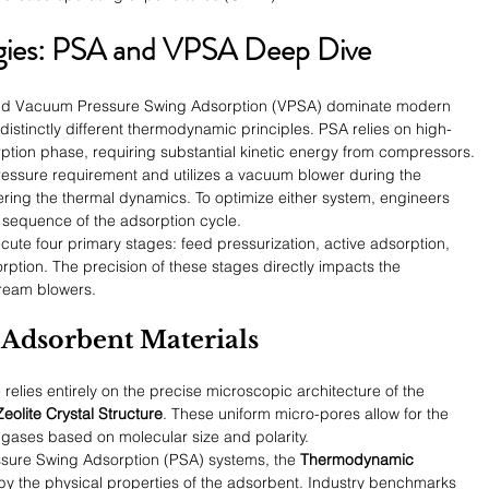
gies: PSA and VPSA Deep Dive
nd Vacuum Pressure Swing Adsorption (VPSA) dominate modern 
distinctly different thermodynamic principles. PSA relies on high-
ption phase, requiring substantial kinetic energy from compressors.
 pressure requirement and utilizes a vacuum blower during the 
ring the thermal dynamics. To optimize either system, engineers 
 sequence of the adsorption cycle.
cute four primary stages: feed pressurization, active adsorption, 
rption. The precision of these stages directly impacts the 
ream blowers.
f Adsorbent Materials
relies entirely on the precise microscopic architecture of the 
Zeolite Crystal Structure
. These uniform micro-pores allow for the 
f gases based on molecular size and polarity.
ssure Swing Adsorption (PSA) systems, the 
Thermodynamic 
 by the physical properties of the adsorbent. Industry benchmarks 