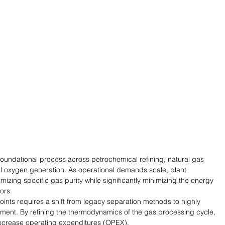
foundational process across petrochemical refining, natural gas 
l oxygen generation. As operational demands scale, plant 
zing specific gas purity while significantly minimizing the energy 
ors.
ints requires a shift from legacy separation methods to highly 
ment. By refining the thermodynamics of the gas processing cycle, 
 decrease operating expenditures (OPEX).