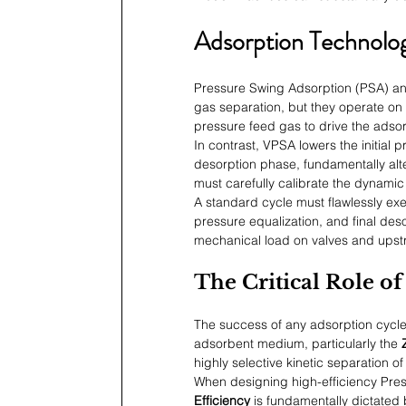
Adsorption Technolo
Pressure Swing Adsorption (PSA) a
gas separation, but they operate on 
pressure feed gas to drive the adsor
In contrast, VPSA lowers the initial
desorption phase, fundamentally alte
must carefully calibrate the dynamic
A standard cycle must flawlessly exe
pressure equalization, and final deso
mechanical load on valves and upst
The Critical Role o
The success of any adsorption cycle 
adsorbent medium, particularly the 
highly selective kinetic separation o
When designing high-efficiency Pre
Efficiency
 is fundamentally dictated