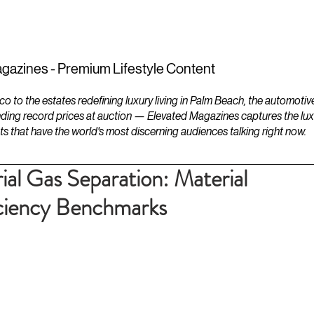
ESTATES
LIFESTYLES
YACHTS
gazines - Premium Lifestyle Content
to the estates redefining luxury living in Palm Beach, the automotiv
ding record prices at auction — Elevated Magazines captures the luxur
ts that have the world's most discerning audiences talking right now.
ial Gas Separation: Material
iciency Benchmarks