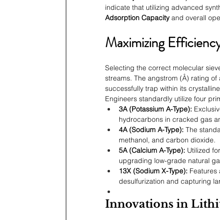
indicate that utilizing advanced syn
Adsorption Capacity
 and overall ope
Maximizing Efficiency
Selecting the correct molecular sieve 
streams. The angstrom (Å) rating of 
successfully trap within its crystallin
Engineers standardly utilize four pr
3A (Potassium A-Type):
 Exclusi
hydrocarbons in cracked gas an
4A (Sodium A-Type):
 The standa
methanol, and carbon dioxide.
5A (Calcium A-Type):
 Utilized f
upgrading low-grade natural ga
13X (Sodium X-Type):
 Features 
desulfurization and capturing l
Innovations in Lit