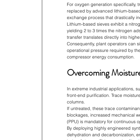
For oxygen generation specifically, 
replaced by advanced lithium-based 
exchange process that drastically inc
Lithium-based sieves exhibit a nitroge
yielding 2 to 3 times the nitrogen ad
transfer translates directly into high
Consequently, plant operators can si
operational pressure required by the
compressor energy consumption.
Overcoming Moisture
In extreme industrial applications, s
front-end purification. Trace moistur
columns.
If untreated, these trace contaminan
blockages, increased mechanical wea
(PPU) is mandatory for continuous o
By deploying highly engineered synth
dehydration and decarbonization, ens