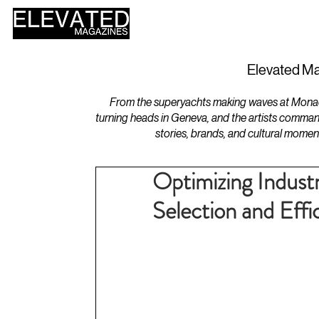
HOME
DESIGN
Elevated Ma
From the superyachts making waves at Monaco 
turning heads in Geneva, and the artists comman
stories, brands, and cultural momen
Optimizing Industr
Selection and Eff