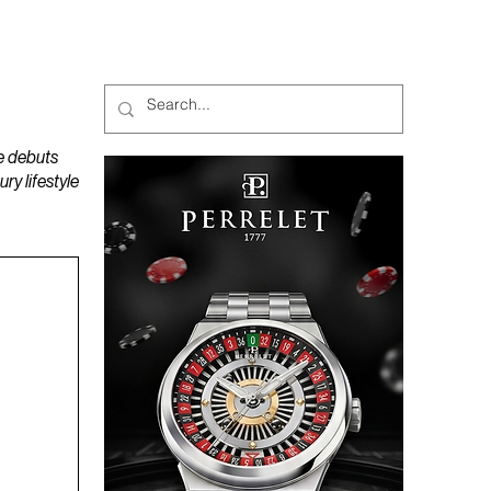
MAGAZINES
PODCAST
e debuts
y lifestyle