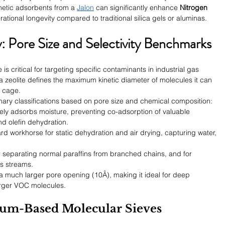
thetic adsorbents from a 
Jalon
 can significantly enhance 
Nitrogen 
rational longevity compared to traditional silica gels or aluminas.
: Pore Size and Selectivity Benchmarks
is critical for targeting specific contaminants in industrial gas 
a zeolite defines the maximum kinetic diameter of molecules it can 
e cage.
imary classifications based on pore size and chemical composition:
vely adsorbs moisture, preventing co-adsorption of valuable 
d olefin dehydration.
rd workhorse for static dehydration and air drying, capturing water, 
or separating normal paraffins from branched chains, and for 
s streams.
a much larger pore opening (10Å), making it ideal for deep 
arger VOC molecules.
hium-Based Molecular Sieves