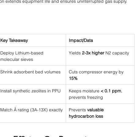
tion extends equipment life and ensures uninterrupted gas supply.
Key Takeaway
Impact/Data
Deploy Lithium-based 
Yields 
2-3x higher
 N2 capacity
molecular sieves
Shrink adsorbent bed volumes
Cuts compressor energy by 
15%
Install synthetic zeolites in PPU
Keeps moisture 
< 0.1 ppm
, 
prevents freezing
Match Å rating (3A-13X) exactly
Prevents 
valuable 
hydrocarbon loss