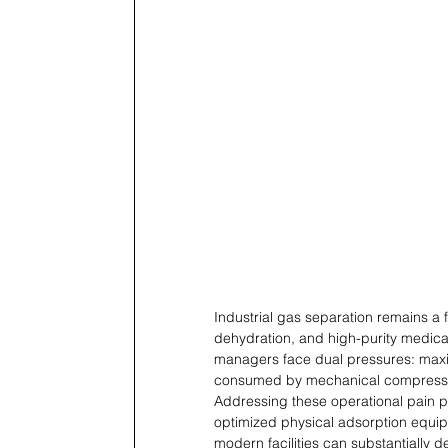
Industrial gas separation remains a 
dehydration, and high-purity medica
managers face dual pressures: maximi
consumed by mechanical compress
Addressing these operational pain po
optimized physical adsorption equip
modern facilities can substantially