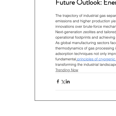
Future Outlook: Ener
The trajectory of industrial gas sepa
emissions and higher production yield
innovations over brute-force mecha
Next-generation zeolites and tailored
operational footprints and achieving 
As global manufacturing sectors face
thermodynamics of gas processing is
adsorption techniques not only impro
fundamental
principles of cryogenic
transforming the industrial landscap
Trending Now