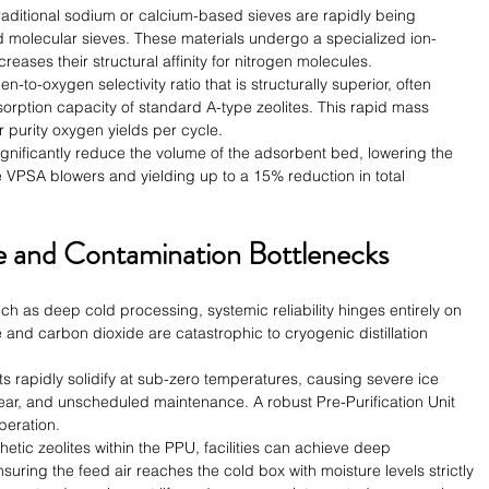
traditional sodium or calcium-based sieves are rapidly being 
molecular sieves. These materials undergo a specialized ion-
reases their structural affinity for nitrogen molecules.
n-to-oxygen selectivity ratio that is structurally superior, often 
sorption capacity of standard A-type zeolites. This rapid mass 
er purity oxygen yields per cycle.
gnificantly reduce the volume of the adsorbent bed, lowering the 
 VPSA blowers and yielding up to a 15% reduction in total 
 and Contamination Bottlenecks
uch as deep cold processing, systemic reliability hinges entirely on 
e and carbon dioxide are catastrophic to cryogenic distillation 
ts rapidly solidify at sub-zero temperatures, causing severe ice 
r, and unscheduled maintenance. A robust Pre-Purification Unit 
peration.
etic zeolites within the PPU, facilities can achieve deep 
uring the feed air reaches the cold box with moisture levels strictly 