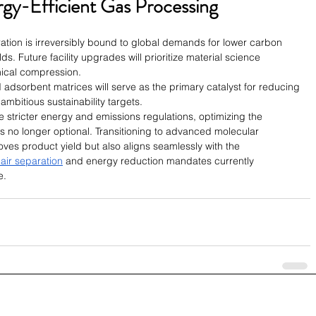
gy-Efficient Gas Processing
ration is irreversibly bound to global demands for lower carbon 
s. Future facility upgrades will prioritize material science 
nical compression.
 adsorbent matrices will serve as the primary catalyst for reducing 
ambitious sustainability targets.
 stricter energy and emissions regulations, optimizing the 
 no longer optional. Transitioning to advanced molecular 
ves product yield but also aligns seamlessly with the 
 air separation
 and energy reduction mandates currently 
e.