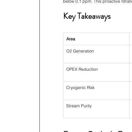
below 0.1 ppm. This proactive filtra
Key Takeaways
Area
O2 Generation
OPEX Reduction
Cryogenic Risk
Stream Purity