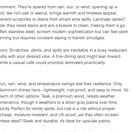
ironment. They’re spared from rain, sun, or wind, opening up a 
d, like rich oak or walnut, brings warmth and timeless appeal, 
event scratches or stains from errant wine spills. Laminate tables? 
ble, they resist stains and are a breeze to clean, making them a go-
 often stainless steel, scream modern sophistication but can feel stark 
tunning but requires constant wiping to banish smudges.
ors. Scratches, dents, and spills are inevitable in a busy restaurant. 
lity with your desired vibe. A fine-dining spot might lean toward 
hile a casual café could prioritize laminate’s practicality.
un, rain, wind, and temperature swings test their resilience. Only 
 Aluminum shines here—lightweight, rust-proof, and easy to move. It’s 
harm of other options. Teak, a premium wood, resists weather 
-maintenance, though it weathers to a silver-gray patina over time, 
rdy. Perfect for windy spots, but rust is a risk without proper 
e cheap, moisture-resistant, and UV-proof, yet they often scream 
nless steel? Sleek and durable, it’s ideal for upscale patios.