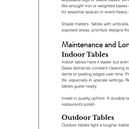
like wrought iron or weighted bases s
for seasonal spaces or event-heavy 
Shade matters. Tables with umbrella 
exposed areas, prioritize designs tha
Maintenance and Lon
Indoor Tables
Indoor tables have it easier but aren
Glass demands constant cleaning to
dents or peeling edges over time. Pr
life, especially in upscale settings
tables guest-ready.
Invest in quality upfront. A durable 
restaurant’s polish.
Outdoor Tables
Outdoor tables fight a tougher battl