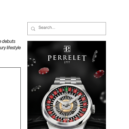
MAGAZINES
PODCAST
e debuts
y lifestyle