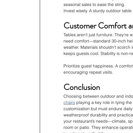
seasonal sales to ease the sting.
Invest wisely. A sturdy outdoor table
Customer Comfort a
Tables aren’t just furniture. They’r
need comfort—standard 30-inch heig
weather. Materials shouldn’t scorch i
keeps guests cool. Stability is non-
Prioritize guest happiness. A comfort
encouraging repeat visits.
Conclusion
Choosing between outdoor and indoor
chairs
 playing a key role in tying th
customization but must endure dail
weatherproof durability and practical
your restaurant’s needs—climate, spac
room or patio. They enhance operatio