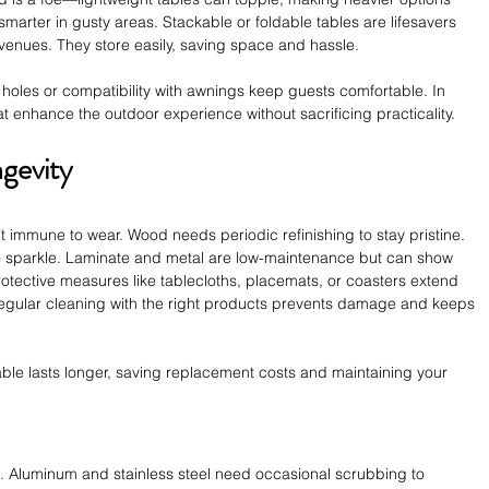
marter in gusty areas. Stackable or foldable tables are lifesavers 
venues. They store easily, saving space and hassle.
holes or compatibility with awnings keep guests comfortable. In 
t enhance the outdoor experience without sacrificing practicality.
gevity
’t immune to wear. Wood needs periodic refinishing to stay pristine. 
 sparkle. Laminate and metal are low-maintenance but can show 
otective measures like tablecloths, placemats, or coasters extend 
. Regular cleaning with the right products prevents damage and keeps 
table lasts longer, saving replacement costs and maintaining your 
e. Aluminum and stainless steel need occasional scrubbing to 