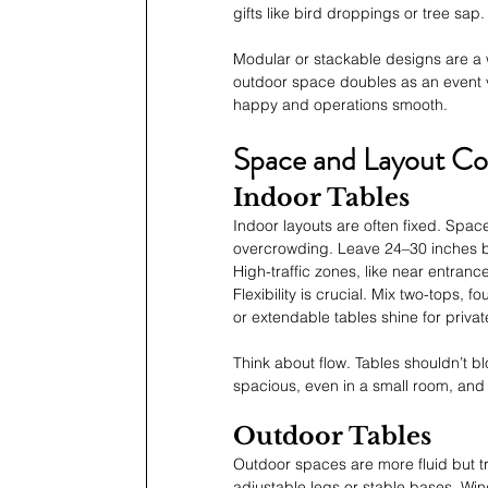
gifts like bird droppings or tree sap.
Modular or stackable designs are a w
outdoor space doubles as an event ve
happy and operations smooth.
Space and Layout Co
Indoor Tables
Indoor layouts are often fixed. Spac
overcrowding. Leave 24–30 inches b
High-traffic zones, like near entran
Flexibility is crucial. Mix two-tops,
or extendable tables shine for privat
Think about flow. Tables shouldn’t b
spacious, even in a small room, and 
Outdoor Tables
Outdoor spaces are more fluid but t
adjustable legs or stable bases. Win