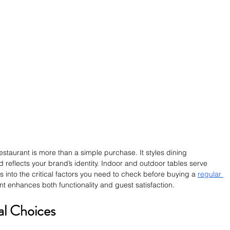
restaurant is more than a simple purchase. It styles dining 
d reflects your brand’s identity. Indoor and outdoor tables serve 
es into the critical factors you need to check before buying a 
regular 
nt enhances both functionality and guest satisfaction.
al Choices