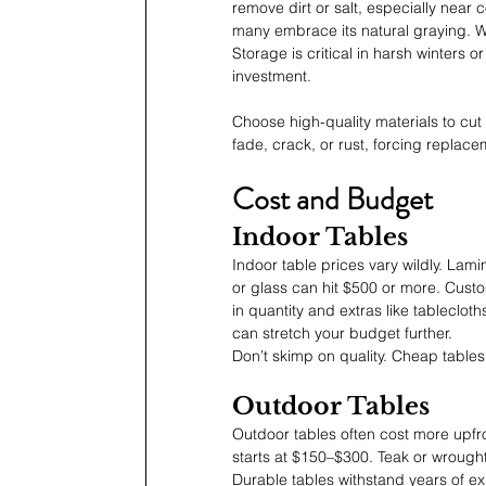
remove dirt or salt, especially near 
many embrace its natural graying. W
Storage is critical in harsh winters
investment.
Choose high-quality materials to cu
fade, crack, or rust, forcing replac
Cost and Budget
Indoor Tables
Indoor table prices vary wildly. La
or glass can hit $500 or more. Cust
in quantity and extras like tableclot
can stretch your budget further.
Don’t skimp on quality. Cheap tables
Outdoor Tables
Outdoor tables often cost more upfro
starts at $150–$300. Teak or wrought
Durable tables withstand years of e