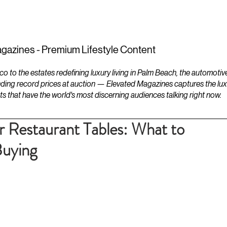
ESTATES
LIFESTYLES
YACHTS
gazines - Premium Lifestyle Content
to the estates redefining luxury living in Palm Beach, the automotiv
ding record prices at auction — Elevated Magazines captures the luxur
ts that have the world's most discerning audiences talking right now.
r Restaurant Tables: What to
Buying