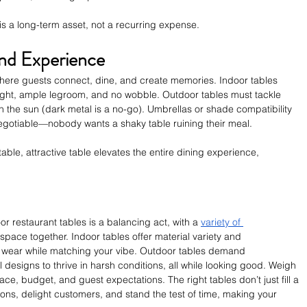
 is a long-term asset, not a recurring expense.
nd Experience
e where guests connect, dine, and create memories. Indoor tables 
ht, ample legroom, and no wobble. Outdoor tables must tackle 
n the sun (dark metal is a no-go). Umbrellas or shade compatibility 
negotiable—nobody wants a shaky table ruining their meal.
able, attractive table elevates the entire dining experience, 
 restaurant tables is a balancing act, with a 
variety of 
e space together. Indoor tables offer material variety and 
y wear while matching your vibe. Outdoor tables demand 
 designs to thrive in harsh conditions, all while looking good. Weigh 
e, budget, and guest expectations. The right tables don’t just fill a 
ns, delight customers, and stand the test of time, making your 