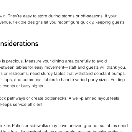
in. They’re easy to store during storms or off-seasons. If your 
nue, flexible designs let you reconfigure quickly, keeping guests 
nsiderations
e is precious. Measure your dining area carefully to avoid 
etween tables for easy movement—staff and guests will thank you. 
ces or restrooms, need sturdy tables that withstand constant bumps. 
 four-tops, and communal tables to handle varied party sizes. Folding 
e events or busy nights.
lock pathways or create bottlenecks. A well-planned layout feels 
keeps service efficient.
rickier. Patios or sidewalks may have uneven ground, so tables need 
d is a foe—lightweight tables can topple, making heavier options 