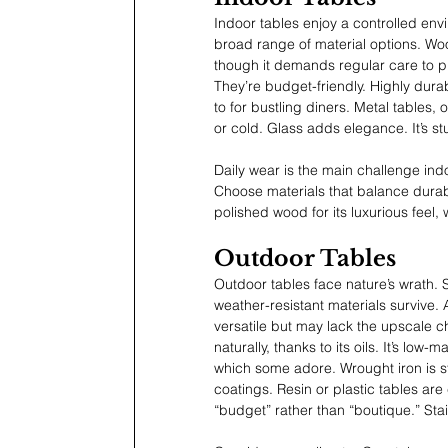
Indoor tables enjoy a controlled env
broad range of material options. Woo
though it demands regular care to pr
They’re budget-friendly. Highly dura
to for bustling diners. Metal tables,
or cold. Glass adds elegance. It’s s
Daily wear is the main challenge indo
Choose materials that balance durabi
polished wood for its luxurious feel, w
Outdoor Tables
Outdoor tables face nature’s wrath. S
weather-resistant materials survive.
versatile but may lack the upscale c
naturally, thanks to its oils. It’s low
which some adore. Wrought iron is stu
coatings. Resin or plastic tables ar
“budget” rather than “boutique.” Stai