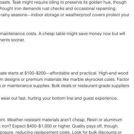
coasts. Teak might require oiling to preserve its golden hue, though 
rought iron demands rust checks and occasional repainting. 
 or rainy seasons—indoor storage or weatherproof covers protect your 
t maintenance costs. A cheap table might save money now but will 
ements sooner.
minate starts at $100–$200—affordable and practical. High-end wood 
om designs or premium materials like marble skyrocket costs. Factor 
hs or maintenance supplies. Bulk deals or restaurant-grade suppliers 
 wear out fast, hurting your bottom line and guest experience.
nt. Weather-resistant materials aren’t cheap. Resin or aluminum 
 iron? Expect $400–$1,000 or higher. Quality pays off, though. 
xposure, reducing replacement costs. Look for bulk discounts or 