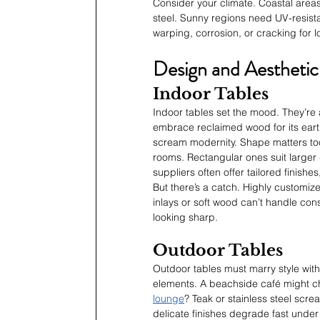
Consider your climate. Coastal areas
steel. Sunny regions need UV-resistan
warping, corrosion, or cracking for 
Design and Aesthetic
Indoor Tables
Indoor tables set the mood. They’re a 
embrace reclaimed wood for its earth
scream modernity. Shape matters too
rooms. Rectangular ones suit large
suppliers often offer tailored finishes
But there’s a catch. Highly customized
inlays or soft wood can’t handle cons
looking sharp.
Outdoor Tables
Outdoor tables must marry style with
elements. A beachside café might cho
lounge
? Teak or stainless steel scre
delicate finishes degrade fast under s