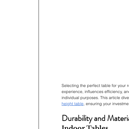
Selecting the perfect table for your 
experience, influences efficiency, an
individual purposes. This article div
height table
, ensuring your investme
Durability and Materi
Indoor Tables