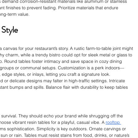
 demand corrosion-resistant materials like aluminum or stainless 
t finishes to prevent fading. Prioritize materials that endure 
long-term value.
 Style
canvas for your restaurant’s story. A rustic farm-to-table joint might 
y charm, while a trendy bistro could opt for sleek metal or glass to 
. Round tables foster intimacy and save space in cozy dining 
r groups or communal setups. Customization is a perk indoors—
, edge styles, or inlays, letting you craft a signature look.
 or delicate designs may falter in high-traffic settings. Intricate 
tant bumps and spills. Balance flair with durability to keep tables 
 survival. They should echo your brand while shrugging off the 
ose vibrant resin tables for a playful, casual vibe. A 
rooftop 
ams sophistication. Simplicity is key outdoors. Ornate carvings or 
un or rain. Tables must resist stains from food, drinks, or nature’s 