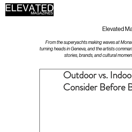
HOME
DESIGN
Elevated Ma
From the superyachts making waves at Monaco 
turning heads in Geneva, and the artists comman
stories, brands, and cultural momen
Outdoor vs. Indoo
Consider Before 