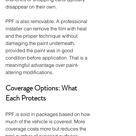
disappear on their own.
PPF is also removable. A professional 
installer can remove the film with heat 
and the proper technique without 
damaging the paint underneath, 
provided the paint was in good 
condition before application. That is a 
meaningful advantage over paint-
altering modifications.
Coverage Options: What 
Each Protects
PPF is sold in packages based on how 
much of the vehicle is covered. More 
coverage costs more but reduces the 