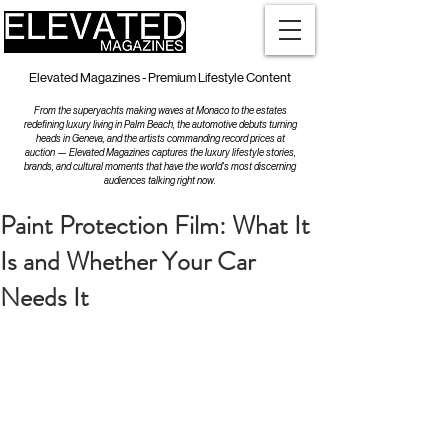
Elevated Magazines - Premium Lifestyle Content
From the superyachts making waves at Monaco to the estates
redefining luxury living in Palm Beach, the automotive debuts turning
heads in Geneva, and the artists commanding record prices at
auction — Elevated Magazines captures the luxury lifestyle stories,
brands, and cultural moments that have the world's most discerning
audiences talking right now.
Paint Protection Film: What It
Is and Whether Your Car
Needs It