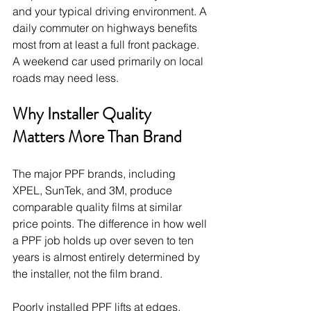
and your typical driving environment. A 
daily commuter on highways benefits 
most from at least a full front package. 
A weekend car used primarily on local 
roads may need less.
Why Installer Quality 
Matters More Than Brand
The major PPF brands, including 
XPEL, SunTek, and 3M, produce 
comparable quality films at similar 
price points. The difference in how well 
a PPF job holds up over seven to ten 
years is almost entirely determined by 
the installer, not the film brand.
Poorly installed PPF lifts at edges, 