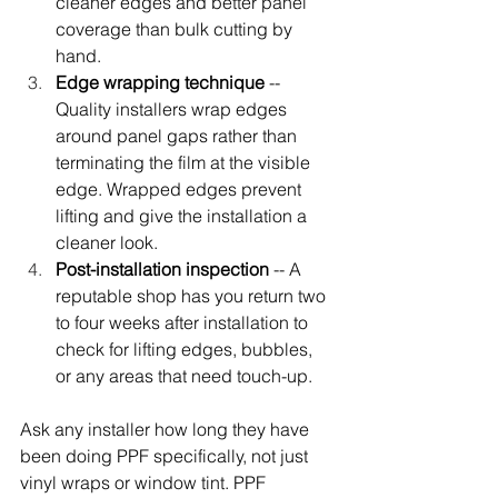
cleaner edges and better panel 
coverage than bulk cutting by 
hand.
Edge wrapping technique
 -- 
Quality installers wrap edges 
around panel gaps rather than 
terminating the film at the visible 
edge. Wrapped edges prevent 
lifting and give the installation a 
cleaner look.
Post-installation inspection
 -- A 
reputable shop has you return two 
to four weeks after installation to 
check for lifting edges, bubbles, 
or any areas that need touch-up.
Ask any installer how long they have 
been doing PPF specifically, not just 
vinyl wraps or window tint. PPF 