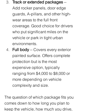
Track or extended packages
 -- 
Add rocker panels, door edge 
guards, A-pillars, and other high-
wear areas to the full front 
coverage. Good choice for drivers 
who put significant miles on the 
vehicle or park in tight urban 
environments.
Full body
 -- Covers every exterior 
painted surface. Offers complete 
protection but is the most 
expensive option, typically 
ranging from $4,000 to $8,000 or 
more depending on vehicle 
complexity and size.
The question of which package fits you 
comes down to how long you plan to 
keep the vehicle, how much you drive, 