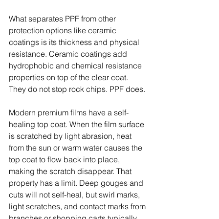
What separates PPF from other 
protection options like ceramic 
coatings is its thickness and physical 
resistance. Ceramic coatings add 
hydrophobic and chemical resistance 
properties on top of the clear coat. 
They do not stop rock chips. PPF does.
Modern premium films have a self-
healing top coat. When the film surface 
is scratched by light abrasion, heat 
from the sun or warm water causes the 
top coat to flow back into place, 
making the scratch disappear. That 
property has a limit. Deep gouges and 
cuts will not self-heal, but swirl marks, 
light scratches, and contact marks from 
branches or shopping carts typically 