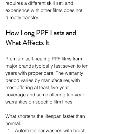
requires a different skill set, and 
experience with other films does not 
directly transfer.
How Long PPF Lasts and 
What Affects It
Premium self-healing PPF films from 
major brands typically last seven to ten 
years with proper care. The warranty 
period varies by manufacturer, with 
most offering at least five-year 
coverage and some offering ten-year 
warranties on specific film lines.
What shortens the lifespan faster than 
normal:
Automatic car washes with brush 