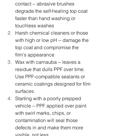
contact -- abrasive brushes 
degrade the self-healing top coat 
faster than hand washing or 
touchless washes
Harsh chemical cleaners or those 
with high or low pH -- damage the 
top coat and compromise the 
film's appearance
Wax with carnauba -- leaves a 
residue that dulls PPF over time. 
Use PPF-compatible sealants or 
ceramic coatings designed for film 
surfaces.
Starting with a poorly prepped 
vehicle -- PPF applied over paint 
with swirl marks, chips, or 
contamination will seal those 
defects in and make them more 
visible, not less