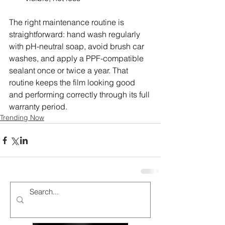
The right maintenance routine is 
straightforward: hand wash regularly 
with pH-neutral soap, avoid brush car 
washes, and apply a PPF-compatible 
sealant once or twice a year. That 
routine keeps the film looking good 
and performing correctly through its full 
warranty period.
Trending Now