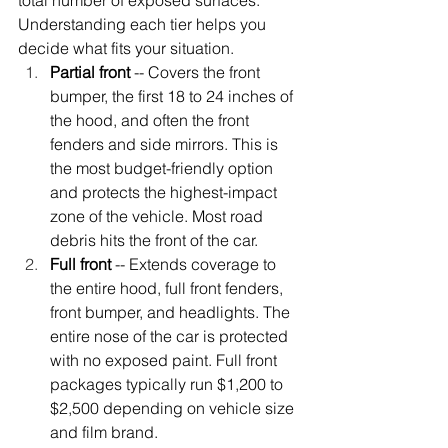
total number of exposed surfaces. 
Understanding each tier helps you 
decide what fits your situation.
Partial front
 -- Covers the front 
bumper, the first 18 to 24 inches of 
the hood, and often the front 
fenders and side mirrors. This is 
the most budget-friendly option 
and protects the highest-impact 
zone of the vehicle. Most road 
debris hits the front of the car.
Full front
 -- Extends coverage to 
the entire hood, full front fenders, 
front bumper, and headlights. The 
entire nose of the car is protected 
with no exposed paint. Full front 
packages typically run $1,200 to 
$2,500 depending on vehicle size 
and film brand.