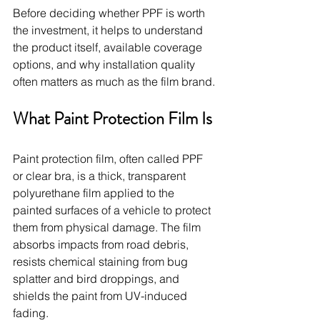
Before deciding whether PPF is worth 
the investment, it helps to understand 
the product itself, available coverage 
options, and why installation quality 
often matters as much as the film brand.
What Paint Protection Film Is
Paint protection film, often called PPF 
or clear bra, is a thick, transparent 
polyurethane film applied to the 
painted surfaces of a vehicle to protect 
them from physical damage. The film 
absorbs impacts from road debris, 
resists chemical staining from bug 
splatter and bird droppings, and 
shields the paint from UV-induced 
fading.