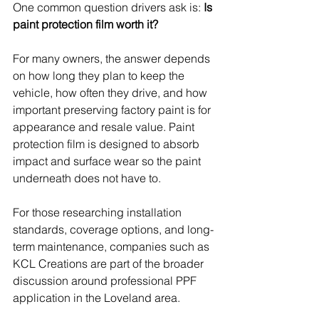
One common question drivers ask is: 
Is 
paint protection film worth it?
For many owners, the answer depends 
on how long they plan to keep the 
vehicle, how often they drive, and how 
important preserving factory paint is for 
appearance and resale value. Paint 
protection film is designed to absorb 
impact and surface wear so the paint 
underneath does not have to.
For those researching installation 
standards, coverage options, and long-
term maintenance, companies such as 
KCL Creations are part of the broader 
discussion around professional PPF 
application in the Loveland area. 