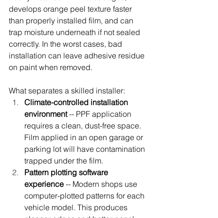
develops orange peel texture faster 
than properly installed film, and can 
trap moisture underneath if not sealed 
correctly. In the worst cases, bad 
installation can leave adhesive residue 
on paint when removed.
What separates a skilled installer:
Climate-controlled installation 
environment
 -- PPF application 
requires a clean, dust-free space. 
Film applied in an open garage or 
parking lot will have contamination 
trapped under the film.
Pattern plotting software 
experience
 -- Modern shops use 
computer-plotted patterns for each 
vehicle model. This produces 