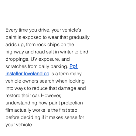
Every time you drive, your vehicle’s 
paint is exposed to wear that gradually 
adds up, from rock chips on the 
highway and road salt in winter to bird 
droppings, UV exposure, and 
scratches from daily parking. 
Ppf 
installer loveland co
 is a term many 
vehicle owners search when looking 
into ways to reduce that damage and 
restore their car. However, 
understanding how paint protection 
film actually works is the first step 
before deciding if it makes sense for 
your vehicle.