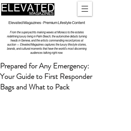
Elevated Magazines - Premium Lifestyle Content
From the superyachts making waves at Monaco to the estates
redefining luxury living in Palm Beach, the automotive debuts turning
heads in Geneva, and the artists commanding record prices at
auction — Elevated Magazines captures the luxury lifestyle stories,
brands, and cultural moments that have the world's most discerning
audiences talking right now.
Prepared for Any Emergency:
Your Guide to First Responder
Bags and What to Pack