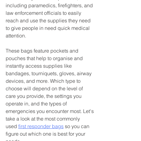
including paramedics, firefighters, and 
law enforcement officials to easily 
reach and use the supplies they need 
to give people in need quick medical 
attention. 
These bags feature pockets and 
pouches that help to organise and 
instantly access supplies like 
bandages, tourniquets, gloves, airway 
devices, and more. Which type to 
choose will depend on the level of 
care you provide, the settings you 
operate in, and the types of 
emergencies you encounter most. Let's 
take a look at the most commonly 
used 
first responder bags
 so you can 
figure out which one is best for your 