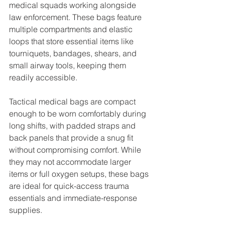
medical squads working alongside 
law enforcement. These bags feature 
multiple compartments and elastic 
loops that store essential items like 
tourniquets, bandages, shears, and 
small airway tools, keeping them 
readily accessible.
Tactical medical bags are compact 
enough to be worn comfortably during 
long shifts, with padded straps and 
back panels that provide a snug fit 
without compromising comfort. While 
they may not accommodate larger 
items or full oxygen setups, these bags 
are ideal for quick-access trauma 
essentials and immediate-response 
supplies.