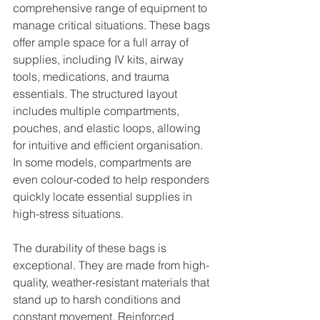
comprehensive range of equipment to 
manage critical situations. These bags 
offer ample space for a full array of 
supplies, including IV kits, airway 
tools, medications, and trauma 
essentials. The structured layout 
includes multiple compartments, 
pouches, and elastic loops, allowing 
for intuitive and efficient organisation. 
In some models, compartments are 
even colour-coded to help responders 
quickly locate essential supplies in 
high-stress situations.
The durability of these bags is 
exceptional. They are made from high-
quality, weather-resistant materials that 
stand up to harsh conditions and 
constant movement. Reinforced 