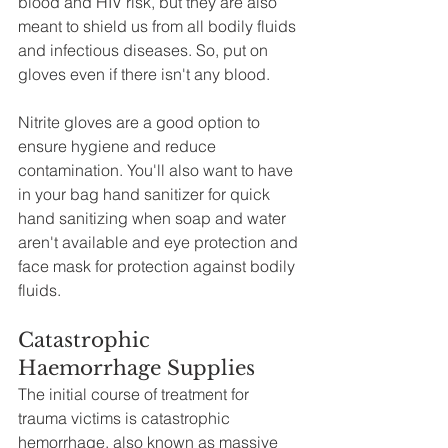
blood and HIV risk, but they are also 
meant to shield us from all bodily fluids 
and infectious diseases. So, put on 
gloves even if there isn't any blood.
Nitrite gloves are a good option to 
ensure hygiene and reduce 
contamination. You'll also want to have 
in your bag hand sanitizer for quick 
hand sanitizing when soap and water 
aren't available and eye protection and 
face mask for protection against bodily 
fluids.  
Catastrophic 
Haemorrhage Supplies
The initial course of treatment for 
trauma victims is catastrophic 
hemorrhage, also known as massive 