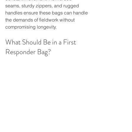
seams, sturdy zippers, and rugged 
handles ensure these bags can handle 
the demands of fieldwork without 
compromising longevity.
What Should Be in a First 
Responder Bag?