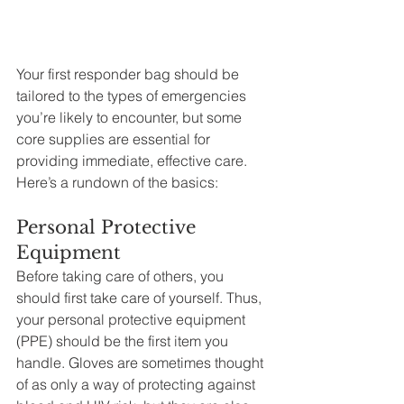
Your first responder bag should be 
tailored to the types of emergencies 
you’re likely to encounter, but some 
core supplies are essential for 
providing immediate, effective care. 
Here’s a rundown of the basics:
Personal Protective 
Equipment
Before taking care of others, you 
should first take care of yourself. Thus, 
your personal protective equipment 
(PPE) should be the first item you 
handle. Gloves are sometimes thought 
of as only a way of protecting against 