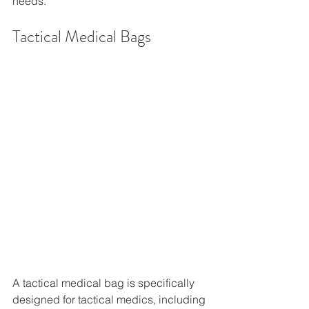
needs. 
Tactical Medical Bags
A tactical medical bag is specifically 
designed for tactical medics, including 