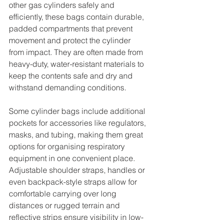
other gas cylinders safely and 
efficiently, these bags contain durable, 
padded compartments that prevent 
movement and protect the cylinder 
from impact. They are often made from 
heavy-duty, water-resistant materials to 
keep the contents safe and dry and 
withstand demanding conditions. 
Some cylinder bags include additional 
pockets for accessories like regulators, 
masks, and tubing, making them great 
options for organising respiratory 
equipment in one convenient place. 
Adjustable shoulder straps, handles or 
even backpack-style straps allow for 
comfortable carrying over long 
distances or rugged terrain and 
reflective strips ensure visibility in low-