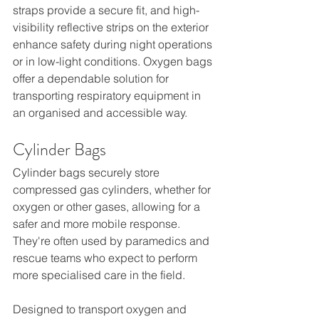
straps provide a secure fit, and high-
visibility reflective strips on the exterior 
enhance safety during night operations 
or in low-light conditions. Oxygen bags 
offer a dependable solution for 
transporting respiratory equipment in 
an organised and accessible way.
Cylinder Bags
Cylinder bags securely store 
compressed gas cylinders, whether for 
oxygen or other gases, allowing for a 
safer and more mobile response. 
They're often used by paramedics and 
rescue teams who expect to perform 
more specialised care in the field.
Designed to transport oxygen and 