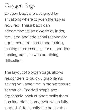
Oxygen Bags
Oxygen bags are designed for 
situations where oxygen therapy is 
required. These bags can 
accommodate an oxygen cylinder, 
regulator, and additional respiratory 
equipment like masks and tubing, 
making them essential for responders 
treating patients with breathing 
difficulties.
The layout of oxygen bags allows 
responders to quickly grab items, 
saving valuable time in high-pressure 
scenarios. Padded straps and 
ergonomic back support make them 
comfortable to carry, even when fully 
loaded. Additionally, the adjustable 