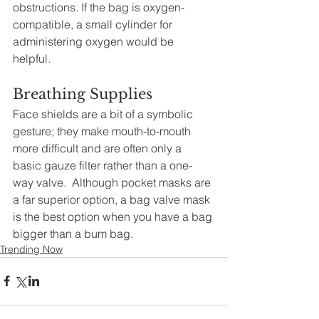
obstructions. If the bag is oxygen-
compatible, a small cylinder for 
administering oxygen would be 
helpful. 
Breathing Supplies 
Face shields are a bit of a symbolic 
gesture; they make mouth-to-mouth 
more difficult and are often only a 
basic gauze filter rather than a one-
way valve.  Although pocket masks are 
a far superior option, a bag valve mask 
is the best option when you have a bag 
bigger than a bum bag.
Trending Now