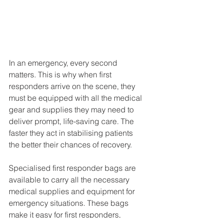
In an emergency, every second 
matters. This is why when first 
responders arrive on the scene, they 
must be equipped with all the medical 
gear and supplies they may need to 
deliver prompt, life-saving care. The 
faster they act in stabilising patients 
the better their chances of recovery. 
Specialised first responder bags are 
available to carry all the necessary 
medical supplies and equipment for 
emergency situations. These bags 
make it easy for first responders, 