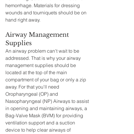
hemorrhage. Materials for dressing 
wounds and tourniquets should be on 
hand right away.  
Airway Management 
Supplies
An airway problem can't wait to be 
addressed. That is why your airway 
management supplies should be 
located at the top of the main 
compartment of your bag or only a zip 
away. For that you'll need 
Oropharyngeal (OP) and 
Nasopharyngeal (NP) Airways to assist 
in opening and maintaining airways, a 
Bag-Valve Mask (BVM) for providing 
ventilation support and a suction 
device to help clear airways of 