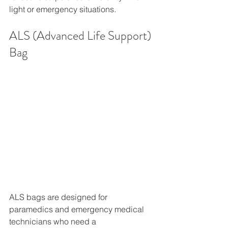
light or emergency situations. 
ALS (Advanced Life Support) 
Bag
ALS bags are designed for 
paramedics and emergency medical 
technicians who need a 