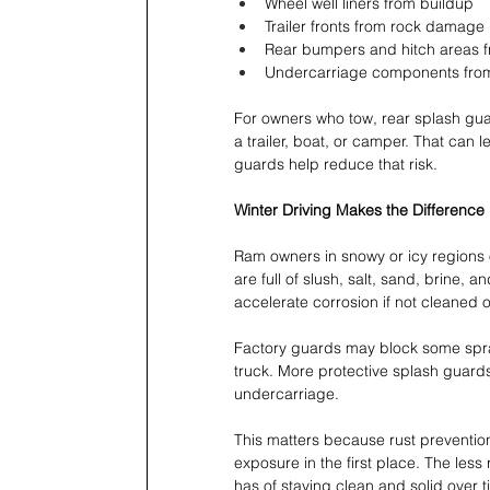
Wheel well liners from buildup 
Trailer fronts from rock damage 
Rear bumpers and hitch areas f
Undercarriage components from 
For owners who tow, rear splash guar
a trailer, boat, or camper. That can
guards help reduce that risk.
Winter Driving Makes the Differenc
Ram owners in snowy or icy regions of
are full of slush, salt, sand, brine, 
accelerate corrosion if not cleaned of
Factory guards may block some spray,
truck. More protective splash guard
undercarriage.
This matters because rust prevention 
exposure in the first place. The less
has of staying clean and solid over t