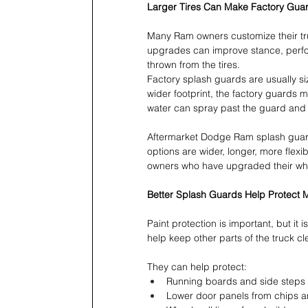
Larger Tires Can Make Factory Guar
Many Ram owners customize their trucks
upgrades can improve stance, perfor
thrown from the tires.
Factory splash guards are usually si
wider footprint, the factory guards
water can spray past the guard and 
Aftermarket Dodge Ram splash guar
options are wider, longer, more flexi
owners who have upgraded their whee
Better Splash Guards Help Protect 
Paint protection is important, but it
help keep other parts of the truck c
They can help protect:
Running boards and side steps 
Lower door panels from chips 