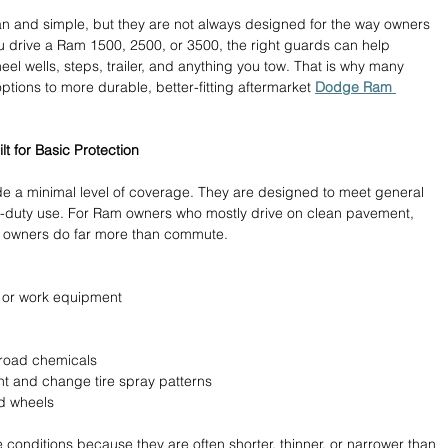
n and simple, but they are not always designed for the way owners 
ou drive a Ram 1500, 2500, or 3500, the right guards can help 
eel wells, steps, trailer, and anything you tow. That is why many 
tions to more durable, better-fitting aftermarket 
Dodge Ram 
t for Basic Protection
de a minimal level of coverage. They are designed to meet general 
y-duty use. For Ram owners who mostly drive on clean pavement, 
k owners do far more than commute.
, or work equipment 
 road chemicals 
ht and change tire spray patterns 
d wheels 
 conditions because they are often shorter, thinner, or narrower than 