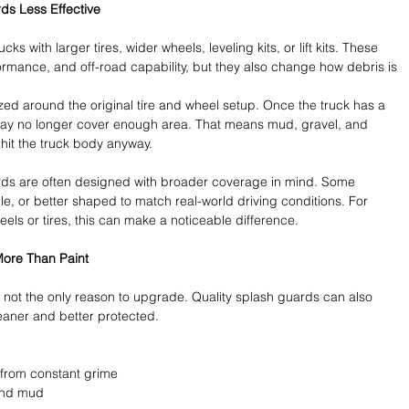
ds Less Effective
 with larger tires, wider wheels, leveling kits, or lift kits. These 
mance, and off-road capability, but they also change how debris is 
zed around the original tire and wheel setup. Once the truck has a 
 may no longer cover enough area. That means mud, gravel, and 
hit the truck body anyway.
ds are often designed with broader coverage in mind. Some 
ble, or better shaped to match real-world driving conditions. For 
ls or tires, this can make a noticeable difference.
More Than Paint
 is not the only reason to upgrade. Quality splash guards can also 
leaner and better protected.
from constant grime 
and mud 