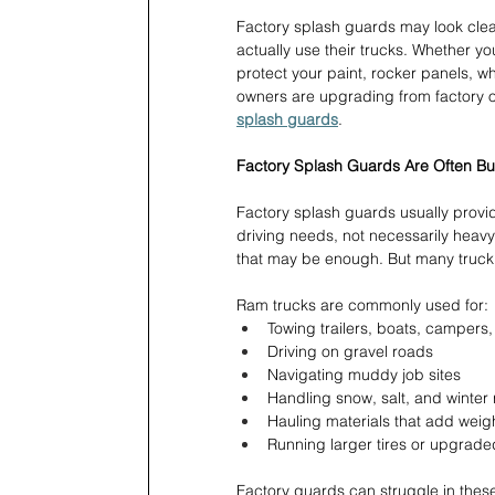
Factory splash guards may look clea
actually use their trucks. Whether y
protect your paint, rocker panels, wh
owners are upgrading from factory op
splash guards
.
Factory Splash Guards Are Often Buil
Factory splash guards usually provi
driving needs, not necessarily heav
that may be enough. But many truc
Ram trucks are commonly used for:
Towing trailers, boats, campers
Driving on gravel roads 
Navigating muddy job sites 
Handling snow, salt, and winter
Hauling materials that add weig
Running larger tires or upgrade
Factory guards can struggle in these