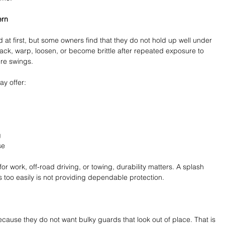
ern
at first, but some owners find that they do not hold up well under 
rack, warp, loosen, or become brittle after repeated exposure to 
re swings.
ay offer:
 
se 
r work, off-road driving, or towing, durability matters. A splash 
 too easily is not providing dependable protection.
ause they do not want bulky guards that look out of place. That is 