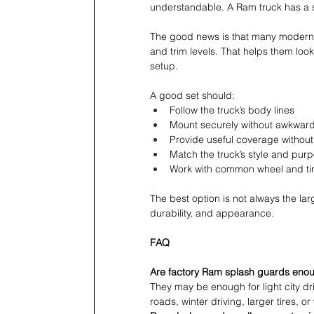
understandable. A Ram truck has a 
The good news is that many modern 
and trim levels. That helps them look
setup.
A good set should:
Follow the truck’s body lines 
Mount securely without awkwar
Provide useful coverage without
Match the truck’s style and pur
Work with common wheel and tir
The best option is not always the larg
durability, and appearance.
FAQ
Are factory Ram splash guards eno
They may be enough for light city d
roads, winter driving, larger tires, or