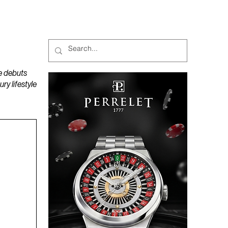
MAGAZINES
PODCAST
e debuts
y lifestyle