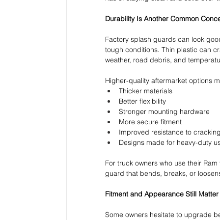
Durability Is Another Common Conc
Factory splash guards can look good 
tough conditions. Thin plastic can c
weather, road debris, and temperatu
Higher-quality aftermarket options m
Thicker materials 
Better flexibility 
Stronger mounting hardware 
More secure fitment 
Improved resistance to cracking
Designs made for heavy-duty u
For truck owners who use their Ram fo
guard that bends, breaks, or loosens
Fitment and Appearance Still Matter
Some owners hesitate to upgrade bec