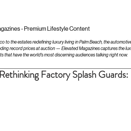
ESTATES
LIFESTYLES
YACHTS
gazines - Premium Lifestyle Content
to the estates redefining luxury living in Palm Beach, the automotiv
ding record prices at auction — Elevated Magazines captures the luxur
ts that have the world's most discerning audiences talking right now.
ethinking Factory Splash Guards: