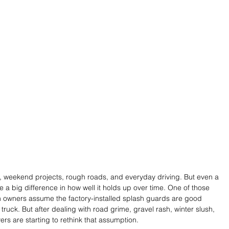
g, weekend projects, rough roads, and everyday driving. But even a 
 a big difference in how well it holds up over time. One of those 
 owners assume the factory-installed splash guards are good 
uck. But after dealing with road grime, gravel rash, winter slush, 
s are starting to rethink that assumption.