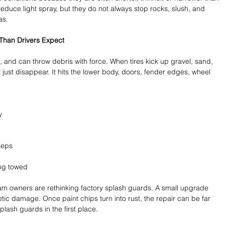
uce light spray, but they do not always stop rocks, slush, and 
as.
han Drivers Expect
s, and can throw debris with force. When tires kick up gravel, sand, 
 just disappear. It hits the lower body, doors, fender edges, wheel 
y 
teps 
 
ng towed 
Ram owners are rethinking factory splash guards. A small upgrade 
tic damage. Once paint chips turn into rust, the repair can be far 
lash guards in the first place.