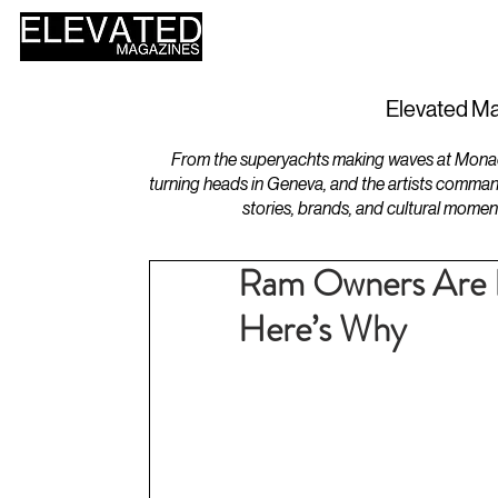
HOME
DESIGN
Elevated Ma
From the superyachts making waves at Monaco 
turning heads in Geneva, and the artists comman
stories, brands, and cultural momen
Ram Owners Are R
Here’s Why