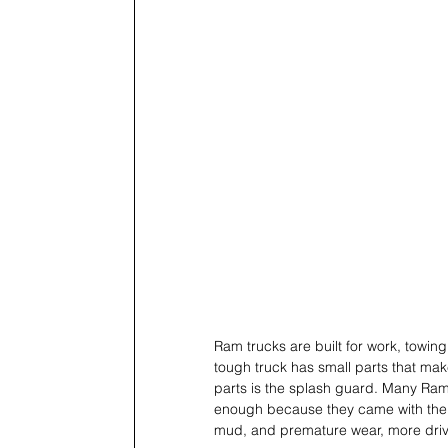
Ram trucks are built for work, towin
tough truck has small parts that make
parts is the splash guard. Many Ram
enough because they came with the tr
mud, and premature wear, more driver