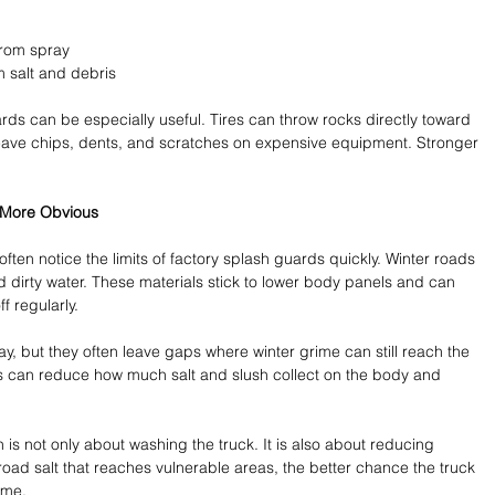
rom spray 
salt and debris 
ds can be especially useful. Tires can throw rocks directly toward 
 leave chips, dents, and scratches on expensive equipment. Stronger 
e More Obvious
ten notice the limits of factory splash guards quickly. Winter roads 
and dirty water. These materials stick to lower body panels and can 
f regularly.
 but they often leave gaps where winter grime can still reach the 
s can reduce how much salt and slush collect on the body and 
is not only about washing the truck. It is also about reducing 
 road salt that reaches vulnerable areas, the better chance the truck 
ime.