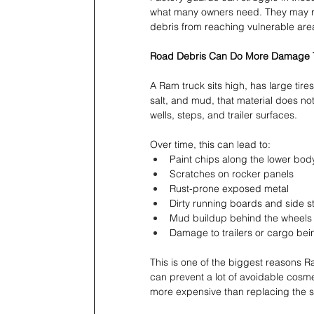
what many owners need. They may red
debris from reaching vulnerable are
Road Debris Can Do More Damage T
A Ram truck sits high, has large tire
salt, and mud, that material does not
wells, steps, and trailer surfaces.
Over time, this can lead to:
Paint chips along the lower bod
Scratches on rocker panels 
Rust-prone exposed metal 
Dirty running boards and side s
Mud buildup behind the wheels
Damage to trailers or cargo bei
This is one of the biggest reasons 
can prevent a lot of avoidable cosme
more expensive than replacing the sp