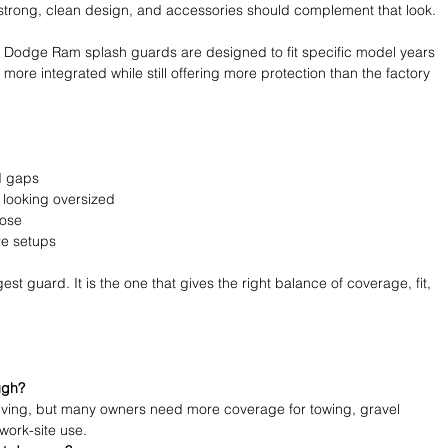
strong, clean design, and accessories should complement that look.
Dodge Ram splash guards are designed to fit specific model years 
 more integrated while still offering more protection than the factory 
d gaps 
 looking oversized 
pose 
e setups 
est guard. It is the one that gives the right balance of coverage, fit, 
ugh?
riving, but many owners need more coverage for towing, gravel 
 work-site use.