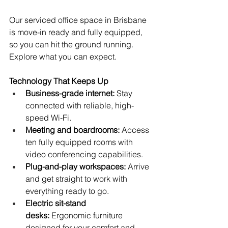
Our serviced office space in Brisbane 
is move-in ready and fully equipped, 
so you can hit the ground running. 
Explore what you can expect.
Technology That Keeps Up
Business-grade internet:
 Stay 
connected with reliable, high-
speed Wi-Fi.
Meeting and boardrooms:
 Access 
ten fully equipped rooms with 
video conferencing capabilities.
Plug-and-play workspaces:
 Arrive 
and get straight to work with 
everything ready to go.
Electric sit-stand 
desks:
 Ergonomic furniture 
designed for your comfort and 