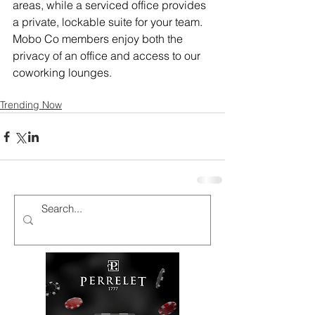
areas, while a serviced office provides 
a private, lockable suite for your team. 
Mobo Co members enjoy both the 
privacy of an office and access to our 
coworking lounges.
Trending Now