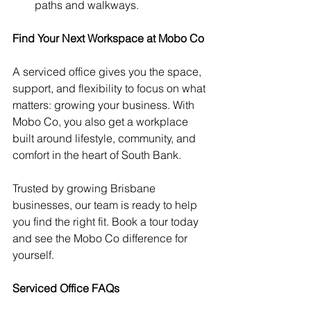
paths and walkways.
Find Your Next Workspace at Mobo Co
A serviced office gives you the space, 
support, and flexibility to focus on what 
matters: growing your business. With 
Mobo Co, you also get a workplace 
built around lifestyle, community, and 
comfort in the heart of South Bank.
Trusted by growing Brisbane 
businesses, our team is ready to help 
you find the right fit. Book a tour today 
and see the Mobo Co difference for 
yourself.
Serviced Office FAQs