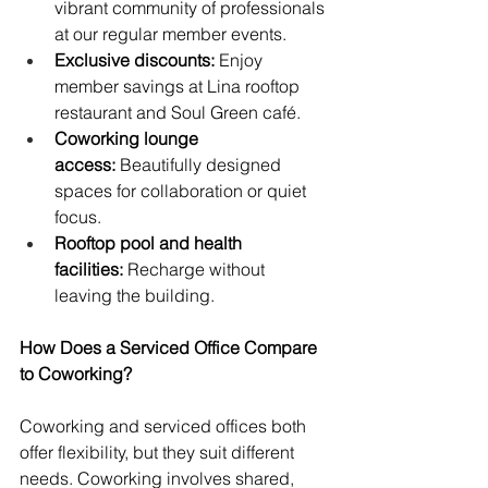
vibrant community of professionals 
at our regular member events.
Exclusive discounts:
 Enjoy 
member savings at Lina rooftop 
restaurant and Soul Green café.
Coworking lounge 
access:
 Beautifully designed 
spaces for collaboration or quiet 
focus.
Rooftop pool and health 
facilities:
 Recharge without 
leaving the building.
How Does a Serviced Office Compare 
to Coworking?
Coworking and serviced offices both 
offer flexibility, but they suit different 
needs. Coworking involves shared, 