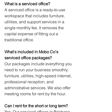
What is a serviced office?
A serviced office is a ready-to-use 
workspace that includes furniture, 
utilities, and support services in a 
single monthly fee. It removes the 
capital expense of fitting out a 
traditional office.
What's included in Mobo Co's 
serviced office packages?
Our packages include everything you 
need to run your business smoothly: 
furniture, utilities, high-speed internet, 
professional reception, and 
administrative services. We also offer 
meeting rooms for rent by the hour.
Can I rent for the short or long term?
Yes. Our serviced offices in Brisbane 