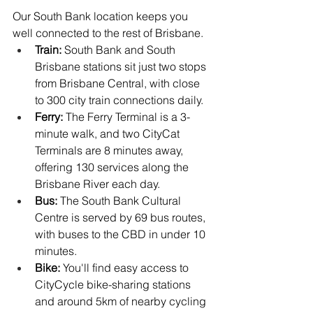
Our South Bank location keeps you 
well connected to the rest of Brisbane.
Train:
 South Bank and South 
Brisbane stations sit just two stops 
from Brisbane Central, with close 
to 300 city train connections daily.
Ferry:
 The Ferry Terminal is a 3-
minute walk, and two CityCat 
Terminals are 8 minutes away, 
offering 130 services along the 
Brisbane River each day.
Bus:
 The South Bank Cultural 
Centre is served by 69 bus routes, 
with buses to the CBD in under 10 
minutes.
Bike:
 You'll find easy access to 
CityCycle bike-sharing stations 
and around 5km of nearby cycling 