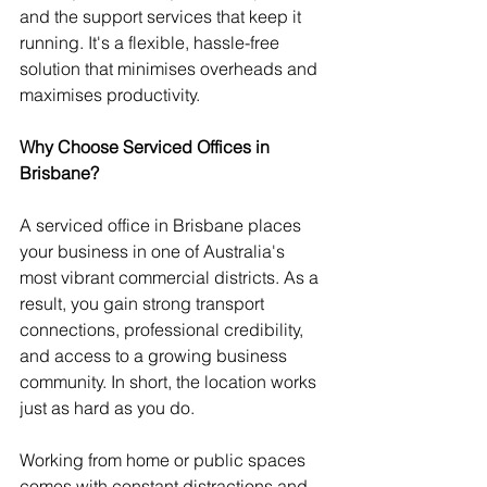
and the support services that keep it 
running. It's a flexible, hassle-free 
solution that minimises overheads and 
maximises productivity.
Why Choose Serviced Offices in 
Brisbane?
A serviced office in Brisbane places 
your business in one of Australia's 
most vibrant commercial districts. As a 
result, you gain strong transport 
connections, professional credibility, 
and access to a growing business 
community. In short, the location works 
just as hard as you do.
Working from home or public spaces 
comes with constant distractions and 