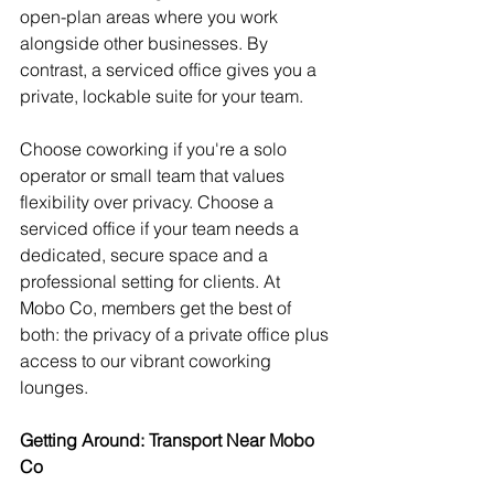
open-plan areas where you work 
alongside other businesses. By 
contrast, a serviced office gives you a 
private, lockable suite for your team.
Choose coworking if you're a solo 
operator or small team that values 
flexibility over privacy. Choose a 
serviced office if your team needs a 
dedicated, secure space and a 
professional setting for clients. At 
Mobo Co, members get the best of 
both: the privacy of a private office plus 
access to our vibrant coworking 
lounges.
Getting Around: Transport Near Mobo 
Co