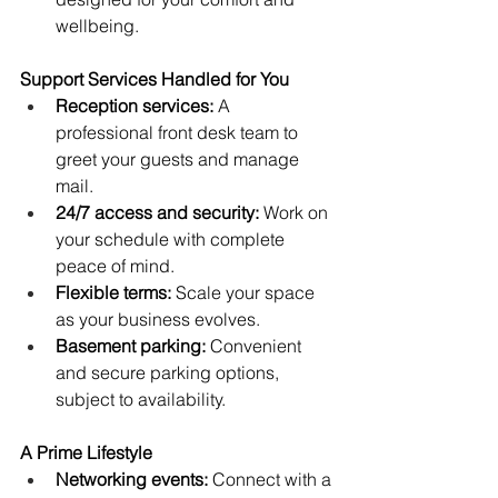
wellbeing.
Support Services Handled for You
Reception services:
 A 
professional front desk team to 
greet your guests and manage 
mail.
24/7 access and security:
 Work on 
your schedule with complete 
peace of mind.
Flexible terms:
 Scale your space 
as your business evolves.
Basement parking:
 Convenient 
and secure parking options, 
subject to availability.
A Prime Lifestyle
Networking events:
 Connect with a 