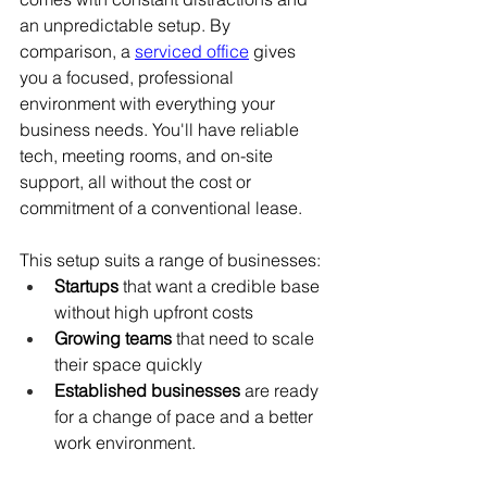
an unpredictable setup. By 
comparison, a 
serviced office
 gives 
you a focused, professional 
environment with everything your 
business needs. You'll have reliable 
tech, meeting rooms, and on-site 
support, all without the cost or 
commitment of a conventional lease.
This setup suits a range of businesses:
Startups
 that want a credible base 
without high upfront costs
Growing teams
 that need to scale 
their space quickly
Established businesses
 are ready 
for a change of pace and a better 
work environment.