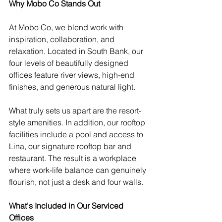
Why Mobo Co Stands Out
At Mobo Co, we blend work with 
inspiration, collaboration, and 
relaxation. Located in South Bank, our 
four levels of beautifully designed 
offices feature river views, high-end 
finishes, and generous natural light.
What truly sets us apart are the resort-
style amenities. In addition, our rooftop 
facilities include a pool and access to 
Lina, our signature rooftop bar and 
restaurant. The result is a workplace 
where work-life balance can genuinely 
flourish, not just a desk and four walls.
What's Included in Our Serviced 
Offices