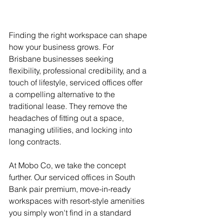
Finding the right workspace can shape 
how your business grows. For 
Brisbane businesses seeking 
flexibility, professional credibility, and a 
touch of lifestyle, serviced offices offer 
a compelling alternative to the 
traditional lease. They remove the 
headaches of fitting out a space, 
managing utilities, and locking into 
long contracts.
At Mobo Co, we take the concept 
further. Our serviced offices in South 
Bank pair premium, move-in-ready 
workspaces with resort-style amenities 
you simply won't find in a standard 