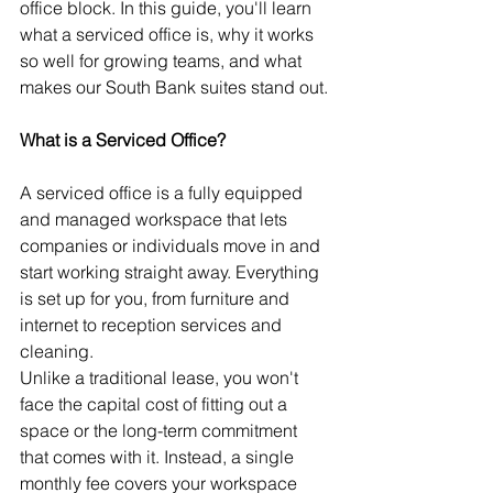
office block. In this guide, you'll learn 
what a serviced office is, why it works 
so well for growing teams, and what 
makes our South Bank suites stand out.
What is a Serviced Office?
A serviced office is a fully equipped 
and managed workspace that lets 
companies or individuals move in and 
start working straight away. Everything 
is set up for you, from furniture and 
internet to reception services and 
cleaning.
Unlike a traditional lease, you won't 
face the capital cost of fitting out a 
space or the long-term commitment 
that comes with it. Instead, a single 
monthly fee covers your workspace 