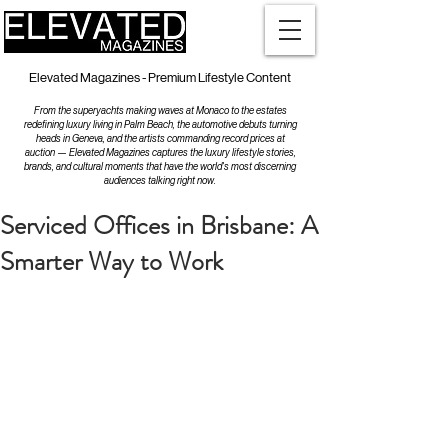
Elevated Magazines - Premium Lifestyle Content
From the superyachts making waves at Monaco to the estates
redefining luxury living in Palm Beach, the automotive debuts turning
heads in Geneva, and the artists commanding record prices at
auction — Elevated Magazines captures the luxury lifestyle stories,
brands, and cultural moments that have the world's most discerning
audiences talking right now.
Serviced Offices in Brisbane: A
Smarter Way to Work