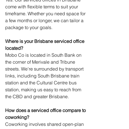
come with flexible terms to suit your 
timeframe. Whether you need space for 
a few months or longer, we can tailor a 
package to your goals.
Where is your Brisbane serviced office 
located?
Mobo Co is located in South Bank on 
the corner of Merivale and Tribune 
streets. We're surrounded by transport 
links, including South Brisbane train 
station and the Cultural Centre bus 
station, making us easy to reach from 
the CBD and greater Brisbane.
How does a serviced office compare to 
coworking?
Coworking involves shared open-plan 