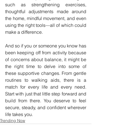
such as strengthening exercises, 
thoughtful adjustments made around 
the home, mindful movement, and even 
using the right tools—all of which could 
make a difference.
And so if you or someone you know has 
been keeping off from activity because 
of concerns about balance, it might be 
the right time to delve into some of 
these supportive changes. From gentle 
routines to walking aids, there is a 
match for every life and every need. 
Start with just that little step forward and 
build from there. You deserve to feel 
secure, steady, and confident wherever 
life takes you.
Trending Now