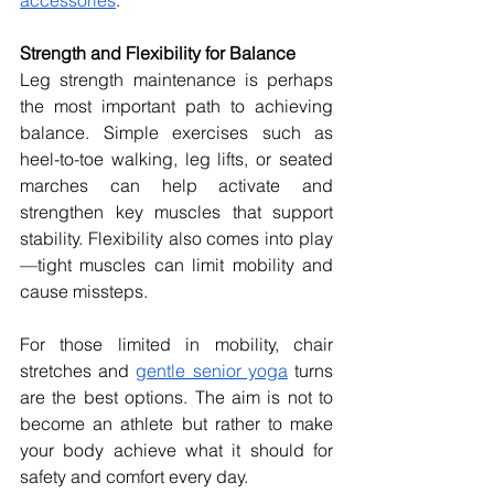
Strength and Flexibility for Balance
Leg strength maintenance is perhaps 
the most important path to achieving 
balance. Simple exercises such as 
heel-to-toe walking, leg lifts, or seated 
marches can help activate and 
strengthen key muscles that support 
stability. Flexibility also comes into play
—tight muscles can limit mobility and 
cause missteps.
For those limited in mobility, chair 
stretches and 
gentle senior yoga
 turns 
are the best options. The aim is not to 
become an athlete but rather to make 
your body achieve what it should for 
safety and comfort every day.