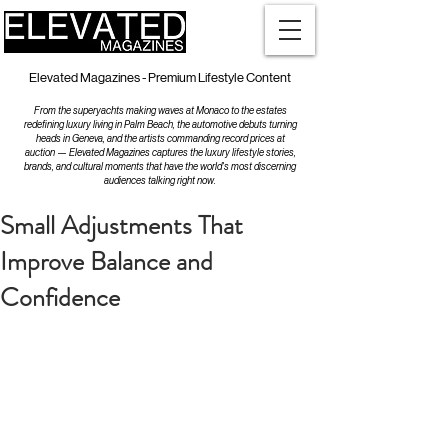
Elevated Magazines - Premium Lifestyle Content
From the superyachts making waves at Monaco to the estates
redefining luxury living in Palm Beach, the automotive debuts turning
heads in Geneva, and the artists commanding record prices at
auction — Elevated Magazines captures the luxury lifestyle stories,
brands, and cultural moments that have the world's most discerning
audiences talking right now.
Small Adjustments That
Improve Balance and
Confidence