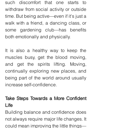
such discomfort that one starts to 
withdraw from social activity or outside 
time. But being active—even if it's just a 
walk with a friend, a dancing class, or 
some gardening club—has benefits 
both emotionally and physically.
It is also a healthy way to keep the 
muscles busy, get the blood moving, 
and get the spirits lifting. Moving, 
continually exploring new places, and 
being part of the world around usually 
increase self-confidence.
Take Steps Towards a More Confident 
Life
Building balance and confidence does 
not always require major life changes. It 
could mean improving the little things—