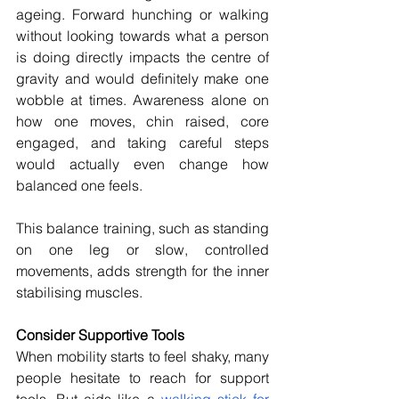
ageing. Forward hunching or walking 
without looking towards what a person 
is doing directly impacts the centre of 
gravity and would definitely make one 
wobble at times. Awareness alone on 
how one moves, chin raised, core 
engaged, and taking careful steps 
would actually even change how 
balanced one feels. 
This balance training, such as standing 
on one leg or slow, controlled 
movements, adds strength for the inner 
stabilising muscles.
Consider Supportive Tools 
When mobility starts to feel shaky, many 
people hesitate to reach for support 
tools. But aids like a 
walking stick for 