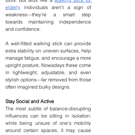
elderly
 individuals aren’t a sign of 
weakness—they’re a smart step 
towards maintaining independence 
and confidence.
A well-fitted walking stick can provide 
extra stability on uneven surfaces, help 
manage fatigue, and encourage a more 
upright posture. Nowadays these come 
in lightweight, adjustable, and even 
stylish options—far removed from those 
often imagined bulky designs. 
Stay Social and Active
The most subtle of balance-disrupting 
influences can be sitting in isolation: 
while being unsure of one's mobility 
around certain spaces, it may cause 