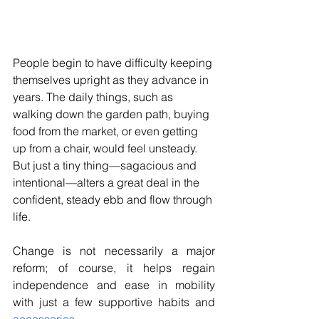
People begin to have difficulty keeping 
themselves upright as they advance in 
years. The daily things, such as 
walking down the garden path, buying 
food from the market, or even getting 
up from a chair, would feel unsteady. 
But just a tiny thing—sagacious and 
intentional—alters a great deal in the 
confident, steady ebb and flow through 
life. 
Change is not necessarily a major 
reform; of course, it helps regain 
independence and ease in mobility 
with just a few supportive habits and 
accessories
.