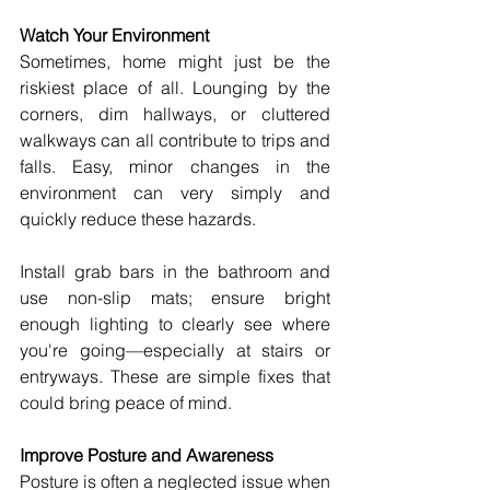
Watch Your Environment
Sometimes, home might just be the 
riskiest place of all. Lounging by the 
corners, dim hallways, or cluttered 
walkways can all contribute to trips and 
falls. Easy, minor changes in the 
environment can very simply and 
quickly reduce these hazards.
Install grab bars in the bathroom and 
use non-slip mats; ensure bright 
enough lighting to clearly see where 
you're going—especially at stairs or 
entryways. These are simple fixes that 
could bring peace of mind.
Improve Posture and Awareness 
Posture is often a neglected issue when 