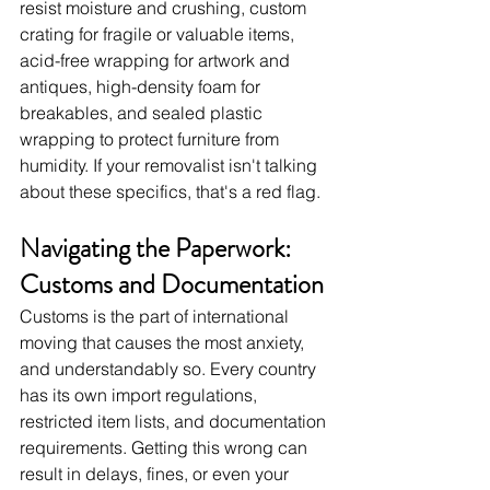
resist moisture and crushing, custom 
crating for fragile or valuable items, 
acid-free wrapping for artwork and 
antiques, high-density foam for 
breakables, and sealed plastic 
wrapping to protect furniture from 
humidity. If your removalist isn't talking 
about these specifics, that's a red flag.
Navigating the Paperwork: 
Customs and Documentation
Customs is the part of international 
moving that causes the most anxiety, 
and understandably so. Every country 
has its own import regulations, 
restricted item lists, and documentation 
requirements. Getting this wrong can 
result in delays, fines, or even your 