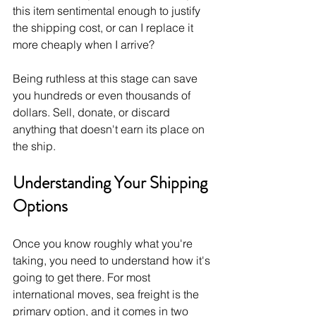
this item sentimental enough to justify 
the shipping cost, or can I replace it 
more cheaply when I arrive?
Being ruthless at this stage can save 
you hundreds or even thousands of 
dollars. Sell, donate, or discard 
anything that doesn't earn its place on 
the ship.
Understanding Your Shipping 
Options
Once you know roughly what you're 
taking, you need to understand how it's 
going to get there. For most 
international moves, sea freight is the 
primary option, and it comes in two 