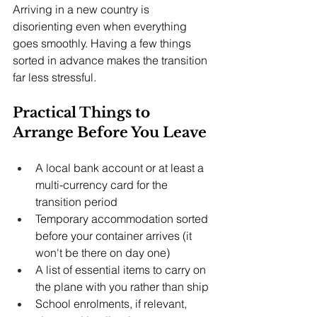
Arriving in a new country is 
disorienting even when everything 
goes smoothly. Having a few things 
sorted in advance makes the transition 
far less stressful.
Practical Things to 
Arrange Before You Leave
A local bank account or at least a 
multi-currency card for the 
transition period
Temporary accommodation sorted 
before your container arrives (it 
won't be there on day one)
A list of essential items to carry on 
the plane with you rather than ship
School enrolments, if relevant, 