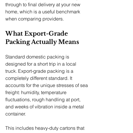
through to final delivery at your new 
home, which is a useful benchmark 
when comparing providers.
What Export-Grade 
Packing Actually Means
Standard domestic packing is 
designed for a short trip in a local 
truck. Export-grade packing is a 
completely different standard. It 
accounts for the unique stresses of sea 
freight: humidity, temperature 
fluctuations, rough handling at port, 
and weeks of vibration inside a metal 
container.
This includes heavy-duty cartons that 