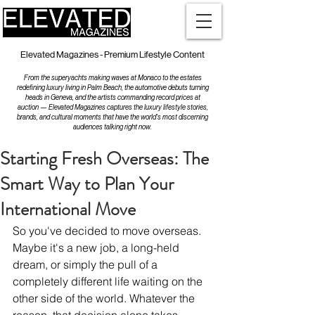
Elevated Magazines - Premium Lifestyle Content
From the superyachts making waves at Monaco to the estates
redefining luxury living in Palm Beach, the automotive debuts turning
heads in Geneva, and the artists commanding record prices at
auction — Elevated Magazines captures the luxury lifestyle stories,
brands, and cultural moments that have the world's most discerning
audiences talking right now.
Starting Fresh Overseas: The
Smart Way to Plan Your
International Move
So you've decided to move overseas. 
Maybe it's a new job, a long-held 
dream, or simply the pull of a 
completely different life waiting on the 
other side of the world. Whatever the 