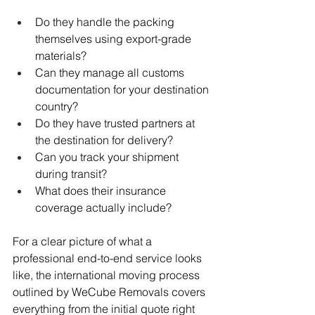
Do they handle the packing 
themselves using export-grade 
materials?
Can they manage all customs 
documentation for your destination 
country?
Do they have trusted partners at 
the destination for delivery?
Can you track your shipment 
during transit?
What does their insurance 
coverage actually include?
For a clear picture of what a 
professional end-to-end service looks 
like, the international moving process 
outlined by WeCube Removals covers 
everything from the initial quote right 