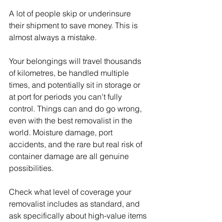
A lot of people skip or underinsure 
their shipment to save money. This is 
almost always a mistake.
Your belongings will travel thousands 
of kilometres, be handled multiple 
times, and potentially sit in storage or 
at port for periods you can't fully 
control. Things can and do go wrong, 
even with the best removalist in the 
world. Moisture damage, port 
accidents, and the rare but real risk of 
container damage are all genuine 
possibilities.
Check what level of coverage your 
removalist includes as standard, and 
ask specifically about high-value items 