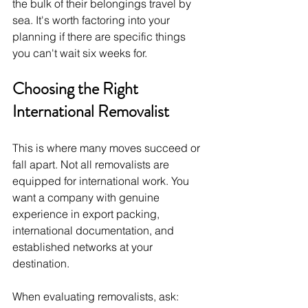
the bulk of their belongings travel by 
sea. It's worth factoring into your 
planning if there are specific things 
you can't wait six weeks for.
Choosing the Right 
International Removalist
This is where many moves succeed or 
fall apart. Not all removalists are 
equipped for international work. You 
want a company with genuine 
experience in export packing, 
international documentation, and 
established networks at your 
destination.
When evaluating removalists, ask: