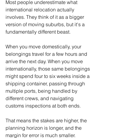
Most people underestimate what 
international relocation actually 
involves. They think of it as a bigger 
version of moving suburbs, but it's a 
fundamentally different beast.
When you move domestically, your 
belongings travel for a few hours and 
arrive the next day. When you move 
internationally, those same belongings 
might spend four to six weeks inside a 
shipping container, passing through 
multiple ports, being handled by 
different crews, and navigating 
customs inspections at both ends.
That means the stakes are higher, the 
planning horizon is longer, and the 
margin for error is much smaller. 