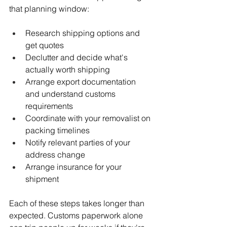
that planning window:
Research shipping options and 
get quotes
Declutter and decide what's 
actually worth shipping
Arrange export documentation 
and understand customs 
requirements
Coordinate with your removalist on 
packing timelines
Notify relevant parties of your 
address change
Arrange insurance for your 
shipment
Each of these steps takes longer than 
expected. Customs paperwork alone 