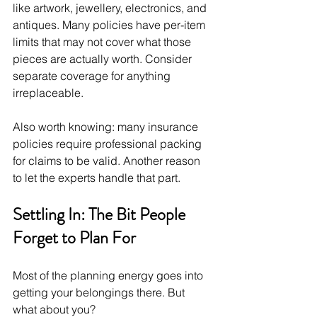
like artwork, jewellery, electronics, and 
antiques. Many policies have per-item 
limits that may not cover what those 
pieces are actually worth. Consider 
separate coverage for anything 
irreplaceable.
Also worth knowing: many insurance 
policies require professional packing 
for claims to be valid. Another reason 
to let the experts handle that part.
Settling In: The Bit People 
Forget to Plan For
Most of the planning energy goes into 
getting your belongings there. But 
what about you?