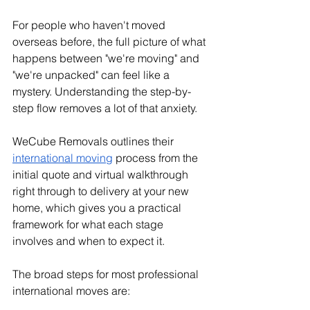
For people who haven't moved 
overseas before, the full picture of what 
happens between "we're moving" and 
"we're unpacked" can feel like a 
mystery. Understanding the step-by-
step flow removes a lot of that anxiety.
WeCube Removals outlines their 
international moving
 process from the 
initial quote and virtual walkthrough 
right through to delivery at your new 
home, which gives you a practical 
framework for what each stage 
involves and when to expect it.
The broad steps for most professional 
international moves are: