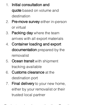
Initial consultation and 
quote
 based on volume and 
destination
Pre-move survey
 either in-person 
or virtual
Packing day
 where the team 
arrives with all export materials
Container loading and export 
documentation
 prepared by the 
removalist
Ocean transit
 with shipment 
tracking available
Customs clearance
 at the 
destination port
Final delivery
 to your new home, 
either by your removalist or their 
trusted local partner