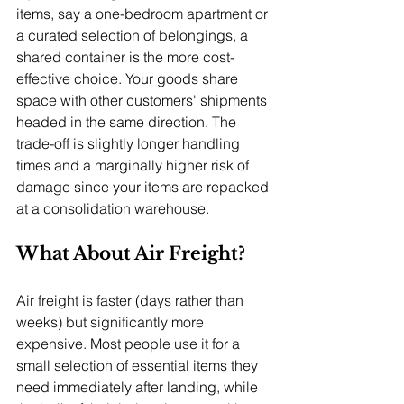
items, say a one-bedroom apartment or 
a curated selection of belongings, a 
shared container is the more cost-
effective choice. Your goods share 
space with other customers' shipments 
headed in the same direction. The 
trade-off is slightly longer handling 
times and a marginally higher risk of 
damage since your items are repacked 
at a consolidation warehouse.
What About Air Freight?
Air freight is faster (days rather than 
weeks) but significantly more 
expensive. Most people use it for a 
small selection of essential items they 
need immediately after landing, while 