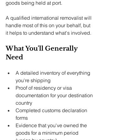
goods being held at port.
A qualified international removalist will 
handle most of this on your behalf, but 
it helps to understand what's involved.
What You'll Generally 
Need
A detailed inventory of everything 
you're shipping
Proof of residency or visa 
documentation for your destination 
country
Completed customs declaration 
forms
Evidence that you've owned the 
goods for a minimum period 