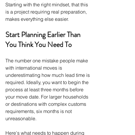
Starting with the right mindset, that this 
is a project requiring real preparation, 
makes everything else easier.
Start Planning Earlier Than 
You Think You Need To
The number one mistake people make 
with international moves is 
underestimating how much lead time is 
required. Ideally, you want to begin the 
process at least three months before 
your move date. For larger households 
or destinations with complex customs 
requirements, six months is not 
unreasonable.
Here's what needs to happen during 