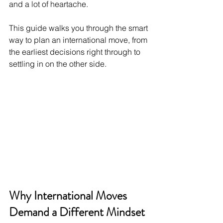
and a lot of heartache.
This guide walks you through the smart 
way to plan an international move, from 
the earliest decisions right through to 
settling in on the other side.
Why International Moves 
Demand a Different Mindset