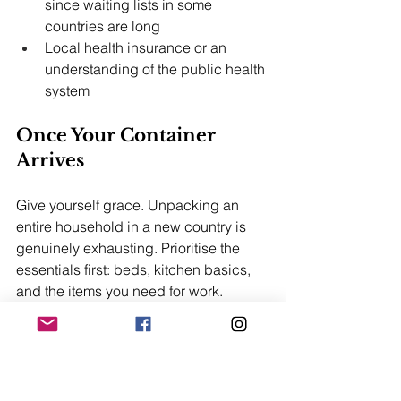
since waiting lists in some 
countries are long
Local health insurance or an 
understanding of the public health 
system
Once Your Container 
Arrives
Give yourself grace. Unpacking an 
entire household in a new country is 
genuinely exhausting. Prioritise the 
essentials first: beds, kitchen basics, 
and the items you need for work. 
Everything else can wait.