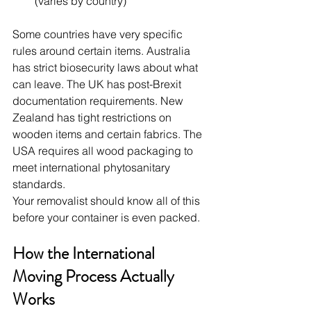
(varies by country)
Some countries have very specific 
rules around certain items. Australia 
has strict biosecurity laws about what 
can leave. The UK has post-Brexit 
documentation requirements. New 
Zealand has tight restrictions on 
wooden items and certain fabrics. The 
USA requires all wood packaging to 
meet international phytosanitary 
standards.
Your removalist should know all of this 
before your container is even packed.
How the International 
Moving Process Actually 
Works