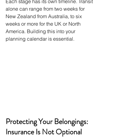
Each stage has its own timeline. Transit 
alone can range from two weeks for 
New Zealand from Australia, to six 
weeks or more for the UK or North 
America. Building this into your 
planning calendar is essential.
Protecting Your Belongings: 
Insurance Is Not Optional