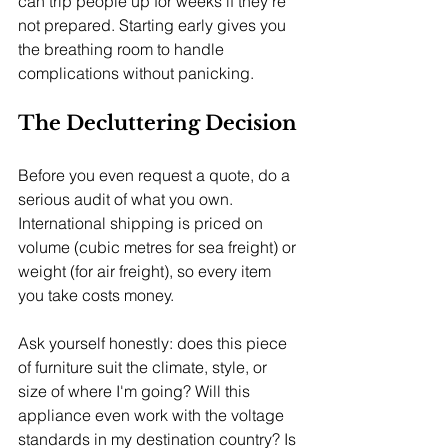
can trip people up for weeks if they're 
not prepared. Starting early gives you 
the breathing room to handle 
complications without panicking.
The Decluttering Decision
Before you even request a quote, do a 
serious audit of what you own. 
International shipping is priced on 
volume (cubic metres for sea freight) or 
weight (for air freight), so every item 
you take costs money.
Ask yourself honestly: does this piece 
of furniture suit the climate, style, or 
size of where I'm going? Will this 
appliance even work with the voltage 
standards in my destination country? Is 