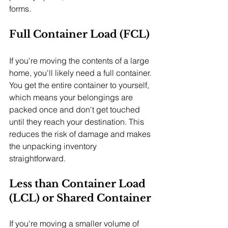
forms.
Full Container Load (FCL)
If you're moving the contents of a large 
home, you'll likely need a full container. 
You get the entire container to yourself, 
which means your belongings are 
packed once and don't get touched 
until they reach your destination. This 
reduces the risk of damage and makes 
the unpacking inventory 
straightforward.
Less than Container Load 
(LCL) or Shared Container
If you're moving a smaller volume of 