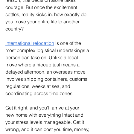
reason, that decision alone takes 
courage. But once the excitement 
settles, reality kicks in: how exactly do 
you move your entire life to another 
country?
International relocation
 is one of the 
most complex logistical undertakings a 
person can take on. Unlike a local 
move where a hiccup just means a 
delayed afternoon, an overseas move 
involves shipping containers, customs 
regulations, weeks at sea, and 
coordinating across time zones. 
Get it right, and you'll arrive at your 
new home with everything intact and 
your stress levels manageable. Get it 
wrong, and it can cost you time, money, 