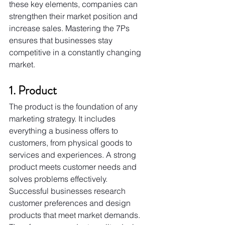
these key elements, companies can 
strengthen their market position and 
increase sales. Mastering the 7Ps 
ensures that businesses stay 
competitive in a constantly changing 
market.
1. Product
The product is the foundation of any 
marketing strategy. It includes 
everything a business offers to 
customers, from physical goods to 
services and experiences. A strong 
product meets customer needs and 
solves problems effectively.
Successful businesses research 
customer preferences and design 
products that meet market demands. 