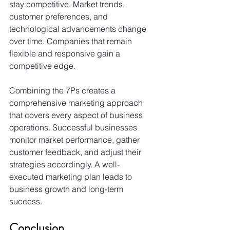
stay competitive. Market trends, 
customer preferences, and 
technological advancements change 
over time. Companies that remain 
flexible and responsive gain a 
competitive edge.
Combining the 7Ps creates a 
comprehensive marketing approach 
that covers every aspect of business 
operations. Successful businesses 
monitor market performance, gather 
customer feedback, and adjust their 
strategies accordingly. A well-
executed marketing plan leads to 
business growth and long-term 
success.
Conclusion