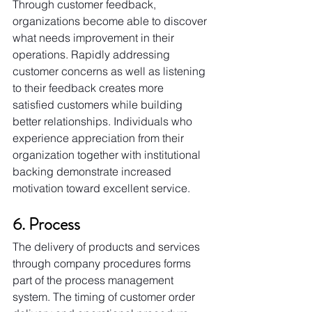
Through customer feedback, 
organizations become able to discover 
what needs improvement in their 
operations. Rapidly addressing 
customer concerns as well as listening 
to their feedback creates more 
satisfied customers while building 
better relationships. Individuals who 
experience appreciation from their 
organization together with institutional 
backing demonstrate increased 
motivation toward excellent service.
6. Process
The delivery of products and services 
through company procedures forms 
part of the process management 
system. The timing of customer order 