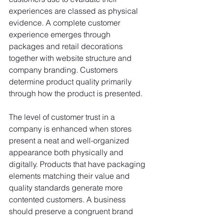
experiences are classed as physical 
evidence. A complete customer 
experience emerges through 
packages and retail decorations 
together with website structure and 
company branding. Customers 
determine product quality primarily 
through how the product is presented.
The level of customer trust in a 
company is enhanced when stores 
present a neat and well-organized 
appearance both physically and 
digitally. Products that have packaging 
elements matching their value and 
quality standards generate more 
contented customers. A business 
should preserve a congruent brand 