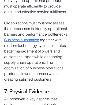
delivery and operational procedure 
must operate efficiently to provide 
quick and effective service fulfillment.
Organizations must routinely assess 
their processes to identify operational 
barriers and performance bottlenecks. 
Business automation
 together with 
modern technology systems enables 
better management of orders and 
customer support while enhancing 
supply chain operations. The 
optimization of business operations 
produces lower expenses while 
creating satisfied customers.
7. Physical Evidence
All observable key aspects that 
customers use to evaluate their 