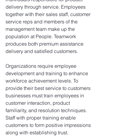
delivery through service. Employees 
together with their sales staff, customer 
service reps and members of the 
management team make up the 
population at People. Teamwork 
produces both premium assistance 
delivery and satisfied customers.
Organizations require employee 
development and training to enhance 
workforce achievement levels. To 
provide their best service to customers 
businesses must train employees in 
customer interaction, product 
familiarity, and resolution techniques. 
Staff with proper training enable 
customers to form positive impressions 
along with establishing trust.