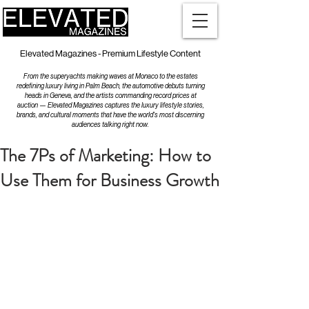
Elevated Magazines - Premium Lifestyle Content
From the superyachts making waves at Monaco to the estates
redefining luxury living in Palm Beach, the automotive debuts turning
heads in Geneva, and the artists commanding record prices at
auction — Elevated Magazines captures the luxury lifestyle stories,
brands, and cultural moments that have the world's most discerning
audiences talking right now.
The 7Ps of Marketing: How to
Use Them for Business Growth