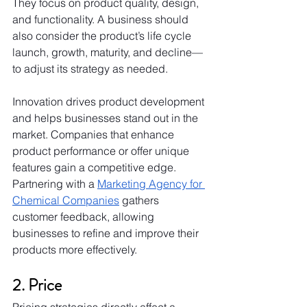
They focus on product quality, design, 
and functionality. A business should 
also consider the product’s life cycle 
launch, growth, maturity, and decline—
to adjust its strategy as needed.
Innovation drives product development 
and helps businesses stand out in the 
market. Companies that enhance 
product performance or offer unique 
features gain a competitive edge. 
Partnering with a 
Marketing Agency for 
Chemical Companies
 gathers 
customer feedback, allowing 
businesses to refine and improve their 
products more effectively.
2. Price