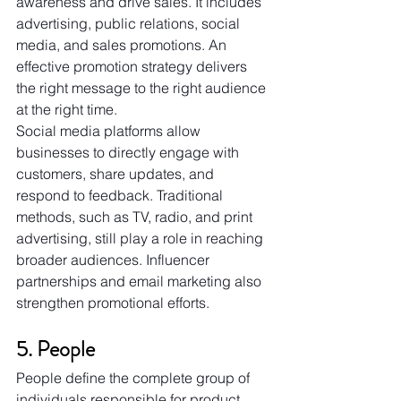
awareness and drive sales. It includes 
advertising, public relations, social 
media, and sales promotions. An 
effective promotion strategy delivers 
the right message to the right audience 
at the right time.
Social media platforms allow 
businesses to directly engage with 
customers, share updates, and 
respond to feedback. Traditional 
methods, such as TV, radio, and print 
advertising, still play a role in reaching 
broader audiences. Influencer 
partnerships and email marketing also 
strengthen promotional efforts.
5. People
People define the complete group of 
individuals responsible for product 