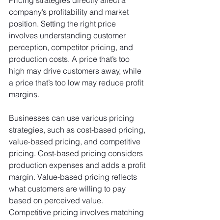
Pricing strategies directly affect a 
company’s profitability and market 
position. Setting the right price 
involves understanding customer 
perception, competitor pricing, and 
production costs. A price that’s too 
high may drive customers away, while 
a price that’s too low may reduce profit 
margins.
Businesses can use various pricing 
strategies, such as cost-based pricing, 
value-based pricing, and competitive 
pricing. Cost-based pricing considers 
production expenses and adds a profit 
margin. Value-based pricing reflects 
what customers are willing to pay 
based on perceived value. 
Competitive pricing involves matching 