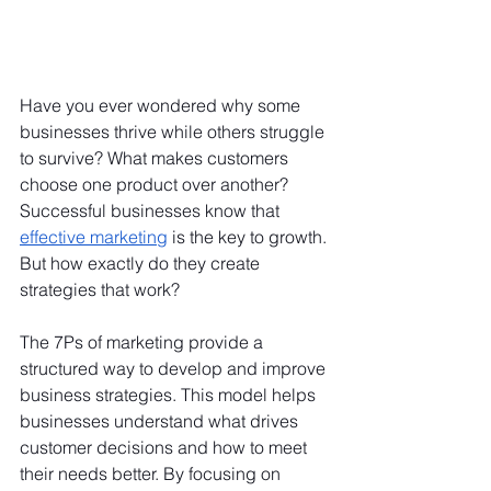
Have you ever wondered why some 
businesses thrive while others struggle 
to survive? What makes customers 
choose one product over another? 
Successful businesses know that 
effective marketing
 is the key to growth. 
But how exactly do they create 
strategies that work?
The 7Ps of marketing provide a 
structured way to develop and improve 
business strategies. This model helps 
businesses understand what drives 
customer decisions and how to meet 
their needs better. By focusing on 