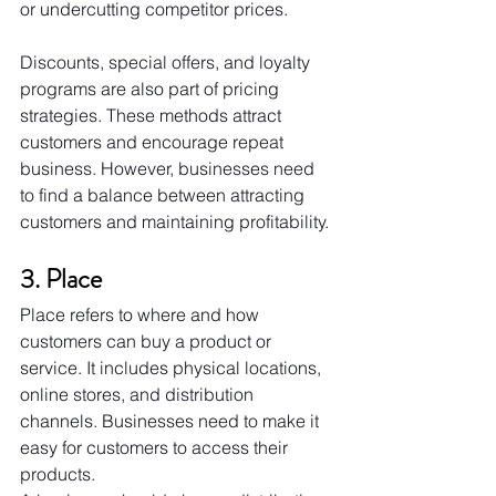
or undercutting competitor prices.
Discounts, special offers, and loyalty 
programs are also part of pricing 
strategies. These methods attract 
customers and encourage repeat 
business. However, businesses need 
to find a balance between attracting 
customers and maintaining profitability.
3. Place
Place refers to where and how 
customers can buy a product or 
service. It includes physical locations, 
online stores, and distribution 
channels. Businesses need to make it 
easy for customers to access their 
products.