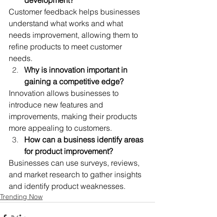
Customer feedback helps businesses 
understand what works and what 
needs improvement, allowing them to 
refine products to meet customer 
needs.
Why is innovation important in 
gaining a competitive edge?
Innovation allows businesses to 
introduce new features and 
improvements, making their products 
more appealing to customers.
How can a business identify areas 
for product improvement?
Businesses can use surveys, reviews, 
and market research to gather insights 
and identify product weaknesses.
Trending Now