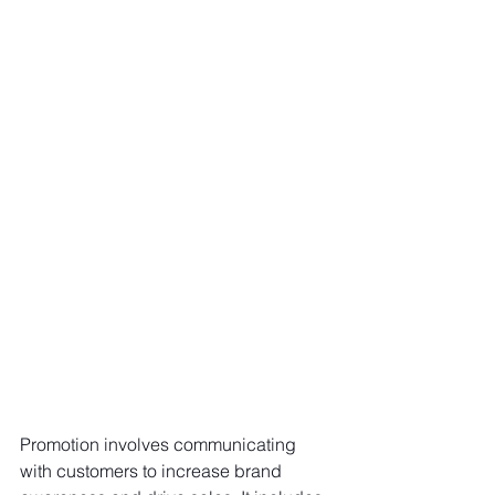
Promotion involves communicating 
with customers to increase brand 