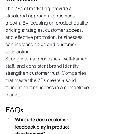
The 7Ps of marketing provide a 
structured approach to business 
growth. By focusing on product quality, 
pricing strategies, customer access, 
and effective promotion, businesses 
can increase sales and customer 
satisfaction. 
Strong internal processes, well-trained 
staff, and consistent brand identity 
strengthen customer trust. Companies 
that master the 7Ps create a solid 
foundation for success in a competitive 
market.
FAQs
What role does customer 
feedback play in product 
development?