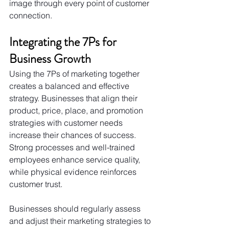
image through every point of customer 
connection.
Integrating the 7Ps for 
Business Growth
Using the 7Ps of marketing together 
creates a balanced and effective 
strategy. Businesses that align their 
product, price, place, and promotion 
strategies with customer needs 
increase their chances of success. 
Strong processes and well-trained 
employees enhance service quality, 
while physical evidence reinforces 
customer trust.
Businesses should regularly assess 
and adjust their marketing strategies to 