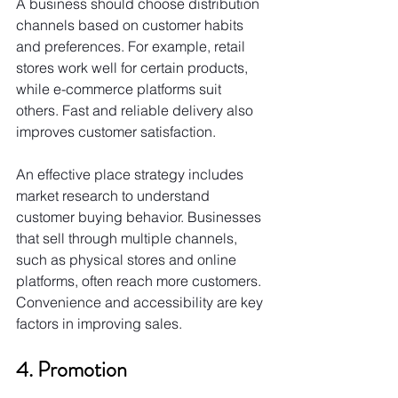
A business should choose distribution 
channels based on customer habits 
and preferences. For example, retail 
stores work well for certain products, 
while e-commerce platforms suit 
others. Fast and reliable delivery also 
improves customer satisfaction.
An effective place strategy includes 
market research to understand 
customer buying behavior. Businesses 
that sell through multiple channels, 
such as physical stores and online 
platforms, often reach more customers. 
Convenience and accessibility are key 
factors in improving sales.
4. Promotion