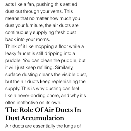
acts like a fan, pushing this settled 
dust out through your vents. This 
means that no matter how much you 
dust your furniture, the air ducts are 
continuously supplying fresh dust 
back into your rooms.
Think of it like mopping a floor while a 
leaky faucet is still dripping into a 
puddle. You can clean the puddle, but 
it will just keep refilling. Similarly, 
surface dusting cleans the visible dust, 
but the air ducts keep replenishing the 
supply. This is why dusting can feel 
like a never-ending chore, and why it's 
often ineffective on its own.
The Role Of Air Ducts In 
Dust Accumulation
Air ducts are essentially the lungs of 