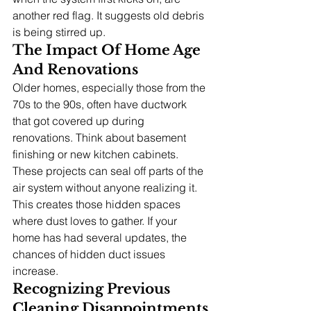
another red flag. It suggests old debris 
is being stirred up.
The Impact Of Home Age 
And Renovations
Older homes, especially those from the 
70s to the 90s, often have ductwork 
that got covered up during 
renovations. Think about basement 
finishing or new kitchen cabinets. 
These projects can seal off parts of the 
air system without anyone realizing it. 
This creates those hidden spaces 
where dust loves to gather. If your 
home has had several updates, the 
chances of hidden duct issues 
increase.
Recognizing Previous 
Cleaning Disappointments