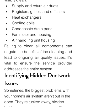
Supply and return air ducts
Registers, grilles, and diffusers
Heat exchangers
Cooling coils
Condensate drain pans
Fan motor and housing
Air handling unit housing
Failing to clean all components can 
negate the benefits of the cleaning and 
lead to ongoing air quality issues. It's 
vital to ensure the service provider 
addresses the entire system.
Identifying Hidden Ductwork 
Issues
Sometimes, the biggest problems with 
your home's air system aren't out in the 
open. They're tucked away, hidden 