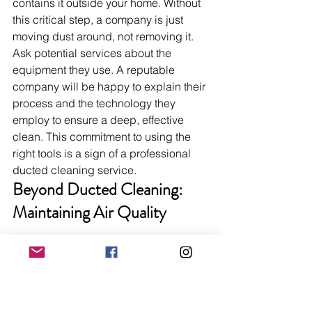
contains it outside your home. Without 
this critical step, a company is just 
moving dust around, not removing it. 
Ask potential services about the 
equipment they use. A reputable 
company will be happy to explain their 
process and the technology they 
employ to ensure a deep, effective 
clean. This commitment to using the 
right tools is a sign of a professional 
ducted cleaning service.
Beyond Ducted Cleaning: 
Maintaining Air Quality