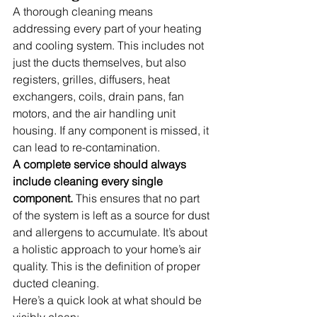
A thorough cleaning means 
addressing every part of your heating 
and cooling system. This includes not 
just the ducts themselves, but also 
registers, grilles, diffusers, heat 
exchangers, coils, drain pans, fan 
motors, and the air handling unit 
housing. If any component is missed, it 
can lead to re-contamination.
A complete service should always 
include cleaning every single 
component.
 This ensures that no part 
of the system is left as a source for dust 
and allergens to accumulate. It’s about 
a holistic approach to your home’s air 
quality. This is the definition of proper 
ducted cleaning.
Here’s a quick look at what should be 
visibly clean: