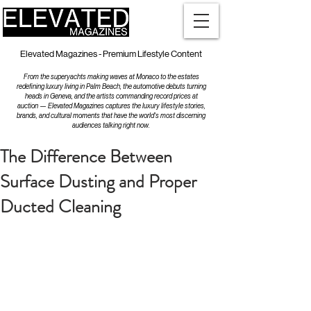
Elevated Magazines - Premium Lifestyle Content
From the superyachts making waves at Monaco to the estates
redefining luxury living in Palm Beach, the automotive debuts turning
heads in Geneva, and the artists commanding record prices at
auction — Elevated Magazines captures the luxury lifestyle stories,
brands, and cultural moments that have the world's most discerning
audiences talking right now.
The Difference Between
Surface Dusting and Proper
Ducted Cleaning