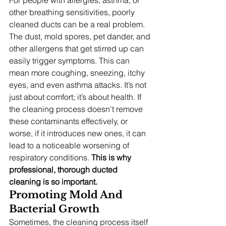
other breathing sensitivities, poorly 
cleaned ducts can be a real problem. 
The dust, mold spores, pet dander, and 
other allergens that get stirred up can 
easily trigger symptoms. This can 
mean more coughing, sneezing, itchy 
eyes, and even asthma attacks. It’s not 
just about comfort; it’s about health. If 
the cleaning process doesn't remove 
these contaminants effectively, or 
worse, if it introduces new ones, it can 
lead to a noticeable worsening of 
respiratory conditions. 
This is why 
professional, thorough ducted 
cleaning is so important.
Promoting Mold And 
Bacterial Growth
Sometimes, the cleaning process itself 