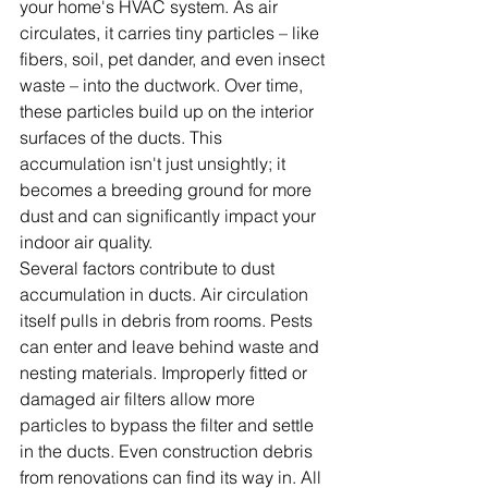
your home's HVAC system. As air 
circulates, it carries tiny particles – like 
fibers, soil, pet dander, and even insect 
waste – into the ductwork. Over time, 
these particles build up on the interior 
surfaces of the ducts. This 
accumulation isn't just unsightly; it 
becomes a breeding ground for more 
dust and can significantly impact your 
indoor air quality.
Several factors contribute to dust 
accumulation in ducts. Air circulation 
itself pulls in debris from rooms. Pests 
can enter and leave behind waste and 
nesting materials. Improperly fitted or 
damaged air filters allow more 
particles to bypass the filter and settle 
in the ducts. Even construction debris 
from renovations can find its way in. All 