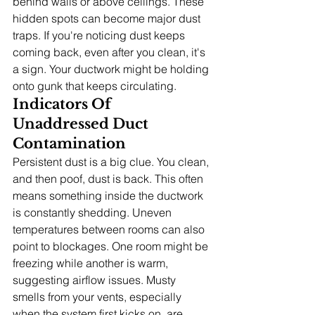
behind walls or above ceilings. These 
hidden spots can become major dust 
traps. If you're noticing dust keeps 
coming back, even after you clean, it's 
a sign. Your ductwork might be holding 
onto gunk that keeps circulating.
Indicators Of 
Unaddressed Duct 
Contamination
Persistent dust is a big clue. You clean, 
and then poof, dust is back. This often 
means something inside the ductwork 
is constantly shedding. Uneven 
temperatures between rooms can also 
point to blockages. One room might be 
freezing while another is warm, 
suggesting airflow issues. Musty 
smells from your vents, especially 
when the system first kicks on, are 