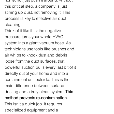
this critical step, a company is just 
stirring up dust, not removing it. This 
process is key to effective air duct 
cleaning.
Think of it like this: the negative 
pressure turns your whole HVAC 
system into a giant vacuum hose. As 
technicians use tools like brushes and 
air whips to knock dust and debris 
loose from the duct surfaces, that 
powerful suction pulls every last bit of it 
directly out of your home and into a 
containment unit outside. This is the 
main difference between surface 
dusting and a truly clean system. 
This 
method prevents re-contamination.
This isn't a quick job. It requires 
specialized equipment and a 