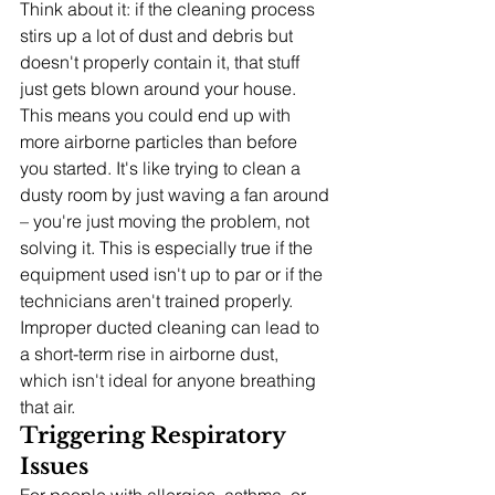
Think about it: if the cleaning process 
stirs up a lot of dust and debris but 
doesn't properly contain it, that stuff 
just gets blown around your house. 
This means you could end up with 
more airborne particles than before 
you started. It's like trying to clean a 
dusty room by just waving a fan around 
– you're just moving the problem, not 
solving it. This is especially true if the 
equipment used isn't up to par or if the 
technicians aren't trained properly. 
Improper ducted cleaning can lead to 
a short-term rise in airborne dust, 
which isn't ideal for anyone breathing 
that air.
Triggering Respiratory 
Issues
For people with allergies, asthma, or 