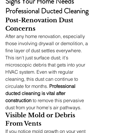
Signs Your Home Needs 
Professional Ducted Cleaning
Post-Renovation Dust 
Concerns
After any home renovation, especially 
those involving drywall or demolition, a 
fine layer of dust settles everywhere. 
This isn't just surface dust; it's 
microscopic debris that gets into your 
HVAC system. Even with regular 
cleaning, this dust can continue to 
circulate for months. 
Professional 
ducted cleaning is vital after 
construction
 to remove this pervasive 
dust from your home's air pathways.
Visible Mold or Debris 
From Vents
If you notice mold growth on your vent 