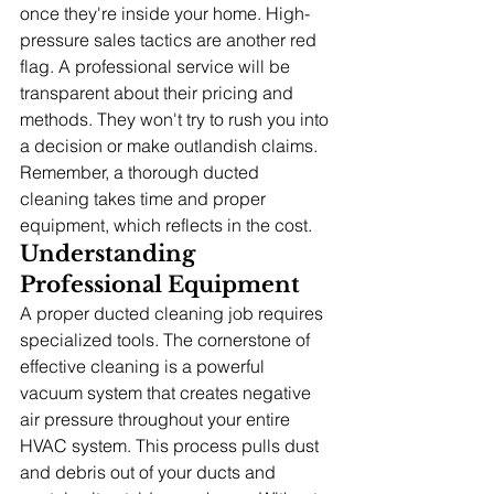
once they're inside your home. High-
pressure sales tactics are another red 
flag. A professional service will be 
transparent about their pricing and 
methods. They won't try to rush you into 
a decision or make outlandish claims. 
Remember, a thorough ducted 
cleaning takes time and proper 
equipment, which reflects in the cost.
Understanding 
Professional Equipment
A proper ducted cleaning job requires 
specialized tools. The cornerstone of 
effective cleaning is a powerful 
vacuum system that creates negative 
air pressure throughout your entire 
HVAC system. This process pulls dust 
and debris out of your ducts and 