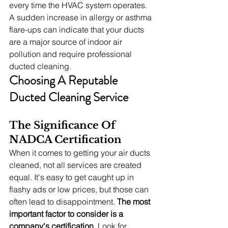
every time the HVAC system operates. 
A sudden increase in allergy or asthma 
flare-ups can indicate that your ducts 
are a major source of indoor air 
pollution and require professional 
ducted cleaning.
Choosing A Reputable 
Ducted Cleaning Service
The Significance Of 
NADCA Certification
When it comes to getting your air ducts 
cleaned, not all services are created 
equal. It's easy to get caught up in 
flashy ads or low prices, but those can 
often lead to disappointment. 
The most 
important factor to consider is a 
company's certification.
 Look for 