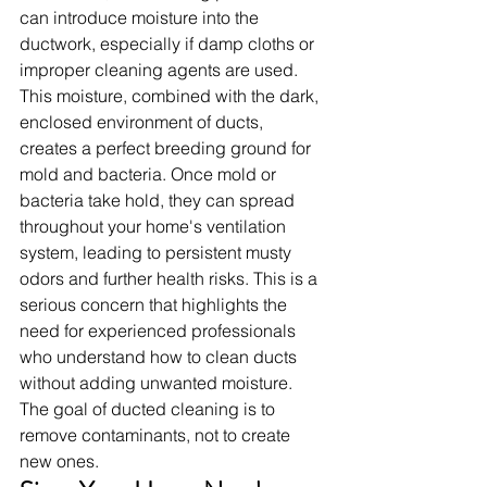
can introduce moisture into the 
ductwork, especially if damp cloths or 
improper cleaning agents are used. 
This moisture, combined with the dark, 
enclosed environment of ducts, 
creates a perfect breeding ground for 
mold and bacteria. Once mold or 
bacteria take hold, they can spread 
throughout your home's ventilation 
system, leading to persistent musty 
odors and further health risks. This is a 
serious concern that highlights the 
need for experienced professionals 
who understand how to clean ducts 
without adding unwanted moisture. 
The goal of ducted cleaning is to 
remove contaminants, not to create 
new ones.