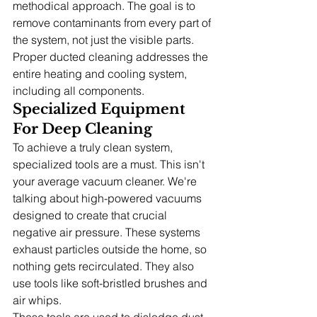
methodical approach. The goal is to 
remove contaminants from every part of 
the system, not just the visible parts. 
Proper ducted cleaning addresses the 
entire heating and cooling system, 
including all components.
Specialized Equipment 
For Deep Cleaning
To achieve a truly clean system, 
specialized tools are a must. This isn't 
your average vacuum cleaner. We're 
talking about high-powered vacuums 
designed to create that crucial 
negative air pressure. These systems 
exhaust particles outside the home, so 
nothing gets recirculated. They also 
use tools like soft-bristled brushes and 
air whips.
These tools are used to dislodge dust 