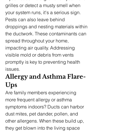
grilles or detect a musty smell when 
your system runs, it's a serious sign. 
Pests can also leave behind 
droppings and nesting materials within 
the ductwork. These contaminants can 
spread throughout your home, 
impacting air quality. Addressing 
visible mold or debris from vents 
promptly is key to preventing health 
issues.
Allergy and Asthma Flare-
Ups
Are family members experiencing 
more frequent allergy or asthma 
symptoms indoors? Ducts can harbor 
dust mites, pet dander, pollen, and 
other allergens. When these build up, 
they get blown into the living space 