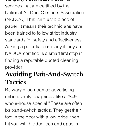
services that are certified by the 
National Air Duct Cleaners Association 
(NADCA). This isn't just a piece of 
paper; it means their technicians have 
been trained to follow strict industry 
standards for safety and effectiveness. 
Asking a potential company if they are 
NADCA-certified is a smart first step in 
finding a reputable ducted cleaning 
provider.
Avoiding Bait-And-Switch 
Tactics
Be wary of companies advertising 
unbelievably low prices, like a "$49 
whole-house special." These are often 
bait-and-switch tactics. They get their 
foot in the door with a low price, then 
hit you with hidden fees and upsells 