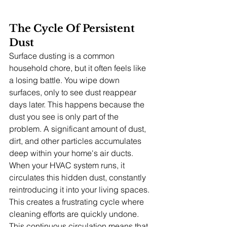
The Cycle Of Persistent 
Dust
Surface dusting is a common 
household chore, but it often feels like 
a losing battle. You wipe down 
surfaces, only to see dust reappear 
days later. This happens because the 
dust you see is only part of the 
problem. A significant amount of dust, 
dirt, and other particles accumulates 
deep within your home's air ducts. 
When your HVAC system runs, it 
circulates this hidden dust, constantly 
reintroducing it into your living spaces. 
This creates a frustrating cycle where 
cleaning efforts are quickly undone.
This continuous circulation means that 