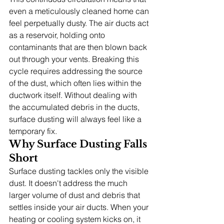
even a meticulously cleaned home can 
feel perpetually dusty. The air ducts act 
as a reservoir, holding onto 
contaminants that are then blown back 
out through your vents. Breaking this 
cycle requires addressing the source 
of the dust, which often lies within the 
ductwork itself. Without dealing with 
the accumulated debris in the ducts, 
surface dusting will always feel like a 
temporary fix.
Why Surface Dusting Falls 
Short
Surface dusting tackles only the visible 
dust. It doesn't address the much 
larger volume of dust and debris that 
settles inside your air ducts. When your 
heating or cooling system kicks on, it 