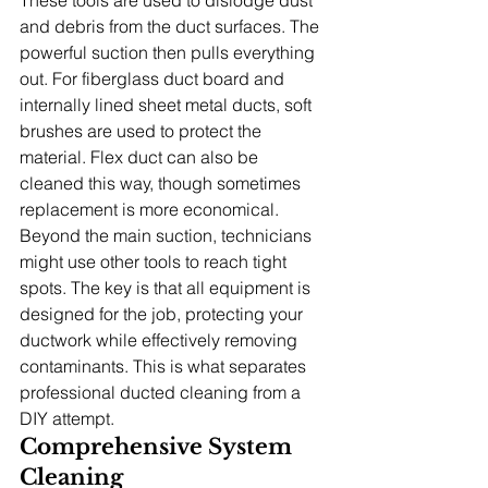
and debris from the duct surfaces. The 
powerful suction then pulls everything 
out. For fiberglass duct board and 
internally lined sheet metal ducts, soft 
brushes are used to protect the 
material. Flex duct can also be 
cleaned this way, though sometimes 
replacement is more economical.
Beyond the main suction, technicians 
might use other tools to reach tight 
spots. The key is that all equipment is 
designed for the job, protecting your 
ductwork while effectively removing 
contaminants. This is what separates 
professional ducted cleaning from a 
DIY attempt.
Comprehensive System 
Cleaning