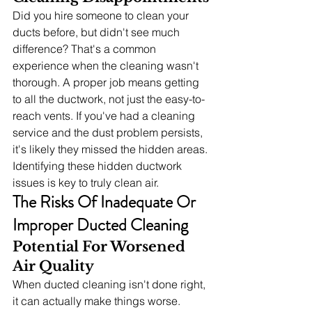
Did you hire someone to clean your 
ducts before, but didn't see much 
difference? That's a common 
experience when the cleaning wasn't 
thorough. A proper job means getting 
to all the ductwork, not just the easy-to-
reach vents. If you've had a cleaning 
service and the dust problem persists, 
it's likely they missed the hidden areas. 
Identifying these hidden ductwork 
issues is key to truly clean air.
The Risks Of Inadequate Or 
Improper Ducted Cleaning
Potential For Worsened 
Air Quality
When ducted cleaning isn't done right, 
it can actually make things worse. 