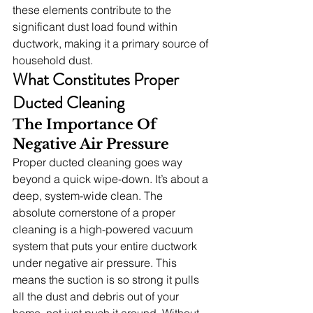
these elements contribute to the 
significant dust load found within 
ductwork, making it a primary source of 
household dust.
What Constitutes Proper 
Ducted Cleaning
The Importance Of 
Negative Air Pressure
Proper ducted cleaning goes way 
beyond a quick wipe-down. It’s about a 
deep, system-wide clean. The 
absolute cornerstone of a proper 
cleaning is a high-powered vacuum 
system that puts your entire ductwork 
under negative air pressure. This 
means the suction is so strong it pulls 
all the dust and debris out of your 
home, not just push it around. Without 