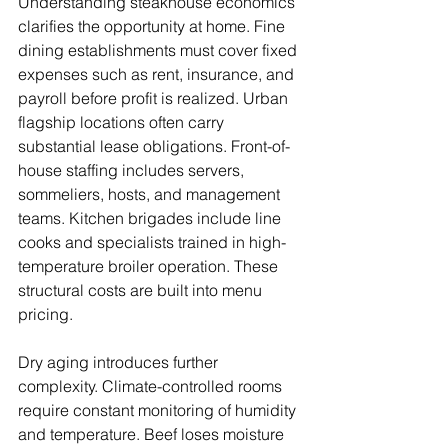
Understanding steakhouse economics 
clarifies the opportunity at home. Fine 
dining establishments must cover fixed 
expenses such as rent, insurance, and 
payroll before profit is realized. Urban 
flagship locations often carry 
substantial lease obligations. Front-of-
house staffing includes servers, 
sommeliers, hosts, and management 
teams. Kitchen brigades include line 
cooks and specialists trained in high-
temperature broiler operation. These 
structural costs are built into menu 
pricing.
Dry aging introduces further 
complexity. Climate-controlled rooms 
require constant monitoring of humidity 
and temperature. Beef loses moisture 