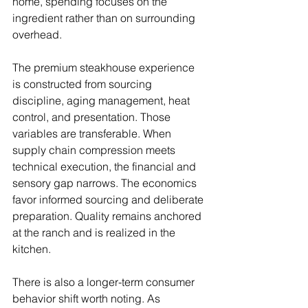
home, spending focuses on the 
ingredient rather than on surrounding 
overhead.
The premium steakhouse experience 
is constructed from sourcing 
discipline, aging management, heat 
control, and presentation. Those 
variables are transferable. When 
supply chain compression meets 
technical execution, the financial and 
sensory gap narrows. The economics 
favor informed sourcing and deliberate 
preparation. Quality remains anchored 
at the ranch and is realized in the 
kitchen.
There is also a longer-term consumer 
behavior shift worth noting. As 