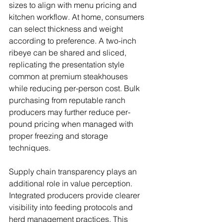
sizes to align with menu pricing and 
kitchen workflow. At home, consumers 
can select thickness and weight 
according to preference. A two-inch 
ribeye can be shared and sliced, 
replicating the presentation style 
common at premium steakhouses 
while reducing per-person cost. Bulk 
purchasing from reputable ranch 
producers may further reduce per-
pound pricing when managed with 
proper freezing and storage 
techniques.
Supply chain transparency plays an 
additional role in value perception. 
Integrated producers provide clearer 
visibility into feeding protocols and 
herd management practices. This 