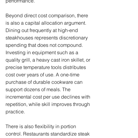
performance.
Beyond direct cost comparison, there 
is also a capital allocation argument. 
Dining out frequently at high-end 
steakhouses represents discretionary 
spending that does not compound. 
Investing in equipment such as a 
quality grill, a heavy cast iron skillet, or 
precise temperature tools distributes 
cost over years of use. A one-time 
purchase of durable cookware can 
support dozens of meals. The 
incremental cost per use declines with 
repetition, while skill improves through 
practice.
There is also flexibility in portion 
control. Restaurants standardize steak 