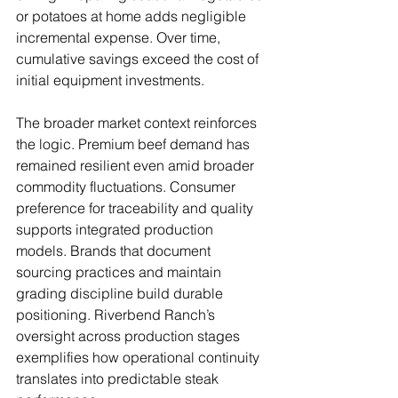
or potatoes at home adds negligible 
incremental expense. Over time, 
cumulative savings exceed the cost of 
initial equipment investments.
The broader market context reinforces 
the logic. Premium beef demand has 
remained resilient even amid broader 
commodity fluctuations. Consumer 
preference for traceability and quality 
supports integrated production 
models. Brands that document 
sourcing practices and maintain 
grading discipline build durable 
positioning. Riverbend Ranch’s 
oversight across production stages 
exemplifies how operational continuity 
translates into predictable steak 