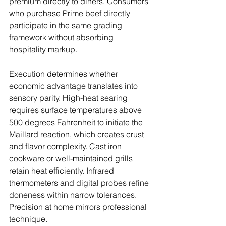
premium directly to diners. Consumers 
who purchase Prime beef directly 
participate in the same grading 
framework without absorbing 
hospitality markup.
Execution determines whether 
economic advantage translates into 
sensory parity. High-heat searing 
requires surface temperatures above 
500 degrees Fahrenheit to initiate the 
Maillard reaction, which creates crust 
and flavor complexity. Cast iron 
cookware or well-maintained grills 
retain heat efficiently. Infrared 
thermometers and digital probes refine 
doneness within narrow tolerances. 
Precision at home mirrors professional 
technique.