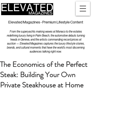
Elevated Magazines - Premium Lifestyle Content
From the superyachts making waves at Monaco to the estates
redefining luxury living in Palm Beach, the automotive debuts turning
heads in Geneva, and the artists commanding record prices at
auction — Elevated Magazines captures the luxury lifestyle stories,
brands, and cultural moments that have the world's most discerning
audiences talking right now.
The Economics of the Perfect
Steak: Building Your Own
Private Steakhouse at Home