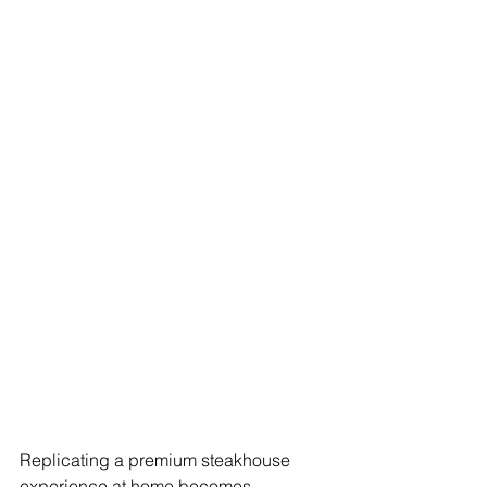
Replicating a premium steakhouse 
experience at home becomes 