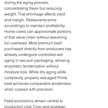
during the aging process, 
concentrating flavor but reducing 
weight. That shrinkage affects yield 
and margin. Restaurants price 
accordingly to maintain profitability.
Home cooks can approximate portions 
of that value chain without assuming 
full overhead. Most premium beef 
purchased directly from producers has 
already undergone controlled wet 
aging in vacuum packaging, allowing 
enzymatic tenderization without 
moisture loss. While dry aging adds 
complexity, properly wet-aged Prime 
beef achieves comparable tenderness 
when cooked with precision.
Feed economics remain central to 
production cost. Corn and soybean 