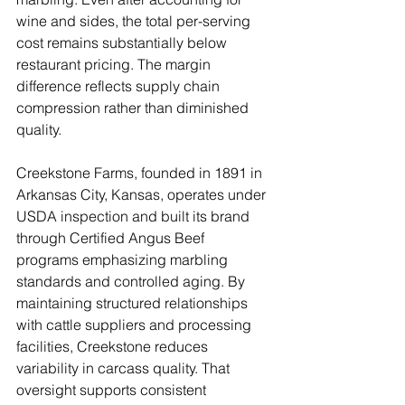
wine and sides, the total per-serving 
cost remains substantially below 
restaurant pricing. The margin 
difference reflects supply chain 
compression rather than diminished 
quality.
Creekstone Farms, founded in 1891 in 
Arkansas City, Kansas, operates under 
USDA inspection and built its brand 
through Certified Angus Beef 
programs emphasizing marbling 
standards and controlled aging. By 
maintaining structured relationships 
with cattle suppliers and processing 
facilities, Creekstone reduces 
variability in carcass quality. That 
oversight supports consistent 