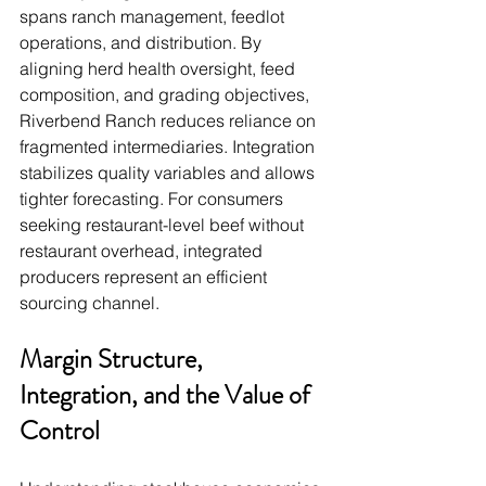
spans ranch management, feedlot 
operations, and distribution. By 
aligning herd health oversight, feed 
composition, and grading objectives, 
Riverbend Ranch reduces reliance on 
fragmented intermediaries. Integration 
stabilizes quality variables and allows 
tighter forecasting. For consumers 
seeking restaurant-level beef without 
restaurant overhead, integrated 
producers represent an efficient 
sourcing channel.
Margin Structure, 
Integration, and the Value of 
Control