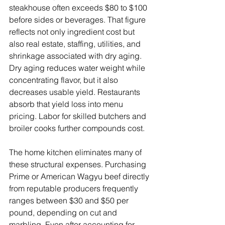
steakhouse often exceeds $80 to $100 
before sides or beverages. That figure 
reflects not only ingredient cost but 
also real estate, staffing, utilities, and 
shrinkage associated with dry aging. 
Dry aging reduces water weight while 
concentrating flavor, but it also 
decreases usable yield. Restaurants 
absorb that yield loss into menu 
pricing. Labor for skilled butchers and 
broiler cooks further compounds cost.
The home kitchen eliminates many of 
these structural expenses. Purchasing 
Prime or American Wagyu beef directly 
from reputable producers frequently 
ranges between $30 and $50 per 
pound, depending on cut and 
marbling. Even after accounting for 