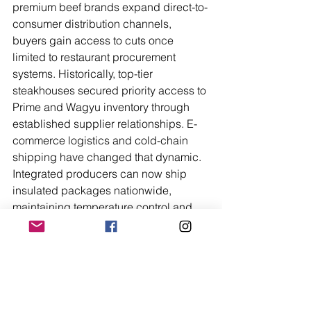
premium beef brands expand direct-to-
consumer distribution channels, 
buyers gain access to cuts once 
limited to restaurant procurement 
systems. Historically, top-tier 
steakhouses secured priority access to 
Prime and Wagyu inventory through 
established supplier relationships. E-
commerce logistics and cold-chain 
shipping have changed that dynamic. 
Integrated producers can now ship 
insulated packages nationwide, 
maintaining temperature control and 
quality assurance from facility to 
doorstep. That structural shift 
redistributes access without altering 
the underlying production standards.
From a margin perspective, this direct 