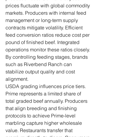
prices fluctuate with global commodity 
markets. Producers with internal feed 
management or long-term supply 
contracts mitigate volatility. Efficient 
feed conversion ratios reduce cost per 
pound of finished beef. Integrated 
operations monitor these ratios closely. 
By controlling feeding stages, brands 
such as Riverbend Ranch can 
stabilize output quality and cost 
alignment.
USDA grading influences price tiers. 
Prime represents a limited share of 
total graded beef annually. Producers 
that align breeding and finishing 
protocols to achieve Prime-level 
marbling capture higher wholesale 
value. Restaurants transfer that 