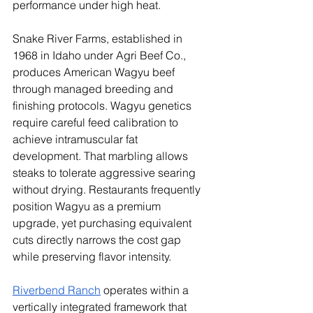
performance under high heat.
Snake River Farms, established in 
1968 in Idaho under Agri Beef Co., 
produces American Wagyu beef 
through managed breeding and 
finishing protocols. Wagyu genetics 
require careful feed calibration to 
achieve intramuscular fat 
development. That marbling allows 
steaks to tolerate aggressive searing 
without drying. Restaurants frequently 
position Wagyu as a premium 
upgrade, yet purchasing equivalent 
cuts directly narrows the cost gap 
while preserving flavor intensity.
Riverbend Ranch
 operates within a 
vertically integrated framework that 