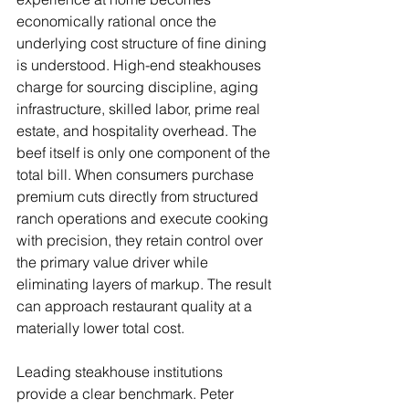
economically rational once the 
underlying cost structure of fine dining 
is understood. High-end steakhouses 
charge for sourcing discipline, aging 
infrastructure, skilled labor, prime real 
estate, and hospitality overhead. The 
beef itself is only one component of the 
total bill. When consumers purchase 
premium cuts directly from structured 
ranch operations and execute cooking 
with precision, they retain control over 
the primary value driver while 
eliminating layers of markup. The result 
can approach restaurant quality at a 
materially lower total cost.
Leading steakhouse institutions 
provide a clear benchmark. Peter 