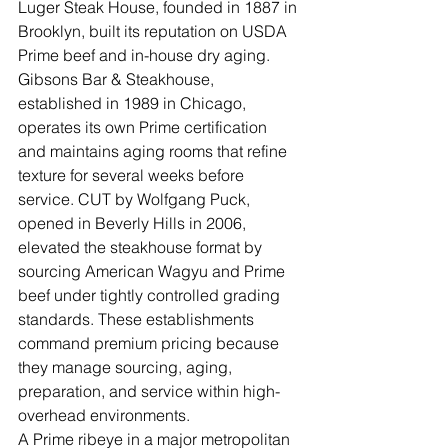
Luger Steak House, founded in 1887 in 
Brooklyn, built its reputation on USDA 
Prime beef and in-house dry aging. 
Gibsons Bar & Steakhouse, 
established in 1989 in Chicago, 
operates its own Prime certification 
and maintains aging rooms that refine 
texture for several weeks before 
service. CUT by Wolfgang Puck, 
opened in Beverly Hills in 2006, 
elevated the steakhouse format by 
sourcing American Wagyu and Prime 
beef under tightly controlled grading 
standards. These establishments 
command premium pricing because 
they manage sourcing, aging, 
preparation, and service within high-
overhead environments.
A Prime ribeye in a major metropolitan 