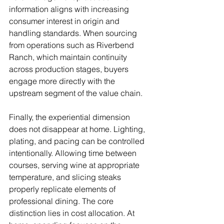
information aligns with increasing 
consumer interest in origin and 
handling standards. When sourcing 
from operations such as Riverbend 
Ranch, which maintain continuity 
across production stages, buyers 
engage more directly with the 
upstream segment of the value chain.
Finally, the experiential dimension 
does not disappear at home. Lighting, 
plating, and pacing can be controlled 
intentionally. Allowing time between 
courses, serving wine at appropriate 
temperature, and slicing steaks 
properly replicate elements of 
professional dining. The core 
distinction lies in cost allocation. At 