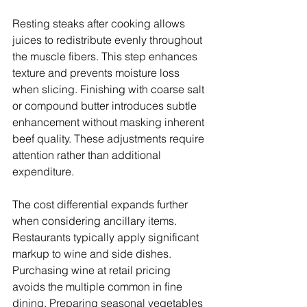
Resting steaks after cooking allows 
juices to redistribute evenly throughout 
the muscle fibers. This step enhances 
texture and prevents moisture loss 
when slicing. Finishing with coarse salt 
or compound butter introduces subtle 
enhancement without masking inherent 
beef quality. These adjustments require 
attention rather than additional 
expenditure.
The cost differential expands further 
when considering ancillary items. 
Restaurants typically apply significant 
markup to wine and side dishes. 
Purchasing wine at retail pricing 
avoids the multiple common in fine 
dining. Preparing seasonal vegetables 