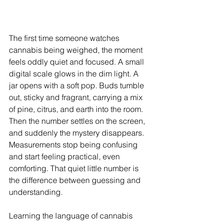
The first time someone watches 
cannabis being weighed, the moment 
feels oddly quiet and focused. A small 
digital scale glows in the dim light. A 
jar opens with a soft pop. Buds tumble 
out, sticky and fragrant, carrying a mix 
of pine, citrus, and earth into the room. 
Then the number settles on the screen, 
and suddenly the mystery disappears. 
Measurements stop being confusing 
and start feeling practical, even 
comforting. That quiet little number is 
the difference between guessing and 
understanding.
Learning the language of cannabis 