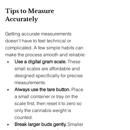
Tips to Measure 
Accurately
Getting accurate measurements 
doesn’t have to feel technical or 
complicated. A few simple habits can 
make the process smooth and reliable:
Use a digital gram scale.
 These 
small scales are affordable and 
designed specifically for precise 
measurements.
Always use the tare button.
 Place 
a small container or tray on the 
scale first, then reset it to zero so 
only the cannabis weight is 
counted.
Break larger buds gently.
 Smaller 