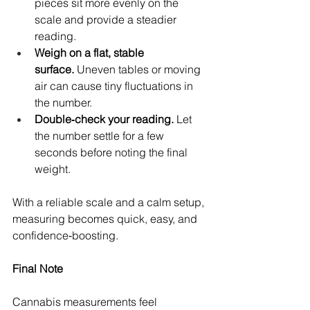
pieces sit more evenly on the 
scale and provide a steadier 
reading.
Weigh on a flat, stable 
surface.
 Uneven tables or moving 
air can cause tiny fluctuations in 
the number.
Double‑check your reading.
 Let 
the number settle for a few 
seconds before noting the final 
weight.
With a reliable scale and a calm setup, 
measuring becomes quick, easy, and 
confidence‑boosting.
Final Note
Cannabis measurements feel 