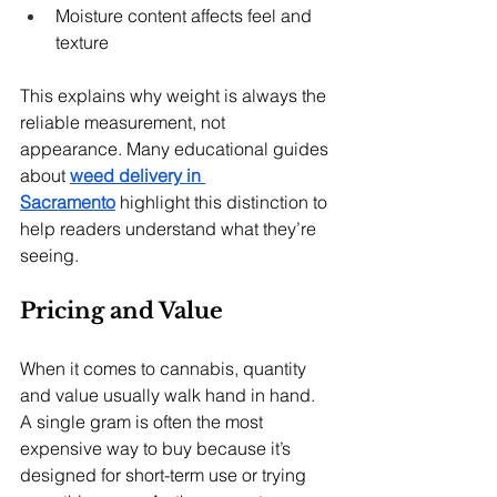
Moisture content affects feel and 
texture
This explains why weight is always the 
reliable measurement, not 
appearance. Many educational guides 
about 
weed delivery in 
Sacramento
 highlight this distinction to 
help readers understand what they’re 
seeing.
Pricing and Value
When it comes to cannabis, quantity 
and value usually walk hand in hand. 
A single gram is often the most 
expensive way to buy because it’s 
designed for short-term use or trying 