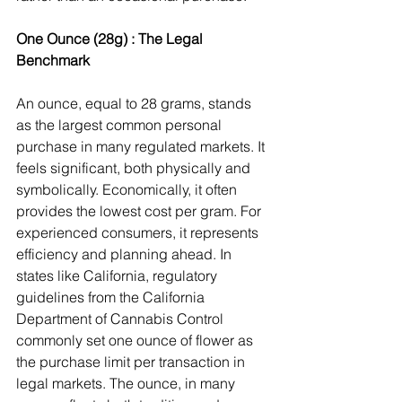
One Ounce (28g) : The Legal 
Benchmark
An ounce, equal to 28 grams, stands 
as the largest common personal 
purchase in many regulated markets. It 
feels significant, both physically and 
symbolically. Economically, it often 
provides the lowest cost per gram. For 
experienced consumers, it represents 
efficiency and planning ahead. In 
states like California, regulatory 
guidelines from the California 
Department of Cannabis Control 
commonly set one ounce of flower as 
the purchase limit per transaction in 
legal markets. The ounce, in many 