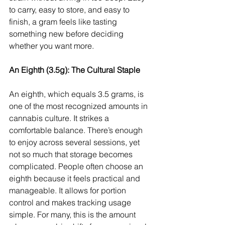
to carry, easy to store, and easy to 
finish, a gram feels like tasting 
something new before deciding 
whether you want more.
An Eighth (3.5g): The Cultural Staple
An eighth, which equals 3.5 grams, is 
one of the most recognized amounts in 
cannabis culture. It strikes a 
comfortable balance. There’s enough 
to enjoy across several sessions, yet 
not so much that storage becomes 
complicated. People often choose an 
eighth because it feels practical and 
manageable. It allows for portion 
control and makes tracking usage 
simple. For many, this is the amount 