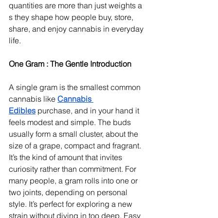
quantities are more than just weights a 
s they shape how people buy, store, 
share, and enjoy cannabis in everyday 
life.
One Gram : The Gentle Introduction
A single gram is the smallest common 
cannabis like 
Cannabis 
Edibles
 purchase, and in your hand it 
feels modest and simple. The buds 
usually form a small cluster, about the 
size of a grape, compact and fragrant. 
It’s the kind of amount that invites 
curiosity rather than commitment. For 
many people, a gram rolls into one or 
two joints, depending on personal 
style. It’s perfect for exploring a new 
strain without diving in too deep. Easy 