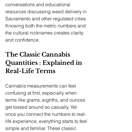
conversations and educational 
resources discussing weed delivery in 
Sacramento and other regulated cities. 
Knowing both the metric numbers and 
the cultural nicknames creates clarity 
and confidence.
The Classic Cannabis 
Quantities : Explained in 
Real-Life Terms
Cannabis measurements can feel 
confusing at first, especially when 
terms like grams, eighths, and ounces 
get tossed around so casually. Yet 
once you connect the numbers to real-
life experience, everything starts to feel 
simple and familiar. These classic 