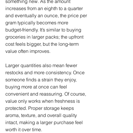
something new. As the amount 
increases from an eighth to a quarter 
and eventually an ounce, the price per 
gram typically becomes more 
budget‑friendly. It’s similar to buying 
groceries in larger packs; the upfront 
cost feels bigger, but the long‑term 
value often improves.
Larger quantities also mean fewer 
restocks and more consistency. Once 
someone finds a strain they enjoy, 
buying more at once can feel 
convenient and reassuring. Of course, 
value only works when freshness is 
protected. Proper storage keeps 
aroma, texture, and overall quality 
intact, making a larger purchase feel 
worth it over time.