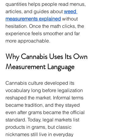
quantities helps people read menus, 
articles, and guides about 
weed 
measurements explained
 without 
hesitation. Once the math clicks, the 
experience feels smoother and far 
more approachable.
Why Cannabis Uses Its Own 
Measurement Language
Cannabis culture developed its 
vocabulary long before legalization 
reshaped the market. Informal terms 
became tradition, and they stayed 
even after grams became the official 
standard. Today, legal markets list 
products in grams, but classic 
nicknames still live in everyday 