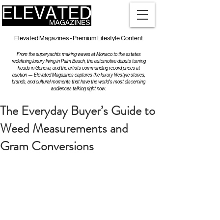
Elevated Magazines - Premium Lifestyle Content
From the superyachts making waves at Monaco to the estates
redefining luxury living in Palm Beach, the automotive debuts turning
heads in Geneva, and the artists commanding record prices at
auction — Elevated Magazines captures the luxury lifestyle stories,
brands, and cultural moments that have the world's most discerning
audiences talking right now.
The Everyday Buyer’s Guide to
Weed Measurements and
Gram Conversions