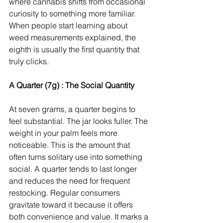
where cannabis shifts from occasional 
curiosity to something more familiar. 
When people start learning about 
weed measurements explained, the 
eighth is usually the first quantity that 
truly clicks.
A Quarter (7g) : The Social Quantity
At seven grams, a quarter begins to 
feel substantial. The jar looks fuller. The 
weight in your palm feels more 
noticeable. This is the amount that 
often turns solitary use into something 
social. A quarter tends to last longer 
and reduces the need for frequent 
restocking. Regular consumers 
gravitate toward it because it offers 
both convenience and value. It marks a 