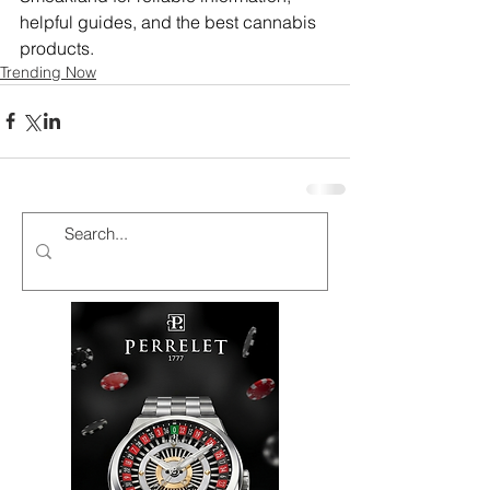
helpful guides, and the best cannabis 
products.
Trending Now