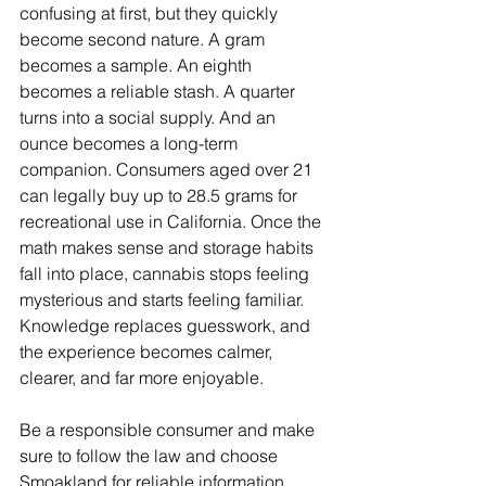
confusing at first, but they quickly 
become second nature. A gram 
becomes a sample. An eighth 
becomes a reliable stash. A quarter 
turns into a social supply. And an 
ounce becomes a long-term 
companion. Consumers aged over 21 
can legally buy up to 28.5 grams for 
recreational use in California. Once the 
math makes sense and storage habits 
fall into place, cannabis stops feeling 
mysterious and starts feeling familiar. 
Knowledge replaces guesswork, and 
the experience becomes calmer, 
clearer, and far more enjoyable.
Be a responsible consumer and make 
sure to follow the law and choose 
Smoakland for reliable information, 