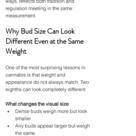
ways, reflects both tradition and 
regulation meeting in the same 
measurement.
Why Bud Size Can Look 
Different Even at the Same 
Weight
One of the most surprising lessons in 
cannabis is that weight and 
appearance do not always match. Two 
eighths can look completely different.
What changes the visual size
Dense buds weigh more but look 
smaller
Airy buds appear larger but weigh 
the same