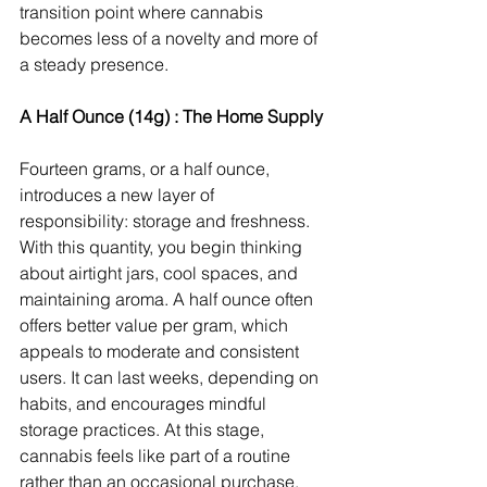
transition point where cannabis 
becomes less of a novelty and more of 
a steady presence.
A Half Ounce (14g) : The Home Supply
Fourteen grams, or a half ounce, 
introduces a new layer of 
responsibility: storage and freshness. 
With this quantity, you begin thinking 
about airtight jars, cool spaces, and 
maintaining aroma. A half ounce often 
offers better value per gram, which 
appeals to moderate and consistent 
users. It can last weeks, depending on 
habits, and encourages mindful 
storage practices. At this stage, 
cannabis feels like part of a routine 
rather than an occasional purchase.