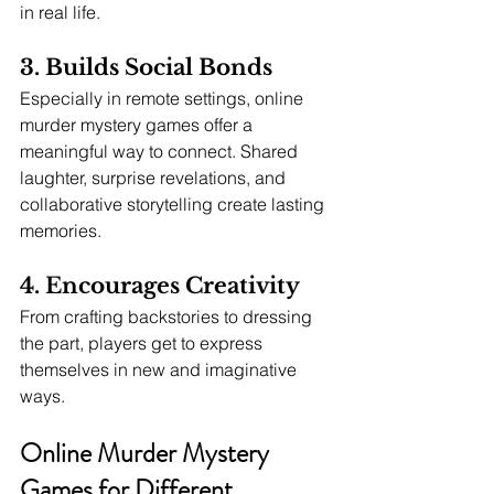
in real life.
3. Builds Social Bonds
Especially in remote settings, online 
murder mystery games offer a 
meaningful way to connect. Shared 
laughter, surprise revelations, and 
collaborative storytelling create lasting 
memories.
4. Encourages Creativity
From crafting backstories to dressing 
the part, players get to express 
themselves in new and imaginative 
ways.
Online Murder Mystery 
Games for Different 