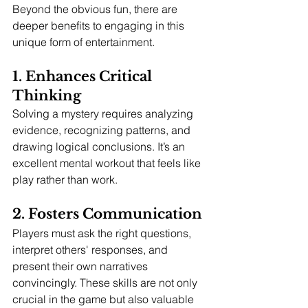
Beyond the obvious fun, there are 
deeper benefits to engaging in this 
unique form of entertainment.
1. Enhances Critical 
Thinking
Solving a mystery requires analyzing 
evidence, recognizing patterns, and 
drawing logical conclusions. It’s an 
excellent mental workout that feels like 
play rather than work.
2. Fosters Communication
Players must ask the right questions, 
interpret others' responses, and 
present their own narratives 
convincingly. These skills are not only 
crucial in the game but also valuable 