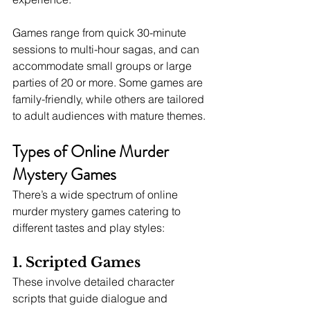
Games range from quick 30-minute 
sessions to multi-hour sagas, and can 
accommodate small groups or large 
parties of 20 or more. Some games are 
family-friendly, while others are tailored 
to adult audiences with mature themes.
Types of Online Murder 
Mystery Games
There’s a wide spectrum of online 
murder mystery games catering to 
different tastes and play styles:
1. Scripted Games
These involve detailed character 
scripts that guide dialogue and 