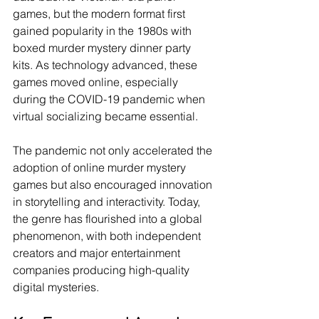
games, but the modern format first 
gained popularity in the 1980s with 
boxed murder mystery dinner party 
kits. As technology advanced, these 
games moved online, especially 
during the COVID-19 pandemic when 
virtual socializing became essential.
The pandemic not only accelerated the 
adoption of online murder mystery 
games but also encouraged innovation 
in storytelling and interactivity. Today, 
the genre has flourished into a global 
phenomenon, with both independent 
creators and major entertainment 
companies producing high-quality 
digital mysteries.