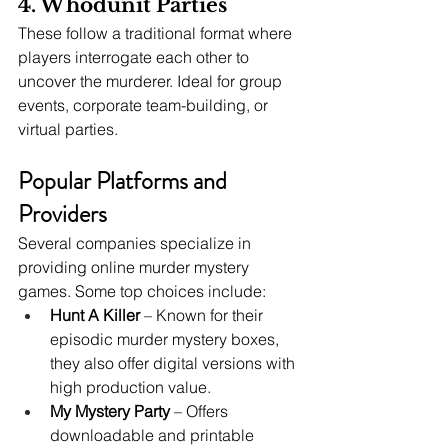
4. Whodunit Parties
These follow a traditional format where 
players interrogate each other to 
uncover the murderer. Ideal for group 
events, corporate team-building, or 
virtual parties.
Popular Platforms and 
Providers
Several companies specialize in 
providing online murder mystery 
games. Some top choices include:
Hunt A Killer
 – Known for their 
episodic murder mystery boxes, 
they also offer digital versions with 
high production value.
My Mystery Party
 – Offers 
downloadable and printable 