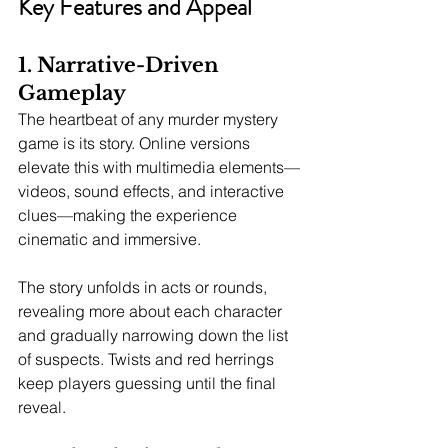
Key Features and Appeal
1. Narrative-Driven 
Gameplay
The heartbeat of any murder mystery 
game is its story. Online versions 
elevate this with multimedia elements—
videos, sound effects, and interactive 
clues—making the experience 
cinematic and immersive.
The story unfolds in acts or rounds, 
revealing more about each character 
and gradually narrowing down the list 
of suspects. Twists and red herrings 
keep players guessing until the final 
reveal.