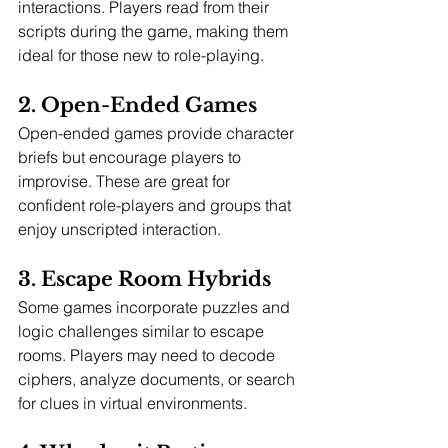
interactions. Players read from their 
scripts during the game, making them 
ideal for those new to role-playing.
2. Open-Ended Games
Open-ended games provide character 
briefs but encourage players to 
improvise. These are great for 
confident role-players and groups that 
enjoy unscripted interaction.
3. Escape Room Hybrids
Some games incorporate puzzles and 
logic challenges similar to escape 
rooms. Players may need to decode 
ciphers, analyze documents, or search 
for clues in virtual environments.