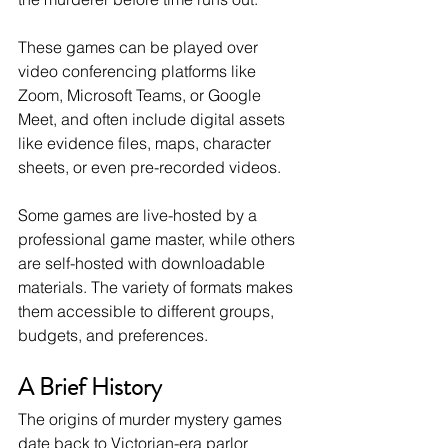
These games can be played over 
video conferencing platforms like 
Zoom, Microsoft Teams, or Google 
Meet, and often include digital assets 
like evidence files, maps, character 
sheets, or even pre-recorded videos.
Some games are live-hosted by a 
professional game master, while others 
are self-hosted with downloadable 
materials. The variety of formats makes 
them accessible to different groups, 
budgets, and preferences.
A Brief History
The origins of murder mystery games 
date back to Victorian-era parlor 