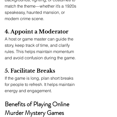
match the theme—whether it’s a 1920s 
speakeasy, haunted mansion, or 
modern crime scene.
4. Appoint a Moderator
A host or game master can guide the 
story, keep track of time, and clarify 
rules. This helps maintain momentum 
and avoid confusion during the game.
5. Facilitate Breaks
If the game is long, plan short breaks 
for people to refresh. It helps maintain 
energy and engagement.
Benefits of Playing Online 
Murder Mystery Games