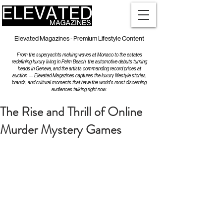
Elevated Magazines - Premium Lifestyle Content
From the superyachts making waves at Monaco to the estates
redefining luxury living in Palm Beach, the automotive debuts turning
heads in Geneva, and the artists commanding record prices at
auction — Elevated Magazines captures the luxury lifestyle stories,
brands, and cultural moments that have the world's most discerning
audiences talking right now.
The Rise and Thrill of Online
Murder Mystery Games