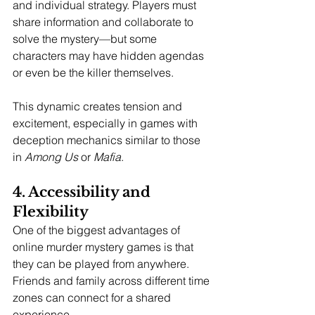
and individual strategy. Players must 
share information and collaborate to 
solve the mystery—but some 
characters may have hidden agendas 
or even be the killer themselves.
This dynamic creates tension and 
excitement, especially in games with 
deception mechanics similar to those 
in 
Among Us
 or 
Mafia
.
4. Accessibility and 
Flexibility
One of the biggest advantages of 
online murder mystery games is that 
they can be played from anywhere. 
Friends and family across different time 
zones can connect for a shared 
experience.