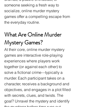
someone seeking a fresh way to 
socialize, online murder mystery 
games offer a compelling escape from 
the everyday routine.
What Are Online Murder 
Mystery Games?
At their core, online murder mystery 
games are interactive role-playing 
experiences where players work 
together (or against each other) to 
solve a fictional crime—typically a 
murder. Each participant takes on a 
character, receives a background and 
objectives, and engages in a plot filled 
with secrets, clues, and twists. The 
goal? Unravel the mystery and identify 
the murderer before time runs out.