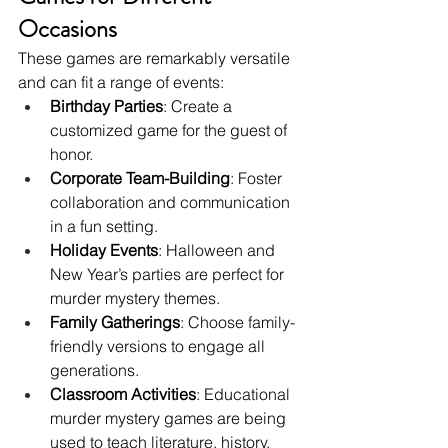
Occasions
These games are remarkably versatile 
and can fit a range of events:
Birthday Parties
: Create a 
customized game for the guest of 
honor.
Corporate Team-Building
: Foster 
collaboration and communication 
in a fun setting.
Holiday Events
: Halloween and 
New Year’s parties are perfect for 
murder mystery themes.
Family Gatherings
: Choose family-
friendly versions to engage all 
generations.
Classroom Activities
: Educational 
murder mystery games are being 
used to teach literature, history, 