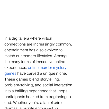
In a digital era where virtual 
connections are increasingly common, 
entertainment has also evolved to 
match our modern lifestyles. Among 
the many forms of immersive online 
experiences, 
online murder mystery 
games
 have carved a unique niche. 
These games blend storytelling, 
problem-solving, and social interaction 
into a thrilling experience that keeps 
participants hooked from beginning to 
end. Whether you're a fan of crime 
dramas, a puzzle enthusiast, or 