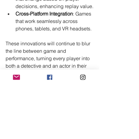
decisions, enhancing replay value.
Cross-Platform Integration
: Games 
that work seamlessly across 
phones, tablets, and VR headsets.
These innovations will continue to blur 
the line between game and 
performance, turning every player into 
both a detective and an actor in their 
own drama.
Final Thoughts
Online murder mystery games 
represent a fusion of entertainment, 
storytelling, and social interaction. 
They provide an escape from the 
mundane, invite creativity, and bring 
people together across distances. 