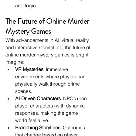
and logic.
The Future of Online Murder 
Mystery Games
With advancements in AI, virtual reality, 
and interactive storytelling, the future of 
online murder mystery games is bright. 
Imagine:
VR Mysteries
: Immersive 
environments where players can 
physically walk through crime 
scenes.
AI-Driven Characters
: NPCs (non-
player characters) with dynamic 
responses, making the game 
world feel alive.
Branching Storylines
: Outcomes 
that change based on player 