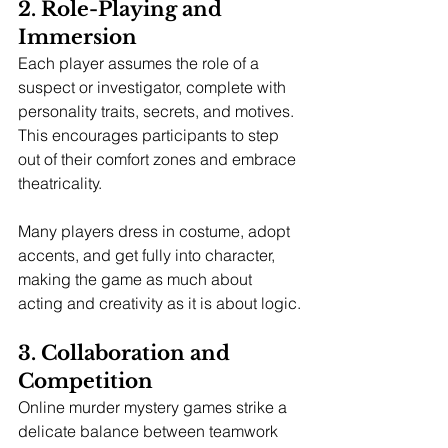
2. Role-Playing and 
Immersion
Each player assumes the role of a 
suspect or investigator, complete with 
personality traits, secrets, and motives. 
This encourages participants to step 
out of their comfort zones and embrace 
theatricality.
Many players dress in costume, adopt 
accents, and get fully into character, 
making the game as much about 
acting and creativity as it is about logic.
3. Collaboration and 
Competition
Online murder mystery games strike a 
delicate balance between teamwork 