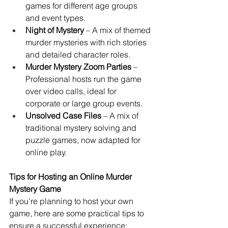
games for different age groups 
and event types.
Night of Mystery
 – A mix of themed 
murder mysteries with rich stories 
and detailed character roles.
Murder Mystery Zoom Parties
 – 
Professional hosts run the game 
over video calls, ideal for 
corporate or large group events.
Unsolved Case Files
 – A mix of 
traditional mystery solving and 
puzzle games, now adapted for 
online play.
Tips for Hosting an Online Murder 
Mystery Game
If you're planning to host your own 
game, here are some practical tips to 
ensure a successful experience: