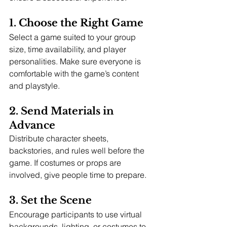
1. Choose the Right Game
Select a game suited to your group 
size, time availability, and player 
personalities. Make sure everyone is 
comfortable with the game’s content 
and playstyle.
2. Send Materials in 
Advance
Distribute character sheets, 
backstories, and rules well before the 
game. If costumes or props are 
involved, give people time to prepare.
3. Set the Scene
Encourage participants to use virtual 
backgrounds, lighting, or costumes to 