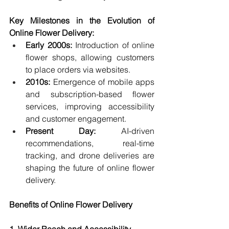
Key Milestones in the Evolution of 
Online Flower Delivery:
Early 2000s:
 Introduction of online 
flower shops, allowing customers 
to place orders via websites.
2010s:
 Emergence of mobile apps 
and subscription-based flower 
services, improving accessibility 
and customer engagement.
Present Day:
 AI-driven 
recommendations, real-time 
tracking, and drone deliveries are 
shaping the future of online flower 
delivery.
Benefits of Online Flower Delivery