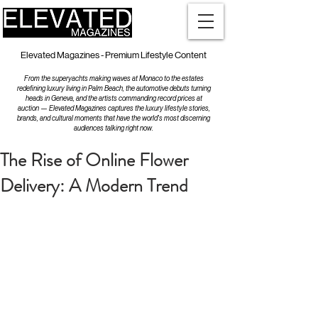
Elevated Magazines - Premium Lifestyle Content
From the superyachts making waves at Monaco to the estates
redefining luxury living in Palm Beach, the automotive debuts turning
heads in Geneva, and the artists commanding record prices at
auction — Elevated Magazines captures the luxury lifestyle stories,
brands, and cultural moments that have the world's most discerning
audiences talking right now.
The Rise of Online Flower
Delivery: A Modern Trend