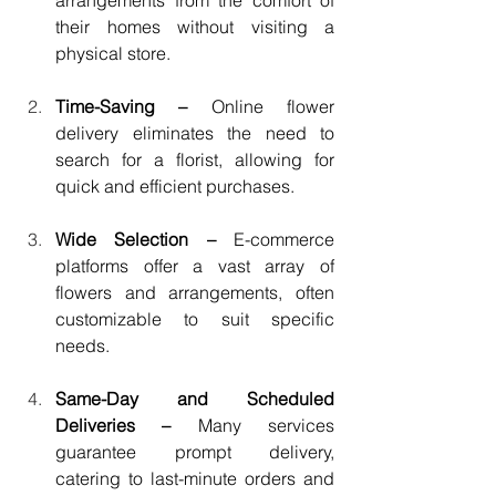
arrangements from the comfort of 
their homes without visiting a 
physical store.
Time-Saving – 
Online flower 
delivery eliminates the need to 
search for a florist, allowing for 
quick and efficient purchases.
Wide Selection – 
E-commerce 
platforms offer a vast array of 
flowers and arrangements, often 
customizable to suit specific 
needs.
Same-Day and Scheduled 
Deliveries – 
Many services 
guarantee prompt delivery, 
catering to last-minute orders and 