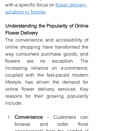
with a specific focus on 
flower delivery 
solutions in Toronto
.
Understanding the Popularity of Online 
Flower Delivery
The convenience and accessibility of 
online shopping have transformed the 
way consumers purchase goods, and 
flowers are no exception. The 
increasing reliance on e-commerce, 
coupled with the fast-paced modern 
lifestyle, has driven the demand for 
online flower delivery services. Key 
reasons for their growing popularity 
include:
Convenience
 – Customers can 
browse and order floral 