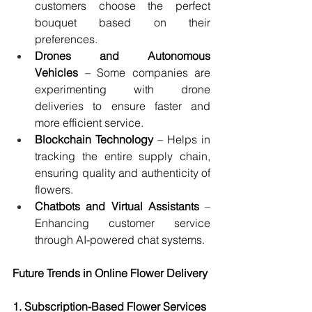
customers choose the perfect 
bouquet based on their 
preferences.
Drones and Autonomous 
Vehicles
 – Some companies are 
experimenting with drone 
deliveries to ensure faster and 
more efficient service.
Blockchain Technology
 – Helps in 
tracking the entire supply chain, 
ensuring quality and authenticity of 
flowers.
Chatbots and Virtual Assistants
 – 
Enhancing customer service 
through AI-powered chat systems.
Future Trends in Online Flower Delivery
1. Subscription-Based Flower Services