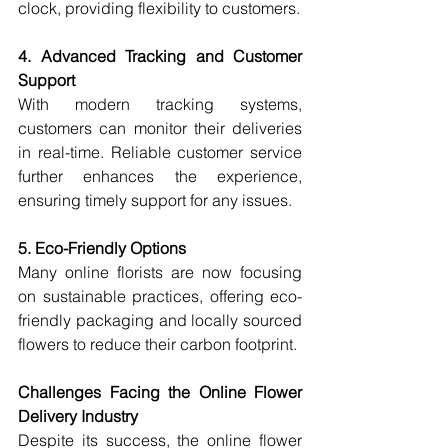
clock, providing flexibility to customers.
4. Advanced Tracking and Customer 
Support
With modern tracking systems, 
customers can monitor their deliveries 
in real-time. Reliable customer service 
further enhances the experience, 
ensuring timely support for any issues.
5. Eco-Friendly Options
Many online florists are now focusing 
on sustainable practices, offering eco-
friendly packaging and locally sourced 
flowers to reduce their carbon footprint.
Challenges Facing the Online Flower 
Delivery Industry
Despite its success, the online flower 