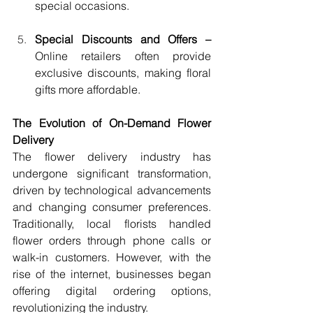
special occasions.
Special Discounts and Offers – 
Online retailers often provide 
exclusive discounts, making floral 
gifts more affordable.
The Evolution of On-Demand Flower 
Delivery
The flower delivery industry has 
undergone significant transformation, 
driven by technological advancements 
and changing consumer preferences. 
Traditionally, local florists handled 
flower orders through phone calls or 
walk-in customers. However, with the 
rise of the internet, businesses began 
offering digital ordering options, 
revolutionizing the industry.