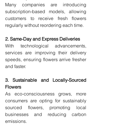
Many companies are introducing 
subscription-based models, allowing 
customers to receive fresh flowers 
regularly without reordering each time.
2. Same-Day and Express Deliveries
With technological advancements, 
services are improving their delivery 
speeds, ensuring flowers arrive fresher 
and faster.
3. Sustainable and Locally-Sourced 
Flowers
As eco-consciousness grows, more 
consumers are opting for sustainably 
sourced flowers, promoting local 
businesses and reducing carbon 
emissions.