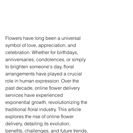
Flowers have long been a universal 
symbol of love, appreciation, and 
celebration. Whether for birthdays, 
anniversaries, condolences, or simply 
to brighten someone's day, floral 
arrangements have played a crucial 
role in human expression. Over the 
past decade, online flower delivery 
services have experienced 
exponential growth, revolutionizing the 
traditional floral industry. This article 
explores the rise of online flower 
delivery, detailing its evolution, 
benefits, challenges, and future trends, 