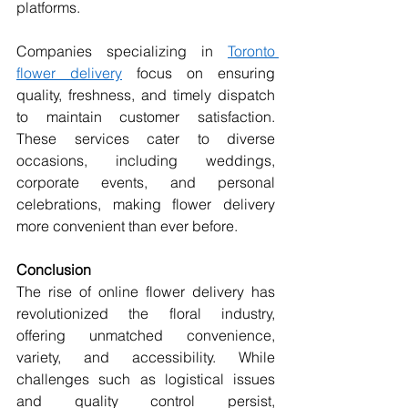
platforms.
Companies specializing in 
Toronto 
flower delivery
 focus on ensuring 
quality, freshness, and timely dispatch 
to maintain customer satisfaction. 
These services cater to diverse 
occasions, including weddings, 
corporate events, and personal 
celebrations, making flower delivery 
more convenient than ever before.
Conclusion
The rise of online flower delivery has 
revolutionized the floral industry, 
offering unmatched convenience, 
variety, and accessibility. While 
challenges such as logistical issues 
and quality control persist, 