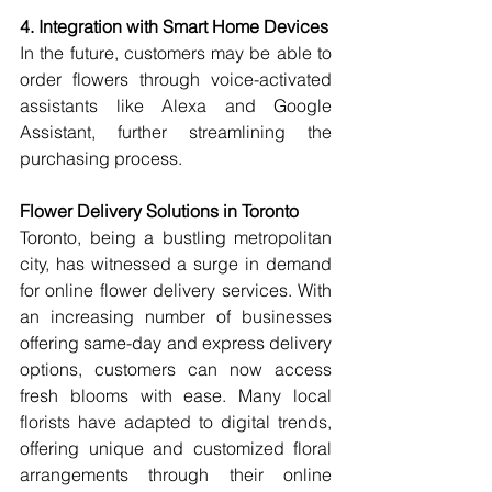
4. Integration with Smart Home Devices
In the future, customers may be able to 
order flowers through voice-activated 
assistants like Alexa and Google 
Assistant, further streamlining the 
purchasing process.
Flower Delivery Solutions in Toronto
Toronto, being a bustling metropolitan 
city, has witnessed a surge in demand 
for online flower delivery services. With 
an increasing number of businesses 
offering same-day and express delivery 
options, customers can now access 
fresh blooms with ease. Many local 
florists have adapted to digital trends, 
offering unique and customized floral 
arrangements through their online 