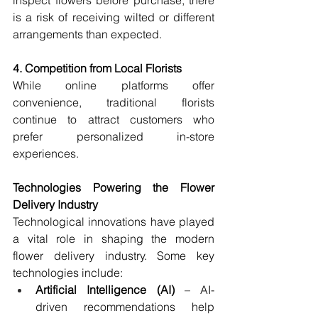
inspect flowers before purchase, there 
is a risk of receiving wilted or different 
arrangements than expected.
4. Competition from Local Florists
While online platforms offer 
convenience, traditional florists 
continue to attract customers who 
prefer personalized in-store 
experiences.
Technologies Powering the Flower 
Delivery Industry
Technological innovations have played 
a vital role in shaping the modern 
flower delivery industry. Some key 
technologies include:
Artificial Intelligence (AI)
 – AI-
driven recommendations help 