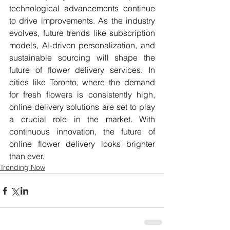
technological advancements continue 
to drive improvements. As the industry 
evolves, future trends like subscription 
models, AI-driven personalization, and 
sustainable sourcing will shape the 
future of flower delivery services. In 
cities like Toronto, where the demand 
for fresh flowers is consistently high, 
online delivery solutions are set to play 
a crucial role in the market. With 
continuous innovation, the future of 
online flower delivery looks brighter 
than ever.
Trending Now