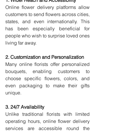
1. Wider Reach and Accessibility
Online flower delivery platforms allow 
customers to send flowers across cities, 
states, and even internationally. This 
has been especially beneficial for 
people who wish to surprise loved ones 
living far away.
2. Customization and Personalization
Many online florists offer personalized 
bouquets, enabling customers to 
choose specific flowers, colors, and 
even packaging to make their gifts 
unique.
3. 24/7 Availability
Unlike traditional florists with limited 
operating hours, online flower delivery 
services are accessible round the 