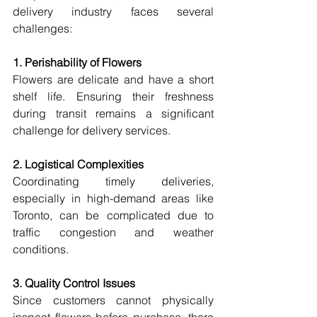
delivery industry faces several 
challenges:
1. Perishability of Flowers
Flowers are delicate and have a short 
shelf life. Ensuring their freshness 
during transit remains a significant 
challenge for delivery services.
2. Logistical Complexities
Coordinating timely deliveries, 
especially in high-demand areas like 
Toronto, can be complicated due to 
traffic congestion and weather 
conditions.
3. Quality Control Issues
Since customers cannot physically 