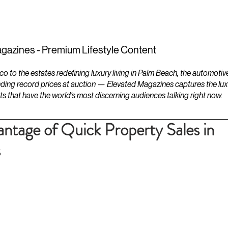
ESTATES
LIFESTYLES
YACHTS
gazines - Premium Lifestyle Content
to the estates redefining luxury living in Palm Beach, the automotiv
ding record prices at auction — Elevated Magazines captures the luxur
ts that have the world's most discerning audiences talking right now.
antage of Quick Property Sales in
s