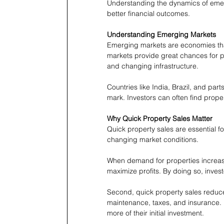
Understanding the dynamics of emerg
better financial outcomes.
Understanding Emerging Markets
Emerging markets are economies tha
markets provide great chances for p
and changing infrastructure.
Countries like India, Brazil, and part
mark. Investors can often find proper
Why Quick Property Sales Matter
Quick property sales are essential for
changing market conditions.
When demand for properties increases,
maximize profits. By doing so, invest
Second, quick property sales reduc
maintenance, taxes, and insurance. B
more of their initial investment.