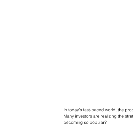
In today's fast-paced world, the pro
Many investors are realizing the str
becoming so popular?