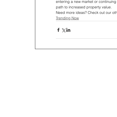
entering a new market or continuing 
path to increased property value.
Need more ideas? Check out our other
Trending Now