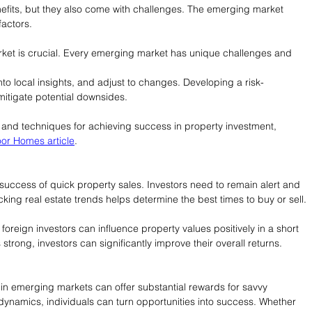
fits, but they also come with challenges. The emerging market 
actors.
rket is crucial. Every emerging market has unique challenges and 
nto local insights, and adjust to changes. Developing a risk-
mitigate potential downsides.
and techniques for achieving success in property investment, 
or Homes article
.
e success of quick property sales. Investors need to remain alert and 
king real estate trends helps determine the best times to buy or sell.
oreign investors can influence property values positively in a short 
strong, investors can significantly improve their overall returns.
 in emerging markets can offer substantial rewards for savvy 
ynamics, individuals can turn opportunities into success. Whether 