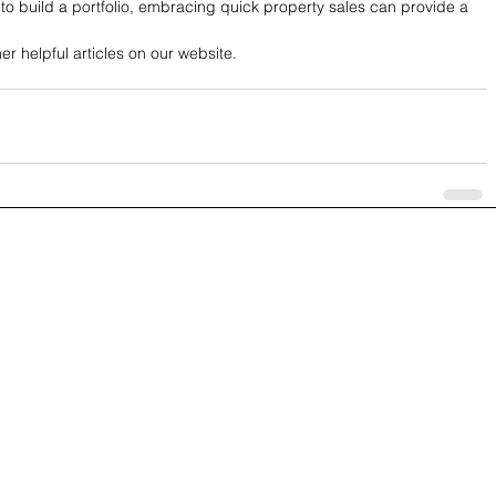
to build a portfolio, embracing quick property sales can provide a 
 helpful articles on our website.