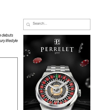
MAGAZINES
PODCAST
e debuts
y lifestyle