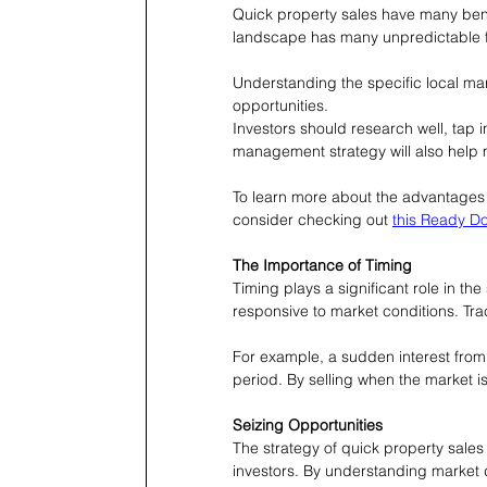
Quick property sales have many bene
landscape has many unpredictable f
Understanding the specific local ma
opportunities.
Investors should research well, tap i
management strategy will also help 
To learn more about the advantages 
consider checking out 
this Ready Do
The Importance of Timing
Timing plays a significant role in th
responsive to market conditions. Trac
For example, a sudden interest from f
period. By selling when the market is 
Seizing Opportunities
The strategy of quick property sales
investors. By understanding market d