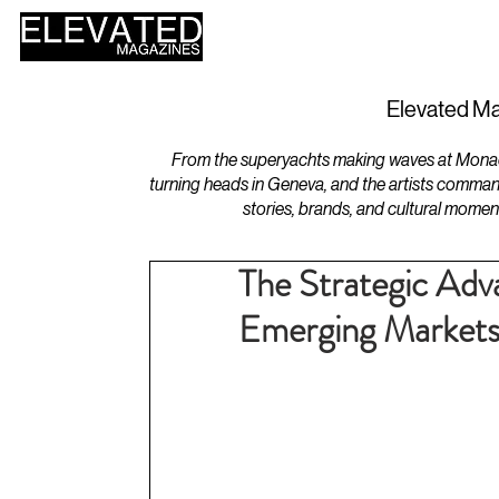
HOME
DESIGN
Elevated Ma
From the superyachts making waves at Monaco 
turning heads in Geneva, and the artists comman
stories, brands, and cultural momen
The Strategic Adv
Emerging Market