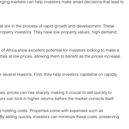
ing markets can help investors make smart decisions that lead to 
t are in the process of rapid growth and development. These 
roperty investors. They have low property values, high demand, 
s of Africa show excellent potential for investors looking to make a 
ties at low prices, allowing them to benefit as the prices increase.
 several reasons. First, they help investors capitalize on rapidly 
 prices can rise sharply, making it crucial to sell quickly to 
ors can lock in higher returns before the market corrects itself.
e holding costs. Properties come with expenses such as 
y selling quickly, investors can minimize these costs, preserving 