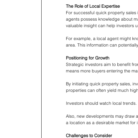
The Role of Local Expertise
For successful quick property sales 
agents possess knowledge about mar
valuable insight can help investors 
For example, a local agent might know
area. This information can potential
Positioning for Growth
Strategic investors aim to benefit fr
means more buyers entering the mark
By initiating quick property sales, in
properties can often yield much highe
Investors should watch local trends
Also, new developments may draw atte
a location as a desirable market for 
Challenges to Consider