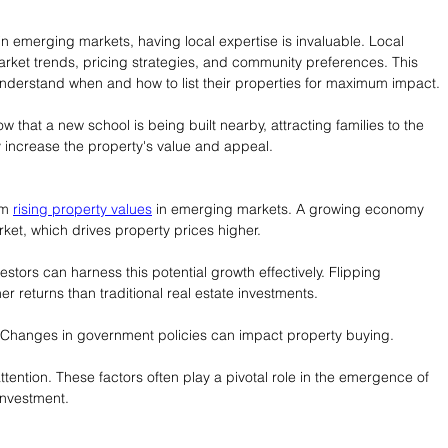
in emerging markets, having local expertise is invaluable. Local 
ket trends, pricing strategies, and community preferences. This 
understand when and how to list their properties for maximum impact.
 that a new school is being built nearby, attracting families to the 
ly increase the property's value and appeal.
om 
rising property values
 in emerging markets. A growing economy 
et, which drives property prices higher.
vestors can harness this potential growth effectively. Flipping 
r returns than traditional real estate investments.
. Changes in government policies can impact property buying.
ntion. These factors often play a pivotal role in the emergence of 
investment.