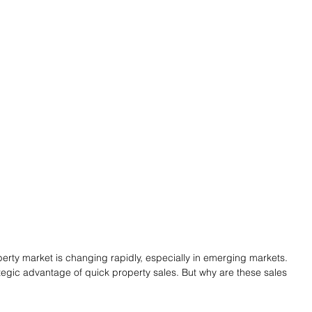
perty market is changing rapidly, especially in emerging markets. 
ategic advantage of quick property sales. But why are these sales 