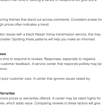
rring themes that stand out across comments. Consistent praise for 
h prices often indicates a trend. 
tion issues with a black Nissan Versa transmission service, this may 
consider. Spotting these patterns will help you make an informed 
iews
es time to respond to reviews. Responses, especially to negative 
 customer feedback. A service center that responds politely may be 
ience.
poor customer care. A center that ignores issues raised by 
Warranties
ervice prices or warranties offered. A center may be rated highly for 
ties, which adds value. Comparing reviews to these factors will give 