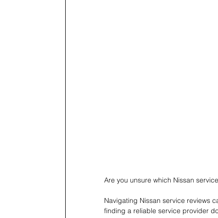
Are you unsure which Nissan service 
Navigating Nissan service reviews ca
finding a reliable service provider 