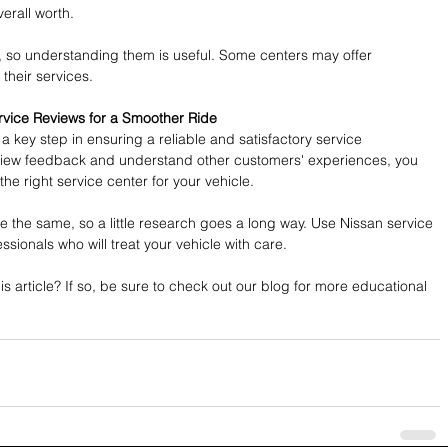
verall worth.
, so understanding them is useful. Some centers may offer 
their services. 
rvice Reviews for a Smoother Ride
a key step in ensuring a reliable and satisfactory service 
eview feedback and understand other customers' experiences, you 
he right service center for your vehicle. 
e the same, so a little research goes a long way. Use Nissan service 
essionals who will treat your vehicle with care.
s article? If so, be sure to check out our blog for more educational 