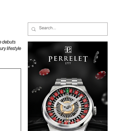
MAGAZINES
PODCAST
e debuts
y lifestyle