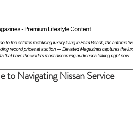
ESTATES
LIFESTYLES
YACHTS
gazines - Premium Lifestyle Content
to the estates redefining luxury living in Palm Beach, the automotiv
ding record prices at auction — Elevated Magazines captures the luxur
ts that have the world's most discerning audiences talking right now.
e to Navigating Nissan Service