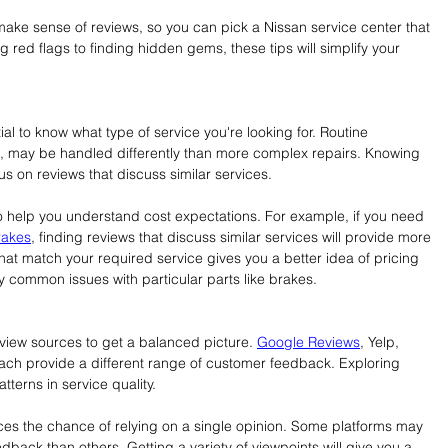
 make sense of reviews, so you can pick a Nissan service center that 
 red flags to finding hidden gems, these tips will simplify your 
tial to know what type of service you're looking for. Routine 
, may be handled differently than more complex repairs. Knowing 
us on reviews that discuss similar services.
o help you understand cost expectations. For example, if you need 
rakes
, finding reviews that discuss similar services will provide more 
hat match your required service gives you a better idea of pricing 
y common issues with particular parts like brakes.
review sources to get a balanced picture. 
Google Reviews
, Yelp, 
each provide a different range of customer feedback. Exploring 
tterns in service quality.
es the chance of relying on a single opinion. Some platforms may 
dback than others. Getting a variety of viewpoints will give you a 