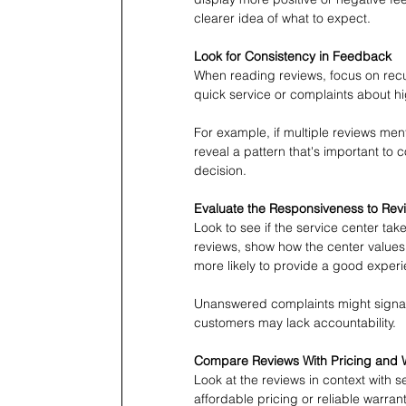
clearer idea of what to expect.
Look for Consistency in Feedback
When reading reviews, focus on recu
quick service or complaints about hig
For example, if multiple reviews men
reveal a pattern that's important to 
decision.
Evaluate the Responsiveness to Rev
Look to see if the service center tak
reviews, show how the center values
more likely to provide a good exper
Unanswered complaints might signal 
customers may lack accountability. 
Compare Reviews With Pricing and 
Look at the reviews in context with s
affordable pricing or reliable warran