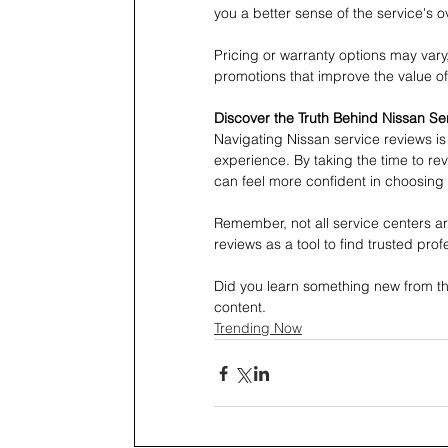
you a better sense of the service's o
Pricing or warranty options may vary
promotions that improve the value of 
Discover the Truth Behind Nissan Se
Navigating Nissan service reviews is 
experience. By taking the time to r
can feel more confident in choosing t
Remember, not all service centers ar
reviews as a tool to find trusted prof
Did you learn something new from thi
content.
Trending Now