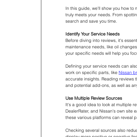
In this guide, we'll show you how to
truly meets your needs. From spotting
search and save you time.
Identify Your Service Needs
Before diving into reviews, it's essen
maintenance needs, like oil changes
your specific needs will help you foc
Defining your service needs can als
work on specific parts, like 
Nissan b
accurate insights. Reading reviews t
and potential add-ons, as well as an
Use Multiple Review Sources
It's a good idea to look at multiple 
DealerRater, and Nissan's own site 
these various platforms can reveal pa
Checking several sources also reduc
display more positive or negative fee