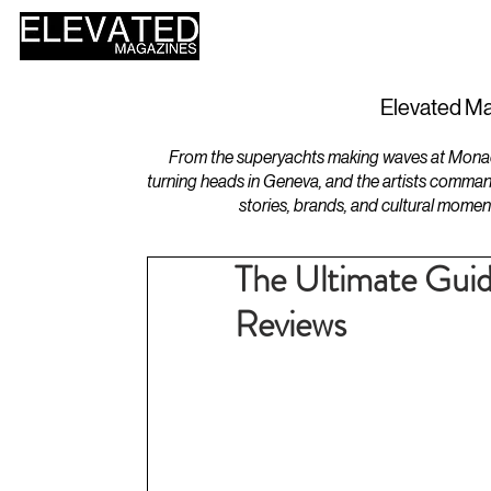
HOME
DESIGN
Elevated Ma
From the superyachts making waves at Monaco 
turning heads in Geneva, and the artists comman
stories, brands, and cultural momen
The Ultimate Guid
Reviews