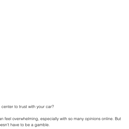
center to trust with your car?
n feel overwhelming, especially with so many opinions online. But 
doesn't have to be a gamble.