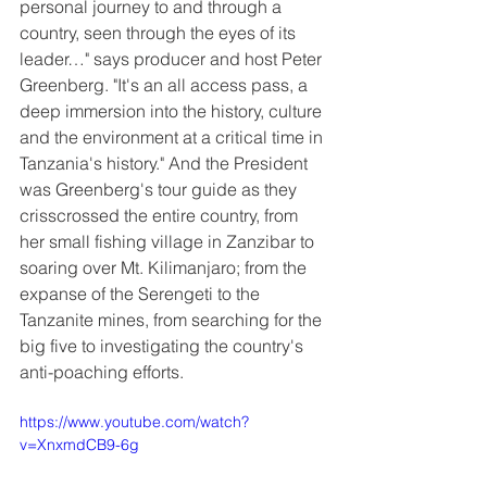
personal journey to and through a 
country, seen through the eyes of its 
leader…" says producer and host Peter 
Greenberg. "It's an all access pass, a 
deep immersion into the history, culture 
and the environment at a critical time in 
Tanzania's history." And the President 
was Greenberg's tour guide as they 
crisscrossed the entire country, from 
her small fishing village in Zanzibar to 
soaring over Mt. Kilimanjaro; from the 
expanse of the Serengeti to the 
Tanzanite mines, from searching for the 
big five to investigating the country's 
anti-poaching efforts.
https://www.youtube.com/watch?
v=XnxmdCB9-6g