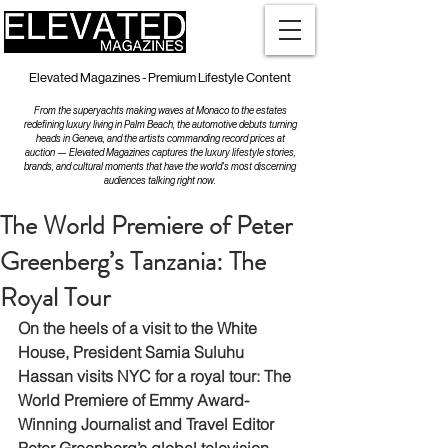
Elevated Magazines - Premium Lifestyle Content
From the superyachts making waves at Monaco to the estates
redefining luxury living in Palm Beach, the automotive debuts turning
heads in Geneva, and the artists commanding record prices at
auction — Elevated Magazines captures the luxury lifestyle stories,
brands, and cultural moments that have the world's most discerning
audiences talking right now.
The World Premiere of Peter
Greenberg’s Tanzania: The
Royal Tour
On the heels of a visit to the White 
House, President Samia Suluhu 
Hassan visits NYC for a royal tour: The 
World Premiere of Emmy Award-
Winning Journalist and Travel Editor 