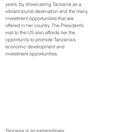
years, by showcasing Tanzania as a 
vibrant tourist destination and the many 
investment opportunities that are 
offered in her country. The President’s 
visit to the US also affords her the 
opportunity to promote Tanzania’s 
economic development and 
investment opportunities. 
Tanzania is an extraordinary 