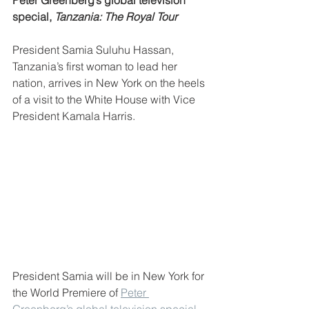
Peter Greenberg’s global television 
special, 
Tanzania: The Royal Tour
President Samia Suluhu Hassan, 
Tanzania’s first woman to lead her 
nation, arrives in New York on the heels 
of a visit to the White House with Vice 
President Kamala Harris.
President Samia will be in New York for 
the World Premiere of 
Peter 
Greenberg’s global television special, 