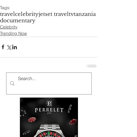
Tags:
travel
celebrity
jetset travel
tv
tanzania
documentary
Celebrity
Trending Now