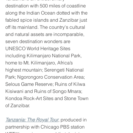
destination with 500 miles of coastline 
along the Indian Ocean dotted with the 
fabled spice islands and Zanzibar just 
off its mainland. The country's cultural 
and natural assets are incomparable, 
seven destination wonders are 
UNESCO World Heritage Sites 
including Kilimanjaro National Park, 
home to Mt. Kilimanjaro, Africa’s 
highest mountain; Serengeti National 
Park; Ngorongoro Conservation Area; 
Selous Game Reserve; Ruins of Kilwa 
Kisiwani and Ruins of Songo Mnara; 
Kondoa Rock-Art Sites and Stone Town 
of Zanzibar. 
Tanzania: The Royal Tour
, produced in 
partnership with Chicago PBS station 