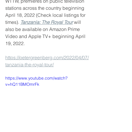
WTTW, premieres on public television 
stations across the country beginning 
April 18, 2022 (Check local listings for 
times). 
Tanzania: The Royal Tour
 will 
also be available on Amazon Prime 
Video and Apple TV+ beginning April 
19, 2022.
https://petergreenberg.com/2022/04/07/
tanzania-the-royal-tour/
https://www.youtube.com/watch?
v=hQ11BMOmrFk