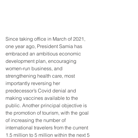
Since taking office in March of 2021, 
one year ago, President Samia has 
embraced an ambitious economic 
development plan, encouraging 
women-run business, and 
strengthening health care, most 
importantly reversing her 
predecessor’s Covid denial and 
making vaccines available to the 
public. Another principal objective is 
the promotion of tourism, with the goal 
of increasing the number of 
international travelers from the current 
1.5 million to 5 million within the next 5 