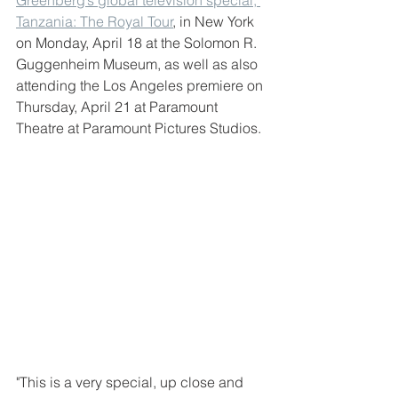
Tanzania: The Royal Tour
, in New York 
on Monday, April 18 at the Solomon R. 
Guggenheim Museum, as well as also 
attending the Los Angeles premiere on 
Thursday, April 21 at Paramount 
Theatre at Paramount Pictures Studios.
"This is a very special, up close and 