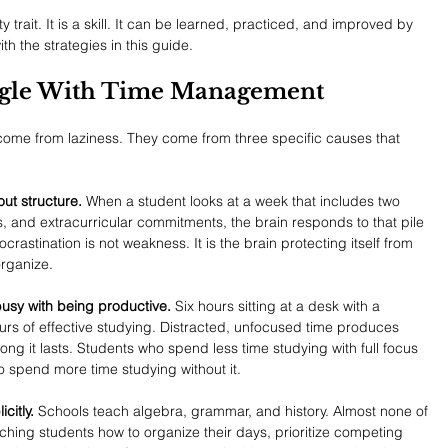
trait. It is a skill. It can be learned, practiced, and improved by 
th the strategies in this guide.
ggle With Time Management
me from laziness. They come from three specific causes that 
ut structure.
 When a student looks at a week that includes two 
s, and extracurricular commitments, the brain responds to that pile 
ocrastination is not weakness. It is the brain protecting itself from 
rganize.
sy with being productive.
 Six hours sitting at a desk with a 
rs of effective studying. Distracted, unfocused time produces 
ong it lasts. Students who spend less time studying with full focus 
o spend more time studying without it.
citly.
 Schools teach algebra, grammar, and history. Almost none of 
ching students how to organize their days, prioritize competing 