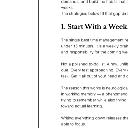
demands, and build the habits that
weeks.
The strategies below fill that gap dire
1. Start With a We
The single best time management hab
under 15 minutes. It is a weekly br
and responsibility for the coming w
Not a polished to-do list. A raw, unf
due. Every test approaching. Every 
task. Get it all out of your head and 
The reason this works is neurological
in working memory — a phenomenon ps
trying to remember while also trying
toward actual learning.
Writing everything down releases tha
able to focus.