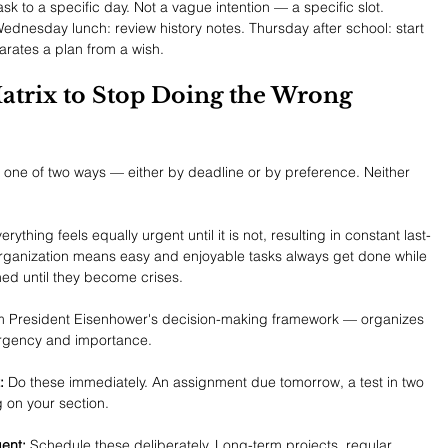
sk to a specific day. Not a vague intention — a specific slot. 
nesday lunch: review history notes. Thursday after school: start 
parates a plan from a wish.
Matrix to Stop Doing the Wrong 
n one of two ways — either by deadline or by preference. Neither 
ything feels equally urgent until it is not, resulting in constant last-
rganization means easy and enjoyable tasks always get done while 
hed until they become crises.
om President Eisenhower's decision-making framework — organizes 
urgency and importance.
:
 Do these immediately. An assignment due tomorrow, a test in two 
g on your section.
ent:
 Schedule these deliberately. Long-term projects, regular 