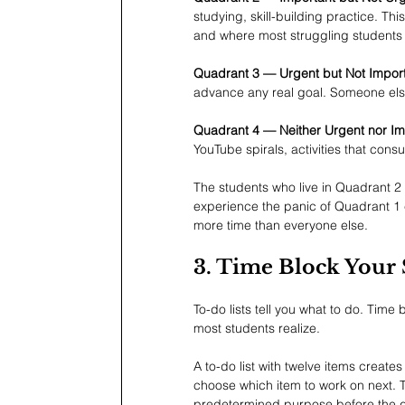
studying, skill-building practice. Th
and where most struggling students 
Quadrant 3 — Urgent but Not Import
advance any real goal. Someone else'
Quadrant 4 — Neither Urgent nor Im
YouTube spirals, activities that con
The students who live in Quadrant 2
experience the panic of Quadrant 1 c
more time than everyone else.
3. Time Block Your 
To-do lists tell you what to do. Time 
most students realize.
A to-do list with twelve items create
choose which item to work on next. T
predetermined purpose before the 