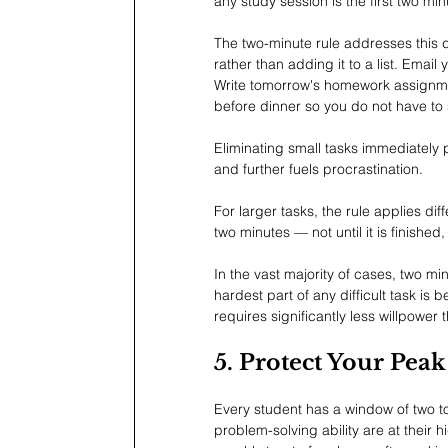
any study session is the first two mi
The two-minute rule addresses this dir
rather than adding it to a list. Emai
Write tomorrow's homework assignmen
before dinner so you do not have to
Eliminating small tasks immediately 
and further fuels procrastination.
For larger tasks, the rule applies dif
two minutes — not until it is finished, 
In the vast majority of cases, two m
hardest part of any difficult task is
requires significantly less willpower 
5. Protect Your Pea
Every student has a window of two t
problem-solving ability are at their 