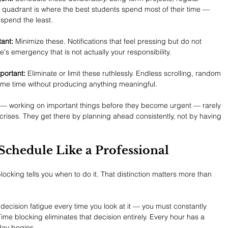
is quadrant is where the best students spend most of their time — 
spend the least.
ant:
 Minimize these. Notifications that feel pressing but do not 
s emergency that is not actually your responsibility.
portant:
 Eliminate or limit these ruthlessly. Endless scrolling, random 
sume time without producing anything meaningful.
 — working on important things before they become urgent — rarely 
rises. They get there by planning ahead consistently, not by having 
Schedule Like a Professional
blocking tells you when to do it. That distinction matters more than 
s decision fatigue every time you look at it — you must constantly 
ime blocking eliminates that decision entirely. Every hour has a 
day begins.