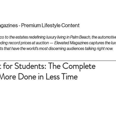
ESTATES
LIFESTYLES
YACHTS
gazines - Premium Lifestyle Content
to the estates redefining luxury living in Palm Beach, the automotiv
ding record prices at auction — Elevated Magazines captures the luxur
ts that have the world's most discerning audiences talking right now.
for Students: The Complete
More Done in Less Time