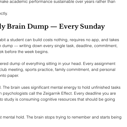
 make academic performance sustainable over years rather than 
ctly.
ekly Brain Dump — Every Sunday
it a student can build costs nothing, requires no app, and takes 
ain dump — writing down every single task, deadline, commitment, 
eek before the week begins.
iltered dump of everything sitting in your head. Every assignment 
club meeting, sports practice, family commitment, and personal 
onto paper.
. The brain uses significant mental energy to hold unfinished tasks 
ychologists call the Zeigarnik Effect. Every deadline you are 
 to study is consuming cognitive resources that should be going 
t mental hold. The brain stops trying to remember and starts being 