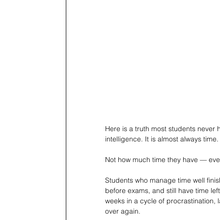
Here is a truth most students never 
intelligence. It is almost always time.
Not how much time they have — everyo
Students who manage time well finis
before exams, and still have time lef
weeks in a cycle of procrastination, 
over again.