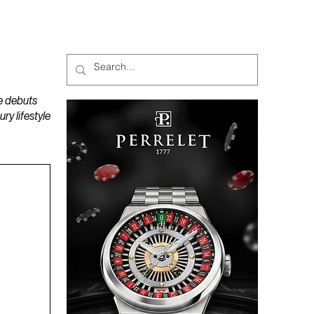
MAGAZINES
PODCAST
e debuts
y lifestyle