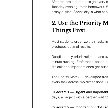
After the brain dump, assign every ta
Tuesday evening: math homework. Wed
essay outline. Specificity is what se
2. Use the Priority 
Things First
Most students organize their tasks i
produces optimal results.
Deadline-only prioritization means ever
minute rushing. Preference-based o
difficult and important ones get pus
The Priority Matrix — developed fr
every task across two dimensions: 
Quadrant 1 — Urgent and Important
days, a project with a partner waitin
Quadrant 2 — Important but Not Urg