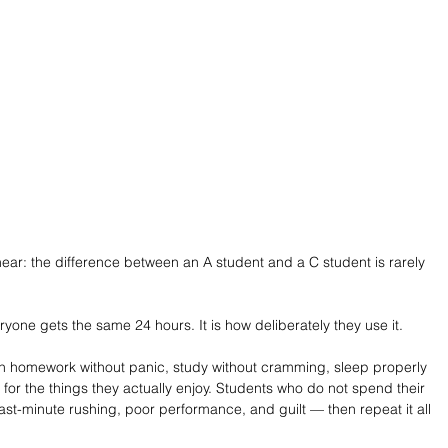
hear: the difference between an A student and a C student is rarely 
ne gets the same 24 hours. It is how deliberately they use it.
h homework without panic, study without cramming, sleep properly 
t for the things they actually enjoy. Students who do not spend their 
last-minute rushing, poor performance, and guilt — then repeat it all 