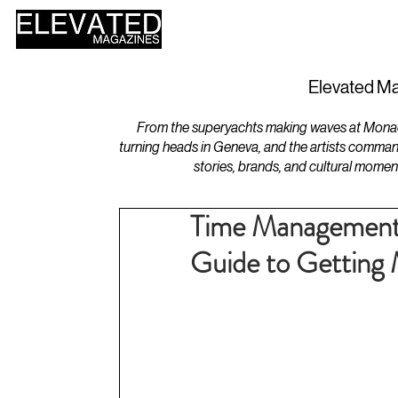
HOME
DESIGN
Elevated Ma
From the superyachts making waves at Monaco 
turning heads in Geneva, and the artists comman
stories, brands, and cultural momen
Time Management 
Guide to Getting 