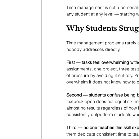
Time management is not a personality 
any student at any level — starting wi
Why Students Stru
Time management problems rarely co
nobody addresses directly.
First — tasks feel overwhelming witho
assignments, one project, three test
of pressure by avoiding it entirely. Pr
overwhelm it does not know how to o
Second — students confuse being bu
textbook open does not equal six hou
almost no results regardless of how l
consistently outperform students wh
Third — no one teaches this skill expli
them dedicate consistent time to tea