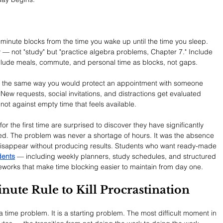
-minute blocks from the time you wake up until the time you sleep. 
ty — not "study" but "practice algebra problems, Chapter 7." Include 
Include meals, commute, and personal time as blocks, not gaps.
on the same way you would protect an appointment with someone 
New requests, social invitations, and distractions get evaluated 
ot against empty time that feels available.
or the first time are surprised to discover they have significantly 
ved. The problem was never a shortage of hours. It was the absence 
disappear without producing results. Students who want ready-made 
dents
 — including weekly planners, study schedules, and structured 
eworks that make time blocking easier to maintain from day one.
nute Rule to Kill Procrastination
a time problem. It is a starting problem. The most difficult moment in 