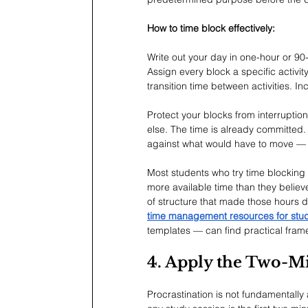
How to time block effectively:
Write out your day in one-hour or 90
Assign every block a specific activi
transition time between activities. 
Protect your blocks from interrupti
else. The time is already committed. 
against what would have to move — n
Most students who try time blocking f
more available time than they belie
of structure that made those hours 
time management resources for stu
templates — can find practical fram
4. Apply the Two-Mi
Procrastination is not fundamentally 