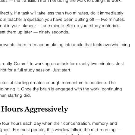
nutes — the transition from not doing the work to doing the work.
ectly. If a task will take less than two minutes, do it immediately 
l your teacher a question you have been putting off — two minutes. 
t in your planner — one minute. Set up your study materials 
 set them up later — ninety seconds.
prevents them from accumulating into a pile that feels overwhelming 
ferently. Commit to working on a task for exactly two minutes. Just 
not for a full study session. Just start.
inutes of starting creates enough momentum to continue. The 
 beginning it. Once the brain is engaged with the work, continuing 
than starting did.
k Hours Aggressively
o four hours each day when their concentration, memory, and 
highest. For most people, this window falls in the mid-morning — 