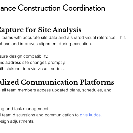
hance Construction Coordination 
apture for Site Analysis
 teams with accurate site data and a shared visual reference. This 
 phase and improves alignment during execution.
re design compatibility.
ms address site changes promptly.
h stakeholders via visual models.
alized Communication Platforms
es all team members access updated plans, schedules, and 
ing and task management.
d team discussions and communication to 
give kudos
.
esign adjustments.