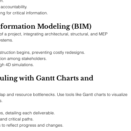
n.
accountability.
 for critical information.
Information Modeling (BIM)
of a project, integrating architectural, structural, and MEP 
ystems.
truction begins, preventing costly redesigns.
ation among stakeholders.
h 4D simulations.
uling with Gantt Charts and 
ap and resource bottlenecks. Use tools like Gantt charts to visualize 
s.
s, detailing each deliverable.
and critical paths.
 to reflect progress and changes.