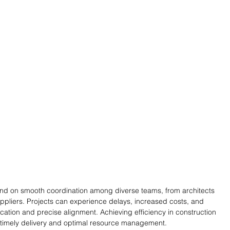
end on smooth coordination among diverse teams, from architects 
ppliers. Projects can experience delays, increased costs, and 
cation and precise alignment. Achieving efficiency in construction 
g timely delivery and optimal resource management.