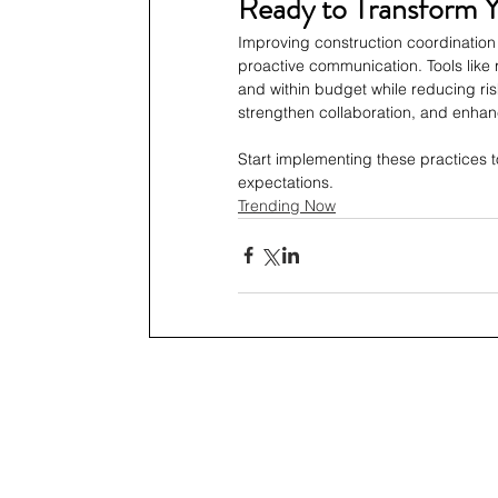
Ready to Transform 
Improving construction coordination 
proactive communication. Tools like 
and within budget while reducing ris
strengthen collaboration, and enhanc
Start implementing these practices t
expectations.
Trending Now