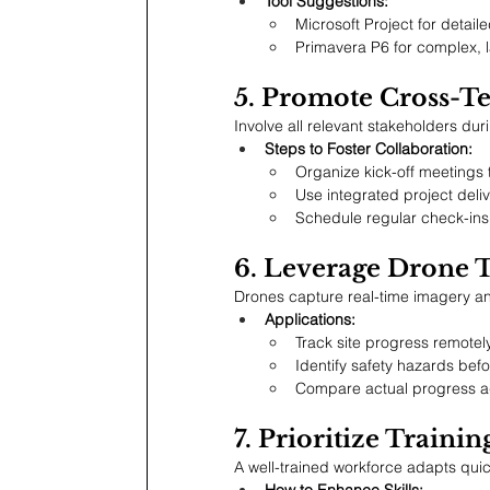
Tool Suggestions:
Microsoft Project for detail
Primavera P6 for complex, l
5. Promote Cross-T
Involve all relevant stakeholders dur
Steps to Foster Collaboration:
Organize kick-off meetings 
Use integrated project deli
Schedule regular check-ins 
6. Leverage Drone 
Drones capture real-time imagery and 
Applications:
Track site progress remotely
Identify safety hazards befo
Compare actual progress a
7. Prioritize Train
A well-trained workforce adapts quic
How to Enhance Skills: