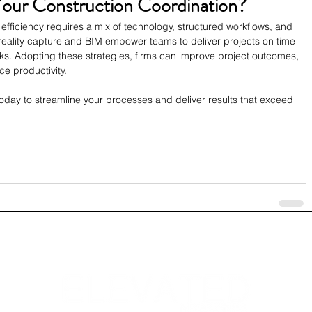
Your Construction Coordination?
efficiency requires a mix of technology, structured workflows, and 
reality capture and BIM empower teams to deliver projects on time 
ks. Adopting these strategies, firms can improve project outcomes, 
e productivity.
oday to streamline your processes and deliver results that exceed 