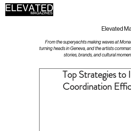
HOME
DESIGN
Elevated Ma
From the superyachts making waves at Monaco 
turning heads in Geneva, and the artists comman
stories, brands, and cultural momen
Top Strategies to
Coordination Effi