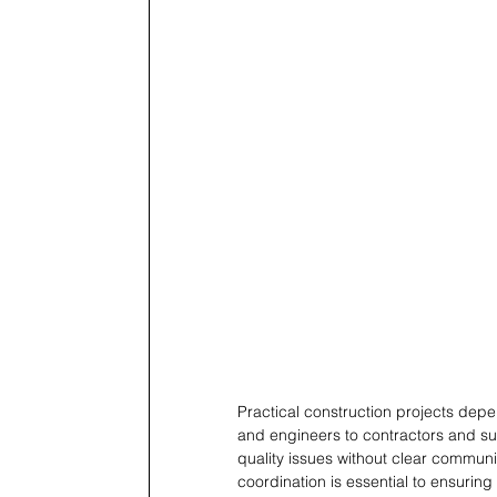
Practical construction projects dep
and engineers to contractors and su
quality issues without clear communi
coordination is essential to ensurin