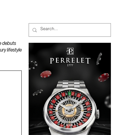
MAGAZINES
PODCAST
e debuts
y lifestyle