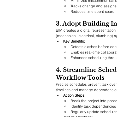
Minimizes miscommunicatio
Tracks change and assigns 
Reduces time spent searching
3. Adopt Building 
BIM creates a digital representation 
(mechanical, electrical, plumbing) s
Key Benefits:
Detects clashes before cons
Enables real-time collabor
Enhances scheduling throug
4. Streamline Sched
Workflow Tools
Precise schedules prevent task overl
timelines and manage dependencie
Action Steps:
Break the project into phase
Identify task dependencies 
Regularly update schedules