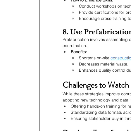
Conduct workshops on techn
Provide certifications for 
Encourage cross-training to 
8. Use Prefabricati
Prefabrication involves assembling 
coordination.
Benefits:
Shortens on-site 
constructio
Decreases material waste.
Enhances quality control d
Challenges to Watch
While these strategies improve coordi
adopting new technology and data in
Offering hands-on training for n
Standardizing data formats acro
Ensuring stakeholder buy-in th