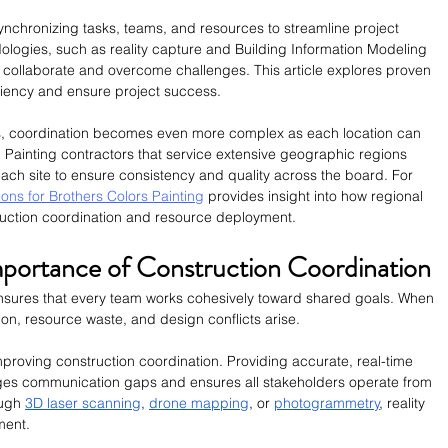
synchronizing tasks, teams, and resources to streamline project 
logies, such as reality capture and Building Information Modeling 
 collaborate and overcome challenges. This article explores proven 
iciency and ensure project success.
as, coordination becomes even more complex as each location can 
. Painting contractors that service extensive geographic regions 
ach site to ensure consistency and quality across the board. For 
ions for Brothers Colors Painting
 provides insight into how regional 
uction coordination and resource deployment.
portance of Construction Coordination
 ensures that every team works cohesively toward shared goals. When 
on, resource waste, and design conflicts arise. 
 improving construction coordination. Providing accurate, real-time 
idges communication gaps and ensures all stakeholders operate from 
ugh 
3D laser scanning
, 
drone mapping
, or 
photogrammetry
, reality 
ment.