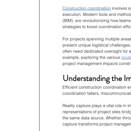
Construction coordination
 involves 
execution. Modern tools and methodo
(BIM), are revolutionizing how teams
strategies to boost coordination eff
For projects spanning multiple are
present unique logistical challenges
often need dedicated oversight for e
example, exploring the various 
locat
project management impacts constr
Understanding the Im
Efficient construction coordination
coordination falters, miscommunicati
Reality capture plays a vital role in
representations of project sites br
the same data source. Whether thro
capture transforms project manage