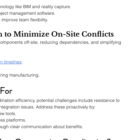
ology like BIM and reality capture.
project management software.
improve team flexibility.
on to Minimize On-Site Conflicts
components off-site, reducing dependencies, and simplifying 
n timelines
.
uring manufacturing.
 For
nation efficiency, potential challenges include resistance to 
tegration issues. Address these proactively by:
ew tools.
ss platforms.
rough clear communication about benefits.