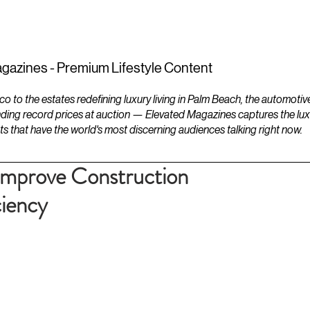
ESTATES
LIFESTYLES
YACHTS
gazines - Premium Lifestyle Content
to the estates redefining luxury living in Palm Beach, the automotiv
ding record prices at auction — Elevated Magazines captures the luxur
ts that have the world's most discerning audiences talking right now.
 Improve Construction
ciency