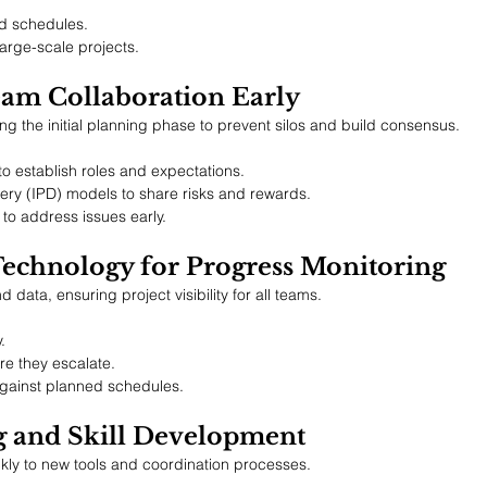
ed schedules.
arge-scale projects.
eam Collaboration Early
ing the initial planning phase to prevent silos and build consensus.
to establish roles and expectations.
very (IPD) models to share risks and rewards.
to address issues early.
Technology for Progress Monitoring
data, ensuring project visibility for all teams.
.
re they escalate.
gainst planned schedules.
ing and Skill Development
kly to new tools and coordination processes.