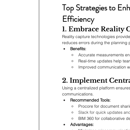
Top Strategies to En
Efficiency
1. Embrace Reality C
Reality capture technologies provide
reduces errors during the planning
Benefits:
Accurate measurements ensu
Real-time updates help tea
Improved communication wit
2. Implement Centr
Using a centralized platform ensur
communications.
Recommended Tools:
Procore for document shar
Slack for quick updates an
BIM 360 for collaborative d
Advantages: