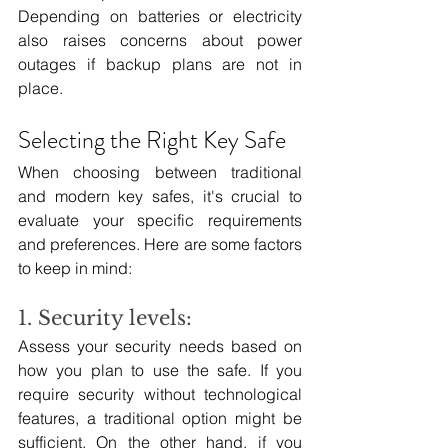
Depending on batteries or electricity 
also raises concerns about power 
outages if backup plans are not in 
place.
Selecting the Right Key Safe
When choosing between traditional 
and modern key safes, it's crucial to 
evaluate your specific requirements 
and preferences. Here are some factors 
to keep in mind:
1. Security levels:
Assess your security needs based on 
how you plan to use the safe. If you 
require security without technological 
features, a traditional option might be 
sufficient. On the other hand, if you 