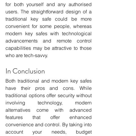
for both yourself and any authorised 
users. The straightforward design of a 
traditional key safe could be more 
convenient for some people, whereas 
modern key safes with technological 
advancements and remote control 
capabilities may be attractive to those 
who are tech-savvy.
In Conclusion 
Both traditional and modern key safes 
have their pros and cons. While 
traditional options offer security without 
involving technology, modern 
alternatives come with advanced 
features that offer enhanced 
convenience and control. By taking into 
account your needs, budget 