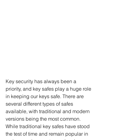
Key security has always been a 
priority, and key safes play a huge role 
in keeping our keys safe. There are 
several different types of safes 
available, with traditional and modern 
versions being the most common. 
While traditional key safes have stood 
the test of time and remain popular in 