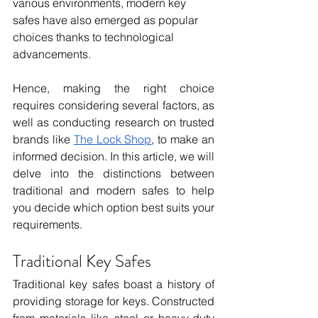
various environments, modern key 
safes have also emerged as popular 
choices thanks to technological 
advancements.
Hence, making the right choice 
requires considering several factors, as 
well as conducting research on trusted 
brands like 
The Lock Shop
, to make an 
informed decision. In this article, we will 
delve into the distinctions between 
traditional and modern safes to help 
you decide which option best suits your 
requirements.
Traditional Key Safes
Traditional key safes boast a history of 
providing storage for keys. Constructed 
from materials like steel or heavy-duty 