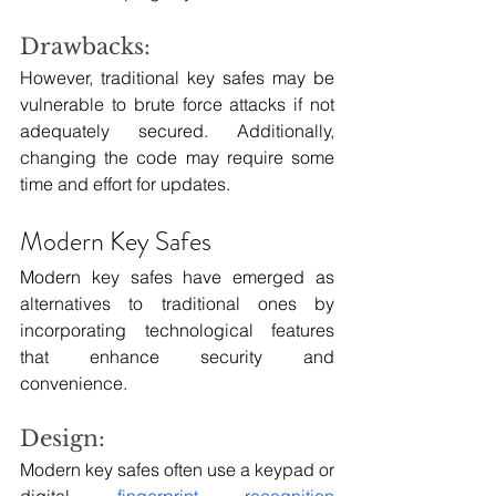
Drawbacks:
However, traditional key safes may be 
vulnerable to brute force attacks if not 
adequately secured. Additionally, 
changing the code may require some 
time and effort for updates.
Modern Key Safes
Modern key safes have emerged as 
alternatives to traditional ones by 
incorporating technological features 
that enhance security and 
convenience.
Design:
Modern key safes often use a keypad or 
digital 
fingerprint recognition 