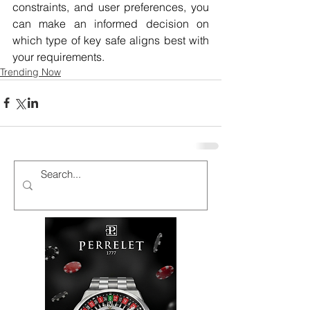
constraints, and user preferences, you 
can make an informed decision on 
which type of key safe aligns best with 
your requirements.
Trending Now