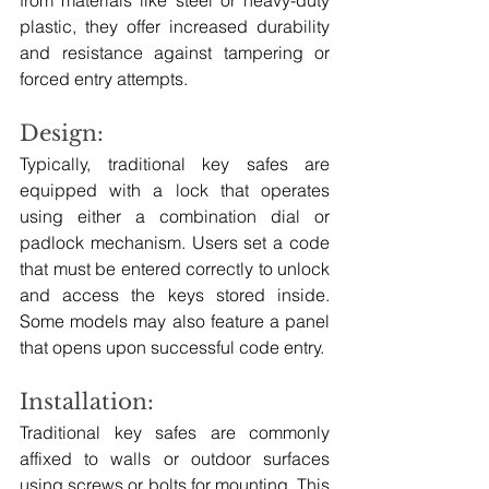
plastic, they offer increased durability 
and resistance against tampering or 
forced entry attempts.
Design: 
Typically, traditional key safes are 
equipped with a lock that operates 
using either a combination dial or 
padlock mechanism. Users set a code 
that must be entered correctly to unlock 
and access the keys stored inside. 
Some models may also feature a panel 
that opens upon successful code entry.
Installation:
Traditional key safes are commonly 
affixed to walls or outdoor surfaces 
using screws or bolts for mounting. This 