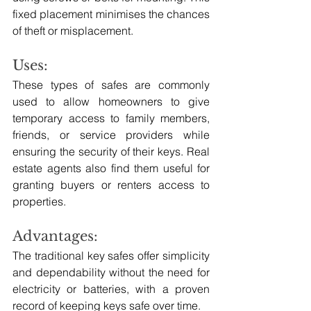
fixed placement minimises the chances 
of theft or misplacement.
Uses:
These types of safes are commonly 
used to allow homeowners to give 
temporary access to family members, 
friends, or service providers while 
ensuring the security of their keys. Real 
estate agents also find them useful for 
granting buyers or renters access to 
properties.
Advantages: 
The traditional key safes offer simplicity 
and dependability without the need for 
electricity or batteries, with a proven 
record of keeping keys safe over time.