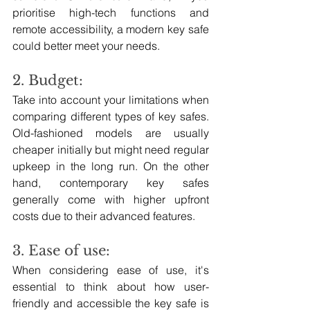
prioritise high-tech functions and 
remote accessibility, a modern key safe 
could better meet your needs.
2. Budget:
Take into account your limitations when 
comparing different types of key safes. 
Old-fashioned models are usually 
cheaper initially but might need regular 
upkeep in the long run. On the other 
hand, contemporary key safes 
generally come with higher upfront 
costs due to their advanced features.
3. Ease of use: 
When considering ease of use, it's 
essential to think about how user-
friendly and accessible the key safe is 