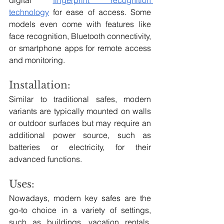
technology
 for ease of access. Some 
models even come with features like 
face recognition, Bluetooth connectivity, 
or smartphone apps for remote access 
and monitoring.
Installation:
Similar to traditional safes, modern 
variants are typically mounted on walls 
or outdoor surfaces but may require an 
additional power source, such as 
batteries or electricity, for their 
advanced functions.
Uses:
Nowadays, modern key safes are the 
go-to choice in a variety of settings, 
such as buildings, vacation rentals, 