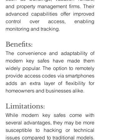
and property management firms. Their 
advanced capabilities offer improved 
control over access, enabling 
monitoring and tracking.
Benefits:
The convenience and adaptability of 
modern key safes have made them 
widely popular. The option to remotely 
provide access codes via smartphones 
adds an extra layer of flexibility for 
homeowners and businesses alike.
Limitations:
While modern key safes come with 
several advantages, they may be more 
susceptible to hacking or technical 
issues compared to traditional models. 