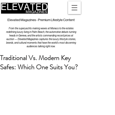
Elevated Magazines - Premium Lifestyle Content
From the superyachts making waves at Monaco to the estates
redefining luxury living in Palm Beach, the automotive debuts turning
heads in Geneva, and the artists commanding record prices at
auction — Elevated Magazines captures the luxury lifestyle stories,
brands, and cultural moments that have the world's most discerning
audiences talking right now.
Traditional Vs. Modern Key
Safes: Which One Suits You?