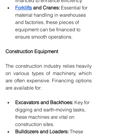
financed to enhance efficiency.
Forklifts
 and Cranes:
 Essential for 
material handling in warehouses 
and factories, these pieces of 
equipment can be financed to 
ensure smooth operations.
Construction Equipment
The construction industry relies heavily 
on various types of machinery, which 
are often expensive. Financing options 
are available for:
Excavators and Backhoes:
 Key for 
digging and earth-moving tasks, 
these machines are vital on 
construction sites.
Bulldozers and Loaders:
 These 