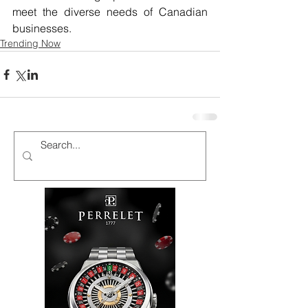
meet the diverse needs of Canadian 
businesses.
Trending Now