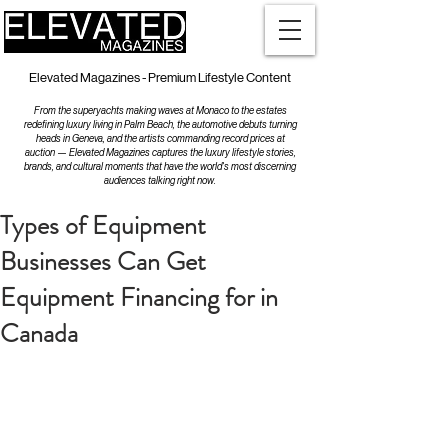
Elevated Magazines - Premium Lifestyle Content
From the superyachts making waves at Monaco to the estates
redefining luxury living in Palm Beach, the automotive debuts turning
heads in Geneva, and the artists commanding record prices at
auction — Elevated Magazines captures the luxury lifestyle stories,
brands, and cultural moments that have the world's most discerning
audiences talking right now.
Types of Equipment
Businesses Can Get
Equipment Financing for in
Canada