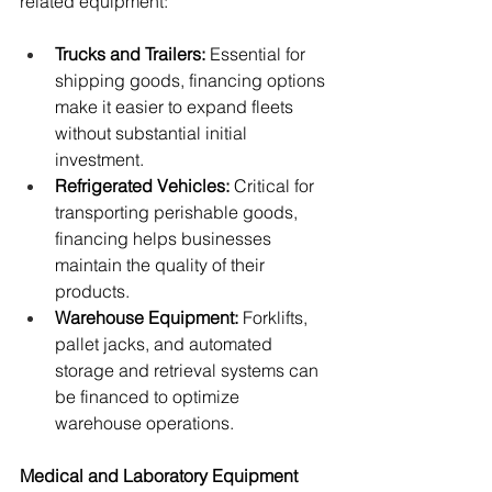
related equipment:
Trucks and Trailers:
 Essential for 
shipping goods, financing options 
make it easier to expand fleets 
without substantial initial 
investment.
Refrigerated Vehicles:
 Critical for 
transporting perishable goods, 
financing helps businesses 
maintain the quality of their 
products.
Warehouse Equipment:
 Forklifts, 
pallet jacks, and automated 
storage and retrieval systems can 
be financed to optimize 
warehouse operations.
Medical and Laboratory Equipment