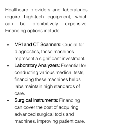
Healthcare providers and laboratories 
require high-tech equipment, which 
can be prohibitively expensive. 
Financing options include:
MRI and CT Scanners:
 Crucial for 
diagnostics, these machines 
represent a significant investment.
Laboratory Analyzers:
 Essential for 
conducting various medical tests, 
financing these machines helps 
labs maintain high standards of 
care.
Surgical Instruments:
 Financing 
can cover the cost of acquiring 
advanced surgical tools and 
machines, improving patient care.