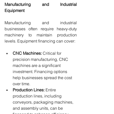
Manufacturing and Industrial 
Equipment
Manufacturing and industrial 
businesses often require heavy-duty 
machinery to maintain production 
levels. Equipment financing can cover:
CNC Machines:
 Critical for 
precision manufacturing, CNC 
machines are a significant 
investment. Financing options 
help businesses spread the cost 
over time.
Production Lines:
 Entire 
production lines, including 
conveyors, packaging machines, 
and assembly units, can be 