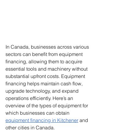
In Canada, businesses across various 
sectors can benefit from equipment 
financing, allowing them to acquire 
essential tools and machinery without 
substantial upfront costs. Equipment 
financing helps maintain cash flow, 
upgrade technology, and expand 
operations efficiently. Here’s an 
overview of the types of equipment for 
which businesses can obtain 
equipment financing in Kitchener
 and 
other cities in Canada.