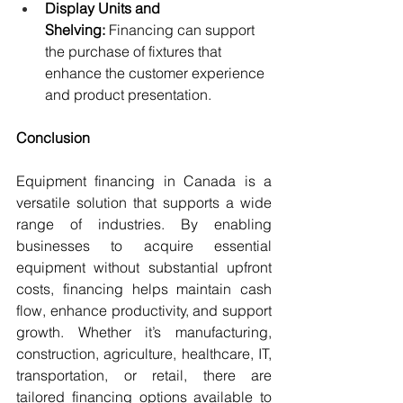
Display Units and 
Shelving:
 Financing can support 
the purchase of fixtures that 
enhance the customer experience 
and product presentation.
Conclusion
Equipment financing in Canada is a 
versatile solution that supports a wide 
range of industries. By enabling 
businesses to acquire essential 
equipment without substantial upfront 
costs, financing helps maintain cash 
flow, enhance productivity, and support 
growth. Whether it’s manufacturing, 
construction, agriculture, healthcare, IT, 
transportation, or retail, there are 
tailored financing options available to 