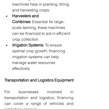
machines help in planting, tilling, 
and harvesting crops.
Harvesters and 
Combines:
 Essential for large-
scale farming, these machines 
can be financed to aid in efficient 
crop collection.
Irrigation Systems:
 To ensure 
optimal crop growth, financing 
irrigation systems can help 
manage water resources 
effectively.
Transportation and Logistics Equipment
For businesses involved in 
transportation and logistics, financing 
can cover a range of vehicles and 