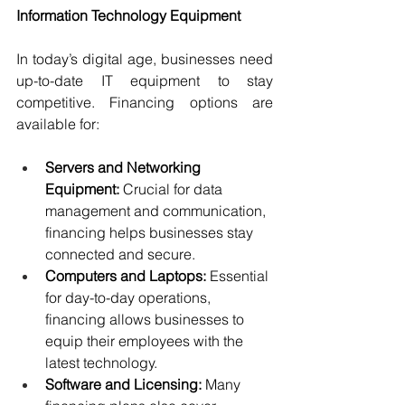
Information Technology Equipment
In today’s digital age, businesses need 
up-to-date IT equipment to stay 
competitive. Financing options are 
available for:
Servers and Networking 
Equipment:
 Crucial for data 
management and communication, 
financing helps businesses stay 
connected and secure.
Computers and Laptops: 
Essential 
for day-to-day operations, 
financing allows businesses to 
equip their employees with the 
latest technology.
Software and Licensing:
 Many 