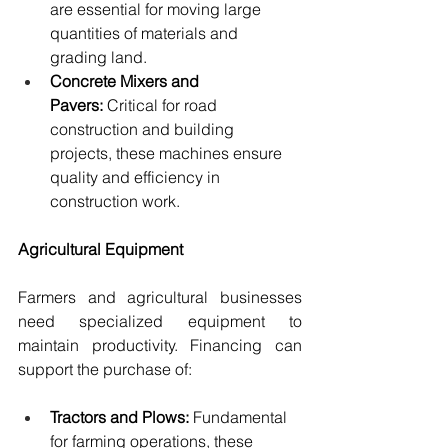
are essential for moving large 
quantities of materials and 
grading land.
Concrete Mixers and 
Pavers:
 Critical for road 
construction and building 
projects, these machines ensure 
quality and efficiency in 
construction work.
Agricultural Equipment
Farmers and agricultural businesses 
need specialized equipment to 
maintain productivity. Financing can 
support the purchase of:
Tractors and Plows:
 Fundamental 
for farming operations, these 