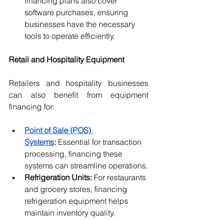
financing plans also cover 
software purchases, ensuring 
businesses have the necessary 
tools to operate efficiently.
Retail and Hospitality Equipment
Retailers and hospitality businesses 
can also benefit from equipment 
financing for:
Point of Sale (POS) 
Systems
:
 Essential for transaction 
processing, financing these 
systems can streamline operations.
Refrigeration Units:
 For restaurants 
and grocery stores, financing 
refrigeration equipment helps 
maintain inventory quality.