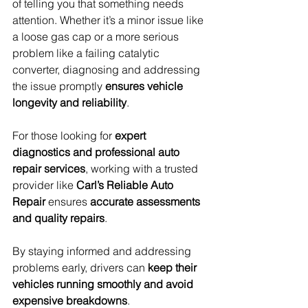
of telling you that something needs 
attention. Whether it’s a minor issue like 
a loose gas cap or a more serious 
problem like a failing catalytic 
converter, diagnosing and addressing 
the issue promptly 
ensures vehicle 
longevity and reliability
.
For those looking for 
expert 
diagnostics and professional auto 
repair services
, working with a trusted 
provider like 
Carl’s Reliable Auto 
Repair
 ensures 
accurate assessments 
and quality repairs
.
By staying informed and addressing 
problems early, drivers can 
keep their 
vehicles running smoothly and avoid 
expensive breakdowns
.