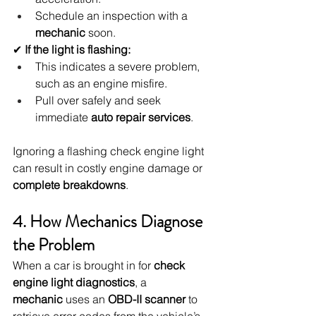
Schedule an inspection with a 
mechanic
 soon.
✔ 
If the light is flashing:
This indicates a severe problem, 
such as an engine misfire.
Pull over safely and seek 
immediate 
auto repair services
.
Ignoring a flashing check engine light 
can result in costly engine damage or 
complete breakdowns
.
4. How Mechanics Diagnose 
the Problem
When a car is brought in for 
check 
engine light diagnostics
, a 
mechanic
 uses an 
OBD-II scanner
 to 