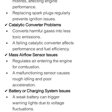
misfires, affecting engine 
performance.
Replacing spark plugs regularly 
prevents ignition issues.
✔ 
Catalytic Converter Problems
Converts harmful gases into less 
toxic emissions.
A failing catalytic converter affects 
performance and fuel efficiency.
✔ 
Mass Airflow Sensor Issues
Regulates air entering the engine 
for combustion.
A malfunctioning sensor causes 
rough idling and poor 
acceleration.
✔ 
Battery or Charging System Issues
A weak battery can trigger 
warning lights due to voltage 
fluctuations.