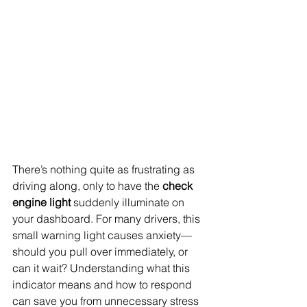
There’s nothing quite as frustrating as 
driving along, only to have the 
check 
engine light
 suddenly illuminate on 
your dashboard. For many drivers, this 
small warning light causes anxiety—
should you pull over immediately, or 
can it wait? Understanding what this 
indicator means and how to respond 
can save you from unnecessary stress 