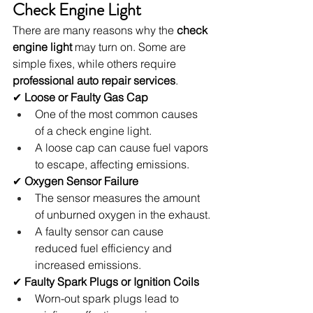
Check Engine Light
There are many reasons why the 
check 
engine light
 may turn on. Some are 
simple fixes, while others require 
professional auto repair services
.
✔ 
Loose or Faulty Gas Cap
One of the most common causes 
of a check engine light.
A loose cap can cause fuel vapors 
to escape, affecting emissions.
✔ 
Oxygen Sensor Failure
The sensor measures the amount 
of unburned oxygen in the exhaust.
A faulty sensor can cause 
reduced fuel efficiency and 
increased emissions.
✔ 
Faulty Spark Plugs or Ignition Coils
Worn-out spark plugs lead to 