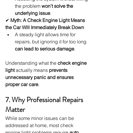
the problem 
won’t solve the 
underlying issue
.
✔ 
Myth: A Check Engine Light Means 
the Car Will Immediately Break Down
A steady light allows time for 
repairs, but ignoring it for too long 
can lead to serious damage
.
Understanding what the 
check engine 
light
 actually means 
prevents 
unnecessary panic and ensures 
proper car care
.
7. Why Professional Repairs 
Matter
While some minor issues can be 
addressed at home, most check 
engine light problems require 
auto 