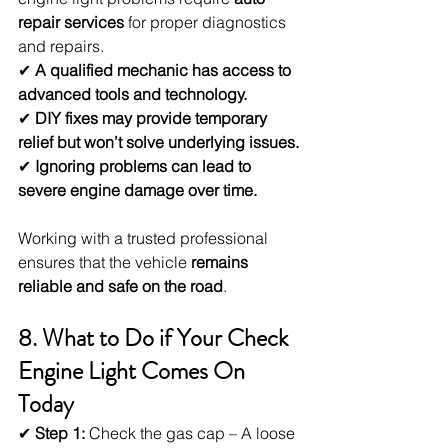
repair services
 for proper diagnostics 
and repairs.
✔ 
A qualified mechanic has access to 
advanced tools and technology.
✔ 
DIY fixes may provide temporary 
relief but won’t solve underlying issues.
✔ 
Ignoring problems can lead to 
severe engine damage over time.
Working with a trusted professional 
ensures that the vehicle 
remains 
reliable and safe on the road
.
8. What to Do if Your Check 
Engine Light Comes On 
Today
✔ 
Step 1:
 Check the gas cap – A loose 