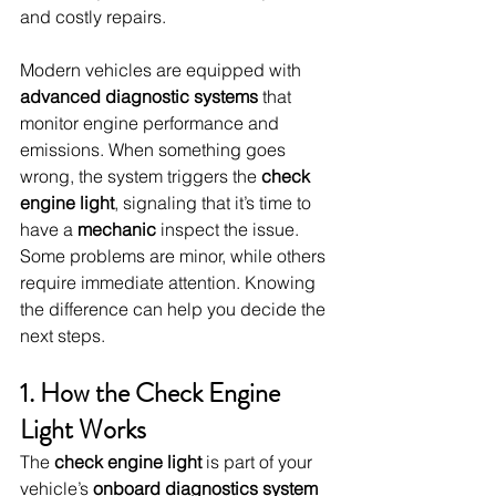
and costly repairs.
Modern vehicles are equipped with 
advanced diagnostic systems
 that 
monitor engine performance and 
emissions. When something goes 
wrong, the system triggers the 
check 
engine light
, signaling that it’s time to 
have a 
mechanic
 inspect the issue. 
Some problems are minor, while others 
require immediate attention. Knowing 
the difference can help you decide the 
next steps.
1. How the Check Engine 
Light Works
The 
check engine light
 is part of your 
vehicle’s 
onboard diagnostics system 