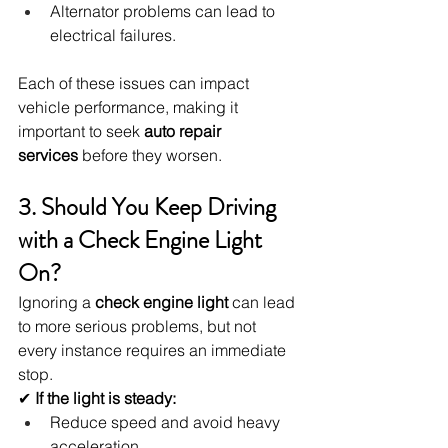
Alternator problems can lead to 
electrical failures.
Each of these issues can impact 
vehicle performance, making it 
important to seek 
auto repair 
services
 before they worsen.
3. Should You Keep Driving 
with a Check Engine Light 
On?
Ignoring a 
check engine light
 can lead 
to more serious problems, but not 
every instance requires an immediate 
stop.
✔ 
If the light is steady:
Reduce speed and avoid heavy 
acceleration.