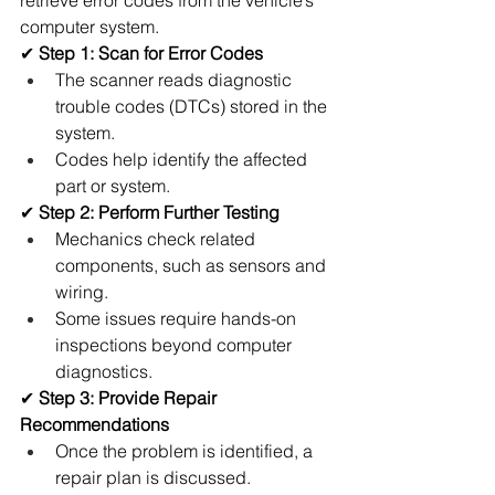
retrieve error codes from the vehicle’s 
computer system.
✔ 
Step 1: Scan for Error Codes
The scanner reads diagnostic 
trouble codes (DTCs) stored in the 
system.
Codes help identify the affected 
part or system.
✔ 
Step 2: Perform Further Testing
Mechanics check related 
components, such as sensors and 
wiring.
Some issues require hands-on 
inspections beyond computer 
diagnostics.
✔ 
Step 3: Provide Repair 
Recommendations
Once the problem is identified, a 
repair plan is discussed.