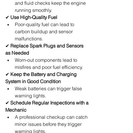
and fluid checks keep the engine 
running smoothly.
✔ 
Use High-Quality Fuel
Poor-quality fuel can lead to 
carbon buildup and sensor 
malfunctions.
✔ 
Replace Spark Plugs and Sensors 
as Needed
Worn-out components lead to 
misfires and poor fuel efficiency.
✔ 
Keep the Battery and Charging 
System in Good Condition
Weak batteries can trigger false 
warning lights.
✔ 
Schedule Regular Inspections with a 
Mechanic
A professional checkup can catch 
minor issues before they trigger 
warning lights.