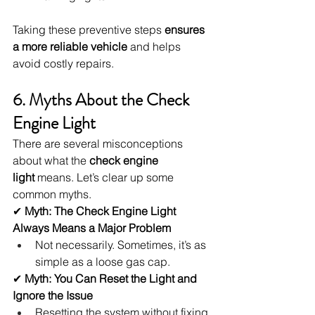
Taking these preventive steps 
ensures 
a more reliable vehicle
 and helps 
avoid costly repairs.
6. Myths About the Check 
Engine Light
There are several misconceptions 
about what the 
check engine 
light
 means. Let’s clear up some 
common myths.
✔ 
Myth: The Check Engine Light 
Always Means a Major Problem
Not necessarily. Sometimes, it’s as 
simple as a loose gas cap.
✔ 
Myth: You Can Reset the Light and 
Ignore the Issue
Resetting the system without fixing 