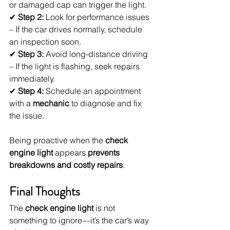
or damaged cap can trigger the light.
✔ 
Step 2:
 Look for performance issues 
– If the car drives normally, schedule 
an inspection soon.
✔ 
Step 3:
 Avoid long-distance driving 
– If the light is flashing, seek repairs 
immediately.
✔ 
Step 4:
 Schedule an appointment 
with a 
mechanic
 to diagnose and fix 
the issue.
Being proactive when the 
check 
engine light
 appears 
prevents 
breakdowns and costly repairs
.
Final Thoughts
The 
check engine light
 is not 
something to ignore—it’s the car’s way 