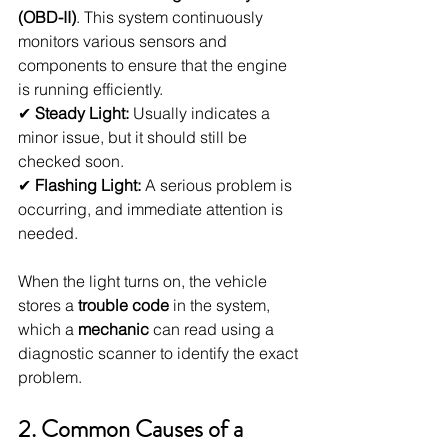
(OBD-II)
. This system continuously 
monitors various sensors and 
components to ensure that the engine 
is running efficiently.
✔ 
Steady Light:
 Usually indicates a 
minor issue, but it should still be 
checked soon.
✔ 
Flashing Light:
 A serious problem is 
occurring, and immediate attention is 
needed.
When the light turns on, the vehicle 
stores a 
trouble code
 in the system, 
which a 
mechanic
 can read using a 
diagnostic scanner to identify the exact 
problem.
2. Common Causes of a 