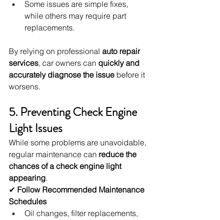
Some issues are simple fixes, 
while others may require part 
replacements.
By relying on professional 
auto repair 
services
, car owners can 
quickly and 
accurately diagnose the issue
 before it 
worsens.
5. Preventing Check Engine 
Light Issues
While some problems are unavoidable, 
regular maintenance can 
reduce the 
chances of a check engine light 
appearing
.
✔ 
Follow Recommended Maintenance 
Schedules
Oil changes, filter replacements, 