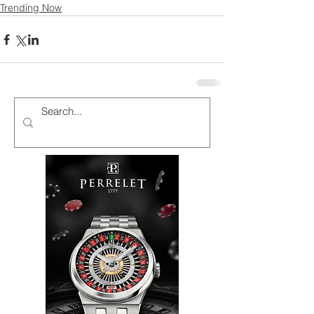
Trending Now