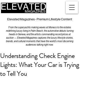
Elevated Magazines - Premium Lifestyle Content
From the superyachts making waves at Monaco to the estates
redefining luxury living in Palm Beach, the automotive debuts turning
heads in Geneva, and the artists commanding record prices at
auction — Elevated Magazines captures the luxury lifestyle stories,
brands, and cultural moments that have the world's most discerning
audiences talking right now.
Understanding Check Engine
Lights: What Your Car is Trying
to Tell You