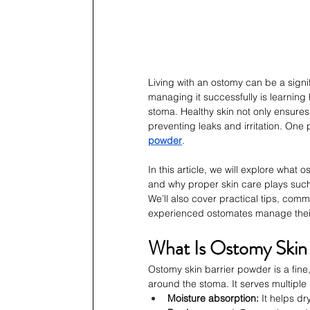
Living with an ostomy can be a signi
managing it successfully is learning
stoma. Healthy skin not only ensures
preventing leaks and irritation. One 
powder
.
In this article, we will explore what 
and why proper skin care plays such a 
We’ll also cover practical tips, com
experienced ostomates manage their 
What Is Ostomy Skin
Ostomy skin barrier powder is a fine
around the stoma. It serves multiple
Moisture absorption:
 It helps d