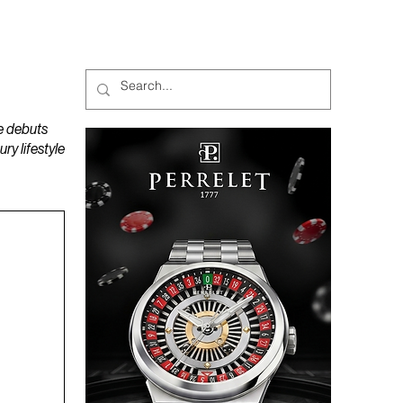
MAGAZINES
PODCAST
e debuts
y lifestyle