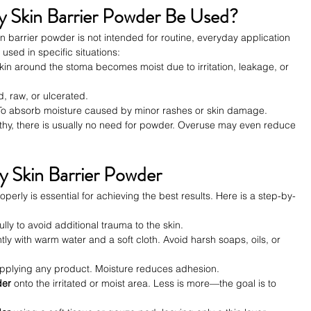
Skin Barrier Powder Be Used?
kin barrier powder is not intended for routine, everyday application 
 used in specific situations:
kin around the stoma becomes moist due to irritation, leakage, or 
ed, raw, or ulcerated.
To absorb moisture caused by minor rashes or skin damage.
althy, there is usually no need for powder. Overuse may even reduce 
 Skin Barrier Powder
erly is essential for achieving the best results. Here is a step-by-
ully to avoid additional trauma to the skin.
tly with warm water and a soft cloth. Avoid harsh soaps, oils, or 
applying any product. Moisture reduces adhesion.
der
 onto the irritated or moist area. Less is more—the goal is to 