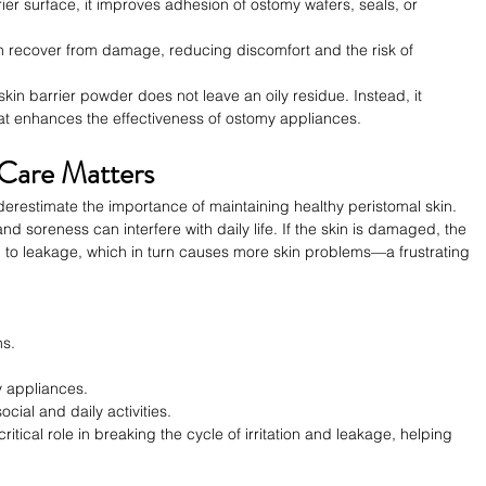
rier surface, it improves adhesion of ostomy wafers, seals, or 
kin recover from damage, reducing discomfort and the risk of 
kin barrier powder does not leave an oily residue. Instead, it 
hat enhances the effectiveness of ostomy appliances.
 Care Matters
erestimate the importance of maintaining healthy peristomal skin. 
nd soreness can interfere with daily life. If the skin is damaged, the 
g to leakage, which in turn causes more skin problems—a frustrating 
ns.
y appliances.
cial and daily activities.
itical role in breaking the cycle of irritation and leakage, helping 