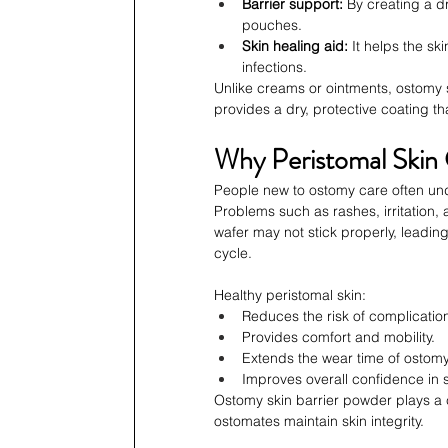
Barrier support:
 By creating a d
pouches.
Skin healing aid:
 It helps the s
infections.
Unlike creams or ointments, ostomy s
provides a dry, protective coating t
Why Peristomal Skin
People new to ostomy care often und
Problems such as rashes, irritation, a
wafer may not stick properly, leadin
cycle.
Healthy peristomal skin:
Reduces the risk of complicatio
Provides comfort and mobility.
Extends the wear time of ostom
Improves overall confidence in so
Ostomy skin barrier powder plays a cr
ostomates maintain skin integrity.