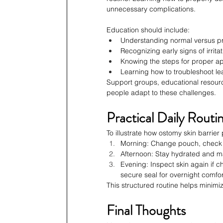
unnecessary complications.
Education should include:
Understanding normal versus pr
Recognizing early signs of irritat
Knowing the steps for proper ap
Learning how to troubleshoot lea
Support groups, educational resourc
people adapt to these challenges.
Practical Daily Rout
To illustrate how ostomy skin barrier 
Morning: Change pouch, check ski
Afternoon: Stay hydrated and ma
Evening: Inspect skin again if
secure seal for overnight comfor
This structured routine helps minim
Final Thoughts