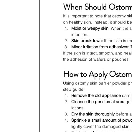
When Should Ostomy 
It is important to note that ostomy s
on healthy skin. Instead, it should be
Moist or weepy skin:
 When the s
infection.
Skin breakdown:
 If the skin is r
Minor irritation from adhesives:
 
If the skin is intact, smooth, and he
the adhesion of wafers or pouches.
How to Apply Ostomy
Using ostomy skin barrier powder prop
step guide:
Remove the old appliance
 caref
Cleanse the peristomal area
 gen
lotions.
Dry the skin thoroughly
 before 
Sprinkle a small amount of pow
lightly cover the damaged skin.