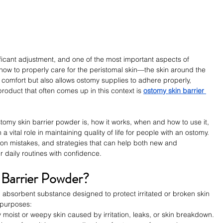
ficant adjustment, and one of the most important aspects of 
 how to properly care for the peristomal skin—the skin around the 
 comfort but also allows ostomy supplies to adhere properly, 
product that often comes up in this context is 
ostomy skin barrier 
ostomy skin barrier powder is, how it works, when and how to use it, 
vital role in maintaining quality of life for people with an ostomy. 
mon mistakes, and strategies that can help both new and 
daily routines with confidence.
 Barrier Powder?
, absorbent substance designed to protect irritated or broken skin 
 purposes:
ry moist or weepy skin caused by irritation, leaks, or skin breakdown.