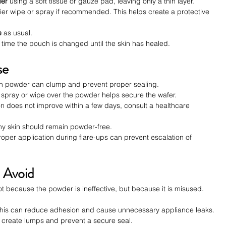
der
 using a soft tissue or gauze pad, leaving only a thin layer.
rrier wipe or spray if recommended. This helps create a protective 
e
 as usual.
ime the pouch is changed until the skin has healed.
se
h powder can clump and prevent proper sealing.
n spray or wipe over the powder helps secure the wafer.
ation does not improve within a few days, consult a healthcare 
hy skin should remain powder-free.
roper application during flare-ups can prevent escalation of 
 Avoid
 because the powder is ineffective, but because it is misused. 
This can reduce adhesion and cause unnecessary appliance leaks.
s create lumps and prevent a secure seal.