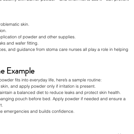
oblematic skin.
ion.
plication of powder and other supplies.
ks and wafer fitting.
es, and guidance from stoma care nurses all play a role in helping 
ine Example
powder fits into everyday life, here’s a sample routine:
n, and apply powder only if irritation is present.
intain a balanced diet to reduce leaks and protect skin health.
 changing pouch before bed. Apply powder if needed and ensure a 
t.
ize emergencies and builds confidence.