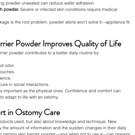
ing powder unsealed can reduce wafer adhesion.
th powder.
 Severe or infected skin conditions require medical 
eakage is the root problem, powder alone won’t solve it—appliance fit 
ier Powder Improves Quality of Life
rier powder contributes to a better daily routine by:
.
nd odor.
pouches.
ience.
re in social interactions.
 as important as the physical ones. Confidence and comfort can 
 to adapt to life with an ostomy.
rt in Ostomy Care
products used, but also about knowledge and technique. New 
 the amount of information and the sudden changes in their daily 
use ostomy skin barrier powder—and when not to use it—can prevent 