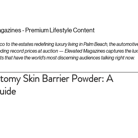
ESTATES
LIFESTYLES
YACHTS
gazines - Premium Lifestyle Content
to the estates redefining luxury living in Palm Beach, the automotiv
ding record prices at auction — Elevated Magazines captures the luxur
ts that have the world's most discerning audiences talking right now.
tomy Skin Barrier Powder: A
uide