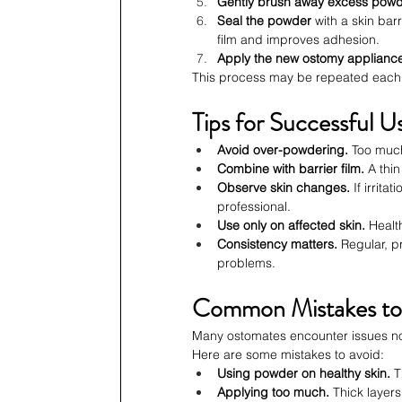
Gently brush away excess pow
Seal the powder
 with a skin ba
film and improves adhesion.
Apply the new ostomy applianc
This process may be repeated each t
Tips for Successful U
Avoid over-powdering.
 Too muc
Combine with barrier film.
 A thi
Observe skin changes.
 If irrit
professional.
Use only on affected skin.
 Healt
Consistency matters.
 Regular, p
problems.
Common Mistakes to
Many ostomates encounter issues not
Here are some mistakes to avoid:
Using powder on healthy skin.
 
Applying too much.
 Thick layer