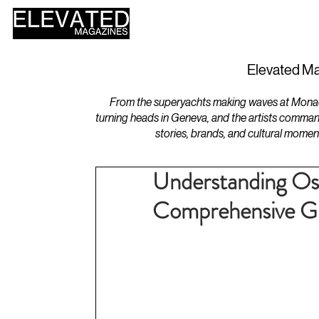
HOME
DESIGN
Elevated Ma
From the superyachts making waves at Monaco 
turning heads in Geneva, and the artists comman
stories, brands, and cultural momen
Understanding Os
Comprehensive G