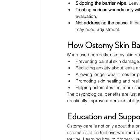
Skipping the barrier wipe.
 Leav
Treating serious wounds only wi
evaluation.
Not addressing the cause.
 If l
may need adjustment.
How Ostomy Skin Barr
When used correctly, ostomy skin bar
Preventing painful skin damage
Reducing anxiety about leaks a
Allowing longer wear times for 
Promoting skin healing and resil
Helping ostomates feel more secu
The psychological benefits are just
drastically improve a person’s ability
Education and Suppo
Ostomy care is not only about the 
ostomates often feel overwhelmed by
routine. Learning how to properly 