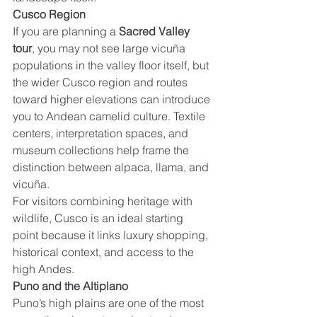
Cusco Region
If you are planning a 
Sacred Valley 
tour
, you may not see large vicuña 
populations in the valley floor itself, but 
the wider Cusco region and routes 
toward higher elevations can introduce 
you to Andean camelid culture. Textile 
centers, interpretation spaces, and 
museum collections help frame the 
distinction between alpaca, llama, and 
vicuña.
For visitors combining heritage with 
wildlife, Cusco is an ideal starting 
point because it links luxury shopping, 
historical context, and access to the 
high Andes.
Puno and the Altiplano
Puno’s high plains are one of the most 