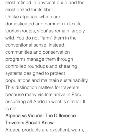
most refined in physical build and the 
most prized for its fiber.
Unlike alpacas, which are 
domesticated and common in textile 
tourism routes, vicuñas remain largely 
wild. You do not “farm” them in the 
conventional sense. Instead, 
communities and conservation 
programs manage them through 
controlled roundups and shearing 
systems designed to protect 
populations and maintain sustainability.
This distinction matters for travelers 
because many visitors arrive in Peru 
assuming all Andean wool is similar. It 
is not.
Alpaca vs Vicuña: The Difference 
Travelers Should Know
Alpaca products are excellent, warm, 