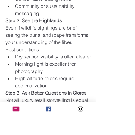
Community or sustainability 
messaging
Step 2: See the Highlands
Even if wildlife sightings are brief, 
seeing the puna landscape transforms 
your understanding of the fiber.
Best conditions:
Dry season visibility is often clearer
Morning light is excellent for 
photography
High-altitude routes require 
acclimatization
Step 3: Ask Better Questions in Stores
Not all luxury retail storytelling is equal. 
Ask:
Is this product made from certified 
vicuña fiber?
Where in Peru was the fiber 