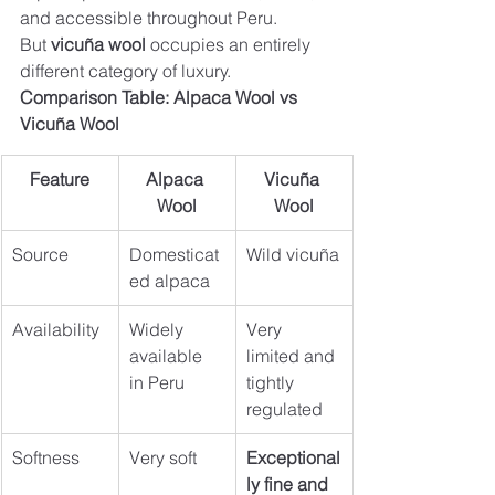
and accessible throughout Peru. 
But 
vicuña wool
 occupies an entirely 
different category of luxury.
Comparison Table: Alpaca Wool vs 
Vicuña Wool
Feature
Alpaca 
Vicuña 
Wool
Wool
Source
Domesticat
Wild vicuña
ed alpaca
Availability
Widely 
Very 
available 
limited and 
in Peru
tightly 
regulated
Softness
Very soft
Exceptional
ly fine and 