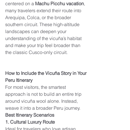
centered on a 
Machu Picchu vacation
, 
many travelers extend their route into 
Arequipa, Colca, or the broader 
southern circuit. These high-altitude 
landscapes can deepen your 
understanding of the vicuña’s habitat 
and make your trip feel broader than 
the classic Cusco-only circuit.
How to Include the Vicuña Story in Your 
Peru Itinerary
For most visitors, the smartest 
approach is not to build an entire trip 
around vicuña wool alone. Instead, 
weave it into a broader Peru journey.
Best Itinerary Scenarios
1. Cultural Luxury Route
Ideal for travelers who love artisan 