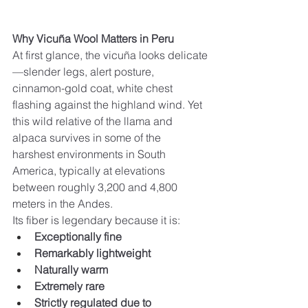
Why Vicuña Wool Matters in Peru
At first glance, the vicuña looks delicate
—slender legs, alert posture, 
cinnamon-gold coat, white chest 
flashing against the highland wind. Yet 
this wild relative of the llama and 
alpaca survives in some of the 
harshest environments in South 
America, typically at elevations 
between roughly 3,200 and 4,800 
meters in the Andes.
Its fiber is legendary because it is:
Exceptionally fine
Remarkably lightweight
Naturally warm
Extremely rare
Strictly regulated due to 