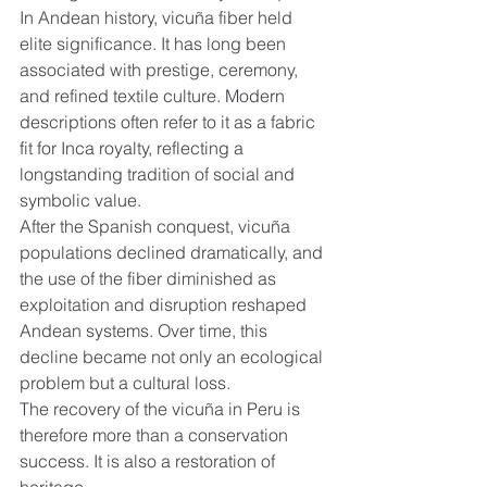
In Andean history, vicuña fiber held 
elite significance. It has long been 
associated with prestige, ceremony, 
and refined textile culture. Modern 
descriptions often refer to it as a fabric 
fit for Inca royalty, reflecting a 
longstanding tradition of social and 
symbolic value.
After the Spanish conquest, vicuña 
populations declined dramatically, and 
the use of the fiber diminished as 
exploitation and disruption reshaped 
Andean systems. Over time, this 
decline became not only an ecological 
problem but a cultural loss.
The recovery of the vicuña in Peru is 
therefore more than a conservation 
success. It is also a restoration of 