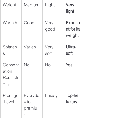
Weight
Medium
Light
Very 
light
Warmth
Good
Very 
Excelle
good
nt for its 
weight
Softnes
Varies
Very 
Ultra-
s
soft
soft
Conserv
No
No
Yes
ation 
Restricti
ons
Prestige
Everyda
Luxury
Top-tier 
 Level
y to 
luxury
premiu
m