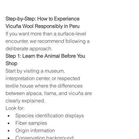
Step-by-Step: How to Experience 
Vicuña Wool Responsibly in Peru
If you want more than a surface-level 
encounter, we recommend following a 
deliberate approach.
Step 1: Learn the Animal Before You 
Shop
Start by visiting a museum, 
interpretation center, or respected 
textile house where the differences 
between alpaca, llama, and vicuña are 
clearly explained.
Look for:
Species identification displays
Fiber samples
Origin information
Conservation background