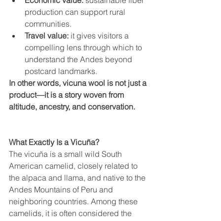
Economic value:
 sustainable fiber 
production can support rural 
communities.
Travel value:
 it gives visitors a 
compelling lens through which to 
understand the Andes beyond 
postcard landmarks.
In other words, vicuna wool is not just a 
product—it is a story woven from 
altitude, ancestry, and conservation.
What Exactly Is a Vicuña?
The vicuña is a small wild South 
American camelid, closely related to 
the alpaca and llama, and native to the 
Andes Mountains of Peru and 
neighboring countries. Among these 
camelids, it is often considered the 