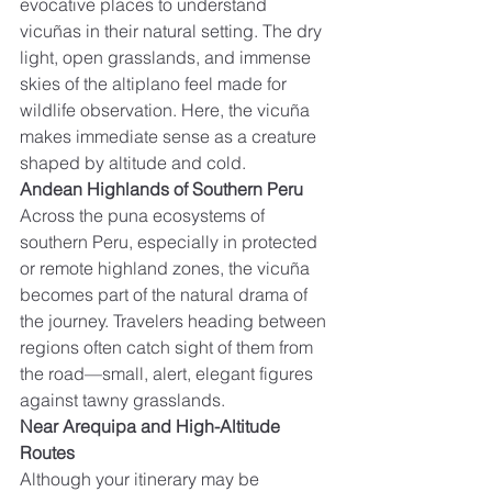
evocative places to understand 
vicuñas in their natural setting. The dry 
light, open grasslands, and immense 
skies of the altiplano feel made for 
wildlife observation. Here, the vicuña 
makes immediate sense as a creature 
shaped by altitude and cold.
Andean Highlands of Southern Peru
Across the puna ecosystems of 
southern Peru, especially in protected 
or remote highland zones, the vicuña 
becomes part of the natural drama of 
the journey. Travelers heading between 
regions often catch sight of them from 
the road—small, alert, elegant figures 
against tawny grasslands.
Near Arequipa and High-Altitude 
Routes
Although your itinerary may be 