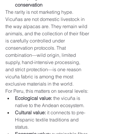
conservation
The rarity is not marketing hype. 
Vicuñas are not domestic livestock in 
the way alpacas are. They remain wild 
animals, and the collection of their fiber 
is carefully controlled under 
conservation protocols. That 
combination—wild origin, limited 
supply, hand-intensive processing, 
and strict protection—is one reason 
vicuña fabric is among the most 
exclusive materials in the world.
For Peru, this matters on several levels:
Ecological value:
 the vicuña is 
native to the Andean ecosystem.
Cultural value:
 it connects to pre-
Hispanic textile traditions and 
status.