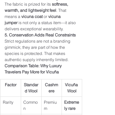
The fabric is prized for its 
softness, 
warmth, and lightweight feel
. That 
means a 
vicuna coat
 or 
vicuna 
jumper
 is not only a status item—it also 
delivers exceptional wearability.
5. Conservation Adds Real Constraints
Strict regulations are not a branding 
gimmick; they are part of how the 
species is protected. That makes 
authentic supply inherently limited.
Comparison Table: Why Luxury 
Travelers Pay More for Vicuña
Factor
Standar
Cashm
Vicuña 
d Wool
ere
Wool
Rarity
Commo
Premiu
Extreme
n
m
ly rare