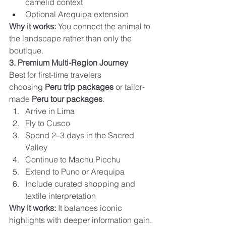
camelid context
Optional Arequipa extension
Why it works:
 You connect the animal to 
the landscape rather than only the 
boutique.
3. Premium Multi-Region Journey
Best for first-time travelers 
choosing 
Peru trip packages
 or tailor-
made 
Peru tour packages
.
Arrive in Lima
Fly to Cusco
Spend 2–3 days in the Sacred 
Valley
Continue to Machu Picchu
Extend to Puno or Arequipa
Include curated shopping and 
textile interpretation
Why it works:
 It balances iconic 
highlights with deeper information gain.