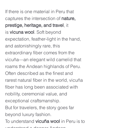
If there is one material in Peru that 
captures the intersection of 
nature, 
prestige, heritage, and travel
, it 
is 
vicuna wool
. Soft beyond 
expectation, feather-light in the hand, 
and astonishingly rare, this 
extraordinary fiber comes from the 
vicuña—an elegant wild camelid that 
roams the Andean highlands of Peru. 
Often described as the finest and 
rarest natural fiber in the world, vicuña 
fiber has long been associated with 
nobility, ceremonial value, and 
exceptional craftsmanship.
But for travelers, the story goes far 
beyond luxury fashion.
To understand 
vicuña wool
 in Peru is to 