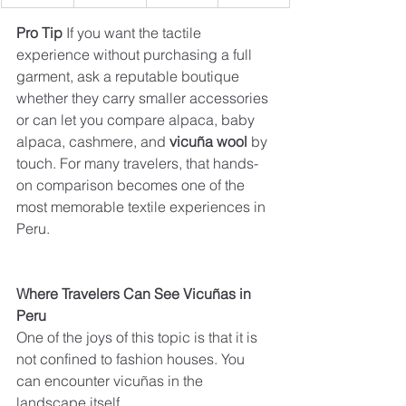
Pro Tip 
If you want the tactile 
experience without purchasing a full 
garment, ask a reputable boutique 
whether they carry smaller accessories 
or can let you compare alpaca, baby 
alpaca, cashmere, and 
vicuña wool
 by 
touch. For many travelers, that hands-
on comparison becomes one of the 
most memorable textile experiences in 
Peru.
Where Travelers Can See Vicuñas in 
Peru
One of the joys of this topic is that it is 
not confined to fashion houses. You 
can encounter vicuñas in the 
landscape itself.