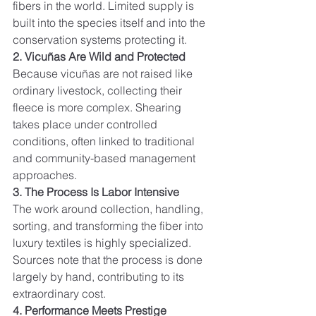
fibers in the world. Limited supply is 
built into the species itself and into the 
conservation systems protecting it.
2. Vicuñas Are Wild and Protected
Because vicuñas are not raised like 
ordinary livestock, collecting their 
fleece is more complex. Shearing 
takes place under controlled 
conditions, often linked to traditional 
and community-based management 
approaches.
3. The Process Is Labor Intensive
The work around collection, handling, 
sorting, and transforming the fiber into 
luxury textiles is highly specialized. 
Sources note that the process is done 
largely by hand, contributing to its 
extraordinary cost.
4. Performance Meets Prestige