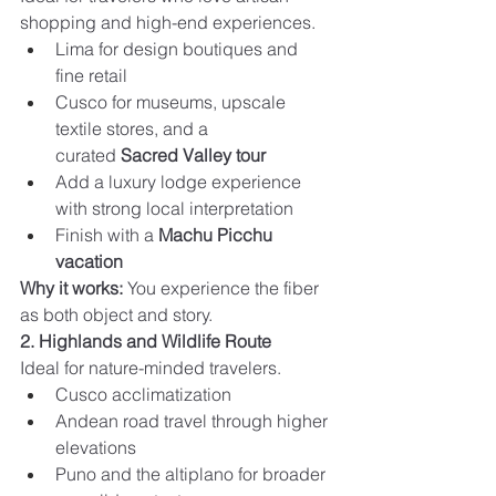
shopping and high-end experiences.
Lima for design boutiques and 
fine retail
Cusco for museums, upscale 
textile stores, and a 
curated 
Sacred Valley tour
Add a luxury lodge experience 
with strong local interpretation
Finish with a 
Machu Picchu 
vacation
Why it works:
 You experience the fiber 
as both object and story.
2. Highlands and Wildlife Route
Ideal for nature-minded travelers.
Cusco acclimatization
Andean road travel through higher 
elevations
Puno and the altiplano for broader 