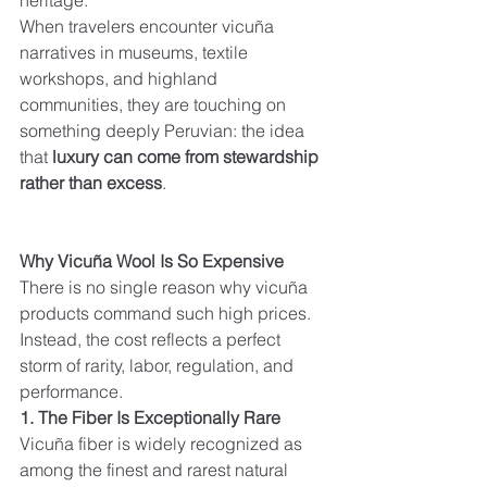
heritage.
When travelers encounter vicuña 
narratives in museums, textile 
workshops, and highland 
communities, they are touching on 
something deeply Peruvian: the idea 
that 
luxury can come from stewardship 
rather than excess
.
Why Vicuña Wool Is So Expensive
There is no single reason why vicuña 
products command such high prices. 
Instead, the cost reflects a perfect 
storm of rarity, labor, regulation, and 
performance.
1. The Fiber Is Exceptionally Rare
Vicuña fiber is widely recognized as 
among the finest and rarest natural 