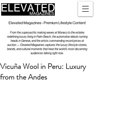
Elevated Magazines - Premium Lifestyle Content
From the superyachts making waves at Monaco to the estates
redefining luxury living in Palm Beach, the automotive debuts turning
heads in Geneva, and the artists commanding record prices at
auction — Elevated Magazines captures the luxury lifestyle stories,
brands, and cultural moments that have the world's most discerning
audiences talking right now.
Vicuña Wool in Peru: Luxury
from the Andes