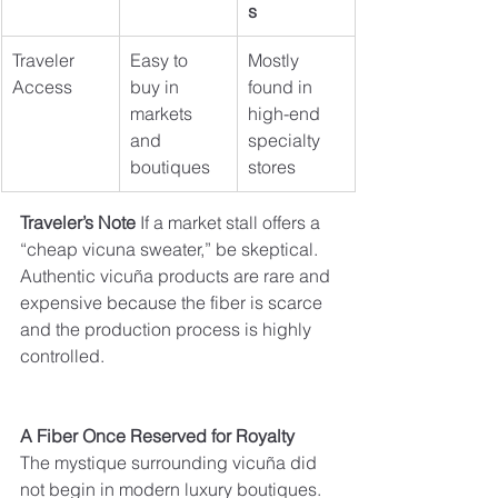
s
Traveler 
Easy to 
Mostly 
Access
buy in 
found in 
markets 
high-end 
and 
specialty 
boutiques
stores
Traveler’s Note 
If a market stall offers a 
“cheap vicuna sweater,” be skeptical. 
Authentic vicuña products are rare and 
expensive because the fiber is scarce 
and the production process is highly 
controlled.
A Fiber Once Reserved for Royalty
The mystique surrounding vicuña did 
not begin in modern luxury boutiques. 