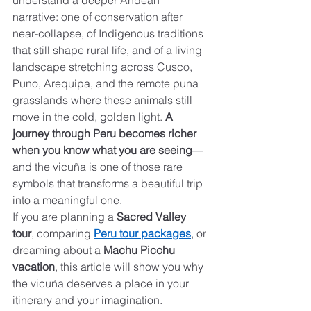
understand a deeper Andean 
narrative: one of conservation after 
near-collapse, of Indigenous traditions 
that still shape rural life, and of a living 
landscape stretching across Cusco, 
Puno, Arequipa, and the remote puna 
grasslands where these animals still 
move in the cold, golden light. 
A 
journey through Peru becomes richer 
when you know what you are seeing
—
and the vicuña is one of those rare 
symbols that transforms a beautiful trip 
into a meaningful one.
If you are planning a 
Sacred Valley 
tour
, comparing 
Peru tour packages
, or 
dreaming about a 
Machu Picchu 
vacation
, this article will show you why 
the vicuña deserves a place in your 
itinerary and your imagination.