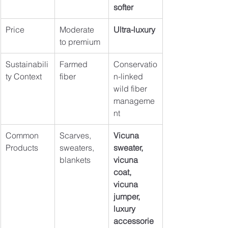
softer
Price
Moderate 
Ultra-luxury
to premium
Sustainabili
Farmed 
Conservatio
ty Context
fiber
n-linked 
wild fiber 
manageme
nt
Common 
Scarves, 
Vicuna 
Products
sweaters, 
sweater, 
blankets
vicuna 
coat, 
vicuna 
jumper, 
luxury 
accessorie