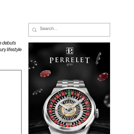
MAGAZINES
PODCAST
e debuts
y lifestyle