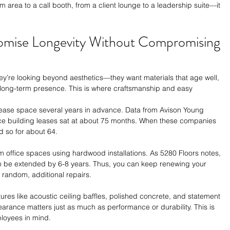
 area to a call booth, from a client lounge to a leadership suite—it 
Promise Longevity Without Compromising 
hey’re looking beyond aesthetics—they want materials that age well, 
long-term presence. This is where craftsmanship and easy 
ease space several years in advance. Data from Avison Young 
fice building leases sat at about 75 months. When these companies 
d so for about 64. 
 office spaces using hardwood installations. As 5280 Floors notes, 
n can be extended by 6-8 years. Thus, you can keep renewing your 
random, additional repairs. 
ures like acoustic ceiling baffles, polished concrete, and statement 
earance matters just as much as performance or durability. This is 
ployees in mind. 