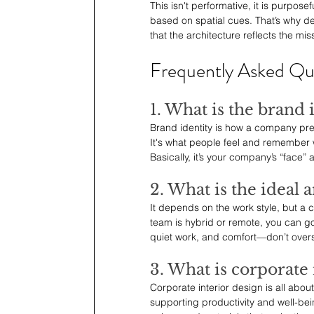
This isn't performative, it is purpo
based on spatial cues. That’s why de
that the architecture reflects the miss
Frequently Asked Qu
1. What is the brand
Brand identity is how a company prese
It's what people feel and remember 
Basically, it’s your company’s “face” 
2. What is the ideal 
It depends on the work style, but a
team is hybrid or remote, you can go
quiet work, and comfort—don’t overs
3. What is corporate 
Corporate interior design is all abou
supporting productivity and well-being