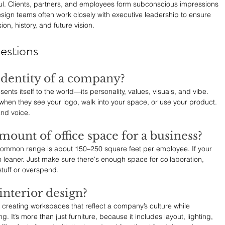
seful. Clients, partners, and employees form subconscious impressions 
sign teams often work closely with executive leadership to ensure 
ion, history, and future vision.
estions
 identity of a company?
nts itself to the world—its personality, values, visuals, and vibe. 
when they see your logo, walk into your space, or use your product. 
and voice.
amount of office space for a business?
 common range is about 150–250 square feet per employee. If your 
 leaner. Just make sure there's enough space for collaboration, 
tuff or overspend.
interior design?
t creating workspaces that reflect a company’s culture while 
. It’s more than just furniture, because it includes layout, lighting, 