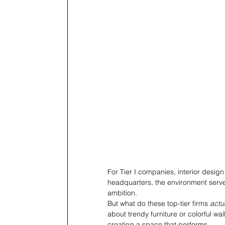
For Tier I companies, interior design
headquarters, the environment serves
ambition.
But what do these top-tier firms 
actu
about trendy furniture or colorful wal
creating a space that performs. 