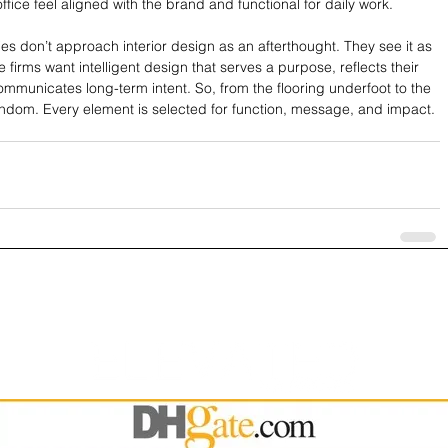
ffice feel aligned with the brand and functional for daily work.
es don’t approach interior design as an afterthought. They see it as 
 firms want intelligent design that serves a purpose, reflects their 
mmunicates long-term intent. So, from the flooring underfoot to the 
andom. Every element is selected for function, message, and impact. 