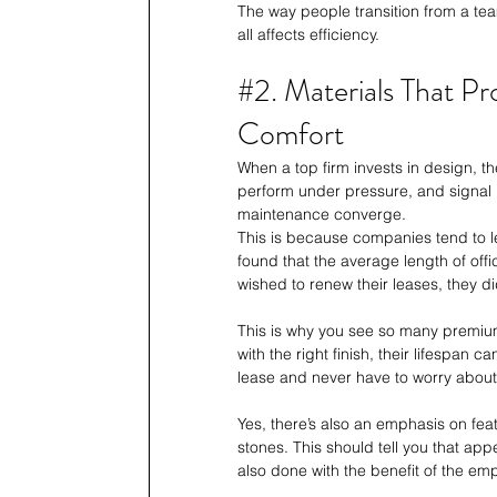
The way people transition from a team
all affects efficiency. 
#2
. Materials That 
Comfort
When a top firm invests in design, t
perform under pressure, and signal 
maintenance converge. 
This is because companies tend to l
found that the average length of of
wished to renew their leases, they di
This is why you see so many premium
with the right finish, their lifespa
lease and never have to worry about 
Yes, there’s also an emphasis on feat
stones. This should tell you that app
also done with the benefit of the em