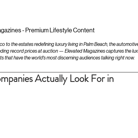
ESTATES
LIFESTYLES
YACHTS
gazines - Premium Lifestyle Content
to the estates redefining luxury living in Palm Beach, the automotiv
ding record prices at auction — Elevated Magazines captures the luxur
ts that have the world's most discerning audiences talking right now.
mpanies Actually Look For in