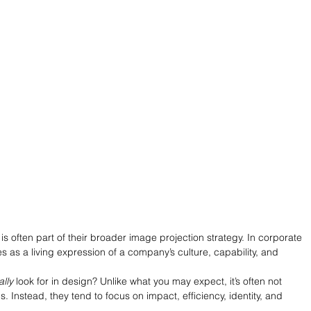
 is often part of their broader image projection strategy. In corporate 
 as a living expression of a company’s culture, capability, and 
ally
 look for in design? Unlike what you may expect, it’s often not 
ls. Instead, they tend to focus on impact, efficiency, identity, and 