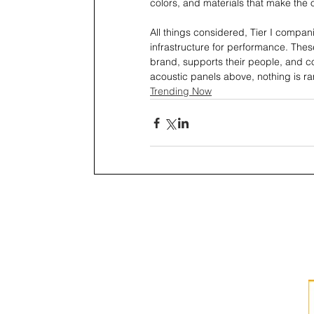
colors, and materials that make the o
All things considered, Tier I compani
infrastructure for performance. These
brand, supports their people, and co
acoustic panels above, nothing is r
Trending Now