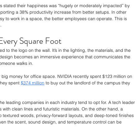
rs stated their happiness was “hugely or moderately impacted” by 
orting a 38% productivity increase from better setups. In other 
y to work in a space, the better employees can operate. This is 
.
n Every Square Foot
ed to the logo on the wall. It’s in the lighting, the materials, and the 
, design becomes an immersive experience that communicates the 
omeone walks in.
y big money for office space. NVIDIA recently spent $123 million on 
they spent 
$374 million
 to buy out the landlord of the campus they 
the leading companies in each industry tend to opt for. A tech leader 
 with clean lines and futuristic materials. On the other hand, a 
to textured woods, privacy-forward layouts, and deep-toned finishes 
. Even the scent, sound design, and temperature control can be 