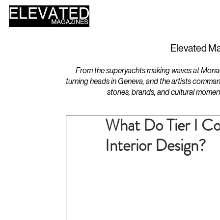
HOME
DESIGN
Elevated Ma
From the superyachts making waves at Monaco 
turning heads in Geneva, and the artists comman
stories, brands, and cultural momen
What Do Tier I Co
Interior Design?