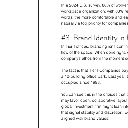
In a 2024 U.S. survey, 86% of worke
workspace organization, with 83% rep
words, the more comfortable and eas
naturally a top priority for companies
#3
. Brand Identity i
In Tier I offices, branding isn’t confin
flow of the space. When done right
company’s ethos from the moment s
The fact is that Tier I Companies pa
a 10-building office park. Last year, 
occupied since 1998. 
You can see this in the choices that 
may favor open, collaborative layouts
global investment firm might lean in
that signal stability and discretion
aligned with brand values.