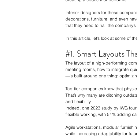
Interior designers for these compani
decorations, furniture, and even hav
that they need to nail the company’s
In this article, let’s look at some of
#1
. Smart Layouts T
The layout of a high-performing com
meeting rooms, how to integrate qui
—is built around one thing: optimiz
Top-tier companies know that physic
That’s why many are ditching outdate
and flexibility. 
Indeed, one 2023 study by IWG foun
flexible working, with 54% adding sate
Agile workstations, modular furnish
while increasing adaptability for fu