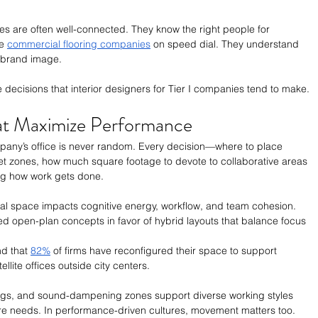
es are often well-connected. They know the right people for 
e 
commercial flooring companies
 on speed dial. They understand 
 brand image. 
 the decisions that interior designers for Tier I companies tend to make. 
hat Maximize Performance
pany’s office is never random. Every decision—where to place 
et zones, how much square footage to devote to collaborative areas
ing how work gets done. 
al space impacts cognitive energy, workflow, and team cohesion. 
d open-plan concepts in favor of hybrid layouts that balance focus 
d that 
82%
 of firms have reconfigured their space to support 
llite offices outside city centers.
ings, and sound-dampening zones support diverse working styles 
ture needs. In performance-driven cultures, movement matters too. 