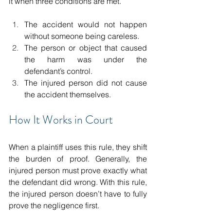
it when three conditions are met. 
The accident would not happen 
without someone being careless. 
The person or object that caused 
the harm was under the 
defendant’s control. 
The injured person did not cause 
the accident themselves. 
How It Works in Court 
When a plaintiff uses this rule, they shift 
the burden of proof. Generally, the 
injured person must prove exactly what 
the defendant did wrong. With this rule, 
the injured person doesn’t have to fully 
prove the negligence first.