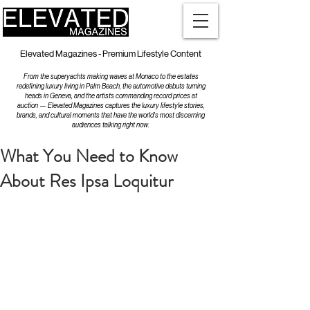
Elevated Magazines - Premium Lifestyle Content
From the superyachts making waves at Monaco to the estates
redefining luxury living in Palm Beach, the automotive debuts turning
heads in Geneva, and the artists commanding record prices at
auction — Elevated Magazines captures the luxury lifestyle stories,
brands, and cultural moments that have the world's most discerning
audiences talking right now.
What You Need to Know
About Res Ipsa Loquitur