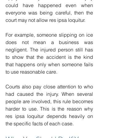
could have happened even when 
everyone was being careful, then the 
court may not allow res ipsa loquitur. 
For example, someone slipping on ice 
does not mean a business was 
negligent. The injured person still has 
to show that the accident is the kind 
that happens only when someone fails 
to use reasonable care. 
Courts also pay close attention to who 
had caused the injury. When several 
people are involved, this rule becomes 
harder to use. This is the reason why 
res ipsa loquitur depends heavily on 
the specific facts of each case. 