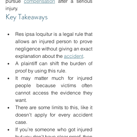
pursue 
compensation
 after a serious 
injury. 
Key Takeaways 
Res ipsa loquitur is a legal rule that 
allows an injured person to prove 
negligence without giving an exact 
explanation about the 
accident
. 
A plaintiff can shift the burden of 
proof by using this rule. 
It may matter much for injured 
people because victims often 
cannot access the evidence they 
want. 
There are some limits to this, like it 
doesn’t apply for every accident 
case. 
If you’re someone who got injured 
but you don’t have clear proof, then 