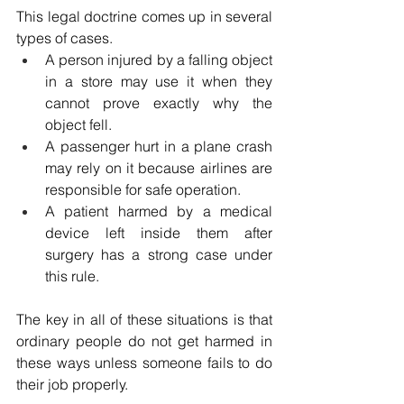
This legal doctrine comes up in several 
types of cases.
A person injured by a falling object 
in a store may use it when they 
cannot prove exactly why the 
object fell.
A passenger hurt in a plane crash 
may rely on it because airlines are 
responsible for safe operation.
A patient harmed by a medical 
device left inside them after 
surgery has a strong case under 
this rule. 
The key in all of these situations is that 
ordinary people do not get harmed in 
these ways unless someone fails to do 
their job properly. 