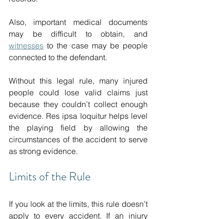
Also, important medical documents 
may be difficult to obtain, and 
witnesses
 to the case may be people 
connected to the defendant. 
Without this legal rule, many injured 
people could lose valid claims just 
because they couldn’t collect enough 
evidence. Res ipsa loquitur helps level 
the playing field by allowing the 
circumstances of the accident to serve 
as strong evidence.
Limits of the Rule 
If you look at the limits, this rule doesn’t 
apply to every accident. If an injury 