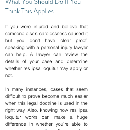
What You Should Do If You 
Think This Applies 
If you were injured and believe that 
someone else’s carelessness caused it 
but you don’t have clear proof, 
speaking with a personal injury lawyer 
can help. A lawyer can review the 
details of your case and determine 
whether res ipsa loquitur may apply or 
not. 
In many instances, cases that seem 
difficult to prove become much easier 
when this legal doctrine is used in the 
right way. Also, knowing how res ipsa 
loquitur works can make a huge 
difference in whether you’re able to 