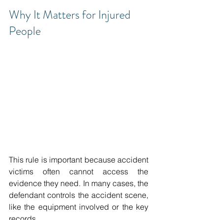
Why It Matters for Injured 
People 
This rule is important because accident 
victims often cannot access the 
evidence they need. In many cases, the 
defendant controls the accident scene, 
like the equipment involved or the key 
records. 