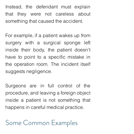
Instead, the defendant must explain 
that they were not careless about 
something that caused the accident. 
For example, if a patient wakes up from 
surgery with a surgical sponge left 
inside their body, the patient doesn’t 
have to point to a specific mistake in 
the operation room. The incident itself 
suggests negligence. 
Surgeons are in full control of the 
procedure, and leaving a foreign object 
inside a patient is not something that 
happens in careful medical practice. 
Some Common Examples 