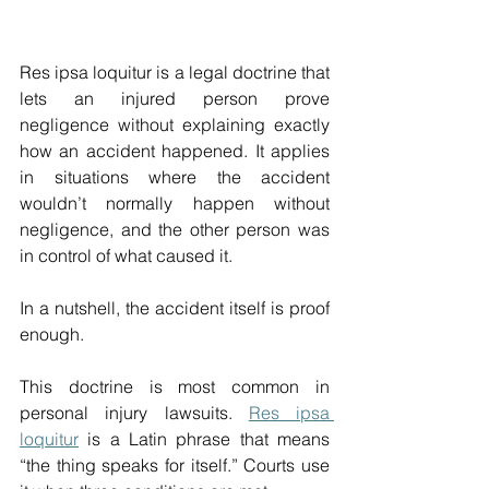
Res ipsa loquitur is a legal doctrine that 
lets an injured person prove 
negligence without explaining exactly 
how an accident happened. It applies 
in situations where the accident 
wouldn’t normally happen without 
negligence, and the other person was 
in control of what caused it. 
In a nutshell, the accident itself is proof 
enough. 
This doctrine is most common in 
personal injury lawsuits. 
Res ipsa 
loquitur
 is a Latin phrase that means 
“the thing speaks for itself.” Courts use 