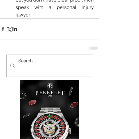
speak with a personal injury 
lawyer. 