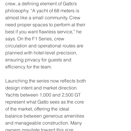
crew, a defining element of Gatto’s 
philosophy. “A yacht of 68 meters is 
almost like a small community. Crew 
need proper spaces to perform at their 
best if you want flawless service,” he 
says. On the F1 Series, crew 
circulation and operational routes are 
planned with hotel‑level precision, 
ensuring privacy for guests and 
efficiency for the team.
Launching the series now reflects both 
design intent and market direction. 
Yachts between 1,000 and 2,500 GT 
represent what Gatto sees as the core 
of the market, offering the ideal 
balance between generous amenities 
and manageable construction. Many 
owners gravitate toward this size 