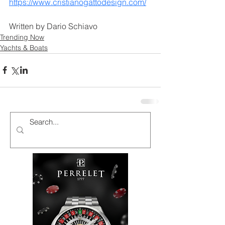
https://www.cristianogattodesign.com/
Written by Dario Schiavo
Trending Now
Yachts & Boats