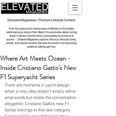
Elevated Magazines - Premium Lifestyle Content
From the superyachts making waves at Monaco to the estates
redefining luxury living in Palm Beach, the automotive debuts turning
heads in Geneva, and the artists commanding record prices at
auction — Elevated Magazines captures the luxury lifestyle stories,
brands, and cultural moments that have the world's most discerning
audiences talking right now.
Where Art Meets Ocean -
Inside Cristiano Gatto's New
F1 Superyacht Series
There are moments in yacht design 
when a new idea doesn’t simply refine 
what exists but resets the conversation 
altogether. Cristiano Gatto’s new F1 
Series belongs to this rare category. 