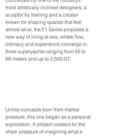
Conceived by one of the industry’s 
most artistically inclined designers, a 
sculptor by training and a creator 
known for shaping spaces that feel 
almost alive, the F1 Series proposes a 
new way of living at sea, where flow, 
intimacy and experience converge in 
three superyachts ranging from 55 to 
68 meters and up to 2,500 GT.
Unlike concepts born from market 
pressure, this one began as a personal 
exploration. A project created for the 
sheer pleasure of imagining what a 