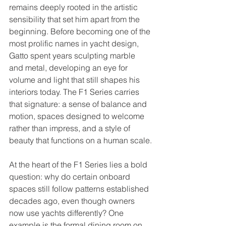
remains deeply rooted in the artistic 
sensibility that set him apart from the 
beginning. Before becoming one of the 
most prolific names in yacht design, 
Gatto spent years sculpting marble 
and metal, developing an eye for 
volume and light that still shapes his 
interiors today. The F1 Series carries 
that signature: a sense of balance and 
motion, spaces designed to welcome 
rather than impress, and a style of 
beauty that functions on a human scale.
At the heart of the F1 Series lies a bold 
question: why do certain onboard 
spaces still follow patterns established 
decades ago, even though owners 
now use yachts differently? One 
example is the formal dining room on 