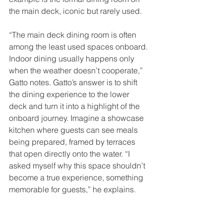
the main deck, iconic but rarely used. 
“The main deck dining room is often 
among the least used spaces onboard. 
Indoor dining usually happens only 
when the weather doesn’t cooperate,” 
Gatto notes. Gatto’s answer is to shift 
the dining experience to the lower 
deck and turn it into a highlight of the 
onboard journey. Imagine a showcase 
kitchen where guests can see meals 
being prepared, framed by terraces 
that open directly onto the water. “I 
asked myself why this space shouldn’t 
become a true experience, something 
memorable for guests,” he explains.