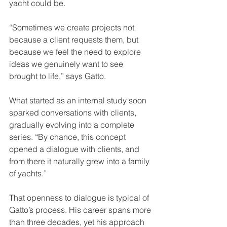
yacht could be. 
“Sometimes we create projects not 
because a client requests them, but 
because we feel the need to explore 
ideas we genuinely want to see 
brought to life,” says Gatto. 
What started as an internal study soon 
sparked conversations with clients, 
gradually evolving into a complete 
series. “By chance, this concept 
opened a dialogue with clients, and 
from there it naturally grew into a family 
of yachts.”
That openness to dialogue is typical of 
Gatto’s process. His career spans more 
than three decades, yet his approach 