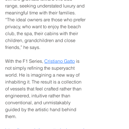
range, seeking understated luxury and 
meaningful time with their families. 
“The ideal owners are those who prefer 
privacy, who want to enjoy the beach 
club, the spa, their cabins with their 
children, grandchildren and close 
friends,” he says.
With the F1 Series, 
Cristiano Gatto
 is 
not simply refining the superyacht 
world. He is imagining a new way of 
inhabiting it. The result is a collection 
of vessels that feel crafted rather than 
engineered, intuitive rather than 
conventional, and unmistakably 
guided by the artistic hand behind 
them.