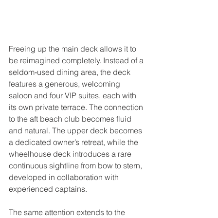
Freeing up the main deck allows it to 
be reimagined completely. Instead of a 
seldom‑used dining area, the deck 
features a generous, welcoming 
saloon and four VIP suites, each with 
its own private terrace. The connection 
to the aft beach club becomes fluid 
and natural. The upper deck becomes 
a dedicated owner’s retreat, while the 
wheelhouse deck introduces a rare 
continuous sightline from bow to stern, 
developed in collaboration with 
experienced captains.
The same attention extends to the 