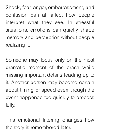
Shock, fear, anger, embarrassment, and 
confusion can all affect how people 
interpret what they see. In stressful 
situations, emotions can quietly shape 
memory and perception without people 
realizing it.
Someone may focus only on the most 
dramatic moment of the crash while 
missing important details leading up to 
it. Another person may become certain 
about timing or speed even though the 
event happened too quickly to process 
fully.
This emotional filtering changes how 
the story is remembered later.