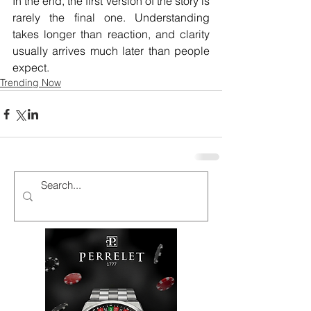
In the end, the first version of the story is 
rarely the final one. Understanding 
takes longer than reaction, and clarity 
usually arrives much later than people 
expect.
Trending Now