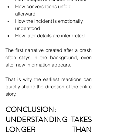
How conversations unfold 
afterward
How the incident is emotionally 
understood
How later details are interpreted
The first narrative created after a crash 
often stays in the background, even 
after new information appears.
That is why the earliest reactions can 
quietly shape the direction of the entire 
story.
CONCLUSION: 
UNDERSTANDING TAKES 
LONGER THAN 