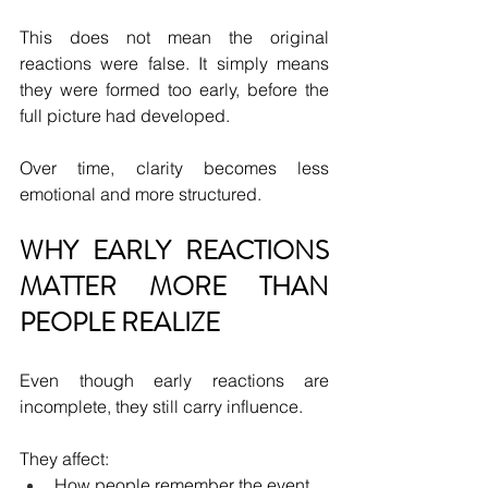
This does not mean the original 
reactions were false. It simply means 
they were formed too early, before the 
full picture had developed.
Over time, clarity becomes less 
emotional and more structured.
WHY EARLY REACTIONS 
MATTER MORE THAN 
PEOPLE REALIZE
Even though early reactions are 
incomplete, they still carry influence.
They affect:
How people remember the event