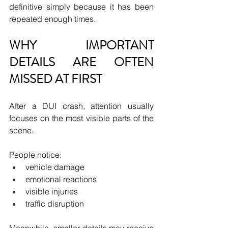
definitive simply because it has been 
repeated enough times.
WHY IMPORTANT 
DETAILS ARE OFTEN 
MISSED AT FIRST
After a DUI crash, attention usually 
focuses on the most visible parts of the 
scene.
People notice:
vehicle damage
emotional reactions
visible injuries
traffic disruption