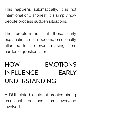
This happens automatically. It is not 
intentional or dishonest. It is simply how 
people process sudden situations.
The problem is that these early 
explanations often become emotionally 
attached to the event, making them 
harder to question later.
HOW EMOTIONS 
INFLUENCE EARLY 
UNDERSTANDING
A DUI-related accident creates strong 
emotional reactions from everyone 
involved.