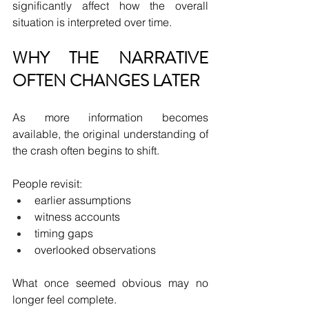
significantly affect how the overall 
situation is interpreted over time.
WHY THE NARRATIVE 
OFTEN CHANGES LATER
As more information becomes 
available, the original understanding of 
the crash often begins to shift.
People revisit:
earlier assumptions
witness accounts
timing gaps
overlooked observations
What once seemed obvious may no 
longer feel complete.