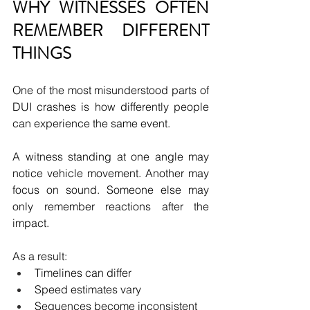
WHY WITNESSES OFTEN 
REMEMBER DIFFERENT 
THINGS
One of the most misunderstood parts of 
DUI crashes is how differently people 
can experience the same event.
A witness standing at one angle may 
notice vehicle movement. Another may 
focus on sound. Someone else may 
only remember reactions after the 
impact.
As a result:
Timelines can differ
Speed estimates vary
Sequences become inconsistent