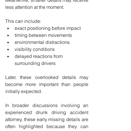
Meanwhile, smaller details may receive 
less attention at the moment.
This can include:
exact positioning before impact
timing between movements
environmental distractions
visibility conditions
delayed reactions from 
surrounding drivers
Later, these overlooked details may 
become more important than people 
initially expected.
In broader discussions involving an 
experienced drunk driving accident 
attorney, these early missing details are 
often highlighted because they can 