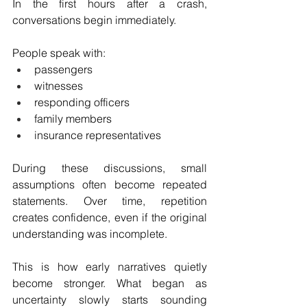
In the first hours after a crash, 
conversations begin immediately.
People speak with:
passengers
witnesses
responding officers
family members
insurance representatives
During these discussions, small 
assumptions often become repeated 
statements. Over time, repetition 
creates confidence, even if the original 
understanding was incomplete.
This is how early narratives quietly 
become stronger. What began as 
uncertainty slowly starts sounding 