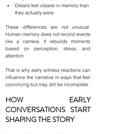
Details feel clearer in memory than 
they actually were
These differences are not unusual. 
Human memory does not record events 
like a camera. It rebuilds moments 
based on perception, stress, and 
attention.
That is why early witness reactions can 
influence the narrative in ways that feel 
convincing but may still be incomplete.
HOW EARLY 
CONVERSATIONS START 
SHAPING THE STORY