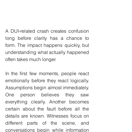
A DUI-related crash creates confusion 
long before clarity has a chance to 
form. The impact happens quickly, but 
understanding what actually happened 
often takes much longer.
In the first few moments, people react 
emotionally before they react logically. 
Assumptions begin almost immediately. 
One person believes they saw 
everything clearly. Another becomes 
certain about the fault before all the 
details are known. Witnesses focus on 
different parts of the scene, and 
conversations begin while information 