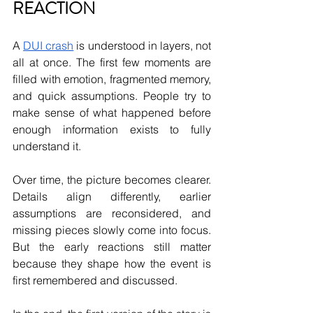
REACTION
A 
DUI crash
 is understood in layers, not 
all at once. The first few moments are 
filled with emotion, fragmented memory, 
and quick assumptions. People try to 
make sense of what happened before 
enough information exists to fully 
understand it.
Over time, the picture becomes clearer. 
Details align differently, earlier 
assumptions are reconsidered, and 
missing pieces slowly come into focus. 
But the early reactions still matter 
because they shape how the event is 
first remembered and discussed.