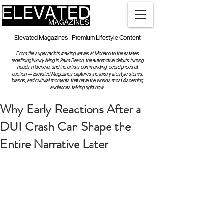
Elevated Magazines - Premium Lifestyle Content
From the superyachts making waves at Monaco to the estates
redefining luxury living in Palm Beach, the automotive debuts turning
heads in Geneva, and the artists commanding record prices at
auction — Elevated Magazines captures the luxury lifestyle stories,
brands, and cultural moments that have the world's most discerning
audiences talking right now.
Why Early Reactions After a
DUI Crash Can Shape the
Entire Narrative Later