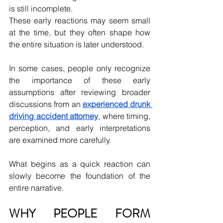
is still incomplete.
These early reactions may seem small 
at the time, but they often shape how 
the entire situation is later understood.
In some cases, people only recognize 
the importance of these early 
assumptions after reviewing broader 
discussions from an 
experienced drunk 
driving accident attorney
, where timing, 
perception, and early interpretations 
are examined more carefully.
What begins as a quick reaction can 
slowly become the foundation of the 
entire narrative.
WHY PEOPLE FORM 