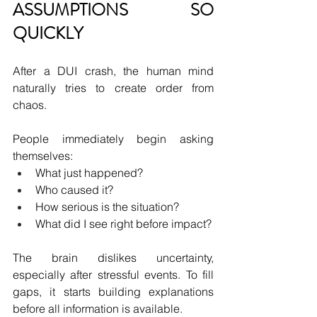
ASSUMPTIONS SO 
QUICKLY
After a DUI crash, the human mind 
naturally tries to create order from 
chaos.
People immediately begin asking 
themselves:
What just happened?
Who caused it?
How serious is the situation?
What did I see right before impact?
The brain dislikes uncertainty, 
especially after stressful events. To fill 
gaps, it starts building explanations 
before all information is available.