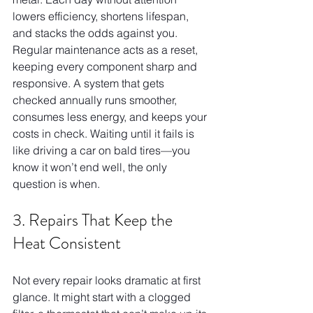
lowers efficiency, shortens lifespan, 
and stacks the odds against you. 
Regular maintenance acts as a reset, 
keeping every component sharp and 
responsive. A system that gets 
checked annually runs smoother, 
consumes less energy, and keeps your 
costs in check. Waiting until it fails is 
like driving a car on bald tires—you 
know it won’t end well, the only 
question is when.
3. Repairs That Keep the 
Heat Consistent
Not every repair looks dramatic at first 
glance. It might start with a clogged 