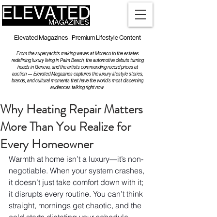
Elevated Magazines - Premium Lifestyle Content
From the superyachts making waves at Monaco to the estates
redefining luxury living in Palm Beach, the automotive debuts turning
heads in Geneva, and the artists commanding record prices at
auction — Elevated Magazines captures the luxury lifestyle stories,
brands, and cultural moments that have the world's most discerning
audiences talking right now.
Why Heating Repair Matters
More Than You Realize for
Every Homeowner
Warmth at home isn’t a luxury—it’s non-
negotiable. When your system crashes, 
it doesn’t just take comfort down with it; 
it disrupts every routine. You can’t think 
straight, mornings get chaotic, and the 