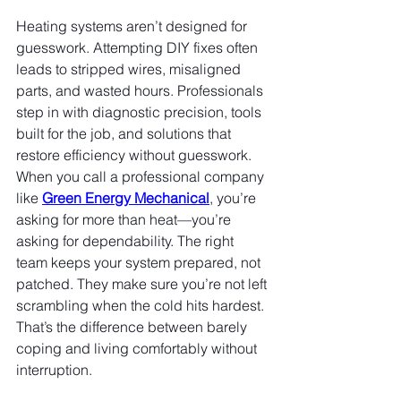
Heating systems aren’t designed for 
guesswork. Attempting DIY fixes often 
leads to stripped wires, misaligned 
parts, and wasted hours. Professionals 
step in with diagnostic precision, tools 
built for the job, and solutions that 
restore efficiency without guesswork. 
When you call a professional company 
like 
Green Energy Mechanical
, you’re 
asking for more than heat—you’re 
asking for dependability. The right 
team keeps your system prepared, not 
patched. They make sure you’re not left 
scrambling when the cold hits hardest. 
That’s the difference between barely 
coping and living comfortably without 
interruption.