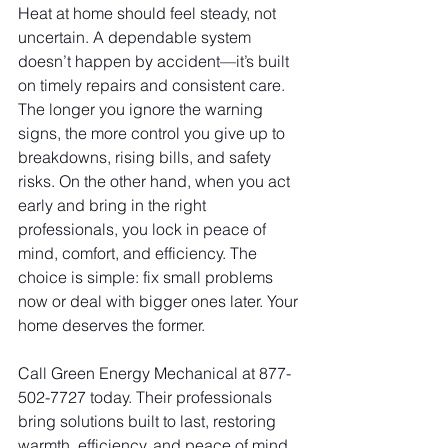
Heat at home should feel steady, not 
uncertain. A dependable system 
doesn’t happen by accident—it’s built 
on timely repairs and consistent care. 
The longer you ignore the warning 
signs, the more control you give up to 
breakdowns, rising bills, and safety 
risks. On the other hand, when you act 
early and bring in the right 
professionals, you lock in peace of 
mind, comfort, and efficiency. The 
choice is simple: fix small problems 
now or deal with bigger ones later. Your 
home deserves the former.
Call Green Energy Mechanical at 877-
502-7727 today. Their professionals 
bring solutions built to last, restoring 
warmth, efficiency, and peace of mind 