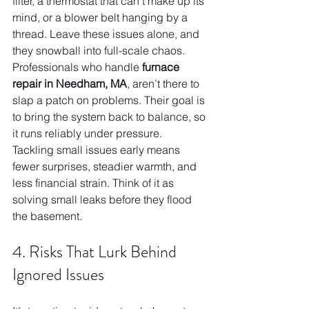
filter, a thermostat that can’t make up its 
mind, or a blower belt hanging by a 
thread. Leave these issues alone, and 
they snowball into full-scale chaos. 
Professionals who handle 
furnace 
repair in Needham, MA
, aren’t there to 
slap a patch on problems. Their goal is 
to bring the system back to balance, so 
it runs reliably under pressure. 
Tackling small issues early means 
fewer surprises, steadier warmth, and 
less financial strain. Think of it as 
solving small leaks before they flood 
the basement.
4. Risks That Lurk Behind 
Ignored Issues