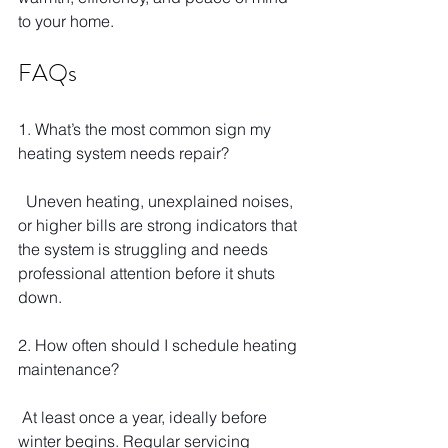
to your home.
FAQs
1. What’s the most common sign my 
heating system needs repair?
  Uneven heating, unexplained noises, 
or higher bills are strong indicators that 
the system is struggling and needs 
professional attention before it shuts 
down.
2. How often should I schedule heating 
maintenance?
 At least once a year, ideally before 
winter begins. Regular servicing 