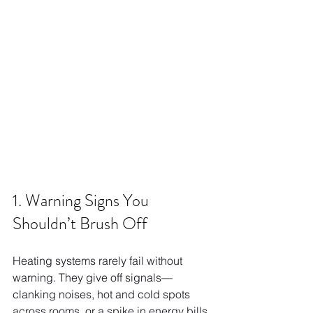
1. Warning Signs You 
Shouldn’t Brush Off
Heating systems rarely fail without 
warning. They give off signals—
clanking noises, hot and cold spots 
across rooms, or a spike in energy bills 