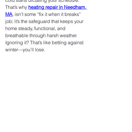
cold starts dictating your schedule. 
That’s why 
heating repair in Needham, 
MA
, isn’t some “fix it when it breaks” 
job; it’s the safeguard that keeps your 
home steady, functional, and 
breathable through harsh weather. 
Ignoring it? That’s like betting against 
winter—you’ll lose.