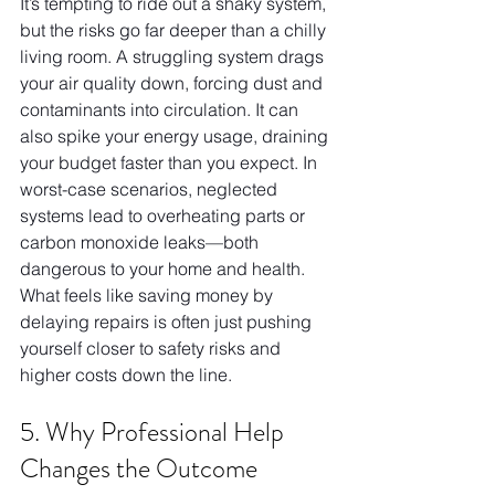
It’s tempting to ride out a shaky system, 
but the risks go far deeper than a chilly 
living room. A struggling system drags 
your air quality down, forcing dust and 
contaminants into circulation. It can 
also spike your energy usage, draining 
your budget faster than you expect. In 
worst-case scenarios, neglected 
systems lead to overheating parts or 
carbon monoxide leaks—both 
dangerous to your home and health. 
What feels like saving money by 
delaying repairs is often just pushing 
yourself closer to safety risks and 
higher costs down the line.
5. Why Professional Help 
Changes the Outcome