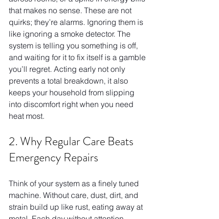
that makes no sense. These are not 
quirks; they’re alarms. Ignoring them is 
like ignoring a smoke detector. The 
system is telling you something is off, 
and waiting for it to fix itself is a gamble 
you’ll regret. Acting early not only 
prevents a total breakdown, it also 
keeps your household from slipping 
into discomfort right when you need 
heat most.
2. Why Regular Care Beats 
Emergency Repairs
Think of your system as a finely tuned 
machine. Without care, dust, dirt, and 
strain build up like rust, eating away at 
metal. Each day without attention 