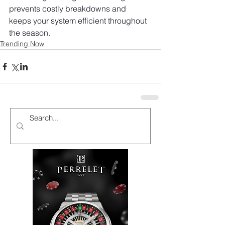
prevents costly breakdowns and 
keeps your system efficient throughout 
the season.
Trending Now