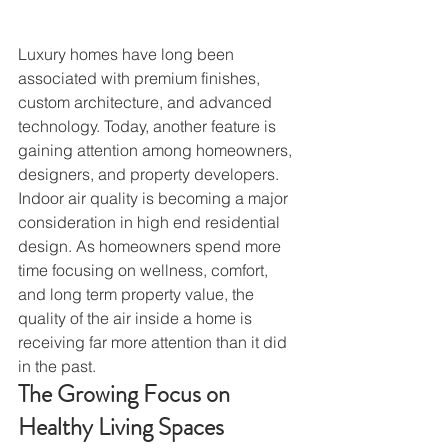
Luxury homes have long been 
associated with premium finishes, 
custom architecture, and advanced 
technology. Today, another feature is 
gaining attention among homeowners, 
designers, and property developers.
Indoor air quality is becoming a major 
consideration in high end residential 
design. As homeowners spend more 
time focusing on wellness, comfort, 
and long term property value, the 
quality of the air inside a home is 
receiving far more attention than it did 
in the past.
The Growing Focus on 
Healthy Living Spaces