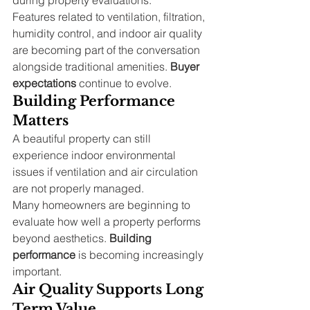
Features related to ventilation, filtration, 
humidity control, and indoor air quality 
are becoming part of the conversation 
alongside traditional amenities. 
Buyer 
expectations
 continue to evolve.
Building Performance 
Matters
A beautiful property can still 
experience indoor environmental 
issues if ventilation and air circulation 
are not properly managed.
Many homeowners are beginning to 
evaluate how well a property performs 
beyond aesthetics. 
Building 
performance
 is becoming increasingly 
important.
Air Quality Supports Long 
Term Value