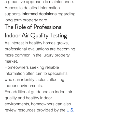
a proactive approach to maintenance.
Access to detailed information 
supports 
informed decisions
 regarding 
long term property care.
The Role of Professional 
Indoor Air Quality Testing
As interest in healthy homes grows, 
professional evaluations are becoming 
more common in the luxury property 
market.
Homeowners seeking reliable 
information often turn to specialists 
who can identify factors affecting 
indoor environments.
For additional guidance on indoor air 
quality and healthy indoor 
environments, homeowners can also 
review resources provided by the 
U.S. 