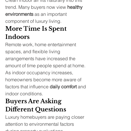
trend. Many buyers now view 
healthy 
environments
 as an important 
component of luxury living.
More Time Is Spent 
Indoors
Remote work, home entertainment 
spaces, and flexible living 
arrangements have increased the 
amount of time people spend at home.
As indoor occupancy increases, 
homeowners become more aware of 
factors that influence 
daily comfort
 and 
indoor conditions.
Buyers Are Asking 
Different Questions
Luxury homebuyers are paying closer 
attention to environmental factors 
during property evaluations.