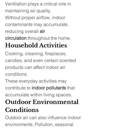
Ventilation plays a critical role in 
maintaining air quality.
Without proper airflow, indoor 
contaminants may accumulate, 
reducing overall 
air 
circulation
 throughout the home.
Household Activities
Cooking, cleaning, fireplaces, 
candles, and even certain scented 
products can affect indoor air 
conditions.
These everyday activities may 
contribute to 
indoor pollutants
 that 
accumulate within living spaces.
Outdoor Environmental 
Conditions
Outdoor air can also influence indoor 
environments. Pollution, seasonal 