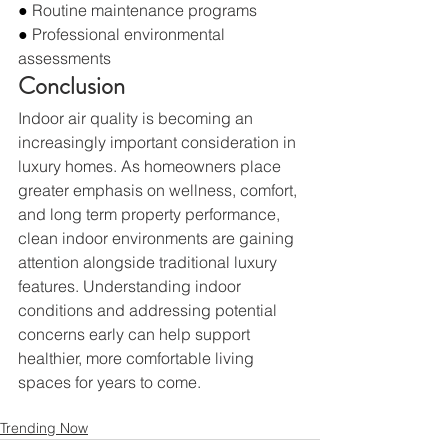
● 
Routine maintenance programs
● 
Professional environmental 
assessments
Conclusion
Indoor air quality is becoming an 
increasingly important consideration in 
luxury homes. As homeowners place 
greater emphasis on wellness, comfort, 
and long term property performance, 
clean indoor environments are gaining 
attention alongside traditional luxury 
features. Understanding indoor 
conditions and addressing potential 
concerns early can help support 
healthier, more comfortable living 
spaces for years to come.
Trending Now