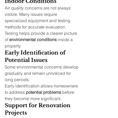
Indoor Conditions
Air quality concerns are not always 
visible. Many issues require 
specialized equipment and testing 
methods for accurate evaluation.
Testing helps provide a clearer picture 
of 
environmental conditions
 inside a 
property.
Early Identification of 
Potential Issues
Some environmental concerns develop 
gradually and remain unnoticed for 
long periods.
Early identification allows homeowners 
to address 
potential problems
 before 
they become more significant.
Support for Renovation 
Projects