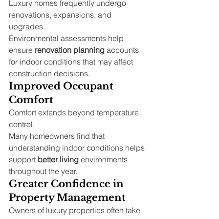
Luxury homes frequently undergo 
renovations, expansions, and 
upgrades.
Environmental assessments help 
ensure 
renovation planning
 accounts 
for indoor conditions that may affect 
construction decisions.
Improved Occupant 
Comfort
Comfort extends beyond temperature 
control.
Many homeowners find that 
understanding indoor conditions helps 
support 
better living
 environments 
throughout the year.
Greater Confidence in 
Property Management
Owners of luxury properties often take 