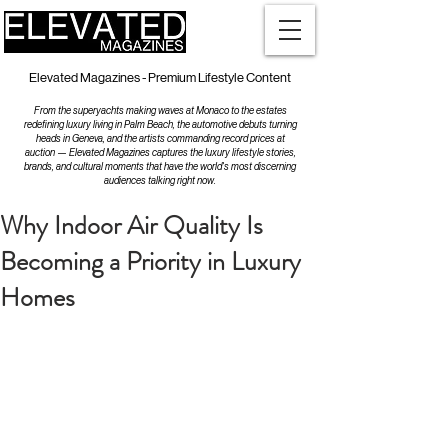
Elevated Magazines - Premium Lifestyle Content
From the superyachts making waves at Monaco to the estates
redefining luxury living in Palm Beach, the automotive debuts turning
heads in Geneva, and the artists commanding record prices at
auction — Elevated Magazines captures the luxury lifestyle stories,
brands, and cultural moments that have the world's most discerning
audiences talking right now.
Why Indoor Air Quality Is
Becoming a Priority in Luxury
Homes