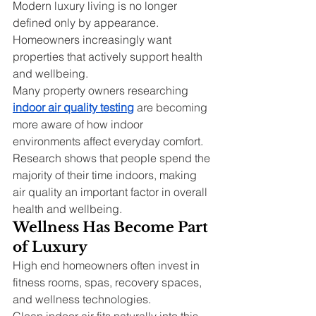
Modern luxury living is no longer 
defined only by appearance. 
Homeowners increasingly want 
properties that actively support health 
and wellbeing.
Many property owners researching 
indoor air quality testing
 are becoming 
more aware of how indoor 
environments affect everyday comfort. 
Research shows that people spend the 
majority of their time indoors, making 
air quality an important factor in overall 
health and wellbeing.
Wellness Has Become Part 
of Luxury
High end homeowners often invest in 
fitness rooms, spas, recovery spaces, 
and wellness technologies.
Clean indoor air fits naturally into this 