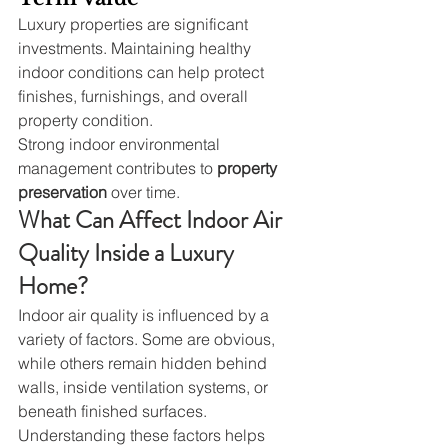
Luxury properties are significant 
investments. Maintaining healthy 
indoor conditions can help protect 
finishes, furnishings, and overall 
property condition.
Strong indoor environmental 
management contributes to 
property 
preservation
 over time.
What Can Affect Indoor Air 
Quality Inside a Luxury 
Home?
Indoor air quality is influenced by a 
variety of factors. Some are obvious, 
while others remain hidden behind 
walls, inside ventilation systems, or 
beneath finished surfaces.
Understanding these factors helps 