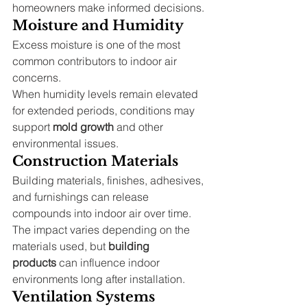
homeowners make informed decisions.
Moisture and Humidity
Excess moisture is one of the most 
common contributors to indoor air 
concerns.
When humidity levels remain elevated 
for extended periods, conditions may 
support 
mold growth
 and other 
environmental issues.
Construction Materials
Building materials, finishes, adhesives, 
and furnishings can release 
compounds into indoor air over time.
The impact varies depending on the 
materials used, but 
building 
products
 can influence indoor 
environments long after installation.
Ventilation Systems