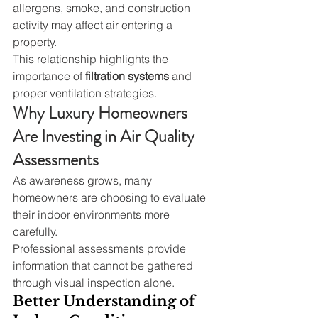
allergens, smoke, and construction 
activity may affect air entering a 
property.
This relationship highlights the 
importance of 
filtration systems
 and 
proper ventilation strategies.
Why Luxury Homeowners 
Are Investing in Air Quality 
Assessments
As awareness grows, many 
homeowners are choosing to evaluate 
their indoor environments more 
carefully.
Professional assessments provide 
information that cannot be gathered 
through visual inspection alone.
Better Understanding of 