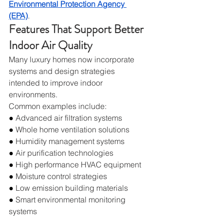
Environmental Protection Agency 
(EPA)
.
Features That Support Better 
Indoor Air Quality
Many luxury homes now incorporate 
systems and design strategies 
intended to improve indoor 
environments.
Common examples include:
● 
Advanced air filtration systems
● 
Whole home ventilation solutions
● 
Humidity management systems
● 
Air purification technologies
● 
High performance HVAC equipment
● 
Moisture control strategies
● 
Low emission building materials
● 
Smart environmental monitoring 
systems