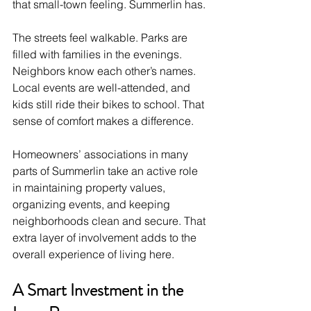
that small-town feeling. Summerlin has.
The streets feel walkable. Parks are 
filled with families in the evenings. 
Neighbors know each other’s names. 
Local events are well-attended, and 
kids still ride their bikes to school. That 
sense of comfort makes a difference.
Homeowners’ associations in many 
parts of Summerlin take an active role 
in maintaining property values, 
organizing events, and keeping 
neighborhoods clean and secure. That 
extra layer of involvement adds to the 
overall experience of living here.
A Smart Investment in the 