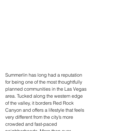
Summerlin has long had a reputation 
for being one of the most thoughtfully 
planned communities in the Las Vegas 
area. Tucked along the western edge 
of the valley, it borders Red Rock 
Canyon and offers a lifestyle that feels 
very different from the city’s more 
crowded and fast-paced 
neighborhoods. More than ever, 