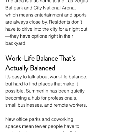
The area is also home to the Las Vegas 
Ballpark and City National Arena, 
which means entertainment and sports 
are always close by. Residents don’t 
have to drive into the city for a night out
—they have options right in their 
backyard.
Work-Life Balance That’s 
Actually Balanced
It’s easy to talk about work-life balance, 
but hard to find places that make it 
possible. Summerlin has been quietly 
becoming a hub for professionals, 
small businesses, and remote workers.
New office parks and coworking 
spaces mean fewer people have to 