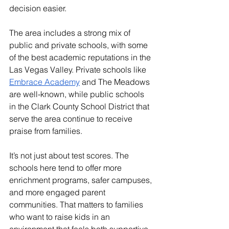
decision easier.
The area includes a strong mix of 
public and private schools, with some 
of the best academic reputations in the 
Las Vegas Valley. Private schools like 
Embrace Academy
 and The Meadows 
are well-known, while public schools 
in the Clark County School District that 
serve the area continue to receive 
praise from families.
It’s not just about test scores. The 
schools here tend to offer more 
enrichment programs, safer campuses, 
and more engaged parent 
communities. That matters to families 
who want to raise kids in an 
environment that feels both supportive 