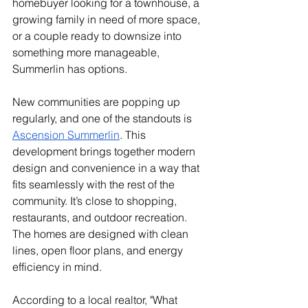
homebuyer looking for a townhouse, a 
growing family in need of more space, 
or a couple ready to downsize into 
something more manageable, 
Summerlin has options.
New communities are popping up 
regularly, and one of the standouts is 
Ascension Summerlin
. This 
development brings together modern 
design and convenience in a way that 
fits seamlessly with the rest of the 
community. It’s close to shopping, 
restaurants, and outdoor recreation. 
The homes are designed with clean 
lines, open floor plans, and energy 
efficiency in mind.
According to a local realtor, "What 