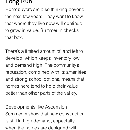
Long Run
Homebuyers are also thinking beyond 
the next few years. They want to know 
that where they live now will continue 
to grow in value. Summerlin checks 
that box.
There’s a limited amount of land left to 
develop, which keeps inventory low 
and demand high. The community’s 
reputation, combined with its amenities 
and strong school options, means that 
homes here tend to hold their value 
better than other parts of the valley.
Developments like Ascension 
Summerlin show that new construction 
is still in high demand, especially 
when the homes are designed with 