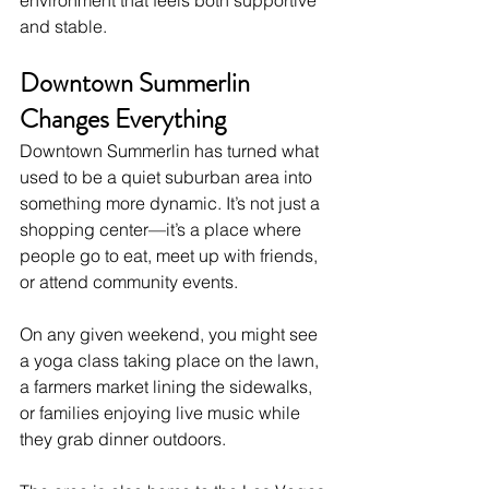
and stable.
Downtown Summerlin 
Changes Everything
Downtown Summerlin has turned what 
used to be a quiet suburban area into 
something more dynamic. It’s not just a 
shopping center—it’s a place where 
people go to eat, meet up with friends, 
or attend community events.
On any given weekend, you might see 
a yoga class taking place on the lawn, 
a farmers market lining the sidewalks, 
or families enjoying live music while 
they grab dinner outdoors.