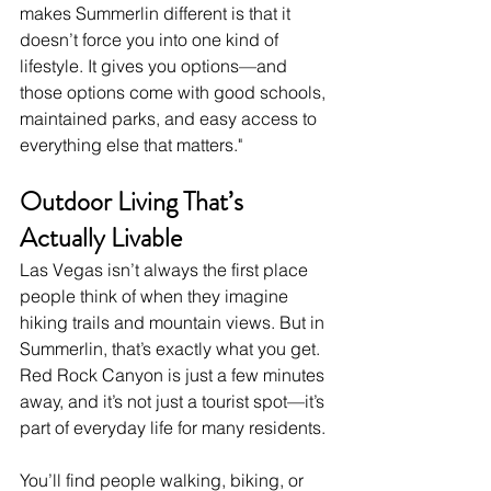
makes Summerlin different is that it 
doesn’t force you into one kind of 
lifestyle. It gives you options—and 
those options come with good schools, 
maintained parks, and easy access to 
everything else that matters."
Outdoor Living That’s 
Actually Livable
Las Vegas isn’t always the first place 
people think of when they imagine 
hiking trails and mountain views. But in 
Summerlin, that’s exactly what you get. 
Red Rock Canyon is just a few minutes 
away, and it’s not just a tourist spot—it’s 
part of everyday life for many residents.
You’ll find people walking, biking, or 