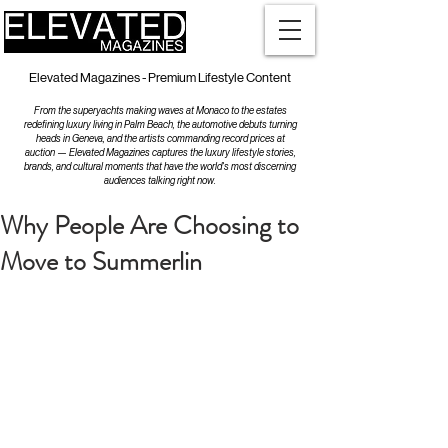
Elevated Magazines - Premium Lifestyle Content
From the superyachts making waves at Monaco to the estates
redefining luxury living in Palm Beach, the automotive debuts turning
heads in Geneva, and the artists commanding record prices at
auction — Elevated Magazines captures the luxury lifestyle stories,
brands, and cultural moments that have the world's most discerning
audiences talking right now.
Why People Are Choosing to
Move to Summerlin