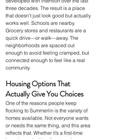
developed with intention over the last 
three decades. The result is a place 
that doesn’t just look good but actually 
works well. Schools are nearby. 
Grocery stores and restaurants are a 
quick drive—or walk—away. The 
neighborhoods are spaced out 
enough to avoid feeling cramped, but 
connected enough to feel like a real 
community.
Housing Options That 
Actually Give You Choices
One of the reasons people keep 
flocking to Summerlin is the variety of 
homes available. Not everyone wants 
or needs the same thing, and this area 
reflects that. Whether it’s a first-time 