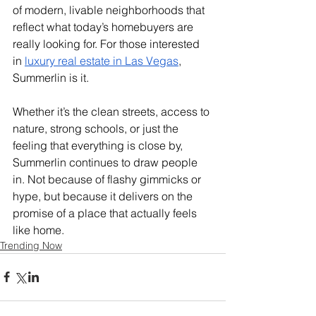
of modern, livable neighborhoods that 
reflect what today’s homebuyers are 
really looking for. For those interested 
in 
luxury real estate in Las Vegas
, 
Summerlin is it. 
Whether it’s the clean streets, access to 
nature, strong schools, or just the 
feeling that everything is close by, 
Summerlin continues to draw people 
in. Not because of flashy gimmicks or 
hype, but because it delivers on the 
promise of a place that actually feels 
like home.
Trending Now