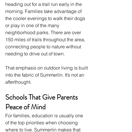
heading out for a trail run early in the 
morning. Families take advantage of 
the cooler evenings to walk their dogs 
or play in one of the many 
neighborhood parks. There are over 
150 miles of trails throughout the area, 
connecting people to nature without 
needing to drive out of town.
That emphasis on outdoor living is built 
into the fabric of Summerlin. It’s not an 
afterthought.
Schools That Give Parents 
Peace of Mind
For families, education is usually one 
of the top priorities when choosing 
where to live. Summerlin makes that 