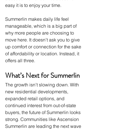
easy it is to enjoy your time.
Summerlin makes daily life feel 
manageable, which is a big part of 
why more people are choosing to 
move here. It doesn’t ask you to give 
up comfort or connection for the sake 
of affordability or location. Instead, it 
offers all three.
What’s Next for Summerlin
The growth isn’t slowing down. With 
new residential developments, 
expanded retail options, and 
continued interest from out-of-state 
buyers, the future of Summerlin looks 
strong. Communities like Ascension 
Summerlin are leading the next wave 