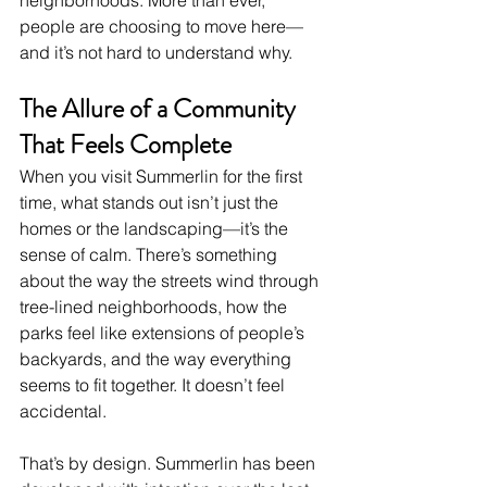
people are choosing to move here—
and it’s not hard to understand why.
The Allure of a Community 
That Feels Complete
When you visit Summerlin for the first 
time, what stands out isn’t just the 
homes or the landscaping—it’s the 
sense of calm. There’s something 
about the way the streets wind through 
tree-lined neighborhoods, how the 
parks feel like extensions of people’s 
backyards, and the way everything 
seems to fit together. It doesn’t feel 
accidental.
That’s by design. Summerlin has been 