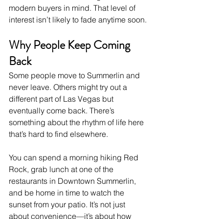
modern buyers in mind. That level of 
interest isn’t likely to fade anytime soon.
Why People Keep Coming 
Back
Some people move to Summerlin and 
never leave. Others might try out a 
different part of Las Vegas but 
eventually come back. There’s 
something about the rhythm of life here 
that’s hard to find elsewhere.
You can spend a morning hiking Red 
Rock, grab lunch at one of the 
restaurants in Downtown Summerlin, 
and be home in time to watch the 
sunset from your patio. It’s not just 
about convenience—it’s about how 