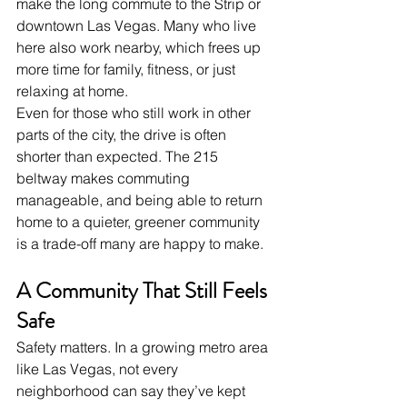
make the long commute to the Strip or 
downtown Las Vegas. Many who live 
here also work nearby, which frees up 
more time for family, fitness, or just 
relaxing at home.
Even for those who still work in other 
parts of the city, the drive is often 
shorter than expected. The 215 
beltway makes commuting 
manageable, and being able to return 
home to a quieter, greener community 
is a trade-off many are happy to make.
A Community That Still Feels 
Safe
Safety matters. In a growing metro area 
like Las Vegas, not every 
neighborhood can say they’ve kept 