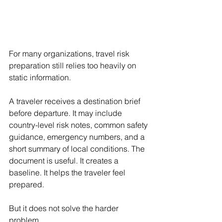
For many organizations, travel risk 
preparation still relies too heavily on 
static information.
A traveler receives a destination brief 
before departure. It may include 
country-level risk notes, common safety 
guidance, emergency numbers, and a 
short summary of local conditions. The 
document is useful. It creates a 
baseline. It helps the traveler feel 
prepared.
But it does not solve the harder 
problem.