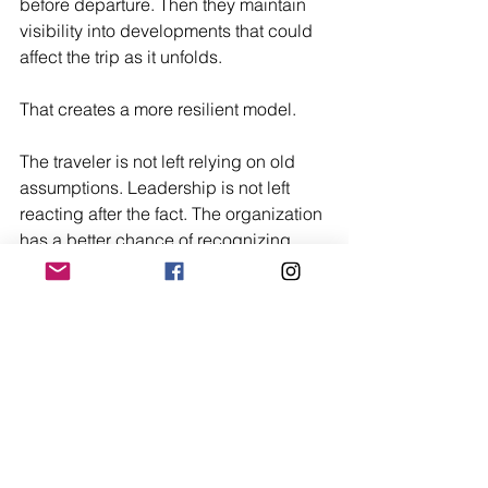
before departure. Then they maintain 
visibility into developments that could 
affect the trip as it unfolds.
That creates a more resilient model.
The traveler is not left relying on old 
assumptions. Leadership is not left 
reacting after the fact. The organization 
has a better chance of recognizing 
change early and making better 
decisions while options still exist.
Conclusion
Static country briefs still play an 
important role in travel preparation. But 
they are not enough on their own.
Travel risk is dynamic, local, and time-