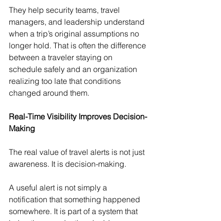
They help security teams, travel 
managers, and leadership understand 
when a trip’s original assumptions no 
longer hold. That is often the difference 
between a traveler staying on 
schedule safely and an organization 
realizing too late that conditions 
changed around them.
Real-Time Visibility Improves Decision-
Making
The real value of travel alerts is not just 
awareness. It is decision-making.
A useful alert is not simply a 
notification that something happened 
somewhere. It is part of a system that 