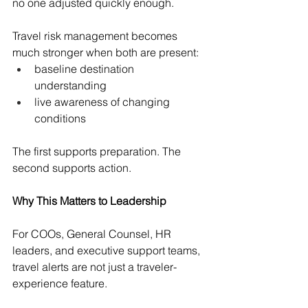
no one adjusted quickly enough.
Travel risk management becomes 
much stronger when both are present:
baseline destination 
understanding
live awareness of changing 
conditions
The first supports preparation. The 
second supports action.
Why This Matters to Leadership
For COOs, General Counsel, HR 
leaders, and executive support teams, 
travel alerts are not just a traveler-
experience feature.