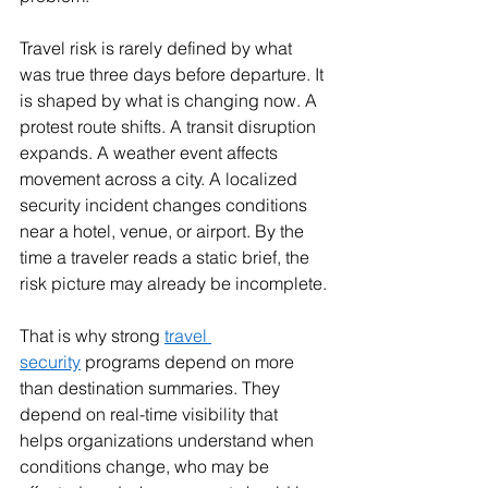
Travel risk is rarely defined by what 
was true three days before departure. It 
is shaped by what is changing now. A 
protest route shifts. A transit disruption 
expands. A weather event affects 
movement across a city. A localized 
security incident changes conditions 
near a hotel, venue, or airport. By the 
time a traveler reads a static brief, the 
risk picture may already be incomplete.
That is why strong 
travel 
security
 programs depend on more 
than destination summaries. They 
depend on real-time visibility that 
helps organizations understand when 
conditions change, who may be 