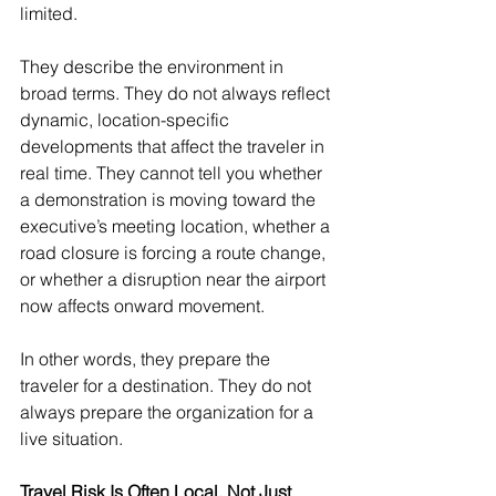
limited.
They describe the environment in 
broad terms. They do not always reflect 
dynamic, location-specific 
developments that affect the traveler in 
real time. They cannot tell you whether 
a demonstration is moving toward the 
executive’s meeting location, whether a 
road closure is forcing a route change, 
or whether a disruption near the airport 
now affects onward movement.
In other words, they prepare the 
traveler for a destination. They do not 
always prepare the organization for a 
live situation.
Travel Risk Is Often Local, Not Just 