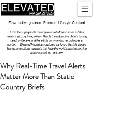
Elevated Magazines - Premium Lifestyle Content
From the superyachts making waves at Monaco to the estates
redefining luxury living in Palm Beach, the automotive debuts turning
heads in Geneva, and the artists commanding record prices at
auction — Elevated Magazines captures the luxury lifestyle stories,
brands, and cultural moments that have the world's most discerning
audiences talking right now.
Why Real-Time Travel Alerts
Matter More Than Static
Country Briefs