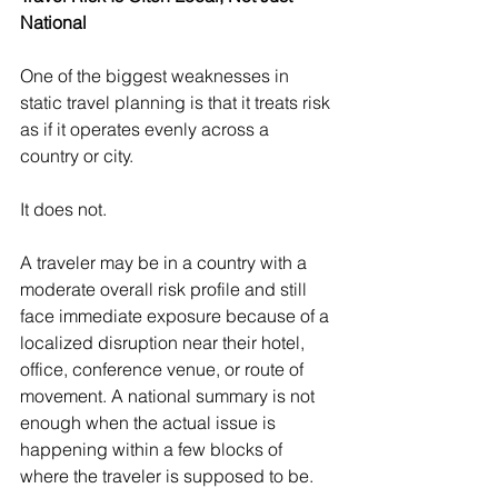
National
One of the biggest weaknesses in 
static travel planning is that it treats risk 
as if it operates evenly across a 
country or city.
It does not.
A traveler may be in a country with a 
moderate overall risk profile and still 
face immediate exposure because of a 
localized disruption near their hotel, 
office, conference venue, or route of 
movement. A national summary is not 
enough when the actual issue is 
happening within a few blocks of 
where the traveler is supposed to be.