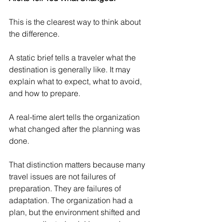
This is the clearest way to think about 
the difference.
A static brief tells a traveler what the 
destination is generally like. It may 
explain what to expect, what to avoid, 
and how to prepare.
A real-time alert tells the organization 
what changed after the planning was 
done.
That distinction matters because many 
travel issues are not failures of 
preparation. They are failures of 
adaptation. The organization had a 
plan, but the environment shifted and 