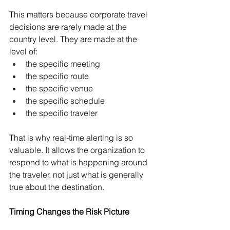
This matters because corporate travel 
decisions are rarely made at the 
country level. They are made at the 
level of:
the specific meeting
the specific route
the specific venue
the specific schedule
the specific traveler
That is why real-time alerting is so 
valuable. It allows the organization to 
respond to what is happening around 
the traveler, not just what is generally 
true about the destination.
Timing Changes the Risk Picture