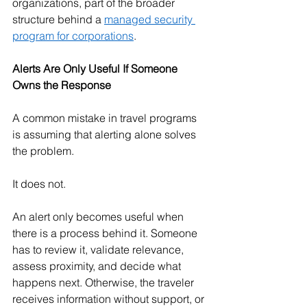
organizations, part of the broader 
structure behind a 
managed security 
program for corporations
.
Alerts Are Only Useful If Someone 
Owns the Response
A common mistake in travel programs 
is assuming that alerting alone solves 
the problem.
It does not.
An alert only becomes useful when 
there is a process behind it. Someone 
has to review it, validate relevance, 
assess proximity, and decide what 
happens next. Otherwise, the traveler 
receives information without support, or 