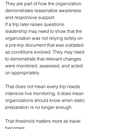
They are part of how the organization 
demonstrates reasonable awareness 
and responsive support.
If a trip later raises questions, 
leadership may need to show that the 
organization was not relying solely on 
a pre-trip document that was outdated 
as conditions evolved. They may need 
to demonstrate that relevant changes 
were monitored, assessed, and acted 
on appropriately.
That does not mean every trip needs 
intensive live monitoring. It does mean 
organizations should know when static 
preparation is no longer enough.
That threshold matters more as travel 
becomes: