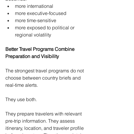
more international
more executive-focused
more time-sensitive
more exposed to political or 
regional volatility
Better Travel Programs Combine 
Preparation and Visibility
The strongest travel programs do not 
choose between country briefs and 
real-time alerts.
They use both.
They prepare travelers with relevant 
pre-trip information. They assess 
itinerary, location, and traveler profile 