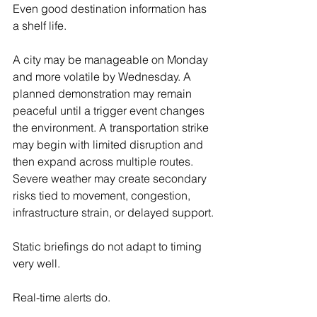
Even good destination information has 
a shelf life.
A city may be manageable on Monday 
and more volatile by Wednesday. A 
planned demonstration may remain 
peaceful until a trigger event changes 
the environment. A transportation strike 
may begin with limited disruption and 
then expand across multiple routes. 
Severe weather may create secondary 
risks tied to movement, congestion, 
infrastructure strain, or delayed support.
Static briefings do not adapt to timing 
very well.
Real-time alerts do.