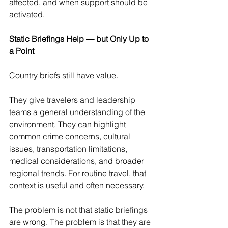
affected, and when support should be 
activated.
Static Briefings Help — but Only Up to 
a Point
Country briefs still have value.
They give travelers and leadership 
teams a general understanding of the 
environment. They can highlight 
common crime concerns, cultural 
issues, transportation limitations, 
medical considerations, and broader 
regional trends. For routine travel, that 
context is useful and often necessary.
The problem is not that static briefings 
are wrong. The problem is that they are 