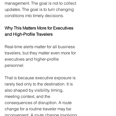
management. The goal is not to collect 
updates. The goal is to turn changing 
conditions into timely decisions.
Why This Matters More for Executives 
and High-Profile Travelers
Real-time alerts matter for all business 
travelers, but they matter even more for 
executives and higher-profile 
personnel.
That is because executive exposure is 
rarely tied only to the destination. It is 
also shaped by visibility, timing, 
meeting context, and the 
consequences of disruption. A route 
change for a routine traveler may be 
inconvenient. A route change involving 