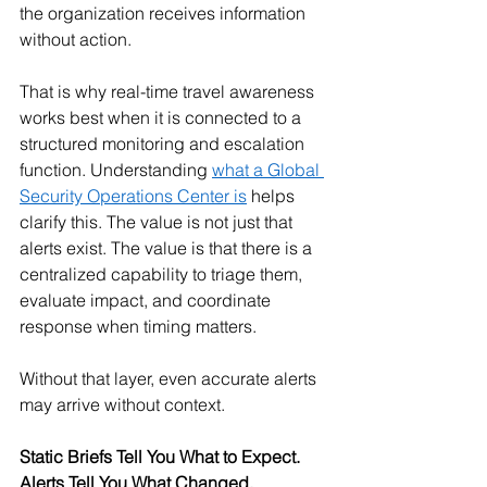
the organization receives information 
without action.
That is why real-time travel awareness 
works best when it is connected to a 
structured monitoring and escalation 
function. Understanding 
what a Global 
Security Operations Center is
 helps 
clarify this. The value is not just that 
alerts exist. The value is that there is a 
centralized capability to triage them, 
evaluate impact, and coordinate 
response when timing matters.
Without that layer, even accurate alerts 
may arrive without context.
Static Briefs Tell You What to Expect. 
Alerts Tell You What Changed.