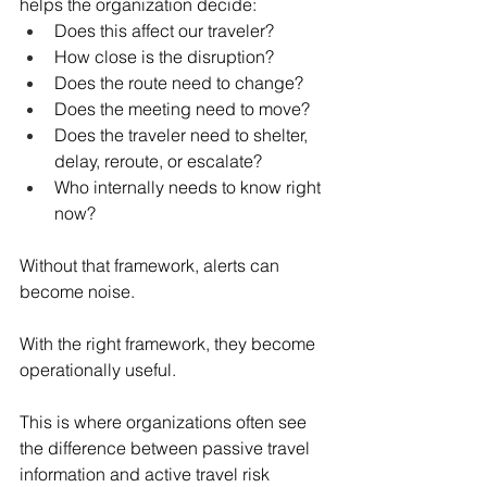
helps the organization decide:
Does this affect our traveler?
How close is the disruption?
Does the route need to change?
Does the meeting need to move?
Does the traveler need to shelter, 
delay, reroute, or escalate?
Who internally needs to know right 
now?
Without that framework, alerts can 
become noise.
With the right framework, they become 
operationally useful.
This is where organizations often see 
the difference between passive travel 
information and active travel risk 