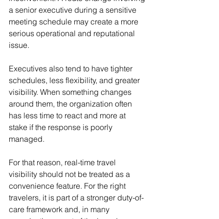
a senior executive during a sensitive 
meeting schedule may create a more 
serious operational and reputational 
issue.
Executives also tend to have tighter 
schedules, less flexibility, and greater 
visibility. When something changes 
around them, the organization often 
has less time to react and more at 
stake if the response is poorly 
managed.
For that reason, real-time travel 
visibility should not be treated as a 
convenience feature. For the right 
travelers, it is part of a stronger duty-of-
care framework and, in many 