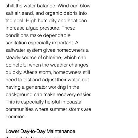
shift the water balance. Wind can blow 
salt air, sand, and organic debris into 
the pool. High humidity and heat can 
increase algae pressure. These 
conditions make dependable 
sanitation especially important. A 
saltwater system gives homeowners a 
steady source of chlorine, which can 
be helpful when the weather changes 
quickly. After a storm, homeowners still 
need to test and adjust their water, but 
having a generator working in the 
background can make recovery easier. 
This is especially helpful in coastal 
communities where summer storms are 
common.
Lower Day-to-Day Maintenance 