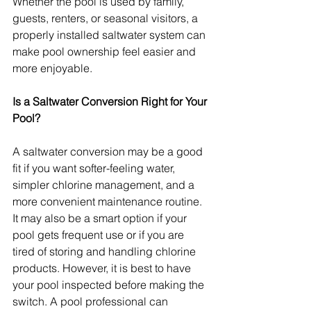
Whether the pool is used by family, 
guests, renters, or seasonal visitors, a 
properly installed saltwater system can 
make pool ownership feel easier and 
more enjoyable.
Is a Saltwater Conversion Right for Your 
Pool?
A saltwater conversion may be a good 
fit if you want softer-feeling water, 
simpler chlorine management, and a 
more convenient maintenance routine. 
It may also be a smart option if your 
pool gets frequent use or if you are 
tired of storing and handling chlorine 
products. However, it is best to have 
your pool inspected before making the 
switch. A pool professional can 