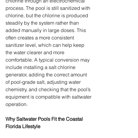
chlorine through an electrochemical 
process. The pool is still sanitized with 
chlorine, but the chlorine is produced 
steadily by the system rather than 
added manually in large doses. This 
often creates a more consistent 
sanitizer level, which can help keep 
the water clearer and more 
comfortable. A typical conversion may 
include installing a salt chlorine 
generator, adding the correct amount 
of pool-grade salt, adjusting water 
chemistry, and checking that the pool’s 
equipment is compatible with saltwater 
operation.
Why Saltwater Pools Fit the Coastal 
Florida Lifestyle