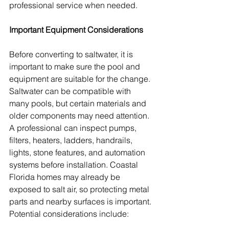
professional service when needed.
Important Equipment Considerations
Before converting to saltwater, it is 
important to make sure the pool and 
equipment are suitable for the change. 
Saltwater can be compatible with 
many pools, but certain materials and 
older components may need attention. 
A professional can inspect pumps, 
filters, heaters, ladders, handrails, 
lights, stone features, and automation 
systems before installation. Coastal 
Florida homes may already be 
exposed to salt air, so protecting metal 
parts and nearby surfaces is important. 
Potential considerations include: