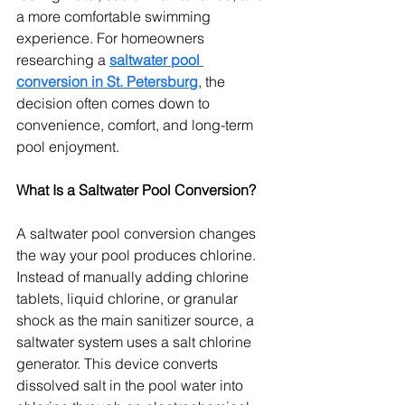
a more comfortable swimming 
experience. For homeowners 
researching a 
saltwater pool 
conversion in St. Petersburg
, the 
decision often comes down to 
convenience, comfort, and long-term 
pool enjoyment.
What Is a Saltwater Pool Conversion?
A saltwater pool conversion changes 
the way your pool produces chlorine. 
Instead of manually adding chlorine 
tablets, liquid chlorine, or granular 
shock as the main sanitizer source, a 
saltwater system uses a salt chlorine 
generator. This device converts 
dissolved salt in the pool water into 