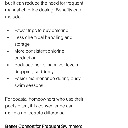
but it can reduce the need for frequent 
manual chlorine dosing. Benefits can 
include:
Fewer trips to buy chlorine 
Less chemical handling and 
storage 
More consistent chlorine 
production 
Reduced risk of sanitizer levels 
dropping suddenly 
Easier maintenance during busy 
swim seasons 
For coastal homeowners who use their 
pools often, this convenience can 
make a noticeable difference.
Better Comfort for Frequent Swimmers