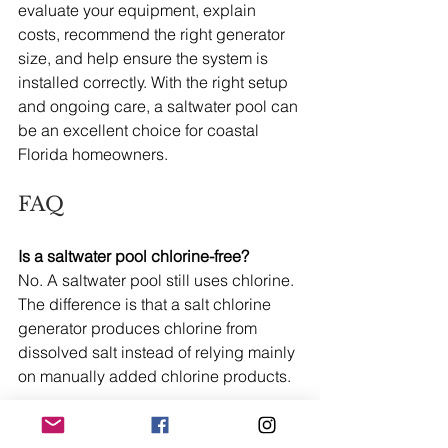
evaluate your equipment, explain 
costs, recommend the right generator 
size, and help ensure the system is 
installed correctly. With the right setup 
and ongoing care, a saltwater pool can 
be an excellent choice for coastal 
Florida homeowners.
FAQ
Is a saltwater pool chlorine-free?
No. A saltwater pool still uses chlorine. 
The difference is that a salt chlorine 
generator produces chlorine from 
dissolved salt instead of relying mainly 
on manually added chlorine products.
How salty is a saltwater pool?