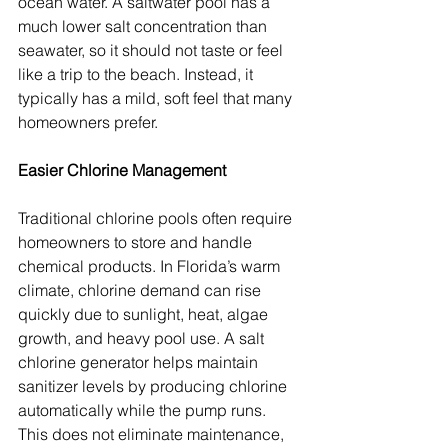
ocean water. A saltwater pool has a 
much lower salt concentration than 
seawater, so it should not taste or feel 
like a trip to the beach. Instead, it 
typically has a mild, soft feel that many 
homeowners prefer.
Easier Chlorine Management
Traditional chlorine pools often require 
homeowners to store and handle 
chemical products. In Florida’s warm 
climate, chlorine demand can rise 
quickly due to sunlight, heat, algae 
growth, and heavy pool use. A salt 
chlorine generator helps maintain 
sanitizer levels by producing chlorine 
automatically while the pump runs. 
This does not eliminate maintenance, 