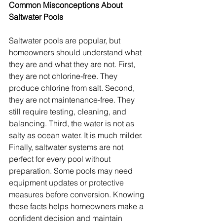
Common Misconceptions About 
Saltwater Pools
Saltwater pools are popular, but 
homeowners should understand what 
they are and what they are not. First, 
they are not chlorine-free. They 
produce chlorine from salt. Second, 
they are not maintenance-free. They 
still require testing, cleaning, and 
balancing. Third, the water is not as 
salty as ocean water. It is much milder. 
Finally, saltwater systems are not 
perfect for every pool without 
preparation. Some pools may need 
equipment updates or protective 
measures before conversion. Knowing 
these facts helps homeowners make a 
confident decision and maintain 