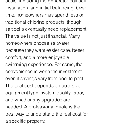
costs, including the generator, salt cell, 
installation, and initial balancing. Over 
time, homeowners may spend less on 
traditional chlorine products, though 
salt cells eventually need replacement. 
The value is not just financial. Many 
homeowners choose saltwater 
because they want easier care, better 
comfort, and a more enjoyable 
swimming experience. For some, the 
convenience is worth the investment 
even if savings vary from pool to pool. 
The total cost depends on pool size, 
equipment type, system quality, labor, 
and whether any upgrades are 
needed. A professional quote is the 
best way to understand the real cost for 
a specific property.