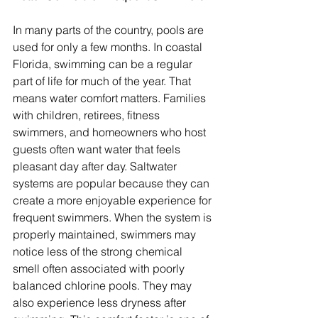
In many parts of the country, pools are 
used for only a few months. In coastal 
Florida, swimming can be a regular 
part of life for much of the year. That 
means water comfort matters. Families 
with children, retirees, fitness 
swimmers, and homeowners who host 
guests often want water that feels 
pleasant day after day. Saltwater 
systems are popular because they can 
create a more enjoyable experience for 
frequent swimmers. When the system is 
properly maintained, swimmers may 
notice less of the strong chemical 
smell often associated with poorly 
balanced chlorine pools. They may 
also experience less dryness after 