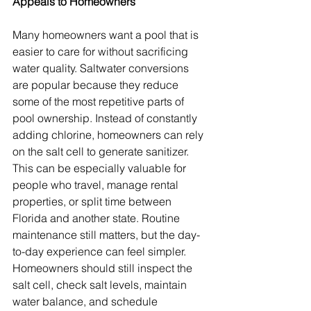
Appeals to Homeowners
Many homeowners want a pool that is 
easier to care for without sacrificing 
water quality. Saltwater conversions 
are popular because they reduce 
some of the most repetitive parts of 
pool ownership. Instead of constantly 
adding chlorine, homeowners can rely 
on the salt cell to generate sanitizer. 
This can be especially valuable for 
people who travel, manage rental 
properties, or split time between 
Florida and another state. Routine 
maintenance still matters, but the day-
to-day experience can feel simpler. 
Homeowners should still inspect the 
salt cell, check salt levels, maintain 
water balance, and schedule 