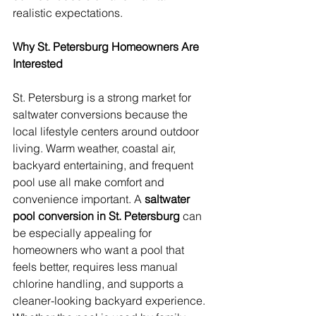
realistic expectations.
Why St. Petersburg Homeowners Are 
Interested
St. Petersburg is a strong market for 
saltwater conversions because the 
local lifestyle centers around outdoor 
living. Warm weather, coastal air, 
backyard entertaining, and frequent 
pool use all make comfort and 
convenience important. A 
saltwater 
pool conversion in St. Petersburg
 can 
be especially appealing for 
homeowners who want a pool that 
feels better, requires less manual 
chlorine handling, and supports a 
cleaner-looking backyard experience. 