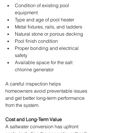
Condition of existing pool 
equipment 
Type and age of pool heater 
Metal fixtures, rails, and ladders 
Natural stone or porous decking 
Pool finish condition 
Proper bonding and electrical 
safety 
Available space for the salt 
chlorine generator 
A careful inspection helps 
homeowners avoid preventable issues 
and get better long-term performance 
from the system.
Cost and Long-Term Value
A saltwater conversion has upfront 