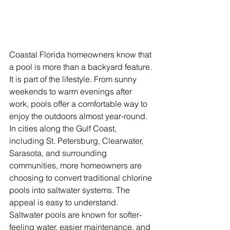
Coastal Florida homeowners know that 
a pool is more than a backyard feature. 
It is part of the lifestyle. From sunny 
weekends to warm evenings after 
work, pools offer a comfortable way to 
enjoy the outdoors almost year-round. 
In cities along the Gulf Coast, 
including St. Petersburg, Clearwater, 
Sarasota, and surrounding 
communities, more homeowners are 
choosing to convert traditional chlorine 
pools into saltwater systems. The 
appeal is easy to understand. 
Saltwater pools are known for softer-
feeling water, easier maintenance, and 