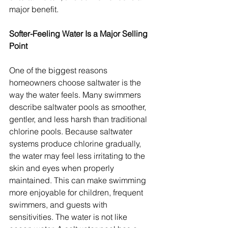
major benefit.
Softer-Feeling Water Is a Major Selling 
Point
One of the biggest reasons 
homeowners choose saltwater is the 
way the water feels. Many swimmers 
describe saltwater pools as smoother, 
gentler, and less harsh than traditional 
chlorine pools. Because saltwater 
systems produce chlorine gradually, 
the water may feel less irritating to the 
skin and eyes when properly 
maintained. This can make swimming 
more enjoyable for children, frequent 
swimmers, and guests with 
sensitivities. The water is not like 