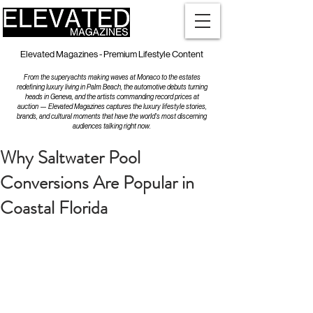
Elevated Magazines - Premium Lifestyle Content
From the superyachts making waves at Monaco to the estates
redefining luxury living in Palm Beach, the automotive debuts turning
heads in Geneva, and the artists commanding record prices at
auction — Elevated Magazines captures the luxury lifestyle stories,
brands, and cultural moments that have the world's most discerning
audiences talking right now.
Why Saltwater Pool
Conversions Are Popular in
Coastal Florida