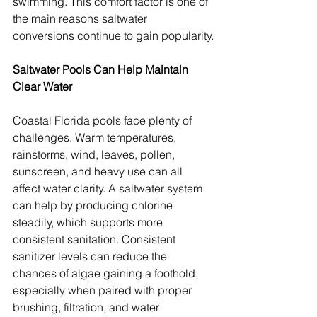
swimming. This comfort factor is one of 
the main reasons saltwater 
conversions continue to gain popularity.
Saltwater Pools Can Help Maintain 
Clear Water
Coastal Florida pools face plenty of 
challenges. Warm temperatures, 
rainstorms, wind, leaves, pollen, 
sunscreen, and heavy use can all 
affect water clarity. A saltwater system 
can help by producing chlorine 
steadily, which supports more 
consistent sanitation. Consistent 
sanitizer levels can reduce the 
chances of algae gaining a foothold, 
especially when paired with proper 
brushing, filtration, and water 