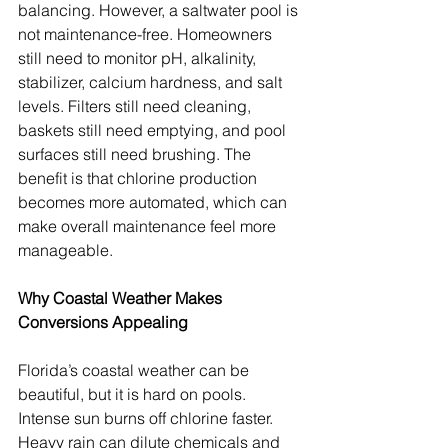
balancing. However, a saltwater pool is 
not maintenance-free. Homeowners 
still need to monitor pH, alkalinity, 
stabilizer, calcium hardness, and salt 
levels. Filters still need cleaning, 
baskets still need emptying, and pool 
surfaces still need brushing. The 
benefit is that chlorine production 
becomes more automated, which can 
make overall maintenance feel more 
manageable.
Why Coastal Weather Makes 
Conversions Appealing
Florida’s coastal weather can be 
beautiful, but it is hard on pools. 
Intense sun burns off chlorine faster. 
Heavy rain can dilute chemicals and 