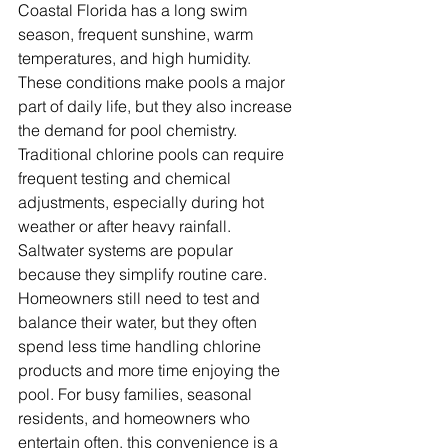
Coastal Florida has a long swim 
season, frequent sunshine, warm 
temperatures, and high humidity. 
These conditions make pools a major 
part of daily life, but they also increase 
the demand for pool chemistry. 
Traditional chlorine pools can require 
frequent testing and chemical 
adjustments, especially during hot 
weather or after heavy rainfall. 
Saltwater systems are popular 
because they simplify routine care. 
Homeowners still need to test and 
balance their water, but they often 
spend less time handling chlorine 
products and more time enjoying the 
pool. For busy families, seasonal 
residents, and homeowners who 
entertain often, this convenience is a 