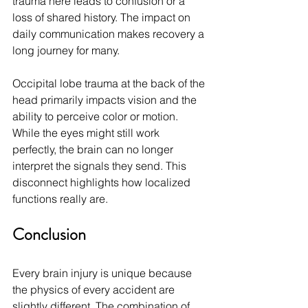
trauma here leads to confusion or a 
loss of shared history. The impact on 
daily communication makes recovery a 
long journey for many.
Occipital lobe trauma at the back of the 
head primarily impacts vision and the 
ability to perceive color or motion. 
While the eyes might still work 
perfectly, the brain can no longer 
interpret the signals they send. This 
disconnect highlights how localized 
functions really are.
Conclusion
Every brain injury is unique because 
the physics of every accident are 
slightly different. The combination of 