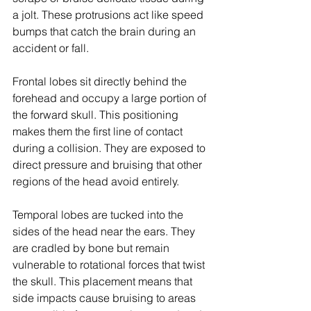
a jolt. These protrusions act like speed 
bumps that catch the brain during an 
accident or fall.
Frontal lobes sit directly behind the 
forehead and occupy a large portion of 
the forward skull. This positioning 
makes them the first line of contact 
during a collision. They are exposed to 
direct pressure and bruising that other 
regions of the head avoid entirely.
Temporal lobes are tucked into the 
sides of the head near the ears. They 
are cradled by bone but remain 
vulnerable to rotational forces that twist 
the skull. This placement means that 
side impacts cause bruising to areas 