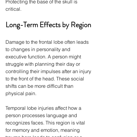
Protecting the base of the skull is 
critical.
Long-Term Effects by Region
Damage to the frontal lobe often leads 
to changes in personality and 
executive function. A person might 
struggle with planning their day or 
controlling their impulses after an injury 
to the front of the head. These social 
shifts can be more difficult than 
physical pain.
Temporal lobe injuries affect how a 
person processes language and 
recognizes faces. This region is vital 
for memory and emotion, meaning 