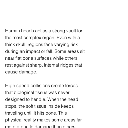
Human heads act as a strong vault for 
the most complex organ. Even with a 
thick skull, regions face varying risk 
during an impact or fall. Some areas sit 
near flat bone surfaces while others 
rest against sharp, internal ridges that 
cause damage.
High speed collisions create forces 
that biological tissue was never 
designed to handle. When the head 
stops, the soft tissue inside keeps 
traveling until it hits bone. This 
physical reality makes some areas far 
more prone to damage than others 