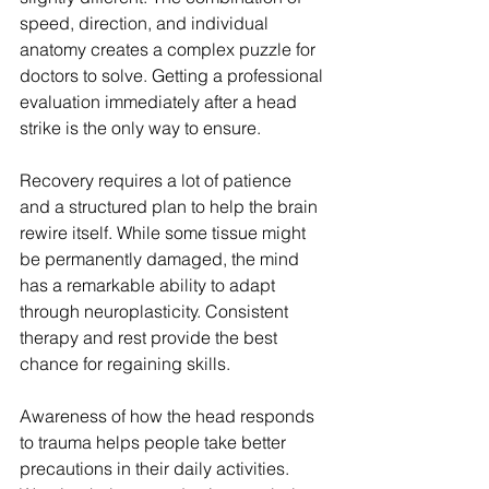
speed, direction, and individual 
anatomy creates a complex puzzle for 
doctors to solve. Getting a professional 
evaluation immediately after a head 
strike is the only way to ensure.
Recovery requires a lot of patience 
and a structured plan to help the brain 
rewire itself. While some tissue might 
be permanently damaged, the mind 
has a remarkable ability to adapt 
through neuroplasticity. Consistent 
therapy and rest provide the best 
chance for regaining skills.
Awareness of how the head responds 
to trauma helps people take better 
precautions in their daily activities. 