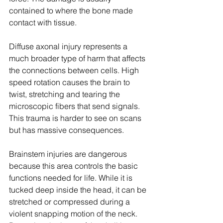
contained to where the bone made 
contact with tissue.
Diffuse axonal injury represents a 
much broader type of harm that affects 
the connections between cells. High 
speed rotation causes the brain to 
twist, stretching and tearing the 
microscopic fibers that send signals. 
This trauma is harder to see on scans 
but has massive consequences.
Brainstem injuries are dangerous 
because this area controls the basic 
functions needed for life. While it is 
tucked deep inside the head, it can be 
stretched or compressed during a 
violent snapping motion of the neck. 