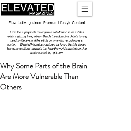
Elevated Magazines - Premium Lifestyle Content
From the superyachts making waves at Monaco to the estates
redefining luxury living in Palm Beach, the automotive debuts turning
heads in Geneva, and the artists commanding record prices at
auction — Elevated Magazines captures the luxury lifestyle stories,
brands, and cultural moments that have the world's most discerning
audiences talking right now.
Why Some Parts of the Brain
Are More Vulnerable Than
Others