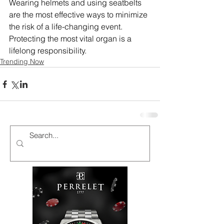
Wearing helmets and using seatbelts 
are the most effective ways to minimize 
the risk of a life-changing event. 
Protecting the most vital organ is a 
lifelong responsibility.
Trending Now