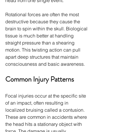
head from one single event.
Rotational forces are often the most 
destructive because they cause the 
brain to spin within the skull. Biological 
tissue is much better at handling 
straight pressure than a shearing 
motion. This twisting action can pull 
apart deep structures that maintain 
consciousness and basic awareness.
Common Injury Patterns
Focal injuries occur at the specific site 
of an impact, often resulting in 
localized bruising called a contusion. 
These are common in accidents where 
the head hits a stationary object with 
force. The damage is usually 