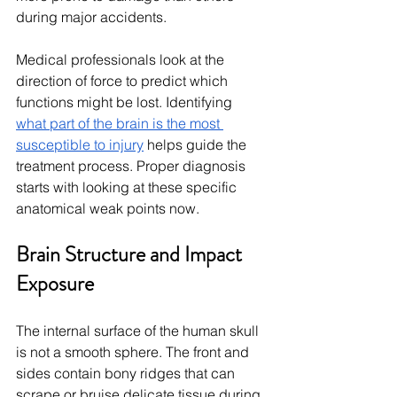
during major accidents.
Medical professionals look at the 
direction of force to predict which 
functions might be lost. Identifying 
what part of the brain is the most 
susceptible to injury
 helps guide the 
treatment process. Proper diagnosis 
starts with looking at these specific 
anatomical weak points now.
Brain Structure and Impact 
Exposure
The internal surface of the human skull 
is not a smooth sphere. The front and 
sides contain bony ridges that can 
scrape or bruise delicate tissue during 