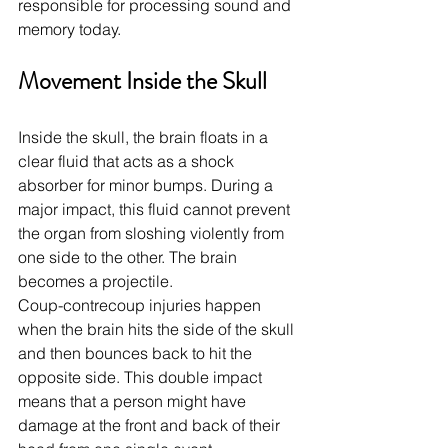
responsible for processing sound and 
memory today.
Movement Inside the Skull
Inside the skull, the brain floats in a 
clear fluid that acts as a shock 
absorber for minor bumps. During a 
major impact, this fluid cannot prevent 
the organ from sloshing violently from 
one side to the other. The brain 
becomes a projectile.
Coup-contrecoup injuries happen 
when the brain hits the side of the skull 
and then bounces back to hit the 
opposite side. This double impact 
means that a person might have 
damage at the front and back of their 