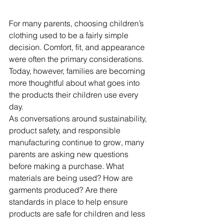
For many parents, choosing children’s 
clothing used to be a fairly simple 
decision. Comfort, fit, and appearance 
were often the primary considerations. 
Today, however, families are becoming 
more thoughtful about what goes into 
the products their children use every 
day.
As conversations around sustainability, 
product safety, and responsible 
manufacturing continue to grow, many 
parents are asking new questions 
before making a purchase. What 
materials are being used? How are 
garments produced? Are there 
standards in place to help ensure 
products are safe for children and less 