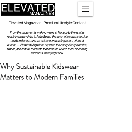
Elevated Magazines - Premium Lifestyle Content
From the superyachts making waves at Monaco to the estates
redefining luxury living in Palm Beach, the automotive debuts turning
heads in Geneva, and the artists commanding record prices at
auction — Elevated Magazines captures the luxury lifestyle stories,
brands, and cultural moments that have the world's most discerning
audiences talking right now.
Why Sustainable Kidswear
Matters to Modern Families