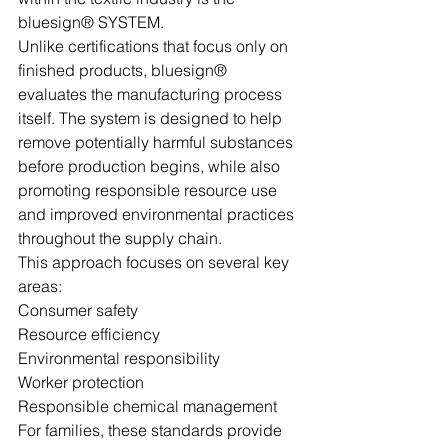
bluesign® SYSTEM.
Unlike certifications that focus only on 
finished products, bluesign® 
evaluates the manufacturing process 
itself. The system is designed to help 
remove potentially harmful substances 
before production begins, while also 
promoting responsible resource use 
and improved environmental practices 
throughout the supply chain.
This approach focuses on several key 
areas:
Consumer safety
Resource efficiency
Environmental responsibility
Worker protection
Responsible chemical management
For families, these standards provide 