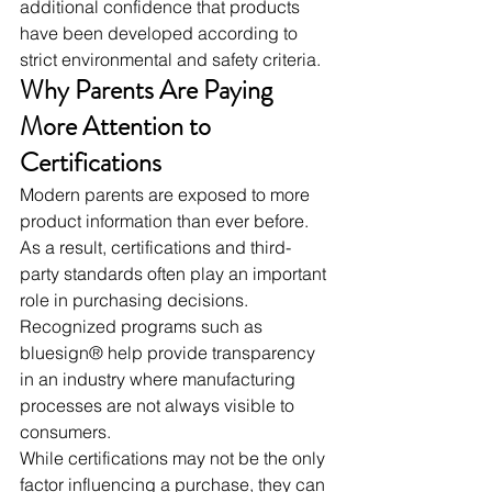
additional confidence that products 
have been developed according to 
strict environmental and safety criteria.
Why Parents Are Paying 
More Attention to 
Certifications
Modern parents are exposed to more 
product information than ever before. 
As a result, certifications and third-
party standards often play an important 
role in purchasing decisions.
Recognized programs such as 
bluesign® help provide transparency 
in an industry where manufacturing 
processes are not always visible to 
consumers.
While certifications may not be the only 
factor influencing a purchase, they can 