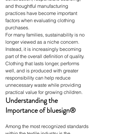
and thoughtful manufacturing 
practices have become important 
factors when evaluating clothing 
purchases.
For many families, sustainability is no 
longer viewed as a niche concern. 
Instead, it is increasingly becoming 
part of the overall definition of quality.
Clothing that lasts longer, performs 
well, and is produced with greater 
responsibility can help reduce 
unnecessary waste while providing 
practical value for growing children.
Understanding the 
Importance of bluesign®
Among the most recognized standards 
within the textile industry is the 