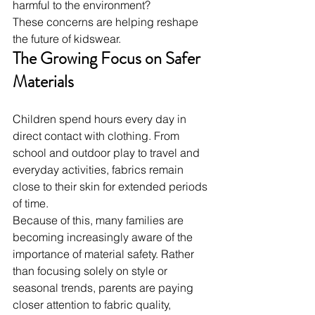
harmful to the environment?
These concerns are helping reshape 
the future of kidswear.
The Growing Focus on Safer 
Materials
Children spend hours every day in 
direct contact with clothing. From 
school and outdoor play to travel and 
everyday activities, fabrics remain 
close to their skin for extended periods 
of time.
Because of this, many families are 
becoming increasingly aware of the 
importance of material safety. Rather 
than focusing solely on style or 
seasonal trends, parents are paying 
closer attention to fabric quality, 