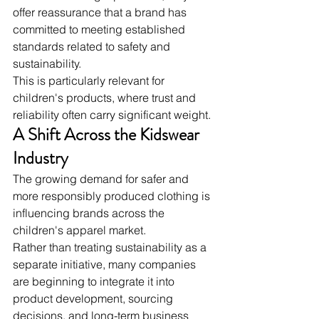
offer reassurance that a brand has 
committed to meeting established 
standards related to safety and 
sustainability.
This is particularly relevant for 
children's products, where trust and 
reliability often carry significant weight.
A Shift Across the Kidswear 
Industry
The growing demand for safer and 
more responsibly produced clothing is 
influencing brands across the 
children's apparel market.
Rather than treating sustainability as a 
separate initiative, many companies 
are beginning to integrate it into 
product development, sourcing 
decisions, and long-term business 