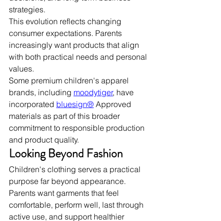
strategies.
This evolution reflects changing 
consumer expectations. Parents 
increasingly want products that align 
with both practical needs and personal 
values.
Some premium children's apparel 
brands, including 
moodytiger
, have 
incorporated 
bluesign®
 Approved 
materials as part of this broader 
commitment to responsible production 
and product quality.
Looking Beyond Fashion
Children's clothing serves a practical 
purpose far beyond appearance. 
Parents want garments that feel 
comfortable, perform well, last through 
active use, and support healthier 