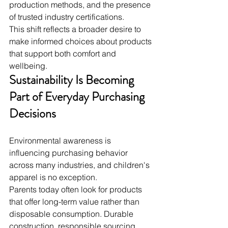
production methods, and the presence 
of trusted industry certifications.
This shift reflects a broader desire to 
make informed choices about products 
that support both comfort and 
wellbeing.
Sustainability Is Becoming 
Part of Everyday Purchasing 
Decisions
Environmental awareness is 
influencing purchasing behavior 
across many industries, and children's 
apparel is no exception.
Parents today often look for products 
that offer long-term value rather than 
disposable consumption. Durable 
construction, responsible sourcing, 