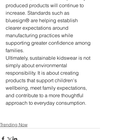
produced products will continue to 
increase. Standards such as 
bluesign® are helping establish 
clearer expectations around 
manufacturing practices while 
supporting greater confidence among 
families.
Ultimately, sustainable kidswear is not 
simply about environmental 
responsibility. It is about creating 
products that support children's 
wellbeing, meet family expectations, 
and contribute to a more thoughtful 
approach to everyday consumption.
Trending Now