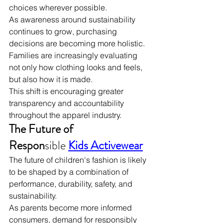
choices wherever possible.
As awareness around sustainability 
continues to grow, purchasing 
decisions are becoming more holistic. 
Families are increasingly evaluating 
not only how clothing looks and feels, 
but also how it is made.
This shift is encouraging greater 
transparency and accountability 
throughout the apparel industry.
The Future of 
Respon
sible
Kids Activewear
The future of children's fashion is likely 
to be shaped by a combination of 
performance, durability, safety, and 
sustainability.
As parents become more informed 
consumers, demand for responsibly 