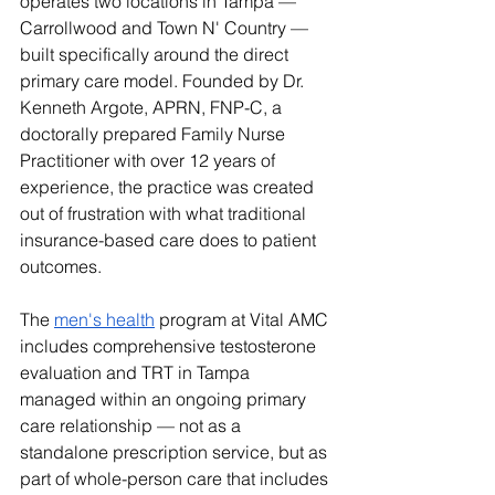
operates two locations in Tampa — 
Carrollwood and Town N' Country — 
built specifically around the direct 
primary care model. Founded by Dr. 
Kenneth Argote, APRN, FNP-C, a 
doctorally prepared Family Nurse 
Practitioner with over 12 years of 
experience, the practice was created 
out of frustration with what traditional 
insurance-based care does to patient 
outcomes.
The 
men's health
 program at Vital AMC 
includes comprehensive testosterone 
evaluation and TRT in Tampa 
managed within an ongoing primary 
care relationship — not as a 
standalone prescription service, but as 
part of whole-person care that includes 