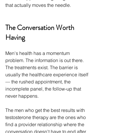
that actually moves the needle.
The Conversation Worth 
Having
Men's health has a momentum 
problem. The information is out there. 
The treatments exist. The barrier is 
usually the healthcare experience itself 
— the rushed appointment, the 
incomplete panel, the follow-up that 
never happens.
The men who get the best results with 
testosterone therapy are the ones who 
find a provider relationship where the 
conversation doesn't have to end after 