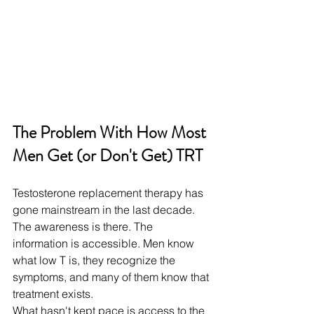
The Problem With How Most 
Men Get (or Don't Get) TRT
Testosterone replacement therapy has 
gone mainstream in the last decade. 
The awareness is there. The 
information is accessible. Men know 
what low T is, they recognize the 
symptoms, and many of them know that 
treatment exists.
What hasn't kept pace is access to the 