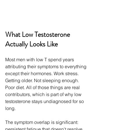
What Low Testosterone 
Actually Looks Like
Most men with low T spend years 
attributing their symptoms to everything 
except their hormones. Work stress. 
Getting older. Not sleeping enough. 
Poor diet. All of those things are real 
contributors, which is part of why low 
testosterone stays undiagnosed for so 
long.
The symptom overlap is significant: 
persistent fatigue that doesn't resolve 