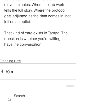
eleven minutes. Where the lab work 
tells the full story. Where the protocol 
gets adjusted as the data comes in, not 
left on autopilot.
That kind of care exists in Tampa. The 
question is whether you're willing to 
have the conversation.
Trending Now