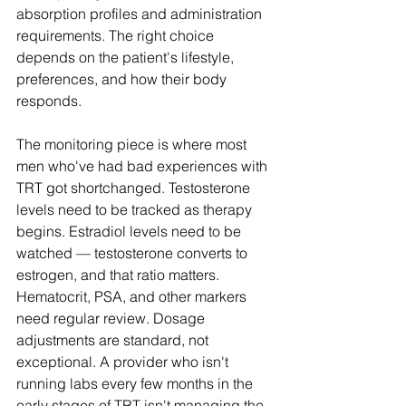
absorption profiles and administration 
requirements. The right choice 
depends on the patient's lifestyle, 
preferences, and how their body 
responds.
The monitoring piece is where most 
men who've had bad experiences with 
TRT got shortchanged. Testosterone 
levels need to be tracked as therapy 
begins. Estradiol levels need to be 
watched — testosterone converts to 
estrogen, and that ratio matters. 
Hematocrit, PSA, and other markers 
need regular review. Dosage 
adjustments are standard, not 
exceptional. A provider who isn't 
running labs every few months in the 
early stages of TRT isn't managing the 