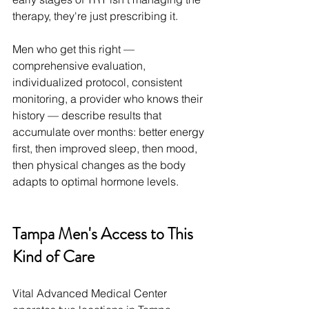
therapy, they're just prescribing it.
Men who get this right — 
comprehensive evaluation, 
individualized protocol, consistent 
monitoring, a provider who knows their 
history — describe results that 
accumulate over months: better energy 
first, then improved sleep, then mood, 
then physical changes as the body 
adapts to optimal hormone levels.
Tampa Men's Access to This 
Kind of Care
Vital Advanced Medical Center 