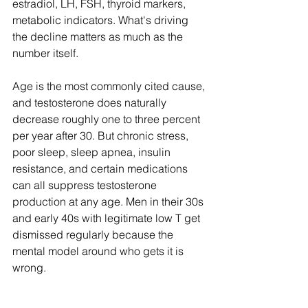
estradiol, LH, FSH, thyroid markers, 
metabolic indicators. What's driving 
the decline matters as much as the 
number itself.
Age is the most commonly cited cause, 
and testosterone does naturally 
decrease roughly one to three percent 
per year after 30. But chronic stress, 
poor sleep, sleep apnea, insulin 
resistance, and certain medications 
can all suppress testosterone 
production at any age. Men in their 30s 
and early 40s with legitimate low T get 
dismissed regularly because the 
mental model around who gets it is 
wrong.