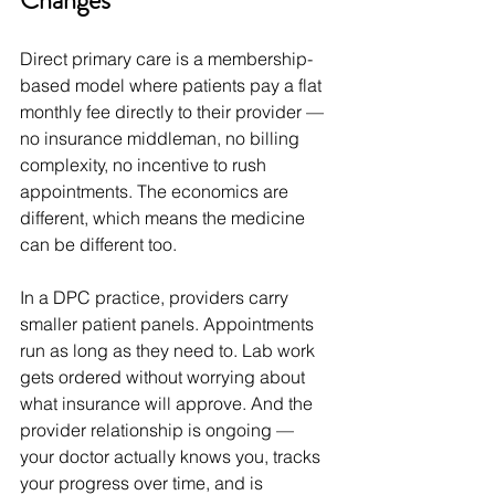
Changes
Direct primary care is a membership-
based model where patients pay a flat 
monthly fee directly to their provider — 
no insurance middleman, no billing 
complexity, no incentive to rush 
appointments. The economics are 
different, which means the medicine 
can be different too.
In a DPC practice, providers carry 
smaller patient panels. Appointments 
run as long as they need to. Lab work 
gets ordered without worrying about 
what insurance will approve. And the 
provider relationship is ongoing — 
your doctor actually knows you, tracks 
your progress over time, and is 