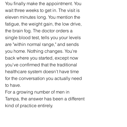
You finally make the appointment. You 
wait three weeks to get in. The visit is 
eleven minutes long. You mention the 
fatigue, the weight gain, the low drive, 
the brain fog. The doctor orders a 
single blood test, tells you your levels 
are "within normal range," and sends 
you home. Nothing changes. You're 
back where you started, except now 
you've confirmed that the traditional 
healthcare system doesn't have time 
for the conversation you actually need 
to have.
For a growing number of men in 
Tampa, the answer has been a different 
kind of practice entirely.