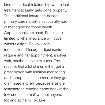
kind of medical relationship where that 
treatment actually gets done properly.
The traditional insurance-based 
primary care model is structurally bad 
at managing hormone health. 
Appointments are short. Panels are 
limited to what insurance will cover 
without a fight. Follow-up is 
inconsistent. Dosage adjustments 
require another appointment, another 
wait, another eleven minutes. The 
result is that a lot of men either get a 
prescription with minimal monitoring 
and suboptimal outcomes, or they get 
dismissed entirely because a single 
testosterone reading came back at the 
low end of "normal" without anyone 
looking at the full picture.