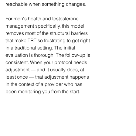
reachable when something changes.
For men's health and testosterone 
management specifically, this model 
removes most of the structural barriers 
that make TRT so frustrating to get right 
in a traditional setting. The initial 
evaluation is thorough. The follow-up is 
consistent. When your protocol needs 
adjustment — and it usually does, at 
least once — that adjustment happens 
in the context of a provider who has 
been monitoring you from the start.