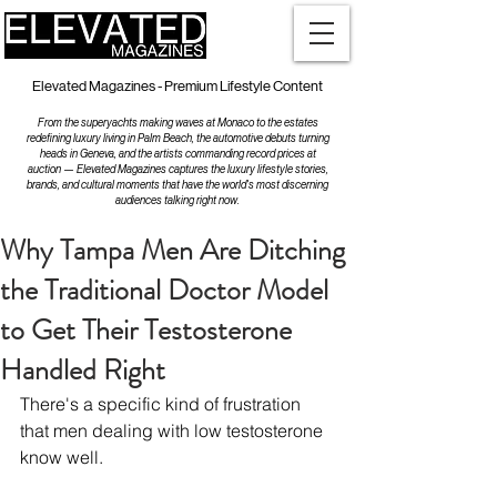
Elevated Magazines - Premium Lifestyle Content
From the superyachts making waves at Monaco to the estates
redefining luxury living in Palm Beach, the automotive debuts turning
heads in Geneva, and the artists commanding record prices at
auction — Elevated Magazines captures the luxury lifestyle stories,
brands, and cultural moments that have the world's most discerning
audiences talking right now.
Why Tampa Men Are Ditching
the Traditional Doctor Model
to Get Their Testosterone
Handled Right
There's a specific kind of frustration 
that men dealing with low testosterone 
know well.