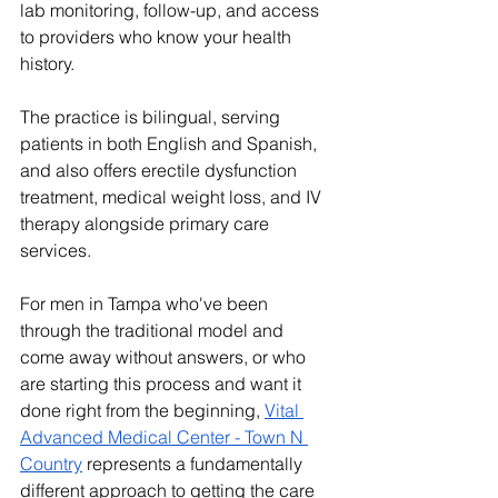
lab monitoring, follow-up, and access 
to providers who know your health 
history.
The practice is bilingual, serving 
patients in both English and Spanish, 
and also offers erectile dysfunction 
treatment, medical weight loss, and IV 
therapy alongside primary care 
services.
For men in Tampa who've been 
through the traditional model and 
come away without answers, or who 
are starting this process and want it 
done right from the beginning, 
Vital 
Advanced Medical Center - Town N 
Country
 represents a fundamentally 
different approach to getting the care 