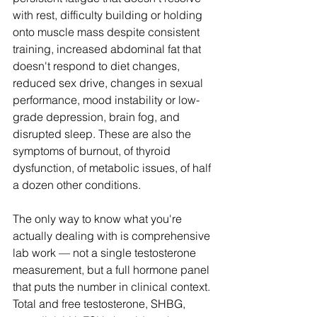
with rest, difficulty building or holding 
onto muscle mass despite consistent 
training, increased abdominal fat that 
doesn't respond to diet changes, 
reduced sex drive, changes in sexual 
performance, mood instability or low-
grade depression, brain fog, and 
disrupted sleep. These are also the 
symptoms of burnout, of thyroid 
dysfunction, of metabolic issues, of half 
a dozen other conditions.
The only way to know what you're 
actually dealing with is comprehensive 
lab work — not a single testosterone 
measurement, but a full hormone panel 
that puts the number in clinical context. 
Total and free testosterone, SHBG, 