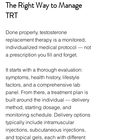
The Right Way to Manage 
TRT
Done properly, testosterone 
replacement therapy is a monitored, 
individualized medical protocol — not 
a prescription you fill and forget.
It starts with a thorough evaluation: 
symptoms, health history, lifestyle 
factors, and a comprehensive lab 
panel. From there, a treatment plan is 
built around the individual — delivery 
method, starting dosage, and 
monitoring schedule. Delivery options 
typically include intramuscular 
injections, subcutaneous injections, 
and topical gels, each with different 