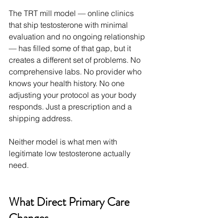
The TRT mill model — online clinics 
that ship testosterone with minimal 
evaluation and no ongoing relationship 
— has filled some of that gap, but it 
creates a different set of problems. No 
comprehensive labs. No provider who 
knows your health history. No one 
adjusting your protocol as your body 
responds. Just a prescription and a 
shipping address.
Neither model is what men with 
legitimate low testosterone actually 
need.
What Direct Primary Care 