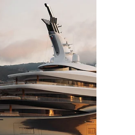
moment you step aboard Phuket's luxury yacht
charter , where the frantic pace of mainland
tourism dissolves into a more refined, personal
rhythm. As the horizon expands and the
limestone karsts of Phang Nga Bay rise to meet
the sky, travel transcends the ordinary, offering a
level of discretion and elegance that only the
open wa