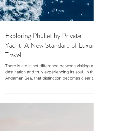
Exploring Phuket by Private
Yacht: A New Standard of Luxury
Travel
There is a distinct difference between visiting a
destination and truly experiencing its soul. In the
Andaman Sea, that distinction becomes clear the