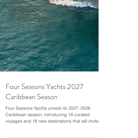
Four Seasons Yachts 2027
Caribbean Season