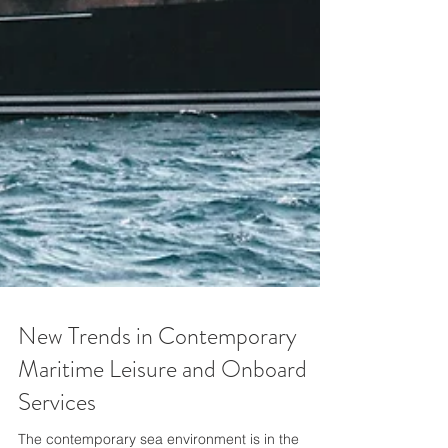
New Trends in Contemporary
Maritime Leisure and Onboard
Services