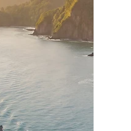
before. The Club allows members to access
superyachts around the world and use them for
private events – whether dinners, business
lunches, corporate meetings, or to access the
onboard wellness facilities, when docked in port
or at anchor. At its core, the Club is about three
things: privacy, consistentl