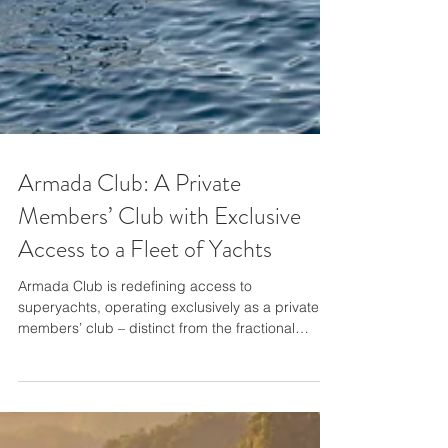
Armada Club: A Private
Members’ Club with Exclusive
Access to a Fleet of Yachts
Armada Club is redefining access to
superyachts, operating exclusively as a private
members’ club – distinct from the fractional
ownership or yacht syndicates that have come