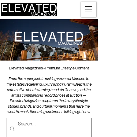
Elevated Magazines - Premium Lifestyle Content
From the superyachts making waves at Monaco to
the estates redefining luxury living in Palm Beach, the
automotive debuts turning heads in Geneva, and the
artists commanding record prices at auction —
Elevated Magazines captures the luxury lifestyle
stories, brands, and cultural moments that have the
world's most discerning audiences talking right now.