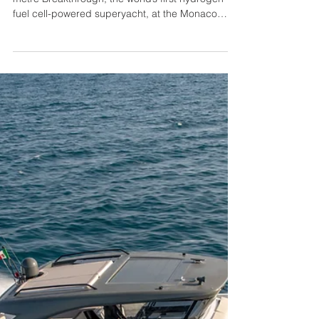
Feadship and Edmiston Unveil
Breakthrough at the Monaco
Yacht Show
Feadship and Edmiston will present the 118.80-
metre Breakthrough, the world’s first hydrogen
fuel cell-powered superyacht, at the Monaco
Yacht Show. Offered for sale through Edmiston,
Breakthrough is a striking showcase of next-
generation engineering, sustainability, and
design, marking a pivotal moment in the evolution
of modern yachting. Delivered earlier this year,
Breakthrough is the largest motor yacht ever built
in The Netherlands at 118.80 metres in length
with a 19.00