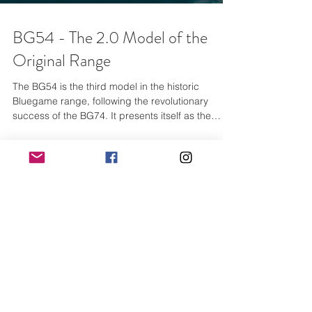
BG54 - The 2.0 Model of the
Original Range
The BG54 is the third model in the historic
Bluegame range, following the revolutionary
success of the BG74. It presents itself as the