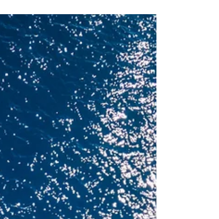
Four Seasons Yachts unveils its 2027–2028
Caribbean season, introducing 18 curated
voyages and 18 new destinations that will invite
guests to explore this part of the world by sea.
Designed around intimate marinas and lightly
visited ports, each itinerary allows travellers to
step directly into the character of the Caribbean.
The season will mark Four Seasons Yachts
second year sailing in this region, following the
brand’s Mediterranean debut in March 2026 and
its inaugural