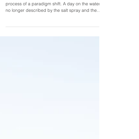
The contemporary sea environment is in the
process of a paradigm shift. A day on the water is
no longer described by the salt spray and the
wind; it is now a smooth fusion of the luxurious
lifestyle, the state-of-the-art technology, and the
wellness experience. Taking us through 2026, the
floating villa idea has now become a floating
sanctuary, with all the square inches of the ship
being designed to amuse, rest, and be inspiring.
Underwater lounges, artificial intelligence c