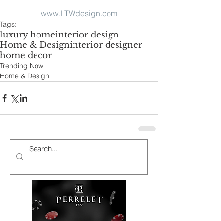
www.LTWdesign.com
Tags:
luxury home
interior design
Home & Design
interior designer
home decor
Trending Now
Home & Design