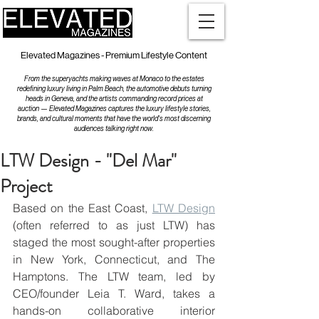
Elevated Magazines - Premium Lifestyle Content
From the superyachts making waves at Monaco to the estates
redefining luxury living in Palm Beach, the automotive debuts turning
heads in Geneva, and the artists commanding record prices at
auction — Elevated Magazines captures the luxury lifestyle stories,
brands, and cultural moments that have the world's most discerning
audiences talking right now.
LTW Design - "Del Mar"
Project
Based on the East Coast, 
LTW Design
(often referred to as just LTW) has 
staged the most sought-after properties 
in New York, Connecticut, and The 
Hamptons. The LTW team, led by 
CEO/founder Leia T. Ward, takes a 
hands-on collaborative interior 