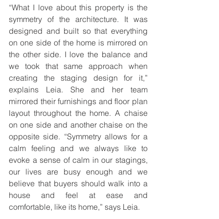
“What I love about this property is the 
symmetry of the architecture. It was 
designed and built so that everything 
on one side of the home is mirrored on 
the other side. I love the balance and 
we took that same approach when 
creating the staging design for it,” 
explains Leia. She and her team 
mirrored their furnishings and floor plan 
layout throughout the home. A chaise 
on one side and another chaise on the 
opposite side. “Symmetry allows for a 
calm feeling and we always like to 
evoke a sense of calm in our stagings, 
our lives are busy enough and we 
believe that buyers should walk into a 
house and feel at ease and 
comfortable, like its home,” says Leia.