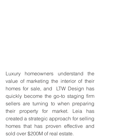
Luxury homeowners understand the 
value of marketing the interior of their 
homes for sale, and  LTW Design has 
quickly become the go-to staging firm 
sellers are turning to when preparing 
their property for market. Leia has 
created a strategic approach for selling 
homes that has proven effective and 
sold over $200M of real estate.