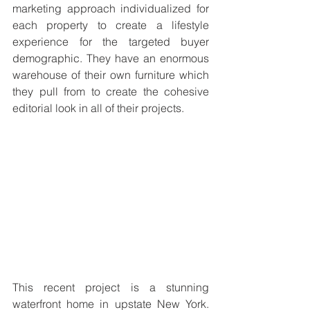
marketing approach individualized for 
each property to create a lifestyle 
experience for the targeted buyer 
demographic. They have an enormous 
warehouse of their own furniture which 
they pull from to create the cohesive 
editorial look in all of their projects. 
This recent project is a stunning 
waterfront home in upstate New York. 