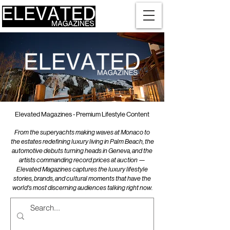
Elevated Magazines - Premium Lifestyle Content
From the superyachts making waves at Monaco to
the estates redefining luxury living in Palm Beach, the
automotive debuts turning heads in Geneva, and the
artists commanding record prices at auction —
Elevated Magazines captures the luxury lifestyle
stories, brands, and cultural moments that have the
world's most discerning audiences talking right now.