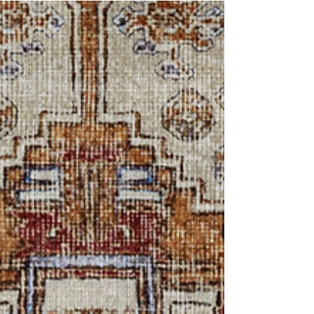
One of the best things about living in paradise is
the beautiful landscape that surrounds you. No
matter the time of day, no matter the...