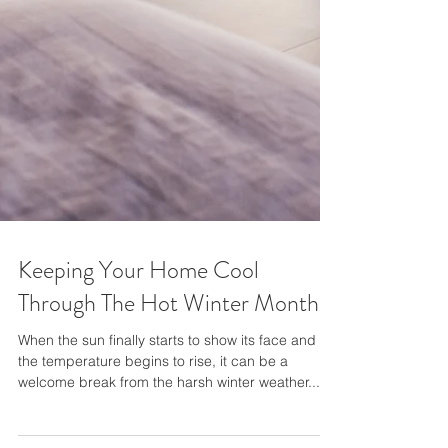
Keeping Your Home Cool
Through The Hot Winter Months
When the sun finally starts to show its face and