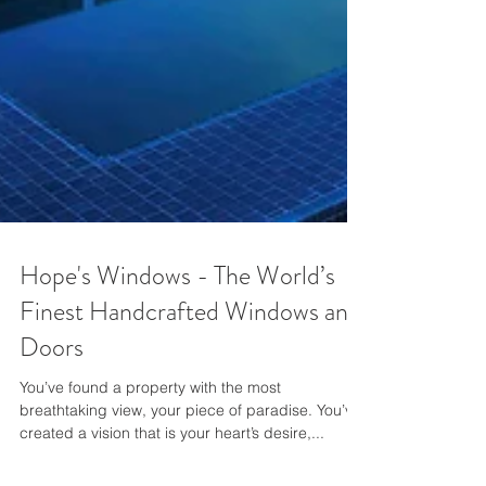
Hope's Windows - The World’s
Finest Handcrafted Windows and
Doors
You’ve found a property with the most
breathtaking view, your piece of paradise. You’ve