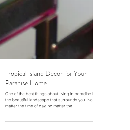
Tropical Island Decor for Your
Paradise Home