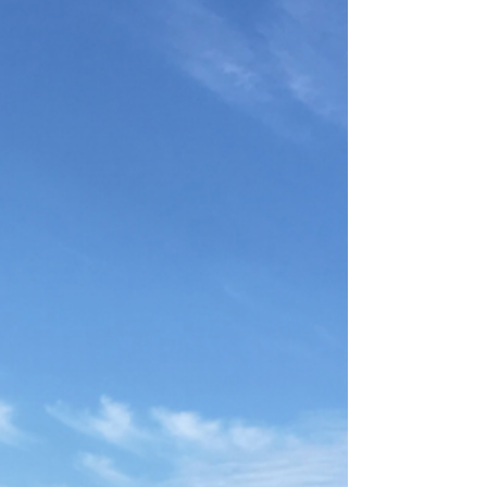
Around the World
Feizy has been bringing award-winning products
to our customers for over 48 years. We offer
handmade, tufted, machine-made, and...