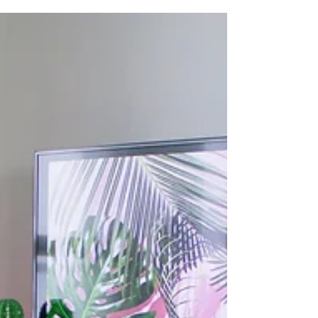
the temperature begins to rise, it can be a
welcome break from the harsh winter weather....