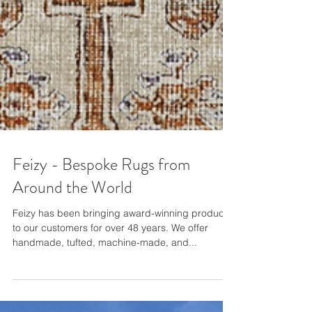
Feizy - Bespoke Rugs from