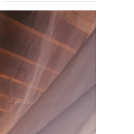
created a vision that is your heart’s desire,...