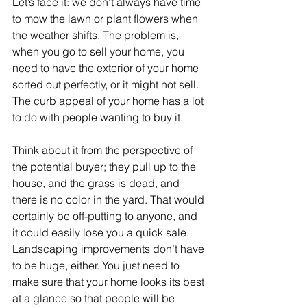
Let’s face it: we don’t always have time 
to mow the lawn or plant flowers when 
the weather shifts. The problem is, 
when you go to sell your home, you 
need to have the exterior of your home 
sorted out perfectly, or it might not sell. 
The curb appeal of your home has a lot 
to do with people wanting to buy it.
Think about it from the perspective of 
the potential buyer; they pull up to the 
house, and the grass is dead, and 
there is no color in the yard. That would 
certainly be off-putting to anyone, and 
it could easily lose you a quick sale. 
Landscaping improvements don’t have 
to be huge, either. You just need to 
make sure that your home looks its best 
at a glance so that people will be 