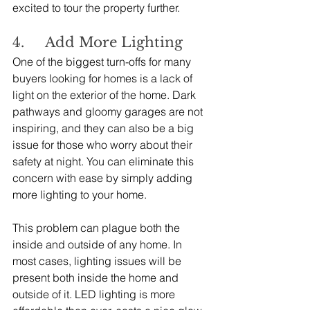
excited to tour the property further.
4.     Add More Lighting
One of the biggest turn-offs for many 
buyers looking for homes is a lack of 
light on the exterior of the home. Dark 
pathways and gloomy garages are not 
inspiring, and they can also be a big 
issue for those who worry about their 
safety at night. You can eliminate this 
concern with ease by simply adding 
more lighting to your home.
This problem can plague both the 
inside and outside of any home. In 
most cases, lighting issues will be 
present both inside the home and 
outside of it. LED lighting is more 