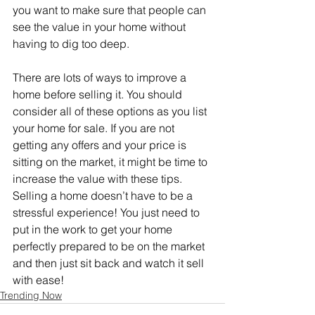
you want to make sure that people can 
see the value in your home without 
having to dig too deep.
There are lots of ways to improve a 
home before selling it. You should 
consider all of these options as you list 
your home for sale. If you are not 
getting any offers and your price is 
sitting on the market, it might be time to 
increase the value with these tips. 
Selling a home doesn’t have to be a 
stressful experience! You just need to 
put in the work to get your home 
perfectly prepared to be on the market 
and then just sit back and watch it sell 
with ease!
Trending Now