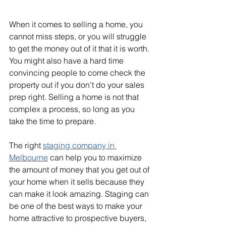
When it comes to selling a home, you 
cannot miss steps, or you will struggle 
to get the money out of it that it is worth. 
You might also have a hard time 
convincing people to come check the 
property out if you don’t do your sales 
prep right. Selling a home is not that 
complex a process, so long as you 
take the time to prepare.
The right 
staging company in 
Melbourne
 can help you to maximize 
the amount of money that you get out of 
your home when it sells because they 
can make it look amazing. Staging can 
be one of the best ways to make your 
home attractive to prospective buyers, 