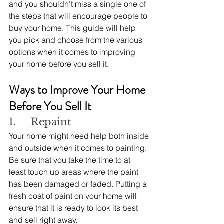
and you shouldn’t miss a single one of 
the steps that will encourage people to 
buy your home. This guide will help 
you pick and choose from the various 
options when it comes to improving 
your home before you sell it.
Ways to Improve Your Home 
Before You Sell It
1.     Repaint
Your home might need help both inside 
and outside when it comes to painting. 
Be sure that you take the time to at 
least touch up areas where the paint 
has been damaged or faded. Putting a 
fresh coat of paint on your home will 
ensure that it is ready to look its best 
and sell right away.