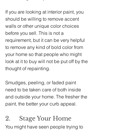
If you are looking at interior paint, you 
should be willing to remove accent 
walls or other unique color choices 
before you sell. This is not a 
requirement, but it can be very helpful 
to remove any kind of bold color from 
your home so that people who might 
look at it to buy will not be put off by the 
thought of repainting.
Smudges, peeling, or faded paint 
need to be taken care of both inside 
and outside your home. The fresher the 
paint, the better your curb appeal.
2.     Stage Your Home
You might have seen people trying to 