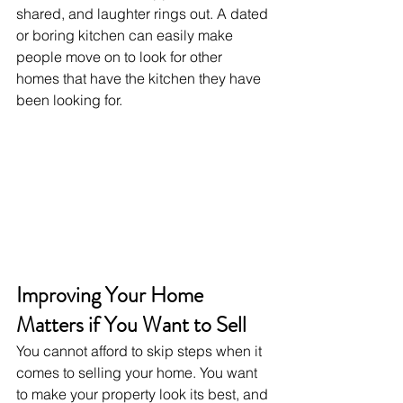
shared, and laughter rings out. A dated 
or boring kitchen can easily make 
people move on to look for other 
homes that have the kitchen they have 
been looking for.
Improving Your Home 
Matters if You Want to Sell
You cannot afford to skip steps when it 
comes to selling your home. You want 
to make your property look its best, and 