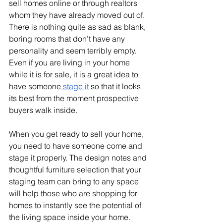
sell homes online or through realtors 
whom they have already moved out of. 
There is nothing quite as sad as blank, 
boring rooms that don’t have any 
personality and seem terribly empty. 
Even if you are living in your home 
while it is for sale, it is a great idea to 
have someone
stage it
 so that it looks 
its best from the moment prospective 
buyers walk inside.
When you get ready to sell your home, 
you need to have someone come and 
stage it properly. The design notes and 
thoughtful furniture selection that your 
staging team can bring to any space 
will help those who are shopping for 
homes to instantly see the potential of 
the living space inside your home.