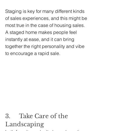
Staging is key for many different kinds 
of sales experiences, and this might be 
most true in the case of housing sales. 
A staged home makes people feel 
instantly at ease, and it can bring 
together the right personality and vibe 
to encourage a rapid sale.
3.     Take Care of the 
Landscaping