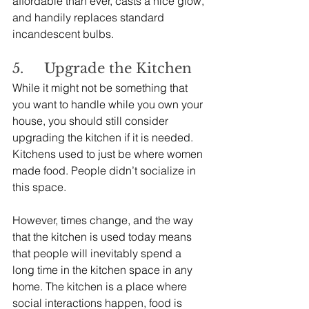
affordable than ever, casts a nice glow, 
and handily replaces standard 
incandescent bulbs.
5.     Upgrade the Kitchen
While it might not be something that 
you want to handle while you own your 
house, you should still consider 
upgrading the kitchen if it is needed. 
Kitchens used to just be where women 
made food. People didn’t socialize in 
this space.
However, times change, and the way 
that the kitchen is used today means 
that people will inevitably spend a 
long time in the kitchen space in any 
home. The kitchen is a place where 
social interactions happen, food is 