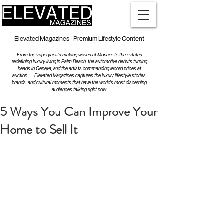
Elevated Magazines - Premium Lifestyle Content
From the superyachts making waves at Monaco to the estates
redefining luxury living in Palm Beach, the automotive debuts turning
heads in Geneva, and the artists commanding record prices at
auction — Elevated Magazines captures the luxury lifestyle stories,
brands, and cultural moments that have the world's most discerning
audiences talking right now.
5 Ways You Can Improve Your
Home to Sell It