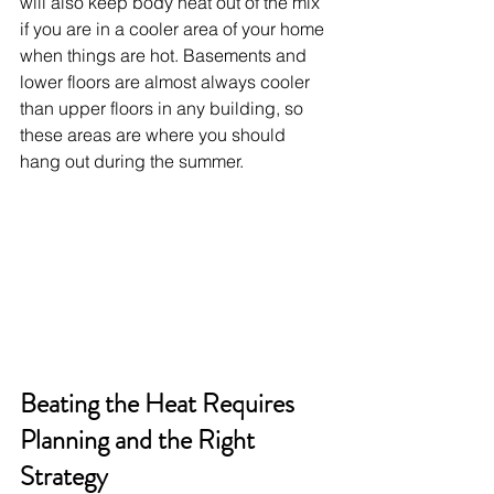
will also keep body heat out of the mix 
if you are in a cooler area of your home 
when things are hot. Basements and 
lower floors are almost always cooler 
than upper floors in any building, so 
these areas are where you should 
hang out during the summer.
Beating the Heat Requires 
Planning and the Right 
Strategy