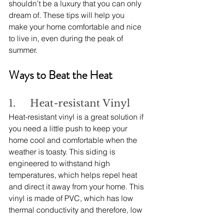
shouldn’t be a luxury that you can only 
dream of. These tips will help you 
make your home comfortable and nice 
to live in, even during the peak of 
summer.
Ways to Beat the Heat
1.     Heat-resistant Vinyl
Heat-resistant vinyl is a great solution if 
you need a little push to keep your 
home cool and comfortable when the 
weather is toasty. This siding is 
engineered to withstand high 
temperatures, which helps repel heat 
and direct it away from your home. This 
vinyl is made of PVC, which has low 
thermal conductivity and therefore, low 