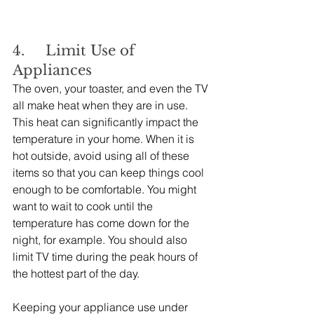
4.     Limit Use of 
Appliances
The oven, your toaster, and even the TV 
all make heat when they are in use. 
This heat can significantly impact the 
temperature in your home. When it is 
hot outside, avoid using all of these 
items so that you can keep things cool 
enough to be comfortable. You might 
want to wait to cook until the 
temperature has come down for the 
night, for example. You should also 
limit TV time during the peak hours of 
the hottest part of the day.
Keeping your appliance use under 