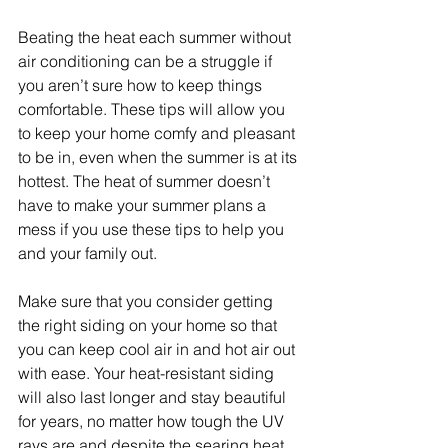
Beating the heat each summer without 
air conditioning can be a struggle if 
you aren’t sure how to keep things 
comfortable. These tips will allow you 
to keep your home comfy and pleasant 
to be in, even when the summer is at its 
hottest. The heat of summer doesn’t 
have to make your summer plans a 
mess if you use these tips to help you 
and your family out.
Make sure that you consider getting 
the right siding on your home so that 
you can keep cool air in and hot air out 
with ease. Your heat-resistant siding 
will also last longer and stay beautiful 
for years, no matter how tough the UV 
rays are and despite the searing heat 