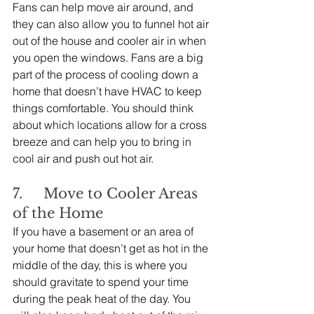
Fans can help move air around, and 
they can also allow you to funnel hot air 
out of the house and cooler air in when 
you open the windows. Fans are a big 
part of the process of cooling down a 
home that doesn’t have HVAC to keep 
things comfortable. You should think 
about which locations allow for a cross 
breeze and can help you to bring in 
cool air and push out hot air.
7.     Move to Cooler Areas 
of the Home
If you have a basement or an area of 
your home that doesn’t get as hot in the 
middle of the day, this is where you 
should gravitate to spend your time 
during the peak heat of the day. You 