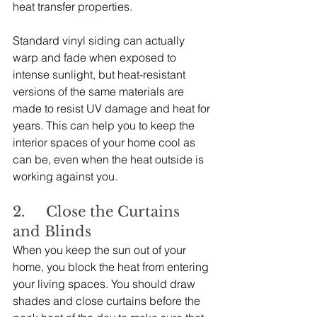
heat transfer properties.
Standard vinyl siding can actually 
warp and fade when exposed to 
intense sunlight, but heat-resistant 
versions of the same materials are 
made to resist UV damage and heat for 
years. This can help you to keep the 
interior spaces of your home cool as 
can be, even when the heat outside is 
working against you.
2.     Close the Curtains 
and Blinds
When you keep the sun out of your 
home, you block the heat from entering 
your living spaces. You should draw 
shades and close curtains before the 