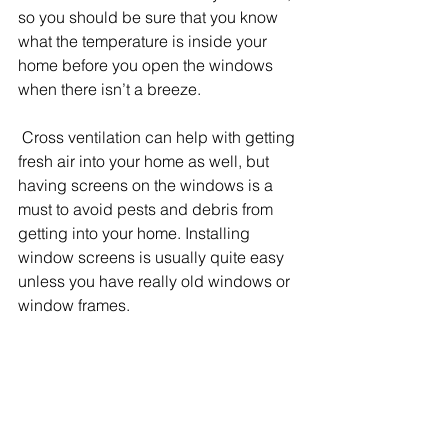
so you should be sure that you know 
what the temperature is inside your 
home before you open the windows 
when there isn’t a breeze.
 Cross ventilation can help with getting 
fresh air into your home as well, but 
having screens on the windows is a 
must to avoid pests and debris from 
getting into your home. Installing 
window screens is usually quite easy 
unless you have really old windows or 
window frames.