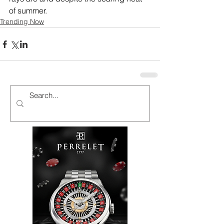
of summer.
Trending Now