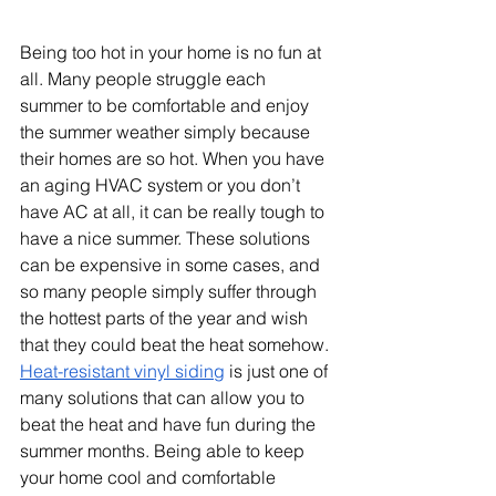
Being too hot in your home is no fun at 
all. Many people struggle each 
summer to be comfortable and enjoy 
the summer weather simply because 
their homes are so hot. When you have 
an aging HVAC system or you don’t 
have AC at all, it can be really tough to 
have a nice summer. These solutions 
can be expensive in some cases, and 
so many people simply suffer through 
the hottest parts of the year and wish 
that they could beat the heat somehow.
Heat-resistant vinyl siding
 is just one of 
many solutions that can allow you to 
beat the heat and have fun during the 
summer months. Being able to keep 
your home cool and comfortable 