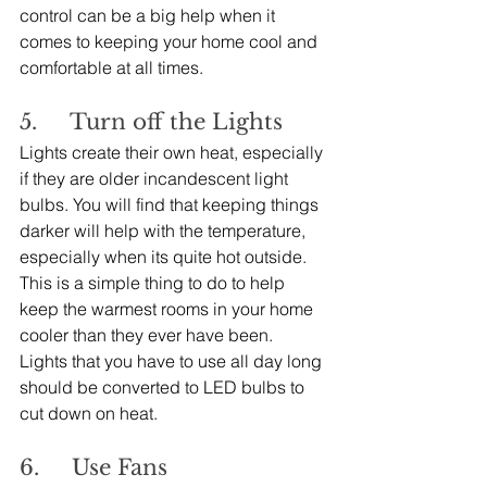
control can be a big help when it 
comes to keeping your home cool and 
comfortable at all times.
5.     Turn off the Lights
Lights create their own heat, especially 
if they are older incandescent light 
bulbs. You will find that keeping things 
darker will help with the temperature, 
especially when its quite hot outside. 
This is a simple thing to do to help 
keep the warmest rooms in your home 
cooler than they ever have been. 
Lights that you have to use all day long 
should be converted to LED bulbs to 
cut down on heat.
6.     Use Fans