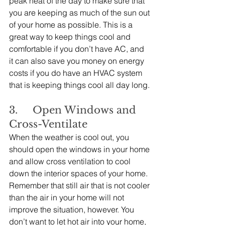
peak heat of the day to make sure that 
you are keeping as much of the sun out 
of your home as possible. This is a 
great way to keep things cool and 
comfortable if you don’t have AC, and 
it can also save you money on energy 
costs if you do have an HVAC system 
that is keeping things cool all day long.
3.     Open Windows and 
Cross-Ventilate
When the weather is cool out, you 
should open the windows in your home 
and allow cross ventilation to cool 
down the interior spaces of your home. 
Remember that still air that is not cooler 
than the air in your home will not 
improve the situation, however. You 
don’t want to let hot air into your home, 