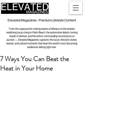
Elevated Magazines - Premium Lifestyle Content
From the superyachts making waves at Monaco to the estates
redefining luxury living in Palm Beach, the automotive debuts turning
heads in Geneva, and the artists commanding record prices at
auction — Elevated Magazines captures the luxury lifestyle stories,
brands, and cultural moments that have the world's most discerning
audiences talking right now.
7 Ways You Can Beat the
Heat in Your Home