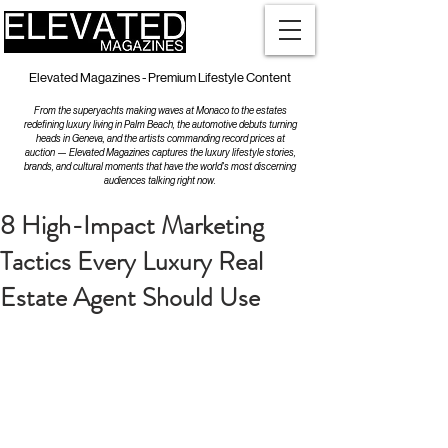
Elevated Magazines - Premium Lifestyle Content
From the superyachts making waves at Monaco to the estates
redefining luxury living in Palm Beach, the automotive debuts turning
heads in Geneva, and the artists commanding record prices at
auction — Elevated Magazines captures the luxury lifestyle stories,
brands, and cultural moments that have the world's most discerning
audiences talking right now.
8 High-Impact Marketing
Tactics Every Luxury Real
Estate Agent Should Use