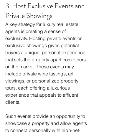
3. Host Exclusive Events and 
Private Showings
A key strategy for luxury real estate 
agents is creating a sense of 
exclusivity. Hosting private events or 
exclusive showings gives potential 
buyers a unique, personal experience 
that sets the property apart from others 
on the market. These events may 
include private wine tastings, art 
viewings, or personalized property 
tours, each offering a luxurious 
experience that appeals to affluent 
clients.
Such events provide an opportunity to 
showcase a property and allow agents 
to connect personally with high-net-