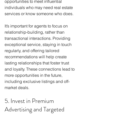
opportunities to meet influential 
individuals who may need real estate 
services or know someone who does.
It’s important for agents to focus on 
relationship-building, rather than 
transactional interactions. Providing 
exceptional service, staying in touch 
regularly, and offering tailored 
recommendations will help create 
lasting relationships that foster trust 
and loyalty. These connections lead to 
more opportunities in the future, 
including exclusive listings and off-
market deals.
5. Invest in Premium 
Advertising and Targeted 