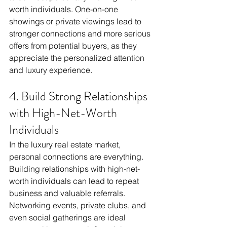
worth individuals. One-on-one 
showings or private viewings lead to 
stronger connections and more serious 
offers from potential buyers, as they 
appreciate the personalized attention 
and luxury experience.
4. Build Strong Relationships 
with High-Net-Worth 
Individuals
In the luxury real estate market, 
personal connections are everything. 
Building relationships with high-net-
worth individuals can lead to repeat 
business and valuable referrals. 
Networking events, private clubs, and 
even social gatherings are ideal 