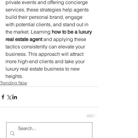
private events and offering concierge 
services, these strategies help agents 
build their personal brand, engage 
with potential clients, and stand out in 
the market. Learning 
how to be a luxury 
real estate agent
 and applying these 
tactics consistently can elevate your 
business. This approach will attract 
more high-end clients and take your 
luxury real estate business to new 
heights.
Trending Now