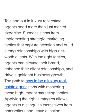
To stand out in luxury real estate, 
agents need more than just market 
expertise. Success stems from 
implementing strategic marketing 
tactics that capture attention and build 
strong relationships with high-net-
worth clients. With the right tactics, 
agents can elevate their brand, 
enhance their client relationships, and 
drive significant business growth.
The path to 
how to be a luxury real 
estate agent
 starts with mastering 
these high-impact marketing tactics. 
Applying the right strategies allows 
agents to distinguish themselves from 
competitors and leave a lasting 