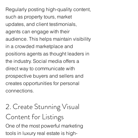
Regularly posting high-quality content, 
such as property tours, market 
updates, and client testimonials, 
agents can engage with their 
audience. This helps maintain visibility 
in a crowded marketplace and 
positions agents as thought leaders in 
the industry. Social media offers a 
direct way to communicate with 
prospective buyers and sellers and 
creates opportunities for personal 
connections.
2. Create Stunning Visual 
Content for Listings
One of the most powerful marketing 
tools in luxury real estate is high-