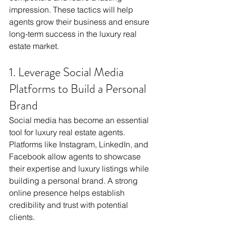
impression. These tactics will help 
agents grow their business and ensure 
long-term success in the luxury real 
estate market.
1. Leverage Social Media 
Platforms to Build a Personal 
Brand
Social media has become an essential 
tool for luxury real estate agents. 
Platforms like Instagram, LinkedIn, and 
Facebook allow agents to showcase 
their expertise and luxury listings while 
building a personal brand. A strong 
online presence helps establish 
credibility and trust with potential 
clients.