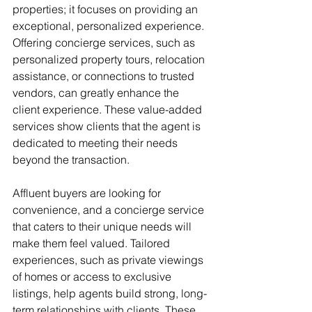
properties; it focuses on providing an 
exceptional, personalized experience. 
Offering concierge services, such as 
personalized property tours, relocation 
assistance, or connections to trusted 
vendors, can greatly enhance the 
client experience. These value-added 
services show clients that the agent is 
dedicated to meeting their needs 
beyond the transaction.
Affluent buyers are looking for 
convenience, and a concierge service 
that caters to their unique needs will 
make them feel valued. Tailored 
experiences, such as private viewings 
of homes or access to exclusive 
listings, help agents build strong, long-
term relationships with clients. These 