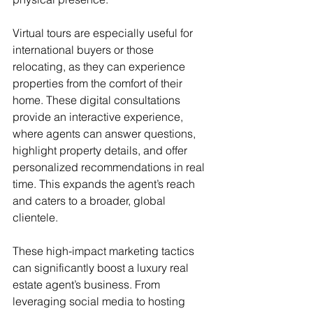
Virtual tours are especially useful for 
international buyers or those 
relocating, as they can experience 
properties from the comfort of their 
home. These digital consultations 
provide an interactive experience, 
where agents can answer questions, 
highlight property details, and offer 
personalized recommendations in real 
time. This expands the agent’s reach 
and caters to a broader, global 
clientele.
These high-impact marketing tactics 
can significantly boost a luxury real 
estate agent’s business. From 
leveraging social media to hosting 