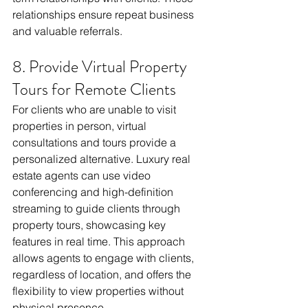
relationships ensure repeat business 
and valuable referrals.
8. Provide Virtual Property 
Tours for Remote Clients
For clients who are unable to visit 
properties in person, virtual 
consultations and tours provide a 
personalized alternative. Luxury real 
estate agents can use video 
conferencing and high-definition 
streaming to guide clients through 
property tours, showcasing key 
features in real time. This approach 
allows agents to engage with clients, 
regardless of location, and offers the 
flexibility to view properties without 
physical presence.