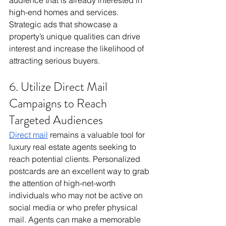
audience that is already interested in 
high-end homes and services. 
Strategic ads that showcase a 
property’s unique qualities can drive 
interest and increase the likelihood of 
attracting serious buyers.
6. Utilize Direct Mail 
Campaigns to Reach 
Targeted Audiences
Direct mail
 remains a valuable tool for 
luxury real estate agents seeking to 
reach potential clients. Personalized 
postcards are an excellent way to grab 
the attention of high-net-worth 
individuals who may not be active on 
social media or who prefer physical 
mail. Agents can make a memorable 