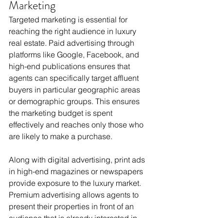
Marketing
Targeted marketing is essential for 
reaching the right audience in luxury 
real estate. Paid advertising through 
platforms like Google, Facebook, and 
high-end publications ensures that 
agents can specifically target affluent 
buyers in particular geographic areas 
or demographic groups. This ensures 
the marketing budget is spent 
effectively and reaches only those who 
are likely to make a purchase.
Along with digital advertising, print ads 
in high-end magazines or newspapers 
provide exposure to the luxury market. 
Premium advertising allows agents to 
present their properties in front of an 