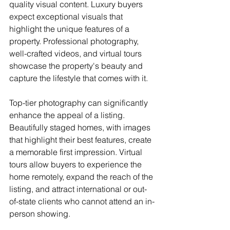
quality visual content. Luxury buyers 
expect exceptional visuals that 
highlight the unique features of a 
property. Professional photography, 
well-crafted videos, and virtual tours 
showcase the property's beauty and 
capture the lifestyle that comes with it.
Top-tier photography can significantly 
enhance the appeal of a listing. 
Beautifully staged homes, with images 
that highlight their best features, create 
a memorable first impression. Virtual 
tours allow buyers to experience the 
home remotely, expand the reach of the 
listing, and attract international or out-
of-state clients who cannot attend an in-
person showing.