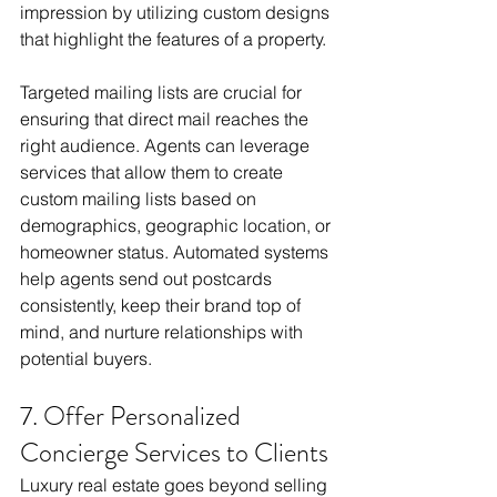
impression by utilizing custom designs 
that highlight the features of a property.
Targeted mailing lists are crucial for 
ensuring that direct mail reaches the 
right audience. Agents can leverage 
services that allow them to create 
custom mailing lists based on 
demographics, geographic location, or 
homeowner status. Automated systems 
help agents send out postcards 
consistently, keep their brand top of 
mind, and nurture relationships with 
potential buyers.
7. Offer Personalized 
Concierge Services to Clients
Luxury real estate goes beyond selling 