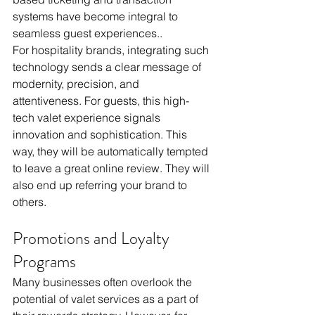
systems have become integral to 
seamless guest experiences..
For hospitality brands, integrating such 
technology sends a clear message of 
modernity, precision, and 
attentiveness. For guests, this high-
tech valet experience signals 
innovation and sophistication. This 
way, they will be automatically tempted 
to leave a great online review. They will 
also end up referring your brand to 
others. 
Promotions and Loyalty 
Programs
Many businesses often overlook the 
potential of valet services as a part of 