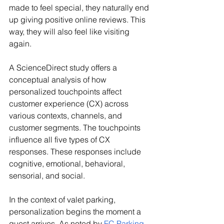
made to feel special, they naturally end 
up giving positive online reviews. This 
way, they will also feel like visiting 
again. 
A ScienceDirect study offers a 
conceptual analysis of how 
personalized touchpoints affect 
customer experience (CX) across 
various contexts, channels, and 
customer segments. The touchpoints 
influence all five types of CX 
responses. These responses include 
cognitive, emotional, behavioral, 
sensorial, and social.
In the context of valet parking, 
personalization begins the moment a 
guest arrives. As noted by 
FC Parking 