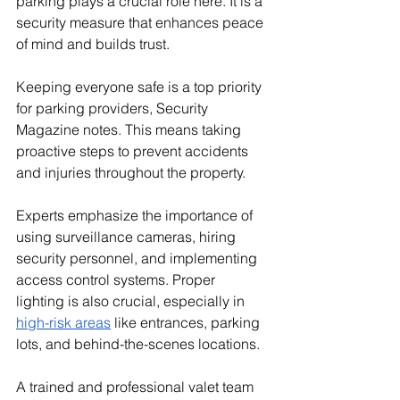
parking plays a crucial role here. It is a 
security measure that enhances peace 
of mind and builds trust.
Keeping everyone safe is a top priority 
for parking providers, Security 
Magazine notes. This means taking 
proactive steps to prevent accidents 
and injuries throughout the property. 
Experts emphasize the importance of 
using surveillance cameras, hiring 
security personnel, and implementing 
access control systems. Proper 
lighting is also crucial, especially in 
high-risk areas
 like entrances, parking 
lots, and behind-the-scenes locations. 
A trained and professional valet team 