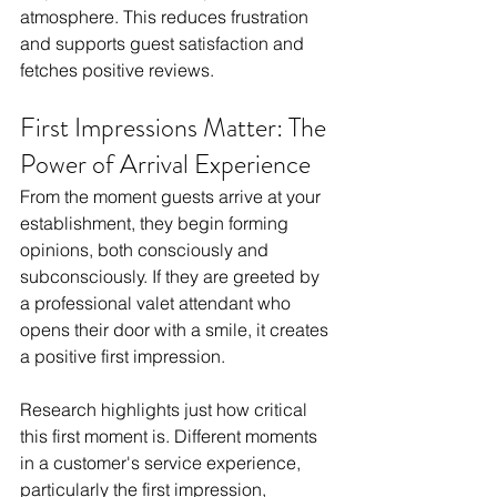
atmosphere. This reduces frustration 
and supports guest satisfaction and 
fetches positive reviews.
First Impressions Matter: The 
Power of Arrival Experience
From the moment guests arrive at your 
establishment, they begin forming 
opinions, both consciously and 
subconsciously. If they are greeted by 
a professional valet attendant who 
opens their door with a smile, it creates 
a positive first impression. 
Research highlights just how critical 
this first moment is. Different moments 
in a customer's service experience, 
particularly the first impression, 