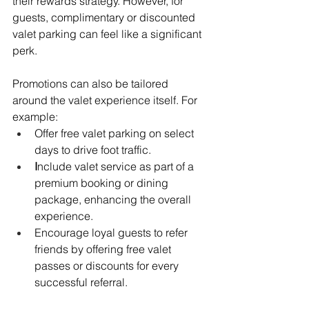
their rewards strategy. However, for 
guests, complimentary or discounted 
valet parking can feel like a significant 
perk. 
Promotions can also be tailored 
around the valet experience itself. For 
example:
Offer free valet parking on select 
days to drive foot traffic.
I
nclude valet service as part of a 
premium booking or dining 
package, enhancing the overall 
experience.
Encourage loyal guests to refer 
friends by offering free valet 
passes or discounts for every 
successful referral.