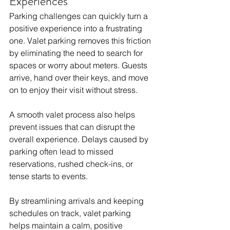
Experiences
Parking challenges can quickly turn a 
positive experience into a frustrating 
one. Valet parking removes this friction 
by eliminating the need to search for 
spaces or worry about meters. Guests 
arrive, hand over their keys, and move 
on to enjoy their visit without stress.
A smooth valet process also helps 
prevent issues that can disrupt the 
overall experience. Delays caused by 
parking often lead to missed 
reservations, rushed check-ins, or 
tense starts to events. 
By streamlining arrivals and keeping 
schedules on track, valet parking 
helps maintain a calm, positive 