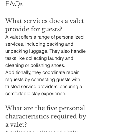
FAQs
What services does a valet 
provide for guests?
A valet offers a range of personalized 
services, including packing and 
unpacking luggage. They also handle 
tasks like collecting laundry and 
cleaning or polishing shoes. 
Additionally, they coordinate repair 
requests by connecting guests with 
trusted service providers, ensuring a 
comfortable stay experience.
What are the five personal 
characteristics required by 
a valet?