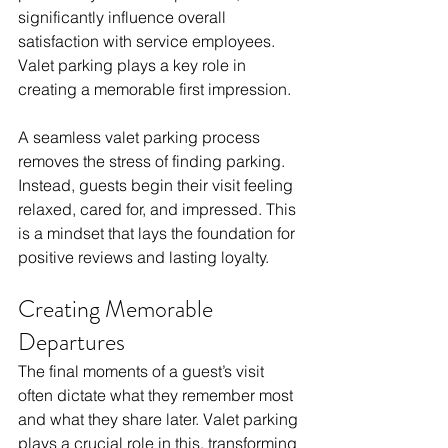
significantly influence overall 
satisfaction with service employees. 
Valet parking plays a key role in 
creating a memorable first impression.
A seamless valet parking process 
removes the stress of finding parking. 
Instead, guests begin their visit feeling 
relaxed, cared for, and impressed. This 
is a mindset that lays the foundation for 
positive reviews and lasting loyalty.
Creating Memorable 
Departures
The final moments of a guest’s visit 
often dictate what they remember most 
and what they share later. Valet parking 
plays a crucial role in this, transforming 