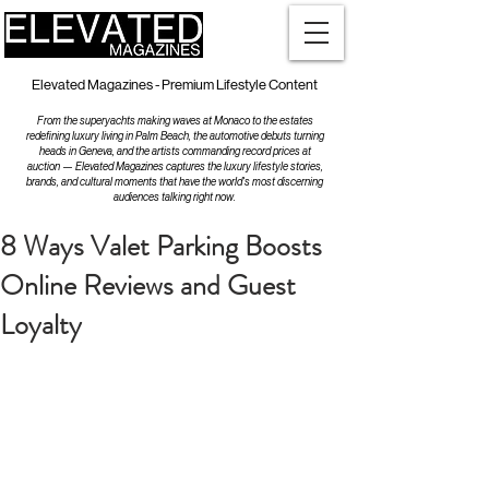
Elevated Magazines - Premium Lifestyle Content
From the superyachts making waves at Monaco to the estates
redefining luxury living in Palm Beach, the automotive debuts turning
heads in Geneva, and the artists commanding record prices at
auction — Elevated Magazines captures the luxury lifestyle stories,
brands, and cultural moments that have the world's most discerning
audiences talking right now.
8 Ways Valet Parking Boosts
Online Reviews and Guest
Loyalty