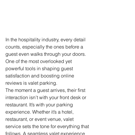
In the hospitality industry, every detail 
counts, especially the ones before a 
guest even walks through your doors. 
One of the most overlooked yet 
powerful tools in shaping guest 
satisfaction and boosting online 
reviews is valet parking. 
The moment a guest arrives, their first 
interaction isn’t with your front desk or 
restaurant. It’s with your parking 
experience. Whether it’s a hotel, 
restaurant, or event venue, valet 
service sets the tone for everything that 
follows. A seamless valet experience 