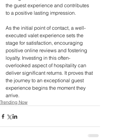
the guest experience and contributes 
to a positive lasting impression.
As the initial point of contact, a well-
executed valet experience sets the 
stage for satisfaction, encouraging 
positive online reviews and fostering 
loyalty. Investing in this often-
overlooked aspect of hospitality can 
deliver significant returns. It proves that 
the journey to an exceptional guest 
experience begins the moment they 
arrive.
Trending Now