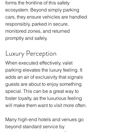
forms the frontline of this safety 
ecosystem. Beyond simply parking 
cars, they ensure vehicles are handled 
responsibly, parked in secure, 
monitored zones, and returned 
promptly and safely. 
Luxury Perception
When executed effectively, valet 
parking elevates the luxury feeling. It 
adds an air of exclusivity that signals 
guests are about to enjoy something 
special. This can be a great way to 
foster loyalty, as the luxurious feeling 
will make them want to visit more often.
Many high-end hotels and venues go 
beyond standard service by 