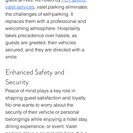
valet services
, valet parking eliminates 
the challenges of self-parking. It 
replaces them with a professional and 
welcoming atmosphere. Hospitality 
takes precedence over hassle, as 
guests are greeted, their vehicles 
secured, and they are directed with a 
smile.
Enhanced Safety and 
Security 
Peace of mind plays a key role in 
shaping guest satisfaction and loyalty.  
No one wants to worry about the 
security of their vehicle or personal 
belongings while enjoying a hotel stay, 
dining experience, or event. Valet 