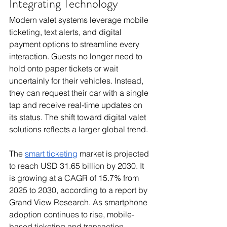
Integrating Technology
Modern valet systems leverage mobile 
ticketing, text alerts, and digital 
payment options to streamline every 
interaction. Guests no longer need to 
hold onto paper tickets or wait 
uncertainly for their vehicles. Instead, 
they can request their car with a single 
tap and receive real-time updates on 
its status. The shift toward digital valet 
solutions reflects a larger global trend. 
The 
smart ticketing
 market is projected 
to reach USD 31.65 billion by 2030. It 
is growing at a CAGR of 15.7% from 
2025 to 2030, according to a report by 
Grand View Research. As smartphone 
adoption continues to rise, mobile-
based ticketing and transaction 