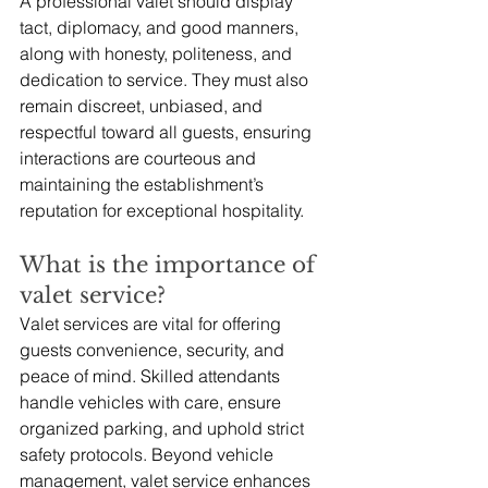
A professional valet should display 
tact, diplomacy, and good manners, 
along with honesty, politeness, and 
dedication to service. They must also 
remain discreet, unbiased, and 
respectful toward all guests, ensuring 
interactions are courteous and 
maintaining the establishment’s 
reputation for exceptional hospitality.
What is the importance of 
valet service?
Valet services are vital for offering 
guests convenience, security, and 
peace of mind. Skilled attendants 
handle vehicles with care, ensure 
organized parking, and uphold strict 
safety protocols. Beyond vehicle 
management, valet service enhances 