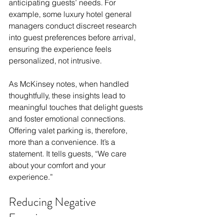
anticipating guests’ needs. For 
example, some luxury hotel general 
managers conduct discreet research 
into guest preferences before arrival, 
ensuring the experience feels 
personalized, not intrusive. 
As McKinsey notes, when handled 
thoughtfully, these insights lead to 
meaningful touches that delight guests 
and foster emotional connections. 
Offering valet parking is, therefore, 
more than a convenience. It’s a 
statement. It tells guests, “We care 
about your comfort and your 
experience.”  
Reducing Negative 