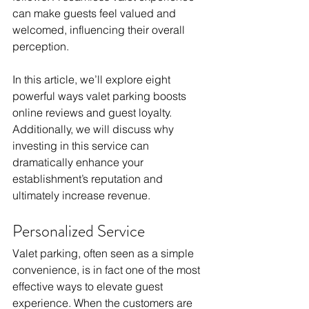
can make guests feel valued and 
welcomed, influencing their overall 
perception.
In this article, we’ll explore eight 
powerful ways valet parking boosts 
online reviews and guest loyalty. 
Additionally, we will discuss why 
investing in this service can 
dramatically enhance your 
establishment’s reputation and 
ultimately increase revenue.
Personalized Service
Valet parking, often seen as a simple 
convenience, is in fact one of the most 
effective ways to elevate guest 
experience. When the customers are 