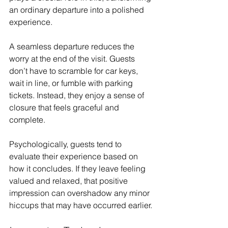
an ordinary departure into a polished 
experience.
A seamless departure reduces the 
worry at the end of the visit. Guests 
don’t have to scramble for car keys, 
wait in line, or fumble with parking 
tickets. Instead, they enjoy a sense of 
closure that feels graceful and 
complete. 
Psychologically, guests tend to 
evaluate their experience based on 
how it concludes. If they leave feeling 
valued and relaxed, that positive 
impression can overshadow any minor 
hiccups that may have occurred earlier.