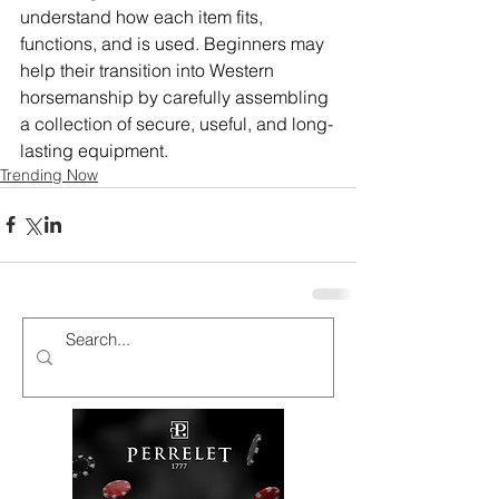
understand how each item fits, 
functions, and is used. Beginners may 
help their transition into Western 
horsemanship by carefully assembling 
a collection of secure, useful, and long-
lasting equipment.
Trending Now