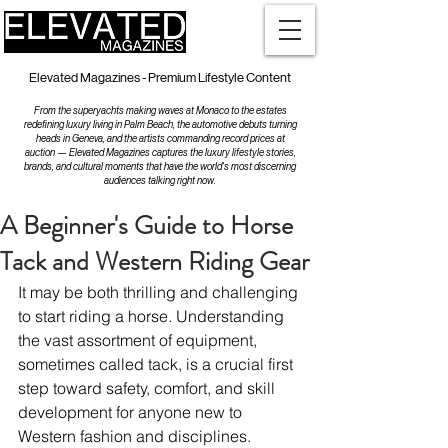
Elevated Magazines - Premium Lifestyle Content
From the superyachts making waves at Monaco to the estates
redefining luxury living in Palm Beach, the automotive debuts turning
heads in Geneva, and the artists commanding record prices at
auction — Elevated Magazines captures the luxury lifestyle stories,
brands, and cultural moments that have the world's most discerning
audiences talking right now.
A Beginner's Guide to Horse
Tack and Western Riding Gear
It may be both thrilling and challenging 
to start riding a horse. Understanding 
the vast assortment of equipment, 
sometimes called tack, is a crucial first 
step toward safety, comfort, and skill 
development for anyone new to 
Western fashion and disciplines. 