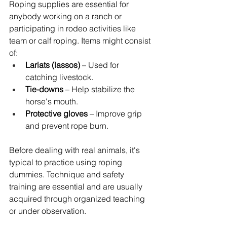
Roping supplies are essential for 
anybody working on a ranch or 
participating in rodeo activities like 
team or calf roping. Items might consist 
of:
Lariats (lassos)
 – Used for 
catching livestock.
Tie-downs
 – Help stabilize the 
horse's mouth.
Protective gloves 
– Improve grip 
and prevent rope burn.
Before dealing with real animals, it's 
typical to practice using roping 
dummies. Technique and safety 
training are essential and are usually 
acquired through organized teaching 
or under observation.