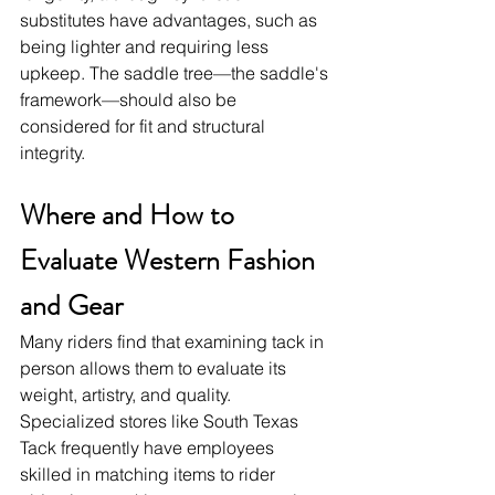
substitutes have advantages, such as 
being lighter and requiring less 
upkeep. The saddle tree—the saddle's 
framework—should also be 
considered for fit and structural 
integrity.
Where and How to 
Evaluate Western Fashion 
and Gear
Many riders find that examining tack in 
person allows them to evaluate its 
weight, artistry, and quality. 
Specialized stores like South Texas 
Tack frequently have employees 
skilled in matching items to rider 