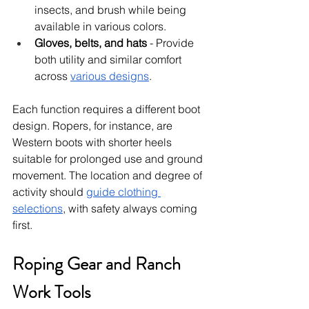
insects, and brush while being 
available in various colors.
Gloves, belts, and hats
 - Provide 
both utility and similar comfort 
across 
various designs
.
Each function requires a different boot 
design. Ropers, for instance, are 
Western boots with shorter heels 
suitable for prolonged use and ground 
movement. The location and degree of 
activity should 
guide clothing 
selections
, with safety always coming 
first.
Roping Gear and Ranch 
Work Tools