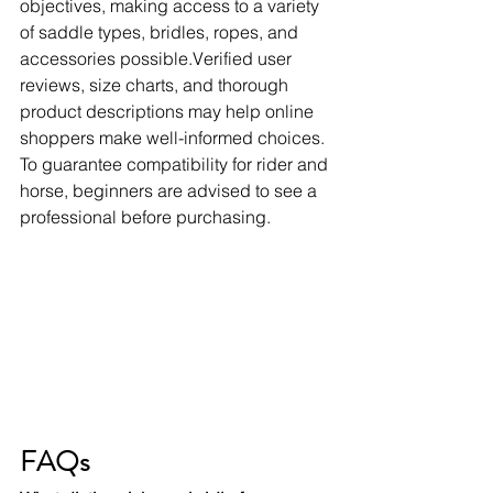
objectives, making access to a variety 
of saddle types, bridles, ropes, and 
accessories possible.Verified user 
reviews, size charts, and thorough 
product descriptions may help online 
shoppers make well-informed choices. 
To guarantee compatibility for rider and 
horse, beginners are advised to see a 
professional before purchasing.
FAQs