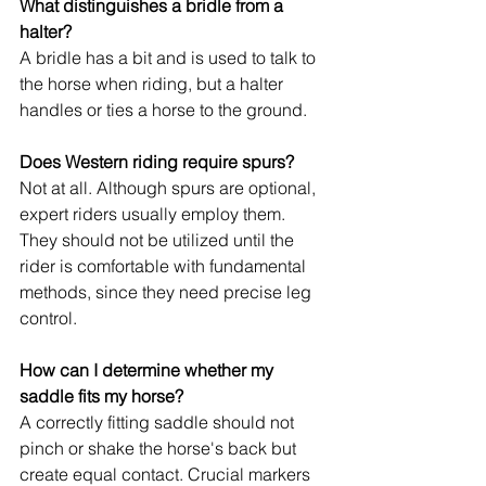
What distinguishes a bridle from a 
halter?
A bridle has a bit and is used to talk to 
the horse when riding, but a halter 
handles or ties a horse to the ground.
Does Western riding require spurs?
Not at all. Although spurs are optional, 
expert riders usually employ them. 
They should not be utilized until the 
rider is comfortable with fundamental 
methods, since they need precise leg 
control.
How can I determine whether my 
saddle fits my horse?
A correctly fitting saddle should not 
pinch or shake the horse's back but 
create equal contact. Crucial markers 