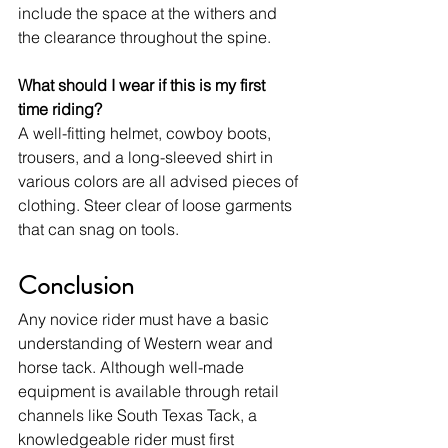
include the space at the withers and 
the clearance throughout the spine.
What should I wear if this is my first 
time riding?
A well-fitting helmet, cowboy boots, 
trousers, and a long-sleeved shirt in 
various colors are all advised pieces of 
clothing. Steer clear of loose garments 
that can snag on tools.
Conclusion
Any novice rider must have a basic 
understanding of Western wear and 
horse tack. Although well-made 
equipment is available through retail 
channels like South Texas Tack, a 
knowledgeable rider must first 