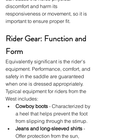
discomfort and harm its 
responsiveness or movement, so it is 
important to ensure proper fit.
Rider Gear: Function and 
Form
Equivalently significant is the rider's 
equipment. Performance, comfort, and 
safety in the saddle are guaranteed 
when one is dressed appropriately. 
Typical equipment for riders from the 
West includes:
Cowboy boots
 - Characterized by 
a heel that helps prevent the foot 
from slipping through the stirrup.
Jeans and long-sleeved shirts
 - 
Offer protection from the sun, 