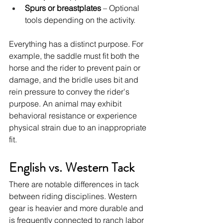
Spurs or breastplates
 – Optional 
tools depending on the activity.
Everything has a distinct purpose. For 
example, the saddle must fit both the 
horse and the rider to prevent pain or 
damage, and the bridle uses bit and 
rein pressure to convey the rider's 
purpose. An animal may exhibit 
behavioral resistance or experience 
physical strain due to an inappropriate 
fit.
English vs. Western Tack
There are notable differences in tack 
between riding disciplines. Western 
gear is heavier and more durable and 
is frequently connected to ranch labor 