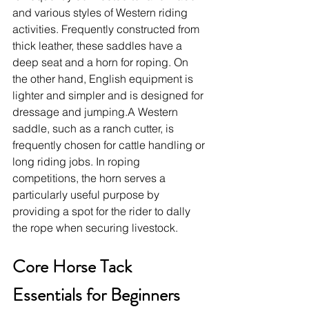
and various styles of Western riding 
activities. Frequently constructed from 
thick leather, these saddles have a 
deep seat and a horn for roping. On 
the other hand, English equipment is 
lighter and simpler and is designed for 
dressage and jumping.A Western 
saddle, such as a ranch cutter, is 
frequently chosen for cattle handling or 
long riding jobs. In roping 
competitions, the horn serves a 
particularly useful purpose by 
providing a spot for the rider to dally 
the rope when securing livestock.
Core Horse Tack 
Essentials for Beginners