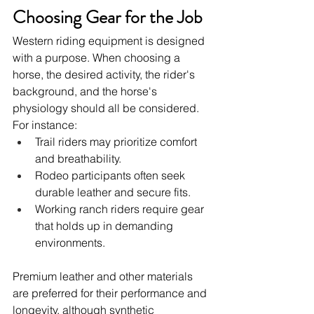
Choosing Gear for the Job
Western riding equipment is designed 
with a purpose. When choosing a 
horse, the desired activity, the rider's 
background, and the horse's 
physiology should all be considered. 
For instance:
Trail riders may prioritize comfort 
and breathability.
Rodeo participants often seek 
durable leather and secure fits.
Working ranch riders require gear 
that holds up in demanding 
environments.
Premium leather and other materials 
are preferred for their performance and 
longevity, although synthetic 