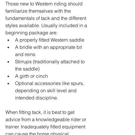
Those new to Western riding should 
familiarize themselves with the 
fundamentals of tack and the different 
styles available. Usually included in a 
beginning package are:
A properly fitted Western saddle
A bridle with an appropriate bit 
and reins
Stirrups (traditionally attached to 
the saddle)
A girth or cinch
Optional accessories like spurs, 
depending on skill level and 
intended discipline.
When fitting tack, it is best to get 
advice from a knowledgeable rider or 
trainer. Inadequately fitted equipment 
can cause the horse physical 