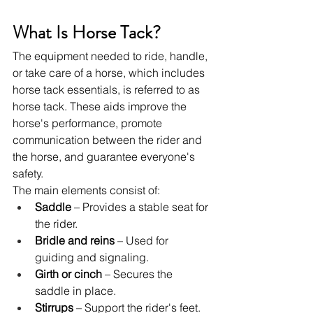
What Is Horse Tack?
The equipment needed to ride, handle, 
or take care of a horse, which includes 
horse tack essentials, is referred to as 
horse tack. These aids improve the 
horse's performance, promote 
communication between the rider and 
the horse, and guarantee everyone's 
safety.
The main elements consist of:
Saddle
 – Provides a stable seat for 
the rider.
Bridle and reins
 – Used for 
guiding and signaling.
Girth or cinch 
– Secures the 
saddle in place.
Stirrups
 – Support the rider's feet.