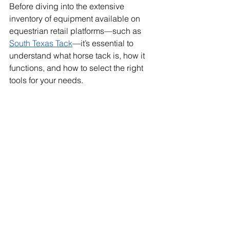
Before diving into the extensive 
inventory of equipment available on 
equestrian retail platforms—such as 
South Texas Tack
—it’s essential to 
understand what horse tack is, how it 
functions, and how to select the right 
tools for your needs.